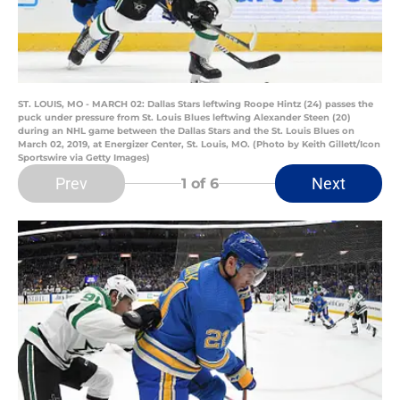
ST. LOUIS, MO - MARCH 02: Dallas Stars leftwing Roope Hintz (24) passes the
puck under pressure from St. Louis Blues leftwing Alexander Steen (20)
during an NHL game between the Dallas Stars and the St. Louis Blues on
March 02, 2019, at Energizer Center, St. Louis, MO. (Photo by Keith Gillett/Icon
Sportswire via Getty Images)
Prev
Next
1
of 6