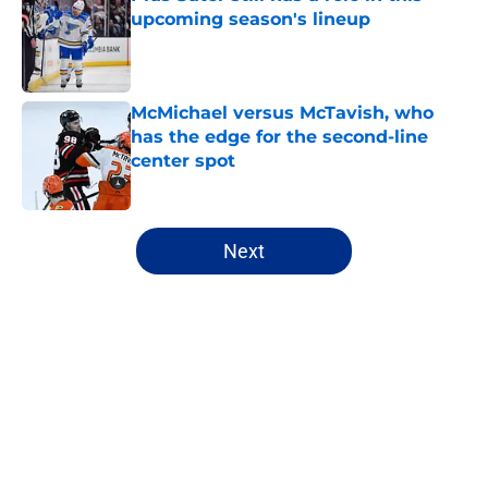
upcoming season's lineup
Published by on Invalid Date
McMichael versus McTavish, who
has the edge for the second-line
center spot
Published by on Invalid Date
5 related articles loaded
Next
Home
/
Editorials
About
Openings