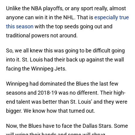
Unlike the NBA playoffs, or any sport really, almost
anyone can win it in the NHL. That is
especially true
this season
with the top seeds going out and
traditional powers not around.
So, we all knew this was going to be difficult going
into it. St. Louis had their back up against the wall
facing the Winnipeg Jets.
Winnipeg had dominated the Blues the last few
seasons and 2018-19 was no different. Their high-
end talent was better than St. Louis’ and they were
bigger. We know how that turned out.
Now, the Blues have to face the Dallas Stars. Some
will wring their hands and some will shrug.