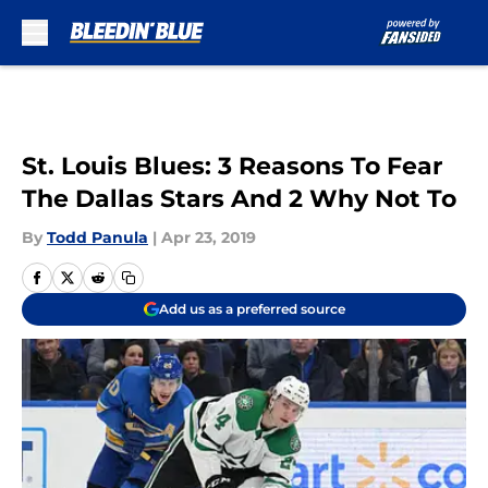
Skip to main content
St. Louis Blues: 3 Reasons To Fear
The Dallas Stars And 2 Why Not To
By
Todd Panula
|
Apr 23, 2019
Add us as a preferred source