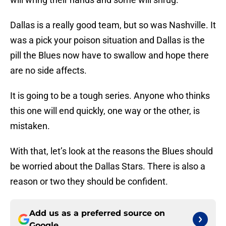
Dallas is a really good team, but so was Nashville. It
was a pick your poison situation and Dallas is the
pill the Blues now have to swallow and hope there
are no side affects.
It is going to be a tough series. Anyone who thinks
this one will end quickly, one way or the other, is
mistaken.
With that, let’s look at the reasons the Blues should
be worried about the Dallas Stars. There is also a
reason or two they should be confident.
Add us as a preferred source on
Google