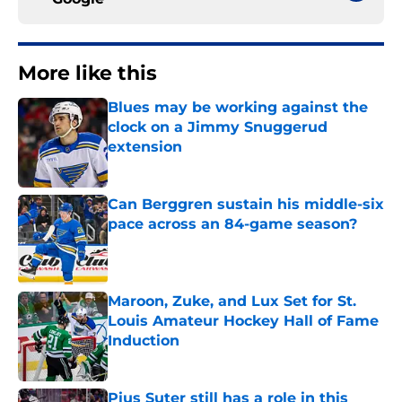
More like this
Blues may be working against the
clock on a Jimmy Snuggerud
extension
Published by on Invalid Date
Can Berggren sustain his middle-six
pace across an 84-game season?
Published by on Invalid Date
Maroon, Zuke, and Lux Set for St.
Louis Amateur Hockey Hall of Fame
Induction
Published by on Invalid Date
Pius Suter still has a role in this