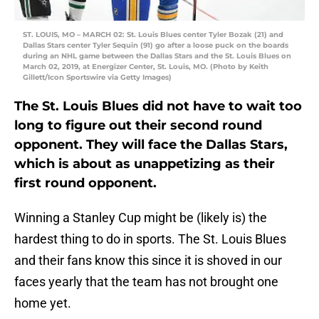
ST. LOUIS, MO – MARCH 02: St. Louis Blues center Tyler Bozak (21) and
Dallas Stars center Tyler Sequin (91) go after a loose puck on the boards
during an NHL game between the Dallas Stars and the St. Louis Blues on
March 02, 2019, at Energizer Center, St. Louis, MO. (Photo by Keith
Gillett/Icon Sportswire via Getty Images)
The St. Louis Blues did not have to wait too
long to figure out their second round
opponent. They will face the Dallas Stars,
which is about as unappetizing as their
first round opponent.
Winning a Stanley Cup might be (likely is) the
hardest thing to do in sports. The St. Louis Blues
and their fans know this since it is shoved in our
faces yearly that the team has not brought one
home yet.