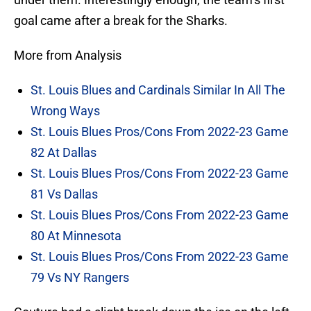
goal came after a break for the Sharks.
More from Analysis
St. Louis Blues and Cardinals Similar In All The
Wrong Ways
St. Louis Blues Pros/Cons From 2022-23 Game
82 At Dallas
St. Louis Blues Pros/Cons From 2022-23 Game
81 Vs Dallas
St. Louis Blues Pros/Cons From 2022-23 Game
80 At Minnesota
St. Louis Blues Pros/Cons From 2022-23 Game
79 Vs NY Rangers