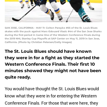
SAN JOSE, CALIFORNIA - MAY 11: Colton Parayko #55 of the St. Louis Blues
skates with the puck against Marc-Edouard Vlasic #44 of the San Jose Sharks
during the first period in Game One of the Western Conference Finals during
the 2019 NHL Stanley Cup Playoffs at SAP Center on May 11, 2019 in San Jose,
California. (Photo by Christian Petersen/Getty Images)
The St. Louis Blues should have known
they were in for a fight as they started the
Western Conference Finals. Their first 10
minutes showed they might not have been
quite ready.
You would have thought the St. Louis Blues would
know what they were in for entering the Western
Conference Finals. For those that were here, they