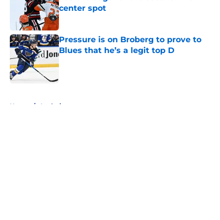
center spot
Published by on Invalid Date
Pressure is on Broberg to prove to
Blues that he’s a legit top D
Published by on Invalid Date
5 related articles loaded
Home
/
Analysis
About
Openings
Contact
Our 300+ Sites
FanSided Daily
Pitch a Story