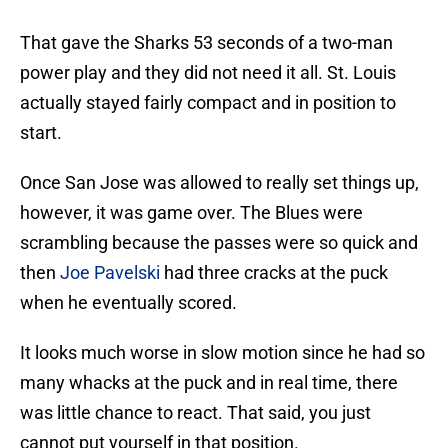
That gave the Sharks 53 seconds of a two-man
power play and they did not need it all. St. Louis
actually stayed fairly compact and in position to
start.
Once San Jose was allowed to really set things up,
however, it was game over. The Blues were
scrambling because the passes were so quick and
then
Joe Pavelski
had three cracks at the puck
when he eventually scored.
It looks much worse in slow motion since he had so
many whacks at the puck and in real time, there
was little chance to react. That said, you just
cannot put yourself in that position.