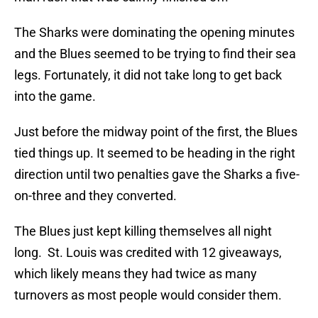
The Sharks were dominating the opening minutes
and the Blues seemed to be trying to find their sea
legs. Fortunately, it did not take long to get back
into the game.
Just before the midway point of the first, the Blues
tied things up. It seemed to be heading in the right
direction until two penalties gave the Sharks a five-
on-three and they converted.
The Blues just kept killing themselves all night
long. St. Louis was credited with 12 giveaways,
which likely means they had twice as many
turnovers as most people would consider them.