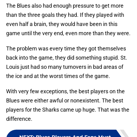
The Blues also had enough pressure to get more
than the three goals they had. If they played with
even half a brain, they would have been in this
game until the very end, even more than they were.
The problem was every time they got themselves
back into the game, they did something stupid. St.
Louis just had so many turnovers in bad areas of
the ice and at the worst times of the game.
With very few exceptions, the best players on the
Blues were either awful or nonexistent. The best
players for the Sharks came up huge. That was the
difference.