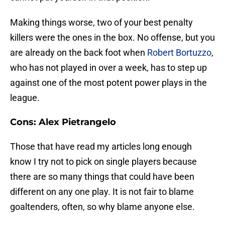
Making things worse, two of your best penalty
killers were the ones in the box. No offense, but you
are already on the back foot when
Robert Bortuzzo
,
who has not played in over a week, has to step up
against one of the most potent power plays in the
league.
Cons: Alex Pietrangelo
Those that have read my articles long enough
know I try not to pick on single players because
there are so many things that could have been
different on any one play. It is not fair to blame
goaltenders, often, so why blame anyone else.