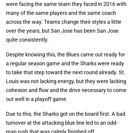
were facing the same team they faced in 2016 with
many of the same players and the same coach
across the way. Teams change their styles a little
over the years, but San Jose has been San Jose
quite consistently.
Despite knowing this, the Blues came out ready for
a regular season game and the Sharks were ready
to take that step toward the next round already. St.
Louis was not lacking energy, but they were lacking
cohesion and flow and the drive necessary to come
out well in a playoff game.
Due to this, the Sharks got on the board first. A bad
turnover at the attacking blue line led to an odd-
man rush that was calmly finished off.