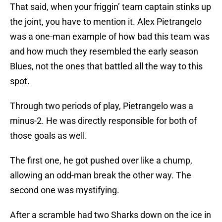
That said, when your friggin’ team captain stinks up
the joint, you have to mention it. Alex Pietrangelo
was a one-man example of how bad this team was
and how much they resembled the early season
Blues, not the ones that battled all the way to this
spot.
Through two periods of play, Pietrangelo was a
minus-2. He was directly responsible for both of
those goals as well.
The first one, he got pushed over like a chump,
allowing an odd-man break the other way. The
second one was mystifying.
After a scramble had two Sharks down on the ice in