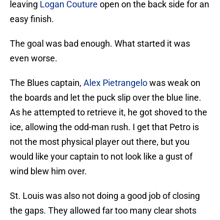
leaving
Logan Couture
open on the back side for an
easy finish.
The goal was bad enough. What started it was
even worse.
The Blues captain,
Alex Pietrangelo
was weak on
the boards and let the puck slip over the blue line.
As he attempted to retrieve it, he got shoved to the
ice, allowing the odd-man rush. I get that Petro is
not the most physical player out there, but you
would like your captain to not look like a gust of
wind blew him over.
St. Louis was also not doing a good job of closing
the gaps. They allowed far too many clear shots