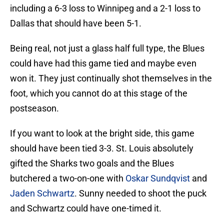
including a 6-3 loss to Winnipeg and a 2-1 loss to
Dallas that should have been 5-1.
Being real, not just a glass half full type, the Blues
could have had this game tied and maybe even
won it. They just continually shot themselves in the
foot, which you cannot do at this stage of the
postseason.
If you want to look at the bright side, this game
should have been tied 3-3. St. Louis absolutely
gifted the Sharks two goals and the Blues
butchered a two-on-one with
Oskar Sundqvist
and
Jaden Schwartz
. Sunny needed to shoot the puck
and Schwartz could have one-timed it.