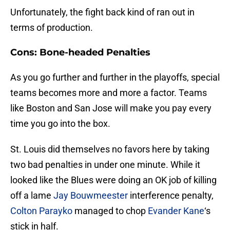
Unfortunately, the fight back kind of ran out in
terms of production.
Cons: Bone-headed Penalties
As you go further and further in the playoffs, special
teams becomes more and more a factor. Teams
like Boston and San Jose will make you pay every
time you go into the box.
St. Louis did themselves no favors here by taking
two bad penalties in under one minute. While it
looked like the Blues were doing an OK job of killing
off a lame
Jay Bouwmeester
interference penalty,
Colton Parayko
managed to chop
Evander Kane
‘s
stick in half.