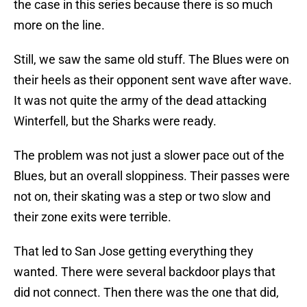
the case in this series because there is so much
more on the line.
Still, we saw the same old stuff. The Blues were on
their heels as their opponent sent wave after wave.
It was not quite the army of the dead attacking
Winterfell, but the Sharks were ready.
The problem was not just a slower pace out of the
Blues, but an overall sloppiness. Their passes were
not on, their skating was a step or two slow and
their zone exits were terrible.
That led to San Jose getting everything they
wanted. There were several backdoor plays that
did not connect. Then there was the one that did,