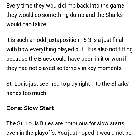
Every time they would climb back into the game,
they would do something dumb and the Sharks
would capitalize.
It is such an odd juxtaposition. 6-3 is a just final
with how everything played out. It is also not fitting
because the Blues could have been in it or won if
they had not played so terribly in key moments.
St. Louis just seemed to play right into the Sharks’
hands too much.
Cons: Slow Start
The St. Louis Blues are notorious for slow starts,
even in the playoffs. You just hoped it would not be