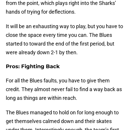
from the point, which plays right into the Sharks’
hands of trying for deflections.
It will be an exhausting way to play, but you have to
close the space every time you can. The Blues
started to toward the end of the first period, but
were already down 2-1 by then.
Pros: Fighting Back
For all the Blues faults, you have to give them
credit. They almost never fail to find a way back as
long as things are within reach.
The Blues managed to hold on for long enough to
get themselves calmed down and their skates
under them. Interestingly enough, the team’s first