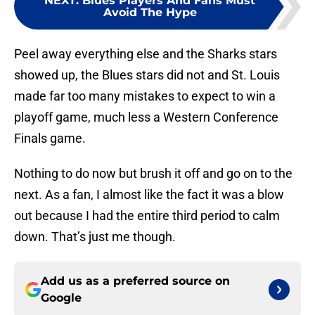
NEXT
:
Blues Players And Fans Must
Avoid The Hype
Peel away everything else and the Sharks stars
showed up, the Blues stars did not and St. Louis
made far too many mistakes to expect to win a
playoff game, much less a Western Conference
Finals game.
Nothing to do now but brush it off and go on to the
next. As a fan, I almost like the fact it was a blow
out because I had the entire third period to calm
down. That’s just me though.
Add us as a preferred source on
Google