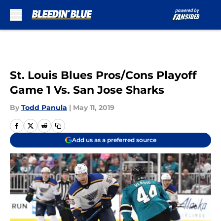
Skip to main content
St. Louis Blues Pros/Cons Playoff
Game 1 Vs. San Jose Sharks
By
Todd Panula
|
May 11, 2019
Add us as a preferred source