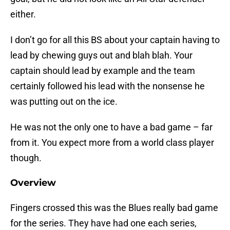
either.
I don’t go for all this BS about your captain having to
lead by chewing guys out and blah blah. Your
captain should lead by example and the team
certainly followed his lead with the nonsense he
was putting out on the ice.
He was not the only one to have a bad game – far
from it. You expect more from a world class player
though.
Overview
Fingers crossed this was the Blues really bad game
for the series. They have had one each series,