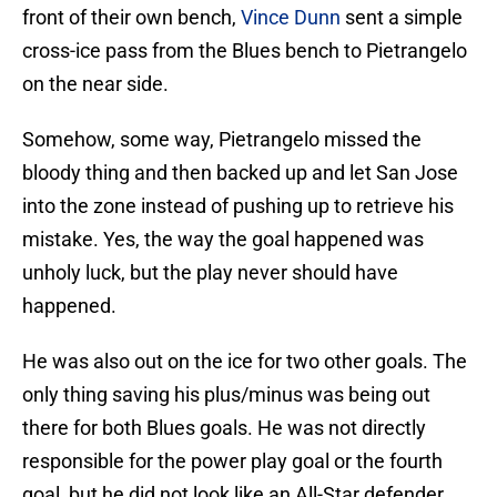
front of their own bench,
Vince Dunn
sent a simple
cross-ice pass from the Blues bench to Pietrangelo
on the near side.
Somehow, some way, Pietrangelo missed the
bloody thing and then backed up and let San Jose
into the zone instead of pushing up to retrieve his
mistake. Yes, the way the goal happened was
unholy luck, but the play never should have
happened.
He was also out on the ice for two other goals. The
only thing saving his plus/minus was being out
there for both Blues goals. He was not directly
responsible for the power play goal or the fourth
goal, but he did not look like an All-Star defender