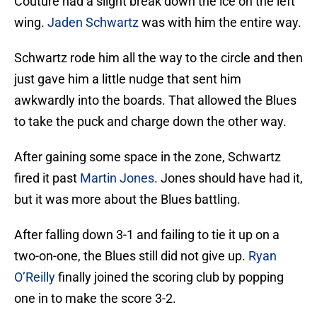
Couture had a slight break down the ice on the left
wing.
Jaden Schwartz
was with him the entire way.
Schwartz rode him all the way to the circle and then
just gave him a little nudge that sent him
awkwardly into the boards. That allowed the Blues
to take the puck and charge down the other way.
After gaining some space in the zone, Schwartz
fired it past
Martin Jones
. Jones should have had it,
but it was more about the Blues battling.
After falling down 3-1 and failing to tie it up on a
two-on-one, the Blues still did not give up.
Ryan
O’Reilly
finally joined the scoring club by popping
one in to make the score 3-2.