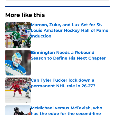
More like this
Maroon, Zuke, and Lux Set for St.
Louis Amateur Hockey Hall of Fame
Induction
Published by on Invalid Date
Binnington Needs a Rebound
Season to Define His Next Chapter
Published by on Invalid Date
Can Tyler Tucker lock down a
permanent NHL role in 26-27?
Published by on Invalid Date
McMichael versus McTavish, who
has the edge for the second-line