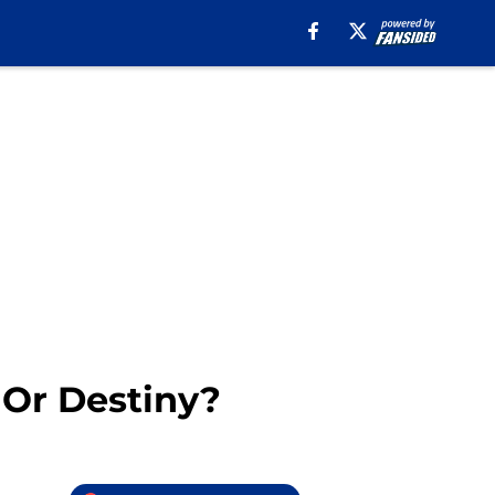
 Or Destiny?