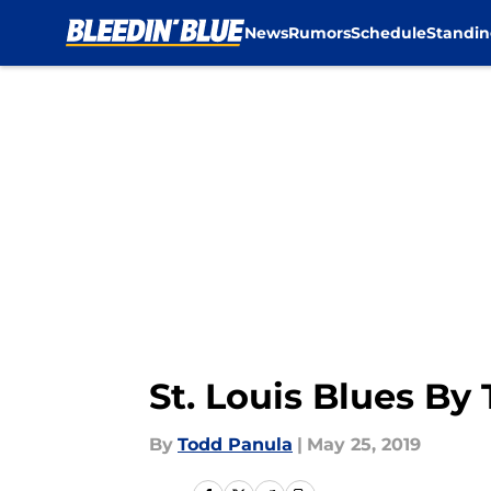
News
Rumors
Schedule
Standin
Skip to main content
St. Louis Blues B
By
Todd Panula
|
May 25, 2019