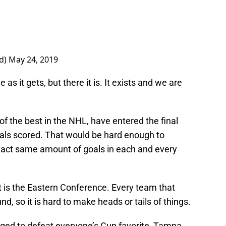
rd)
May 24, 2019
 as it gets, but there it is. It exists and we are
of the best in the NHL, have entered the final
als scored. That would be hard enough to
e exact same amount of goals in each and every
at is the Eastern Conference. Every team that
d, so it is hard to make heads or tails of things.
ed to defeat everyone’s Cup favorite, Tampa