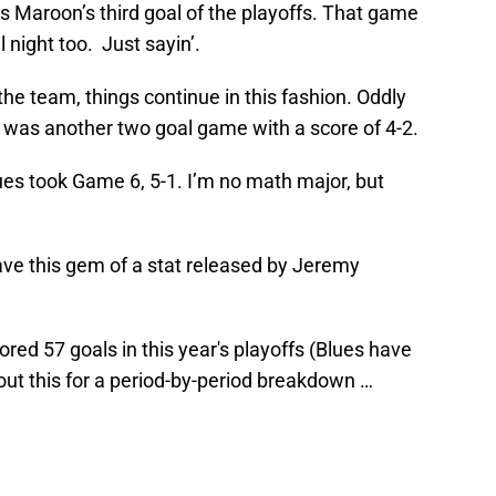
s Maroon’s third goal of the playoffs. That game
 night too. Just sayin’.
the team, things continue in this fashion. Oddly
was another two goal game with a score of 4-2.
ues took Game 6, 5-1. I’m no math major, but
have this gem of a stat released by Jeremy
red 57 goals in this year's playoffs (Blues have
t this for a period-by-period breakdown …