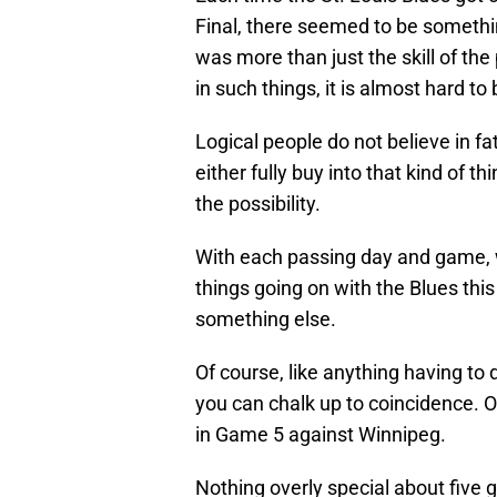
Final, there seemed to be somethi
was more than just the skill of the
in such things, it is almost hard t
Logical people do not believe in fat
either fully buy into that kind of th
the possibility.
With each passing day and game, w
things going on with the Blues this
something else.
Of course, like anything having to
you can chalk up to coincidence. 
in Game 5 against Winnipeg.
Nothing overly special about five 