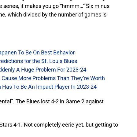
the series, it makes you go “hmmm…” Six minus
 nine, which divided by the number of games is
Kapanen To Be On Best Behavior
dictions for the St. Louis Blues
Suddenly A Huge Problem For 2023-24
es Cause More Problems Than They’re Worth
n Has To Be An Impact Player In 2023-24
ental”. The Blues lost 4-2 in Game 2 against
tars 4-1. Not completely eerie yet, but getting to