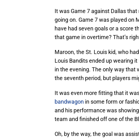
It was Game 7 against Dallas that
going on. Game 7 was played on Ma
have had seven goals or a score 
that game in overtime? That’s rig
Maroon, the St. Louis kid, who had
Louis Bandits ended up wearing it 
in the evening. The only way that 
the seventh period, but players mi
It was even more fitting that it w
bandwagon
in some form or fashi
and his performance was showing i
team and finished off one of the B
Oh, by the way, the goal was assi