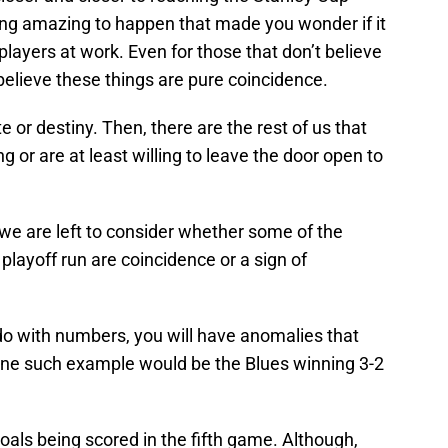
ng amazing to happen that made you wonder if it
 players at work. Even for those that don’t believe
o believe these things are pure coincidence.
e or destiny. Then, there are the rest of us that
ing or are at least willing to leave the door open to
e are left to consider whether some of the
 playoff run are coincidence or a sign of
 do with numbers, you will have anomalies that
One such example would be the Blues winning 3-2
goals being scored in the fifth game. Although,