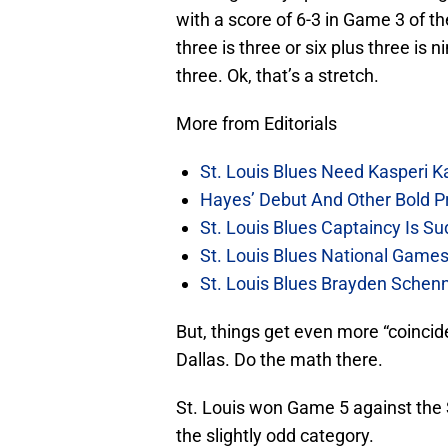
with a score of 6-3 in Game 3 of 
three is three or six plus three is
three. Ok, that’s a stretch.
More from Editorials
St. Louis Blues Need Kasperi 
Hayes’ Debut And Other Bold Pre
St. Louis Blues Captaincy Is 
St. Louis Blues National Gam
St. Louis Blues Brayden Schen
But, things get even more “coincid
Dallas. Do the math there.
St. Louis won Game 5 against the S
the slightly odd category.