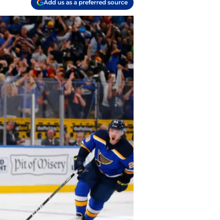
Add us as a preferred source