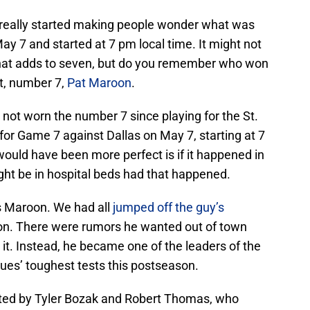
 really started making people wonder what was
y 7 and started at 7 pm local time. It might not
that adds to seven, but do you remember who won
ht, number 7,
Pat Maroon
.
 not worn the number 7 since playing for the St.
for Game 7 against Dallas on May 7, starting at 7
would have been more perfect is if it happened in
ght be in hospital beds had that happened.
as Maroon. We had all
jumped off the guy’s
on. There were rumors he wanted out of town
t. Instead, he became one of the leaders of the
lues’ toughest tests this postseason.
sted by Tyler Bozak and Robert Thomas, who