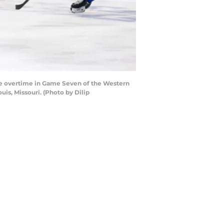
ble overtime in Game Seven of the Western
is, Missouri. (Photo by Dilip