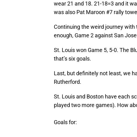
wear 21 and 18. 21-18=3 and it wa
was also Pat Maroon #7 rally towel
Continuing the weird journey with 
enough, Game 2 against San Jose 
St. Louis won Game 5, 5-0. The Bl
that’s six goals.
Last, but definitely not least, we 
Rutherford.
St. Louis and Boston have each sco
played two more games). How abou
Goals for: