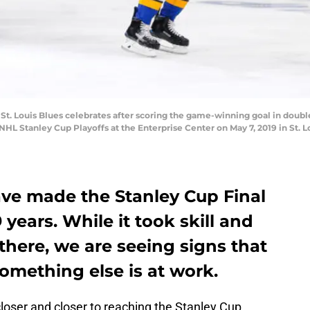
e St. Louis Blues celebrates after scoring the game-winning goal in dou
 Stanley Cup Playoffs at the Enterprise Center on May 7, 2019 in St. Lou
ave made the Stanley Cup Final
9 years. While it took skill and
there, we are seeing signs that
omething else is at work.
closer and closer to reaching the Stanley Cup