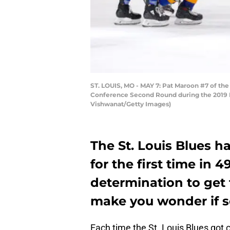
ST. LOUIS, MO - MAY 7: Pat Maroon #7 of th
Conference Second Round during the 2019 NHL
Vishwanat/Getty Images)
The St. Louis Blues h
for the first time in 4
determination to get 
make you wonder if s
Each time the St. Louis Blues got 