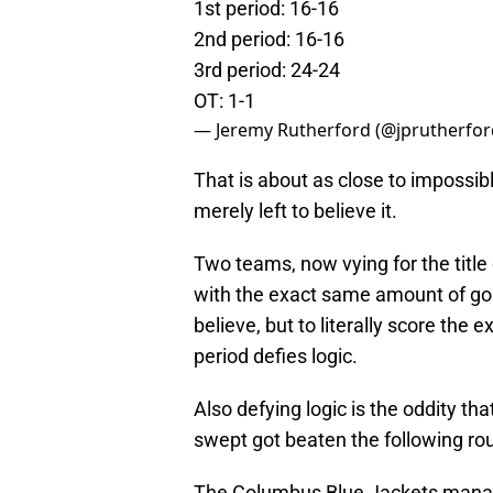
1st period: 16-16
2nd period: 16-16
3rd period: 24-24
OT: 1-1
— Jeremy Rutherford (@jprutherfo
That is about as close to impossible
merely left to believe it.
Two teams, now vying for the title 
with the exact same amount of go
believe, but to literally score th
period defies logic.
Also defying logic is the oddity th
swept got beaten the following roun
The Columbus Blue Jackets manag