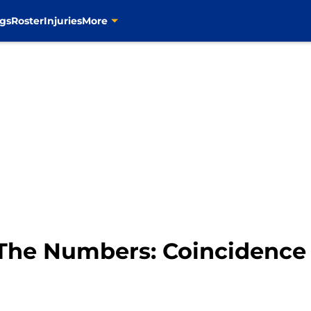
gs
Roster
Injuries
More
y The Numbers: Coincidence