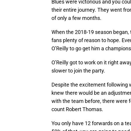
Blues were victorious and you cou
their entire journey. They went fr
of only a few months.
When the 2018-19 season began, th
fans plenty of reason to hope. Eve
O’Reilly to go get him a champions
O’Reilly got to work on it right aw
slower to join the party.
Despite the excitement following 
knew there would be an adjustmen
with the team before, there were f
count Robert Thomas.
You only have 12 forwards on a t