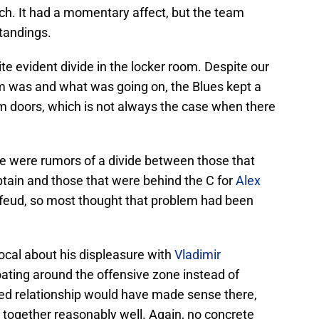
ch. It had a momentary affect, but the team
standings.
e evident divide in the locker room. Despite our
 was and what was going on, the Blues kept a
om doors, which is not always the case when there
e were rumors of a divide between those that
ptain and those that were behind the C for
Alex
r feud, so most thought that problem had been
al about his displeasure with
Vladimir
oating around the offensive zone instead of
lled relationship would have made sense there,
 together reasonably well. Again, no concrete