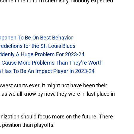
d some time to form chemistry. Nobody expected
Kapanen To Be On Best Behavior
dictions for the St. Louis Blues
Suddenly A Huge Problem For 2023-24
es Cause More Problems Than They’re Worth
n Has To Be An Impact Player In 2023-24
lowest starts ever. It might not have been their
t as we all know by now, they were in last place in
rganization should focus more on the future. There
position than playoffs.