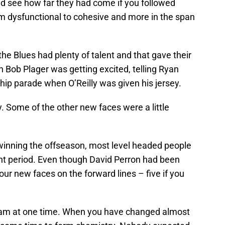
ld see how far they had come if you followed
om dysfunctional to cohesive and more in the span
e Blues had plenty of talent and that gave their
n Bob Plager was getting excited, telling Ryan
hip parade when O’Reilly was given his jersey.
ay. Some of the other new faces were a little
winning the offseason, most level headed people
t period. Even though David Perron had been
our new faces on the forward lines – five if you
eam at one time. When you have changed almost