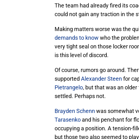
The team had already fired its coa
could not gain any traction in the 
Making matters worse was the quit
demands to know
who the problem
very tight seal on those locker ro
is this level of discord.
Of course, rumors go around. Ther
supported
Alexander Steen
for ca
Pietrangelo
, but that was an olde
settled. Perhaps not.
Brayden Schenn
was somewhat voc
Tarasenko
and his penchant for fl
occupying a position. A tension-fi
but those two also seemed to play