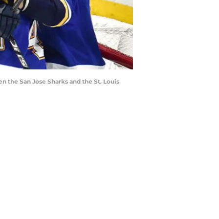
n the San Jose Sharks and the St. Louis