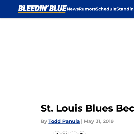
News
Rumors
Schedule
Standin
Skip to main content
St. Louis Blues B
By
Todd Panula
|
May 31, 2019