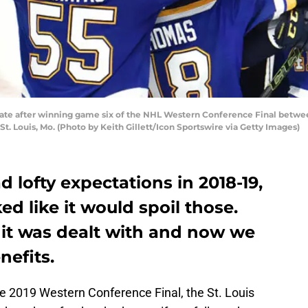
brate after winning game six of the NHL Western Conference Final betwee
 St. Louis, Mo. (Photo by Keith Gillett/Icon Sportswire via Getty Images)
d lofty expectations in 2018-19,
ed like it would spoil those.
 it was dealt with and now we
nefits.
e 2019 Western Conference Final, the St. Louis