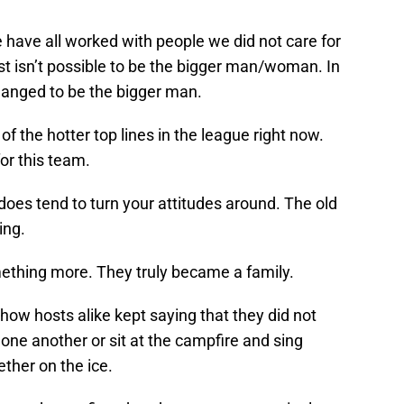
 have all worked with people we did not care for
st isn’t possible to be the bigger man/woman. In
manged to be the bigger man.
 the hotter top lines in the league right now.
or this team.
oes tend to turn your attitudes around. The old
ing.
mething more. They truly became a family.
show hosts alike kept saying that they did not
 one another or sit at the campfire and sing
ther on the ice.