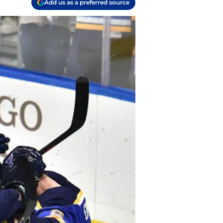
Add us as a preferred source