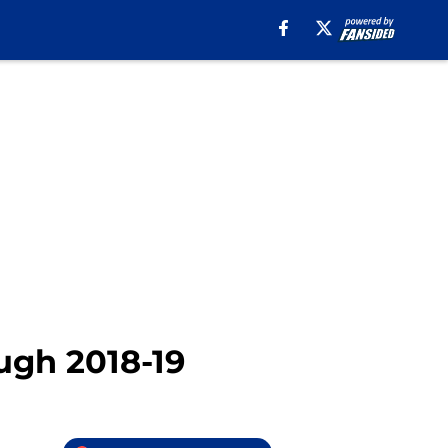
ugh 2018-19