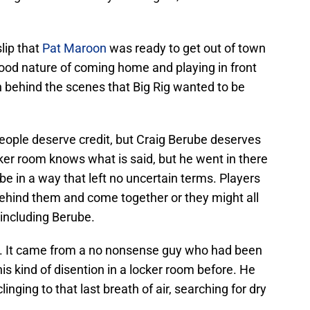
slip that
Pat Maroon
was ready to get out of town
 good nature of coming home and playing in front
h behind the scenes that Big Rig wanted to be
eople deserve credit, but Craig Berube deserves
ker room knows what is said, but he went in there
be in a way that left no uncertain terms. Players
behind them and come together or they might all
 including Berube.
ea. It came from a no nonsense guy who had been
is kind of disention in a locker room before. He
inging to that last breath of air, searching for dry