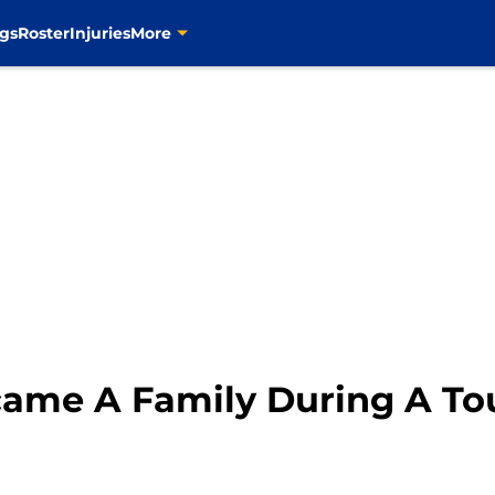
gs
Roster
Injuries
More
ecame A Family During A To