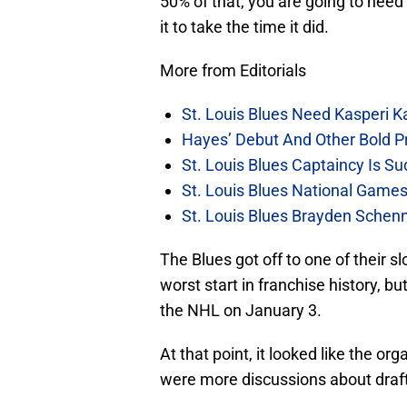
50% of that, you are going to nee
it to take the time it did.
More from Editorials
St. Louis Blues Need Kasperi 
Hayes’ Debut And Other Bold Pre
St. Louis Blues Captaincy Is 
St. Louis Blues National Gam
St. Louis Blues Brayden Schen
The Blues got off to one of their s
worst start in franchise history, bu
the NHL on January 3.
At that point, it looked like the o
were more discussions about draft 