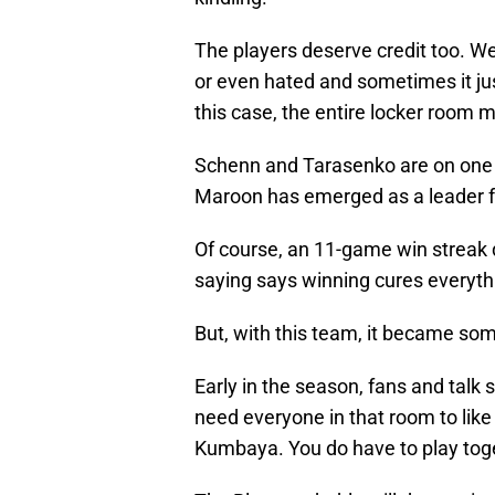
The players deserve credit too. We
or even hated and sometimes it ju
this case, the entire locker room 
Schenn and Tarasenko are on one of
Maroon has emerged as a leader f
Of course, an 11-game win streak d
saying says winning cures everyth
But, with this team, it became so
Early in the season, fans and talk 
need everyone in that room to like
Kumbaya. You do have to play toge