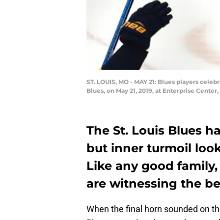
ST. LOUIS, MO - MAY 21: Blues players cele
Blues, on May 21, 2019, at Enterprise Center,
The St. Louis Blues ha
but inner turmoil look
Like any good family,
are witnessing the be
When the final horn sounded on th