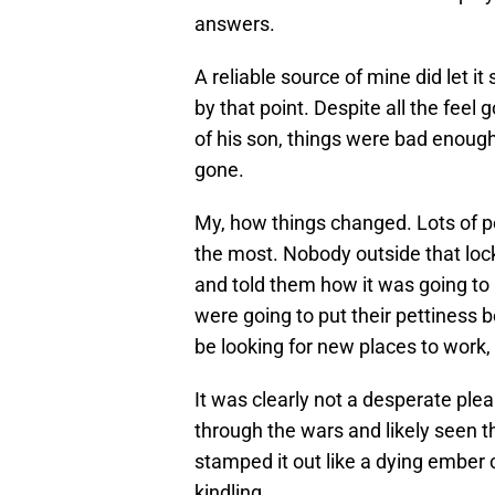
answers.
A reliable source of mine did let it 
by that point. Despite all the feel
of his son, things were bad enoug
gone.
My, how things changed. Lots of p
the most. Nobody outside that loc
and told them how it was going to 
were going to put their pettiness 
be looking for new places to work,
It was clearly not a desperate pl
through the wars and likely seen th
stamped it out like a dying ember cl
kindling.