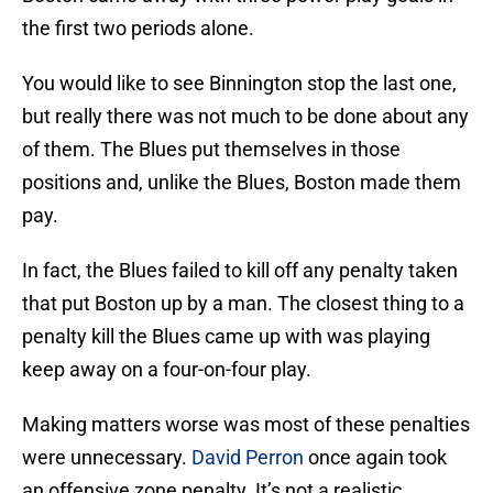
the first two periods alone.
You would like to see Binnington stop the last one,
but really there was not much to be done about any
of them. The Blues put themselves in those
positions and, unlike the Blues, Boston made them
pay.
In fact, the Blues failed to kill off any penalty taken
that put Boston up by a man. The closest thing to a
penalty kill the Blues came up with was playing
keep away on a four-on-four play.
Making matters worse was most of these penalties
were unnecessary.
David Perron
once again took
an offensive zone penalty. It’s not a realistic