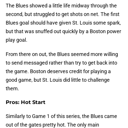
The Blues showed a little life midway through the
second, but struggled to get shots on net. The first
Blues goal should have given St. Louis some spark,
but that was snuffed out quickly by a Boston power
play goal.
From there on out, the Blues seemed more willing
to send messaged rather than try to get back into
the game. Boston deserves credit for playing a
good game, but St. Louis did little to challenge
them.
Pros: Hot Start
Similarly to Game 1 of this series, the Blues came
out of the gates pretty hot. The only main