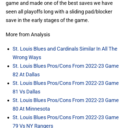
game and made one of the best saves we have
seen all playoffs long with a sliding pad/blocker
save in the early stages of the game.
More from Analysis
St. Louis Blues and Cardinals Similar In All The
Wrong Ways
St. Louis Blues Pros/Cons From 2022-23 Game
82 At Dallas
St. Louis Blues Pros/Cons From 2022-23 Game
81 Vs Dallas
St. Louis Blues Pros/Cons From 2022-23 Game
80 At Minnesota
St. Louis Blues Pros/Cons From 2022-23 Game
79 Vs NY Rangers