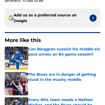
different. It has to be.
Add us as a preferred source on
Google
More like this
Can Berggren sustain his middle-six
pace across an 84-game season?
Published by on Invalid Date
The Blues are in danger of getting
stuck in the mushy middle
Published by on Invalid Date
Every NHL team needs a Nathan
Walker, and the Blues should be