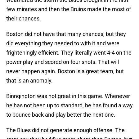
few minutes and then the Bruins made the most of
their chances.
Boston did not have that many chances, but they
did everything they needed to with it and were
frighteningly efficient. They literally went 4-4 on the
power play and scored on four shots. That will
never happen again. Boston is a great team, but
that is an anomaly.
Binngington was not great in this game. Whenever
he has not been up to standard, he has found a way
to bounce back and play better the next one.
The Blues did not generate enough offense. The