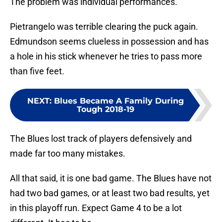
The problem was individual performances.
Pietrangelo was terrible clearing the puck again.
Edmundson seems clueless in possession and has
a hole in his stick whenever he tries to pass more
than five feet.
NEXT
:
Blues Became A Family During
Tough 2018-19
The Blues lost track of players defensively and
made far too many mistakes.
All that said, it is one bad game. The Blues have not
had two bad games, or at least two bad results, yet
in this playoff run. Expect Game 4 to be a lot