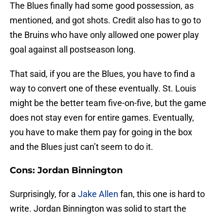
The Blues finally had some good possession, as
mentioned, and got shots. Credit also has to go to
the Bruins who have only allowed one power play
goal against all postseason long.
That said, if you are the Blues, you have to find a
way to convert one of these eventually. St. Louis
might be the better team five-on-five, but the game
does not stay even for entire games. Eventually,
you have to make them pay for going in the box
and the Blues just can’t seem to do it.
Cons: Jordan Binnington
Surprisingly, for a
Jake Allen
fan, this one is hard to
write. Jordan Binnington was solid to start the