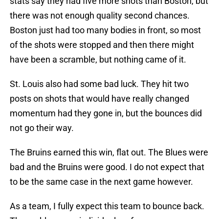
stats say they had five more shots than Boston, but
there was not enough quality second chances.
Boston just had too many bodies in front, so most
of the shots were stopped and then there might
have been a scramble, but nothing came of it.
St. Louis also had some bad luck. They hit two
posts on shots that would have really changed
momentum had they gone in, but the bounces did
not go their way.
The Bruins earned this win, flat out. The Blues were
bad and the Bruins were good. I do not expect that
to be the same case in the next game however.
As a team, I fully expect this team to bounce back.