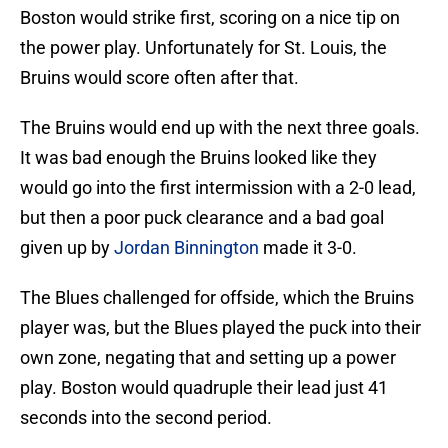
Boston would strike first, scoring on a nice tip on
the power play. Unfortunately for St. Louis, the
Bruins would score often after that.
The Bruins would end up with the next three goals.
It was bad enough the Bruins looked like they
would go into the first intermission with a 2-0 lead,
but then a poor puck clearance and a bad goal
given up by
Jordan Binnington
made it 3-0.
The Blues challenged for offside, which the Bruins
player was, but the Blues played the puck into their
own zone, negating that and setting up a power
play. Boston would quadruple their lead just 41
seconds into the second period.