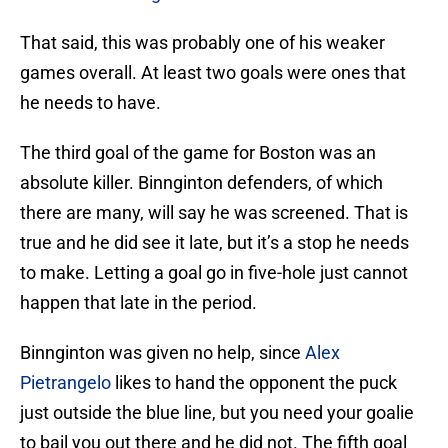
That said, this was probably one of his weaker
games overall. At least two goals were ones that
he needs to have.
The third goal of the game for Boston was an
absolute killer. Binnginton defenders, of which
there are many, will say he was screened. That is
true and he did see it late, but it’s a stop he needs
to make. Letting a goal go in five-hole just cannot
happen that late in the period.
Binnginton was given no help, since
Alex
Pietrangelo
likes to hand the opponent the puck
just outside the blue line, but you need your goalie
to bail you out there and he did not. The fifth goal