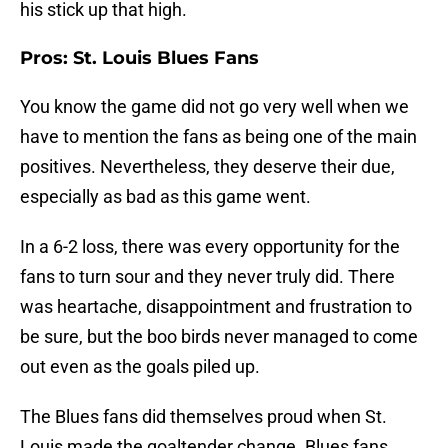
his stick up that high.
Pros: St. Louis Blues Fans
You know the game did not go very well when we
have to mention the fans as being one of the main
positives. Nevertheless, they deserve their due,
especially as bad as this game went.
In a 6-2 loss, there was every opportunity for the
fans to turn sour and they never truly did. There
was heartache, disappointment and frustration to
be sure, but the boo birds never managed to come
out even as the goals piled up.
The Blues fans did themselves proud when St.
Louis made the goaltender change. Blues fans