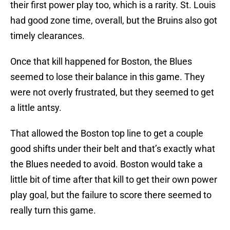
their first power play too, which is a rarity. St. Louis
had good zone time, overall, but the Bruins also got
timely clearances.
Once that kill happened for Boston, the Blues
seemed to lose their balance in this game. They
were not overly frustrated, but they seemed to get
a little antsy.
That allowed the Boston top line to get a couple
good shifts under their belt and that’s exactly what
the Blues needed to avoid. Boston would take a
little bit of time after that kill to get their own power
play goal, but the failure to score there seemed to
really turn this game.