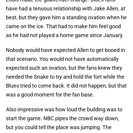
have had a tenuous relationship with Jake Allen, at
best, but they gave him a standing ovation when he
came on the ice. That had to make him feel good
as he had not played a home game since January.
Nobody would have expected Allen to get booed in
that scenario. You would not have automatically
expected such an ovation, but the fans knew they
needed the Snake to try and hold the fort while the
Blues tried to come back. It did not happen, but that
was a good moment for the fan base.
Also impressive was how loud the building was to
start the game. NBC pipes the crowd way down,
but you could tell the place was jumping. The