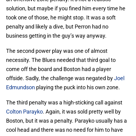
solution, but maybe if you fined him every time he
took one of those, he might stop. It was a soft
penalty and likely a dive, but Perron had no
business getting in the guy’s way anyway.
The second power play was one of almost
necessity. The Blues needed that third goal to
come off the board and Boston had a player
offside. Sadly, the challenge was negated by
Joel
Edmundson
playing the puck into his own zone.
The third penalty was a high-sticking call against
Colton Parayko
. Again, it was sold pretty well by
Boston, but it was a penalty. Parayko usually has a
cool head and there was no need for him to have