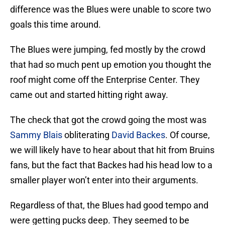
difference was the Blues were unable to score two
goals this time around.
The Blues were jumping, fed mostly by the crowd
that had so much pent up emotion you thought the
roof might come off the Enterprise Center. They
came out and started hitting right away.
The check that got the crowd going the most was
Sammy Blais
obliterating
David Backes
. Of course,
we will likely have to hear about that hit from Bruins
fans, but the fact that Backes had his head low to a
smaller player won’t enter into their arguments.
Regardless of that, the Blues had good tempo and
were getting pucks deep. They seemed to be