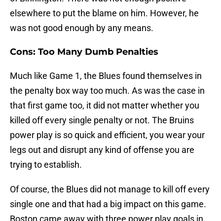
elsewhere to put the blame on him. However, he
was not good enough by any means.
Cons: Too Many Dumb Penalties
Much like Game 1, the Blues found themselves in
the penalty box way too much. As was the case in
that first game too, it did not matter whether you
killed off every single penalty or not. The Bruins
power play is so quick and efficient, you wear your
legs out and disrupt any kind of offense you are
trying to establish.
Of course, the Blues did not manage to kill off every
single one and that had a big impact on this game.
Boston came away with three power play goals in