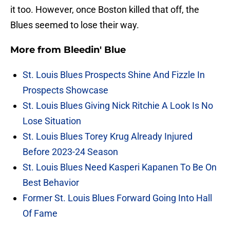
it too. However, once Boston killed that off, the
Blues seemed to lose their way.
More from
Bleedin' Blue
St. Louis Blues Prospects Shine And Fizzle In
Prospects Showcase
St. Louis Blues Giving Nick Ritchie A Look Is No
Lose Situation
St. Louis Blues Torey Krug Already Injured
Before 2023-24 Season
St. Louis Blues Need Kasperi Kapanen To Be On
Best Behavior
Former St. Louis Blues Forward Going Into Hall
Of Fame