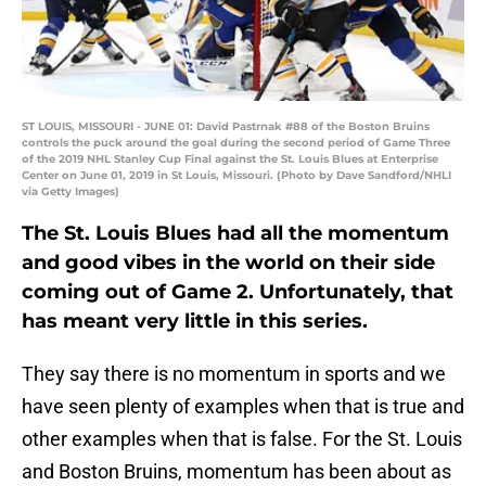
ST LOUIS, MISSOURI - JUNE 01: David Pastrnak #88 of the Boston Bruins
controls the puck around the goal during the second period of Game Three
of the 2019 NHL Stanley Cup Final against the St. Louis Blues at Enterprise
Center on June 01, 2019 in St Louis, Missouri. (Photo by Dave Sandford/NHLI
via Getty Images)
The St. Louis Blues had all the momentum
and good vibes in the world on their side
coming out of Game 2. Unfortunately, that
has meant very little in this series.
They say there is no momentum in sports and we
have seen plenty of examples when that is true and
other examples when that is false. For the St. Louis
and Boston Bruins, momentum has been about as