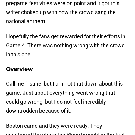
pregame festivities were on point and it got this
writer choked up with how the crowd sang the
national anthem.
Hopefully the fans get rewarded for their efforts in
Game 4. There was nothing wrong with the crowd
in this one.
Overview
Call me insane, but I am not that down about this
game. Just about everything went wrong that
could go wrong, but I do not feel incredibly
downtrodden because of it.
Boston came and they were ready. They
weathered the storm the Blues brought in the first