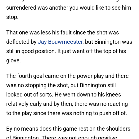
surrendered was another you would like to see him
stop.
That one was less his fault since the shot was
deflected by
Jay Bouwmeester
, but Binnington was
still in good position. It just went off the top of his
glove.
The fourth goal came on the power play and there
was no stopping the shot, but Binnington still
looked out of sorts. He went down to his knees
relatively early and by then, there was no reacting
to the play since there was nothing to push off of.
By no means does this game rest on the shoulders
of Binnington. There was not enough positive