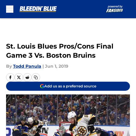
Skip to main content
St. Louis Blues Pros/Cons Final
Game 3 Vs. Boston Bruins
By
Todd Panula
|
Jun 1, 2019
Add us as a preferred source