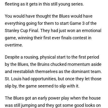
fleeting as it gets in this still young series.
You would have thought the Blues would have
everything going for them to start Game 3 of the
Stanley Cup Final. They had just won an emotional
game, winning their first ever finals contest in
overtime.
Despite a rousing, physical start to the first period
by the Blues, the Bruins chucked momentum aside
and reestablish themselves as the dominant team.
St. Louis had opportunities, but once they let those
slip by, the game seemed to slip with it.
The Blues got an early power play when the house
was still jumping and they got some good looks on