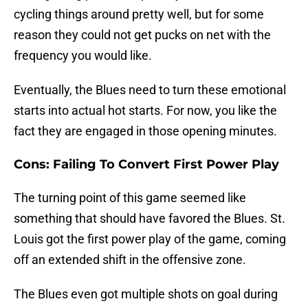
cycling things around pretty well, but for some
reason they could not get pucks on net with the
frequency you would like.
Eventually, the Blues need to turn these emotional
starts into actual hot starts. For now, you like the
fact they are engaged in those opening minutes.
Cons: Failing To Convert First Power Play
The turning point of this game seemed like
something that should have favored the Blues. St.
Louis got the first power play of the game, coming
off an extended shift in the offensive zone.
The Blues even got multiple shots on goal during