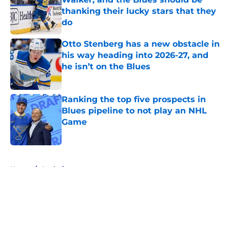
thanking their lucky stars that they
do
Published by on Invalid Date
Otto Stenberg has a new obstacle in
his way heading into 2026-27, and
he isn’t on the Blues
Published by on Invalid Date
Ranking the top five prospects in
Blues pipeline to not play an NHL
Game
Published by on Invalid Date
5 related articles loaded
Home
/
Analysis