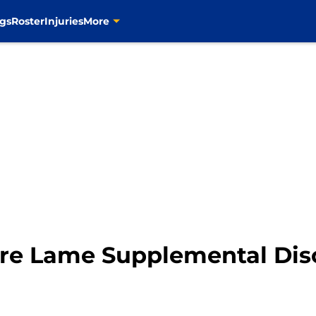
gs
Roster
Injuries
More
ore Lame Supplemental Dis