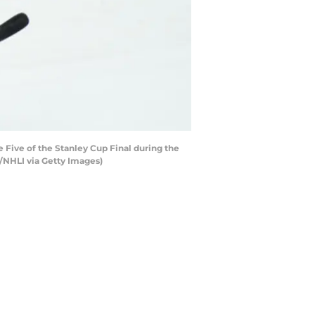
 Five of the Stanley Cup Final during the
/NHLI via Getty Images)