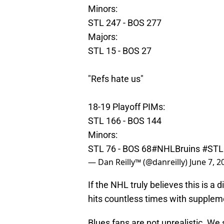
Minors:
STL 247 - BOS 277
Majors:
STL 15 - BOS 27
"Refs hate us"
18-19 Playoff PIMs:
STL 166 - BOS 144
Minors:
STL 76 - BOS 68
#NHLBruins
#STL
— Dan Reilly™️ (@danreilly)
June 7, 2
If the NHL truly believes this is a 
hits countless times with supplemen
Blues fans are not unrealistic. We s