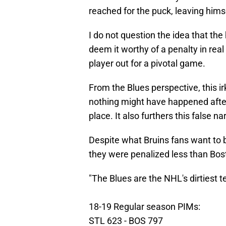
reached for the puck, leaving himse
I do not question the idea that the 
deem it worthy of a penalty in rea
player out for a pivotal game.
From the Blues perspective, this 
nothing might have happened after t
place. It also furthers this false n
Despite what Bruins fans want to be
they were penalized less than Bo
"The Blues are the NHL's dirtiest 
18-19 Regular season PIMs:
STL 623 - BOS 797