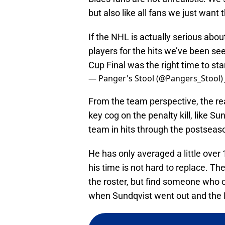
but also like all fans we just want 
If the NHL is actually serious abou
players for the hits we’ve been seei
Cup Final was the right time to sta
— Panger's Stool (@Pangers_Stool)
From the team perspective, the re
key cog on the penalty kill, like Su
team in hits through the postseas
He has only averaged a little over 
his time is not hard to replace. The
the roster, but find someone who ca
when Sundqvist went out and the PK