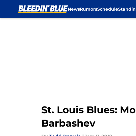
News
Rumors
Schedule
Standin
Skip to main content
St. Louis Blues: M
Barbashev