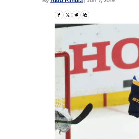
By
Todd Panula
|
Jun 7, 2019