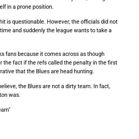
lf in a prone position.
hit is questionable. However, the officials did not
l time and suddenly the league wants to take a
irks fans because it comes across as though
he fact if the refs called the penalty in the first
arrative that the Blues are head hunting.
lieve, the Blues are not a dirty team. In fact,
ston was.
team"