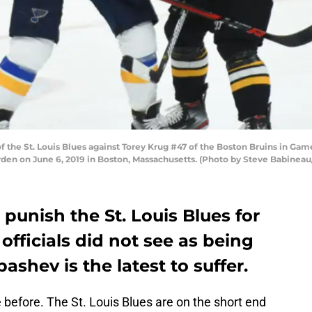
the St. Louis Blues against Torey Krug #47 of the Boston Bruins in Game
rden on June 6, 2019 in Boston, Massachusetts. (Photo by Steve Babineau
punish the St. Louis Blues for
officials did not see as being
bashev is the latest to suffer.
 before. The St. Louis Blues are on the short end