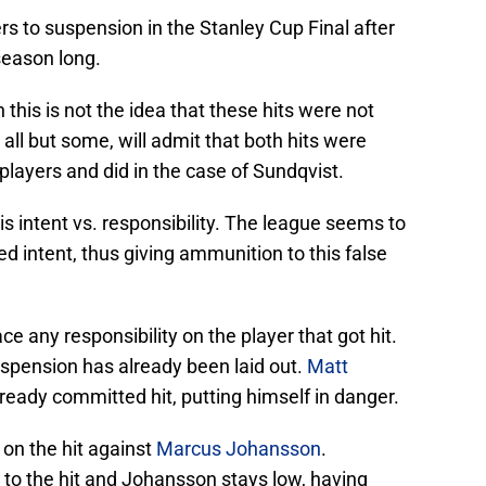
s to suspension in the Stanley Cup Final after
season long.
this is not the idea that these hits were not
all but some, will admit that both hits were
layers and did in the case of Sundqvist.
is intent vs. responsibility. The league seems to
 intent, thus giving ammunition to this false
e any responsibility on the player that got hit.
spension has already been laid out.
Matt
ready committed hit, putting himself in danger.
on the hit against
Marcus Johansson
.
to the hit and Johansson stays low, having