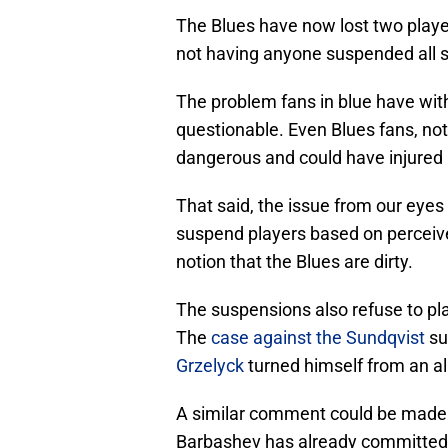
The Blues have now lost two player
not having anyone suspended all 
The problem fans in blue have with 
questionable. Even Blues fans, not 
dangerous and could have injured p
That said, the issue from our eyes 
suspend players based on perceived
notion that the Blues are dirty.
The suspensions also refuse to plac
The
case against the Sundqvist
su
Grzelyck
turned himself from an al
A similar comment could be made 
Barbashev has already committed 