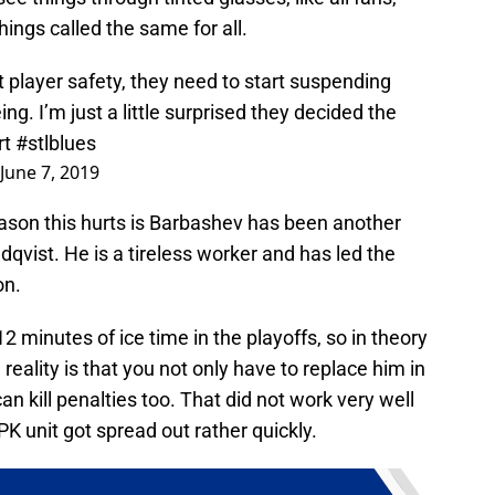
things called the same for all.
t player safety, they need to start suspending
ng. I’m just a little surprised they decided the
rt
#stlblues
June 7, 2019
ason this hurts is Barbashev has been another
ndqvist. He is a tireless worker and has led the
on.
12 minutes of ice time in the playoffs, so in theory
 reality is that you not only have to replace him in
n kill penalties too. That did not work very well
 unit got spread out rather quickly.