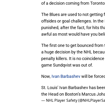
of a decision coming from Toronto
The Blues are used to not getting 
offsides or goal challenges. In th
punished, after the fact, for hits 
awful as most would have you bel
The first one to get bounced from 
a huge decision by the NHL becau
penalty killers. It is no coinciden
game Sundqvist was out of.
Now,
Ivan Barbashev
will be force
St. Louis’ Ivan Barbashev has bee
the Head on Boston’s Marcus Joh
— NHL Player Safety (@NHLPlayerSa