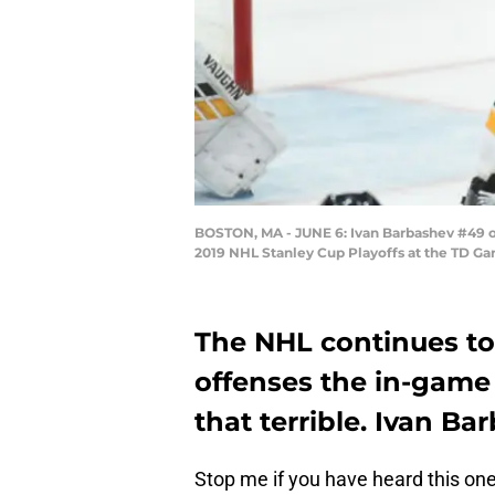
BOSTON, MA - JUNE 6: Ivan Barbashev #49 of 
2019 NHL Stanley Cup Playoffs at the TD Ga
The NHL continues to 
offenses the in-game 
that terrible. Ivan Bar
Stop me if you have heard this one