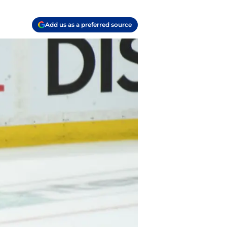
Add us as a preferred source