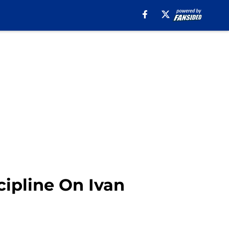
cipline On Ivan