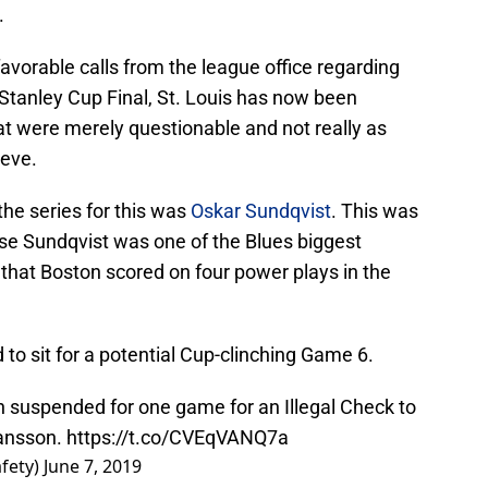
.
favorable calls from the league office regarding
e Stanley Cup Final, St. Louis has now been
that were merely questionable and not really as
ieve.
the series for this was
Oskar Sundqvist
. This was
se Sundqvist was one of the Blues biggest
ce that Boston scored on four power plays in the
d to sit for a potential Cup-clinching Game 6.
n suspended for one game for an Illegal Check to
ansson.
https://t.co/CVEqVANQ7a
fety)
June 7, 2019