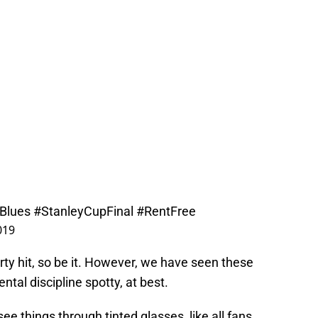
Blues
#StanleyCupFinal
#RentFree
019
dirty hit, so be it. However, we have seen these
tal discipline spotty, at best.
ee things through tinted glasses, like all fans,