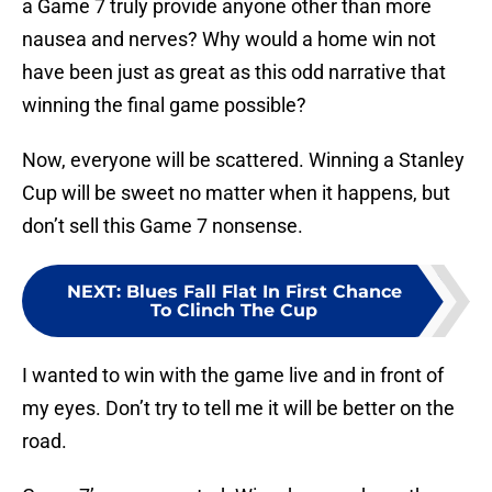
a Game 7 truly provide anyone other than more
nausea and nerves? Why would a home win not
have been just as great as this odd narrative that
winning the final game possible?
Now, everyone will be scattered. Winning a Stanley
Cup will be sweet no matter when it happens, but
don’t sell this Game 7 nonsense.
NEXT
:
Blues Fall Flat In First Chance
To Clinch The Cup
I wanted to win with the game live and in front of
my eyes. Don’t try to tell me it will be better on the
road.