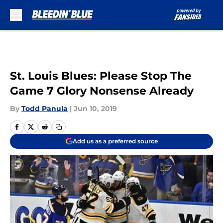
Skip to main content
St. Louis Blues: Please Stop The
Game 7 Glory Nonsense Already
By
Todd Panula
|
Jun 10, 2019
Add us as a preferred source