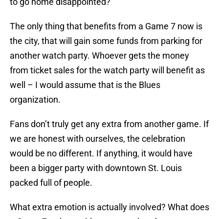
to go home disappointed?
The only thing that benefits from a Game 7 now is
the city, that will gain some funds from parking for
another watch party. Whoever gets the money
from ticket sales for the watch party will benefit as
well – I would assume that is the Blues
organization.
Fans don’t truly get any extra from another game. If
we are honest with ourselves, the celebration
would be no different. If anything, it would have
been a bigger party with downtown St. Louis
packed full of people.
What extra emotion is actually involved? What does