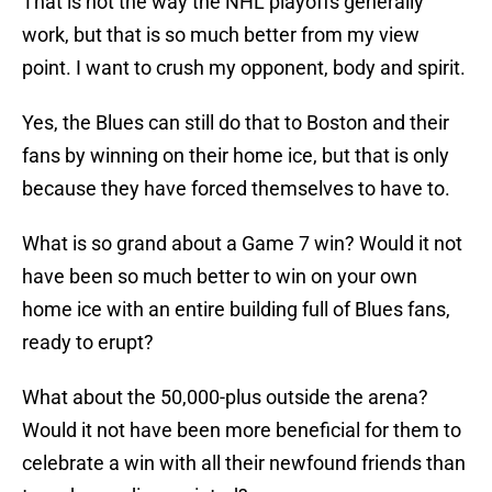
That is not the way the NHL playoffs generally
work, but that is so much better from my view
point. I want to crush my opponent, body and spirit.
Yes, the Blues can still do that to Boston and their
fans by winning on their home ice, but that is only
because they have forced themselves to have to.
What is so grand about a Game 7 win? Would it not
have been so much better to win on your own
home ice with an entire building full of Blues fans,
ready to erupt?
What about the 50,000-plus outside the arena?
Would it not have been more beneficial for them to
celebrate a win with all their newfound friends than