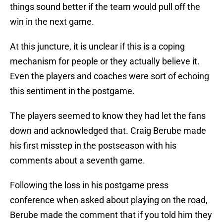
things sound better if the team would pull off the
win in the next game.
At this juncture, it is unclear if this is a coping
mechanism for people or they actually believe it.
Even the players and coaches were sort of echoing
this sentiment in the postgame.
The players seemed to know they had let the fans
down and acknowledged that. Craig Berube made
his first misstep in the postseason with his
comments about a seventh game.
Following the loss in his postgame press
conference when asked about playing on the road,
Berube made the comment that if you told him they