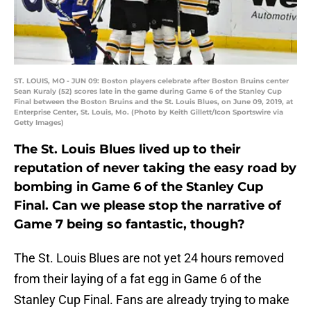
ST. LOUIS, MO - JUN 09: Boston players celebrate after Boston Bruins center
Sean Kuraly (52) scores late in the game during Game 6 of the Stanley Cup
Final between the Boston Bruins and the St. Louis Blues, on June 09, 2019, at
Enterprise Center, St. Louis, Mo. (Photo by Keith Gillett/Icon Sportswire via
Getty Images)
The St. Louis Blues lived up to their
reputation of never taking the easy road by
bombing in Game 6 of the Stanley Cup
Final. Can we please stop the narrative of
Game 7 being so fantastic, though?
The St. Louis Blues are not yet 24 hours removed
from their laying of a fat egg in Game 6 of the
Stanley Cup Final. Fans are already trying to make