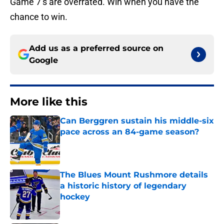
Game 7’s are overrated. Win when you have the
chance to win.
Add us as a preferred source on
Google
More like this
Can Berggren sustain his middle-six
pace across an 84-game season?
Published by on Invalid Date
The Blues Mount Rushmore details
a historic history of legendary
hockey
Published by on Invalid Date