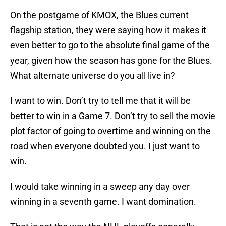
On the postgame of KMOX, the Blues current
flagship station, they were saying how it makes it
even better to go to the absolute final game of the
year, given how the season has gone for the Blues.
What alternate universe do you all live in?
I want to win. Don’t try to tell me that it will be
better to win in a Game 7. Don’t try to sell the movie
plot factor of going to overtime and winning on the
road when everyone doubted you. I just want to
win.
I would take winning in a sweep any day over
winning in a seventh game. I want domination.