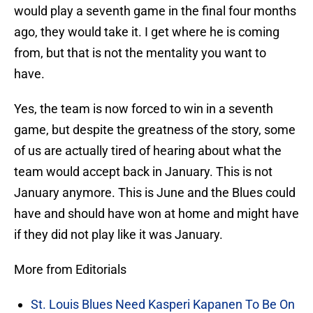
would play a seventh game in the final four months
ago, they would take it. I get where he is coming
from, but that is not the mentality you want to
have.
Yes, the team is now forced to win in a seventh
game, but despite the greatness of the story, some
of us are actually tired of hearing about what the
team would accept back in January. This is not
January anymore. This is June and the Blues could
have and should have won at home and might have
if they did not play like it was January.
More from Editorials
St. Louis Blues Need Kasperi Kapanen To Be On