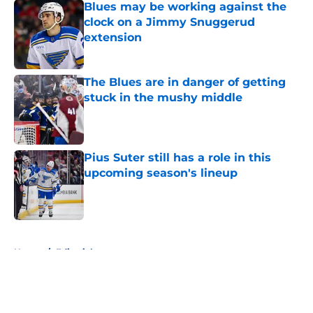
Blues may be working against the
clock on a Jimmy Snuggerud
extension
Published by on Invalid Date
The Blues are in danger of getting
stuck in the mushy middle
Published by on Invalid Date
Pius Suter still has a role in this
upcoming season's lineup
Published by on Invalid Date
5 related articles loaded
Home
/
Editorials