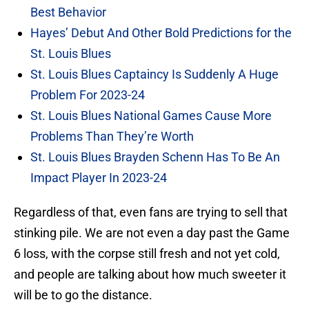
Best Behavior
Hayes’ Debut And Other Bold Predictions for the
St. Louis Blues
St. Louis Blues Captaincy Is Suddenly A Huge
Problem For 2023-24
St. Louis Blues National Games Cause More
Problems Than They’re Worth
St. Louis Blues Brayden Schenn Has To Be An
Impact Player In 2023-24
Regardless of that, even fans are trying to sell that
stinking pile. We are not even a day past the Game
6 loss, with the corpse still fresh and not yet cold,
and people are talking about how much sweeter it
will be to go the distance.