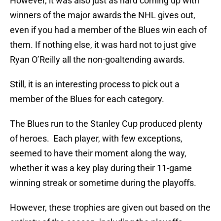
However, it was also just as hard coming up with
winners of the major awards the NHL gives out,
even if you had a member of the Blues win each of
them. If nothing else, it was hard not to just give
Ryan O’Reilly all the non-goaltending awards.
Still, it is an interesting process to pick out a
member of the Blues for each category.
The Blues run to the Stanley Cup produced plenty
of heroes. Each player, with few exceptions,
seemed to have their moment along the way,
whether it was a key play during their 11-game
winning streak or sometime during the playoffs.
However, these trophies are given out based on the