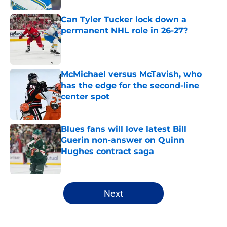
Can Tyler Tucker lock down a
permanent NHL role in 26-27?
Published by on Invalid Date
McMichael versus McTavish, who
has the edge for the second-line
center spot
Published by on Invalid Date
Blues fans will love latest Bill
Guerin non-answer on Quinn
Hughes contract saga
Published by on Invalid Date
5 related articles loaded
Next