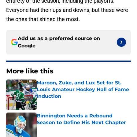
entirety of the season, including the playoffs.
Everyone had their ups and downs, but these were
the ones that shined the most.
Add us as a preferred source on
Google
More like this
Maroon, Zuke, and Lux Set for St.
Louis Amateur Hockey Hall of Fame
Induction
Published by on Invalid Date
Binnington Needs a Rebound
Season to Define His Next Chapter
Published by on Invalid Date