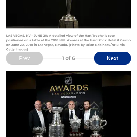
LAS VEGAS, NV - JUNE 20: A detailed view of the Hart Trophy is seen
positioned on a table at the 2018 NHL Awards at the Hard Rock Hotel & Casino
on June 20, 2018 in Las Vegas, Nevada. (Photo by Brian Babineau/NHLI via
Getty Images)
Prev
Next
1
of 6