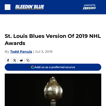
Skip to main content
St. Louis Blues Version Of 2019 NHL
Awards
By
Todd Panula
|
Jul 3, 2019
Add us as a preferred source