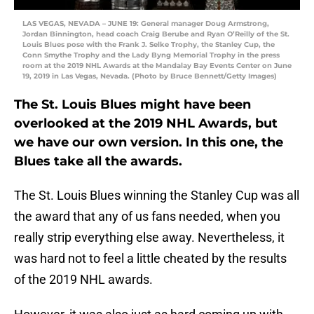
LAS VEGAS, NEVADA – JUNE 19: General manager Doug Armstrong,
Jordan Binnington, head coach Craig Berube and Ryan O’Reilly of the St.
Louis Blues pose with the Frank J. Selke Trophy, the Stanley Cup, the
Conn Smythe Trophy and the Lady Byng Memorial Trophy in the press
room at the 2019 NHL Awards at the Mandalay Bay Events Center on June
19, 2019 in Las Vegas, Nevada. (Photo by Bruce Bennett/Getty Images)
The St. Louis Blues might have been
overlooked at the 2019 NHL Awards, but
we have our own version. In this one, the
Blues take all the awards.
The St. Louis Blues winning the Stanley Cup was all
the award that any of us fans needed, when you
really strip everything else away. Nevertheless, it
was hard not to feel a little cheated by the results
of the 2019 NHL awards.