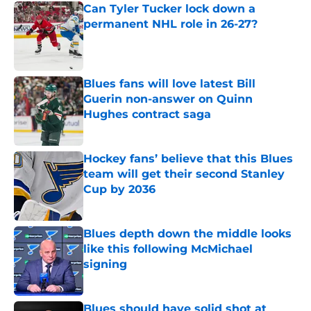
Can Tyler Tucker lock down a
permanent NHL role in 26-27?
Published by on Invalid Date
Blues fans will love latest Bill
Guerin non-answer on Quinn
Hughes contract saga
Published by on Invalid Date
Hockey fans’ believe that this Blues
team will get their second Stanley
Cup by 2036
Published by on Invalid Date
Blues depth down the middle looks
like this following McMichael
signing
Published by on Invalid Date
Blues should have solid shot at