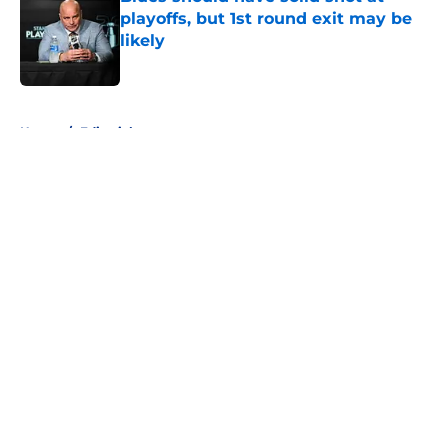
playoffs, but 1st round exit may be
likely
Published by on Invalid Date
5 related articles loaded
Home
/
Editorials
About
Openings
Contact
Our 300+ Sites
FanSided Daily
Pitch a Story
Privacy Policy
Terms of Use
Cookie Policy
Legal Disclaimer