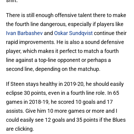
shift.
There is still enough offensive talent there to make
the fourth line dangerous, especially if players like
Ivan Barbashev
and
Oskar Sundqvist
continue their
rapid improvements. He is also a sound defensive
player, which makes it perfect to match a fourth
line against a top-line opponent or perhaps a
second line, depending on the matchup.
If Steen stays healthy in 2019-20, he should easily
eclipse 30 points, even in a fourth line role. In 65
games in 2018-19, he scored 10 goals and 17
assists. Give him 10 more games or more and I
could easily see 12 goals and 35 points if the Blues
are clicking.