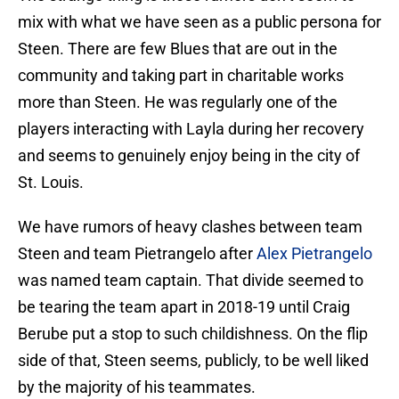
mix with what we have seen as a public persona for
Steen. There are few Blues that are out in the
community and taking part in charitable works
more than Steen. He was regularly one of the
players interacting with Layla during her recovery
and seems to genuinely enjoy being in the city of
St. Louis.
We have rumors of heavy clashes between team
Steen and team Pietrangelo after
Alex Pietrangelo
was named team captain. That divide seemed to
be tearing the team apart in 2018-19 until Craig
Berube put a stop to such childishness. On the flip
side of that, Steen seems, publicly, to be well liked
by the majority of his teammates.