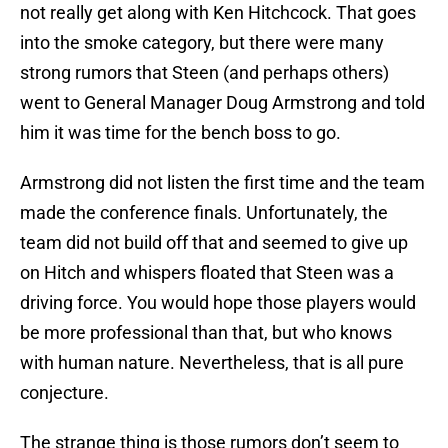
not really get along with Ken Hitchcock. That goes
into the smoke category, but there were many
strong rumors that Steen (and perhaps others)
went to General Manager Doug Armstrong and told
him it was time for the bench boss to go.
Armstrong did not listen the first time and the team
made the conference finals. Unfortunately, the
team did not build off that and seemed to give up
on Hitch and whispers floated that Steen was a
driving force. You would hope those players would
be more professional than that, but who knows
with human nature. Nevertheless, that is all pure
conjecture.
The strange thing is those rumors don’t seem to