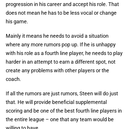
progression in his career and accept his role. That
does not mean he has to be less vocal or change
his game.
Mainly it means he needs to avoid a situation
where any more rumors pop up. If he is unhappy
with his role as a fourth line player, he needs to play
harder in an attempt to earn a different spot, not
create any problems with other players or the
coach.
If all the rumors are just rumors, Steen will do just
that. He will provide beneficial supplemental
scoring and be one of the best fourth line players in
the entire league – one that any team would be
willing to have.