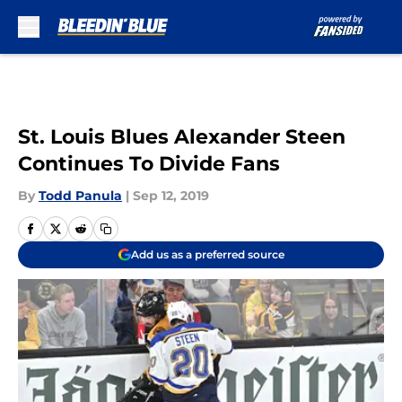
Skip to main content
St. Louis Blues Alexander Steen
Continues To Divide Fans
By
Todd Panula
|
Sep 12, 2019
Add us as a preferred source