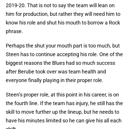
2019-20. That is not to say the team will lean on
him for production, but rather they will need him to
know his role and shut his mouth to borrow a Rock
phrase.
Perhaps the shut your mouth part is too much, but
Steen has to continue accepting his role. One of the
biggest reasons the Blues had so much success
after Berube took over was team health and
everyone finally playing in their proper role.
Steen’s proper role, at this point in his career, is on
the fourth line. If the team has injury, he still has the
skill to move further up the lineup, but he needs to
have his minutes limited so he can give his all each