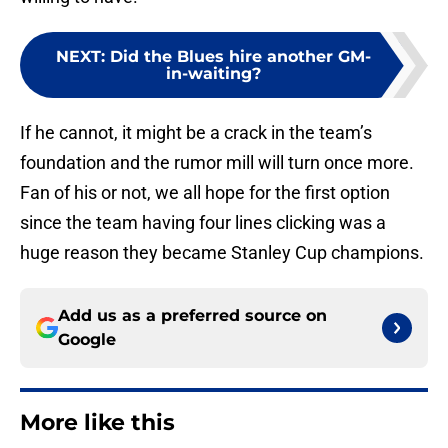
NEXT
:
Did the Blues hire another GM-
in-waiting?
If he cannot, it might be a crack in the team’s
foundation and the rumor mill will turn once more.
Fan of his or not, we all hope for the first option
since the team having four lines clicking was a
huge reason they became Stanley Cup champions.
Add us as a preferred source on
Google
More like this