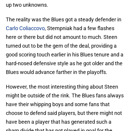
up two unknowns.
The reality was the Blues got a steady defender in
Carlo Coliaccovo
, Stempniak had a few flashes
here or there but did not amount to much. Steen
turned out to be the gem of the deal, providing a
good scoring touch earlier in his Blues tenure and a
hard-nosed defensive style as he got older and the
Blues would advance farther in the playoffs.
However, the most interesting thing about Steen
might be outside of the rink. The Blues fans always
have their whipping boys and some fans that
choose to defend said players, but there might not
have been a player that has generated such a
sharp divide that has not played in goal for the