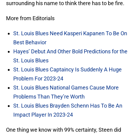
surrounding his name to think there has to be fire.
More from Editorials
St. Louis Blues Need Kasperi Kapanen To Be On
Best Behavior
Hayes’ Debut And Other Bold Predictions for the
St. Louis Blues
St. Louis Blues Captaincy Is Suddenly A Huge
Problem For 2023-24
St. Louis Blues National Games Cause More
Problems Than They’re Worth
St. Louis Blues Brayden Schenn Has To Be An
Impact Player In 2023-24
One thing we know with 99% certainty, Steen did