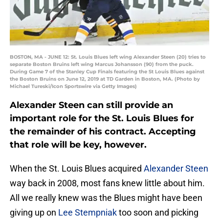
BOSTON, MA - JUNE 12: St. Louis Blues left wing Alexander Steen (20) tries to
separate Boston Bruins left wing Marcus Johansson (90) from the puck.
During Game 7 of the Stanley Cup Finals featuring the St Louis Blues against
the Boston Bruins on June 12, 2019 at TD Garden in Boston, MA. (Photo by
Michael Tureski/Icon Sportswire via Getty Images)
Alexander Steen can still provide an
important role for the St. Louis Blues for
the remainder of his contract. Accepting
that role will be key, however.
When the St. Louis Blues acquired
Alexander Steen
way back in 2008, most fans knew little about him.
All we really knew was the Blues might have been
giving up on
Lee Stempniak
too soon and picking