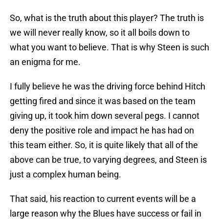
So, what is the truth about this player? The truth is
we will never really know, so it all boils down to
what you want to believe. That is why Steen is such
an enigma for me.
I fully believe he was the driving force behind Hitch
getting fired and since it was based on the team
giving up, it took him down several pegs. I cannot
deny the positive role and impact he has had on
this team either. So, it is quite likely that all of the
above can be true, to varying degrees, and Steen is
just a complex human being.
That said, his reaction to current events will be a
large reason why the Blues have success or fail in