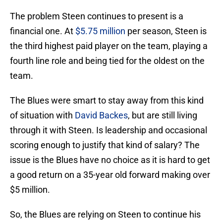
The problem Steen continues to present is a
financial one. At
$5.75 million
per season, Steen is
the third highest paid player on the team, playing a
fourth line role and being tied for the oldest on the
team.
The Blues were smart to stay away from this kind
of situation with
David Backes
, but are still living
through it with Steen. Is leadership and occasional
scoring enough to justify that kind of salary? The
issue is the Blues have no choice as it is hard to get
a good return on a 35-year old forward making over
$5 million.
So, the Blues are relying on Steen to continue his