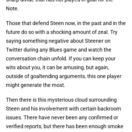
Note.
Those that defend Steen now, in the past and in the
future do so with a shocking amount of zeal. Try
saying something negative about Steener on
Twitter during any Blues game and watch the
conversation chain unfold. If you can keep your
wits about you, it can be amusing, but again,
outside of goaltending arguments, this one player
might generate the most.
Then there is this mysterious cloud surrounding
Steen and his involvement with certain backroom
issues. There have never been any confirmed or
verified reports, but there has been enough smoke