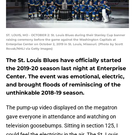
ST. LOUIS, MO - OCTOBER 2: St. Louis Blues during their Stanley Cup banner
raising ceremony before the game against the Washington Capitals at
Enterprise Center on October 2, 2019 in St. Louis, Missouri. (Photo by Scott
Rovak/NHLI via Getty Images)
The St. Louis Blues have officially started
the 2019-20 season last night at Enterprise
Center. The event was emotional, electric,
and brought floods of reminiscing of the
unthinkable 2018-19 season.
The pump-up video displayed on the megatron
gave everyone in attendance and watching on
television goosebumps. Sitting in section 125, I
could feel the electricity in the air. The St. Louis