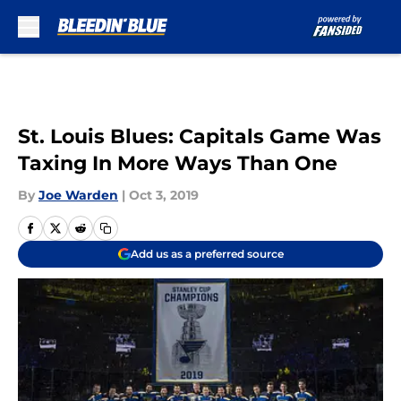
Skip to main content
St. Louis Blues: Capitals Game Was
Taxing In More Ways Than One
By
Joe Warden
|
Oct 3, 2019
Add us as a preferred source