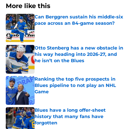
More like this
Can Berggren sustain his middle-six
pace across an 84-game season?
Published by on Invalid Date
Otto Stenberg has a new obstacle in
his way heading into 2026-27, and
he isn’t on the Blues
Published by on Invalid Date
Ranking the top five prospects in
Blues pipeline to not play an NHL
Game
Published by on Invalid Date
Blues have a long offer-sheet
history that many fans have
forgotten
Published by on Invalid Date