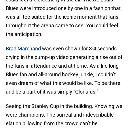
Blues were introduced one by one in a fashion that
was all too suited for the iconic moment that fans
throughout the arena came to see. You could feel
the anticipation.
Brad Marchand
was even shown for 3-4 seconds
crying in the pump-up video generating a rise out of
the fans in attendance and at home. As a life long
Blues fan and all-around hockey junkie, I couldn’t
even dream of what this would be like. To be there
and be a part of it was simply “Gloria-us!”
Seeing the Stanley Cup in the building. Knowing we
were champions. The surreal and indescribable
elation billowing from the crowd can’t be