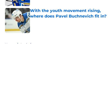
With the youth movement rising,
where does Pavel Buchnevich fit in?
Published by on Invalid Date
5 related articles loaded
Home
/
Analysis
About
Openings
Contact
Our 300+ Sites
FanSided Daily
Pitch a Story
Privacy Policy
Terms of Use