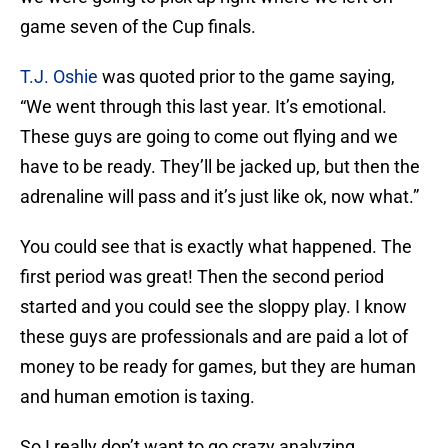
game seven of the Cup finals.
T.J. Oshie
was quoted prior to the game saying,
“We went through this last year. It’s emotional.
These guys are going to come out flying and we
have to be ready. They’ll be jacked up, but then the
adrenaline will pass and it’s just like ok, now what.”
You could see that is exactly what happened. The
first period was great! Then the second period
started and you could see the sloppy play. I know
these guys are professionals and are paid a lot of
money to be ready for games, but they are human
and human emotion is taxing.
So I really don’t want to go crazy analyzing