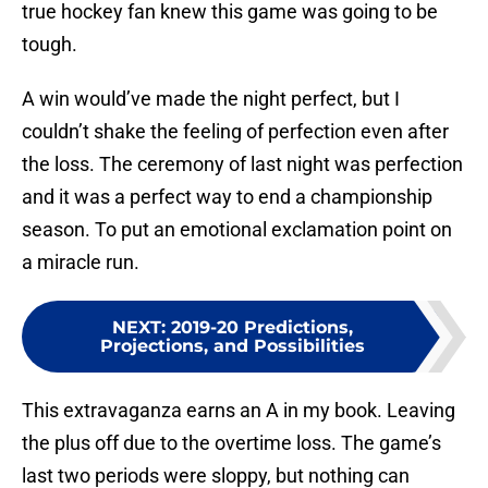
true hockey fan knew this game was going to be
tough.
A win would’ve made the night perfect, but I
couldn’t shake the feeling of perfection even after
the loss. The ceremony of last night was perfection
and it was a perfect way to end a championship
season. To put an emotional exclamation point on
a miracle run.
NEXT
:
2019-20 Predictions,
Projections, and Possibilities
This extravaganza earns an A in my book. Leaving
the plus off due to the overtime loss. The game’s
last two periods were sloppy, but nothing can