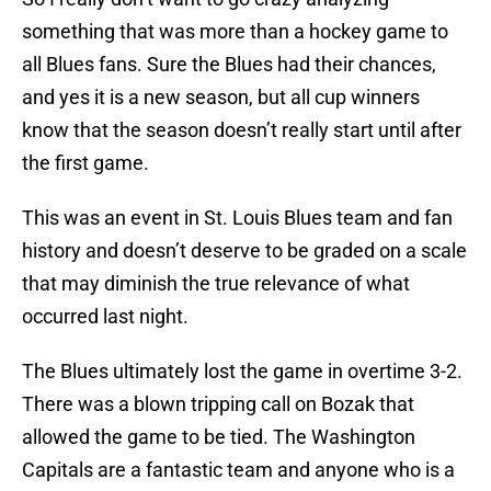
something that was more than a hockey game to
all Blues fans. Sure the Blues had their chances,
and yes it is a new season, but all cup winners
know that the season doesn’t really start until after
the first game.
This was an event in St. Louis Blues team and fan
history and doesn’t deserve to be graded on a scale
that may diminish the true relevance of what
occurred last night.
The Blues ultimately lost the game in overtime 3-2.
There was a blown tripping call on Bozak that
allowed the game to be tied. The Washington
Capitals are a fantastic team and anyone who is a