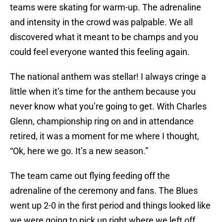
teams were skating for warm-up. The adrenaline
and intensity in the crowd was palpable. We all
discovered what it meant to be champs and you
could feel everyone wanted this feeling again.
The national anthem was stellar! I always cringe a
little when it’s time for the anthem because you
never know what you’re going to get. With Charles
Glenn, championship ring on and in attendance
retired, it was a moment for me where I thought,
“Ok, here we go. It’s a new season.”
The team came out flying feeding off the
adrenaline of the ceremony and fans. The Blues
went up 2-0 in the first period and things looked like
we were going to pick up right where we left off