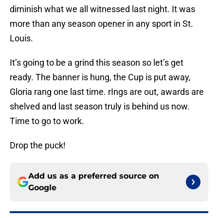
diminish what we all witnessed last night. It was
more than any season opener in any sport in St.
Louis.
It’s going to be a grind this season so let’s get
ready. The banner is hung, the Cup is put away,
Gloria rang one last time. rIngs are out, awards are
shelved and last season truly is behind us now.
Time to go to work.
Drop the puck!
Add us as a preferred source on
Google