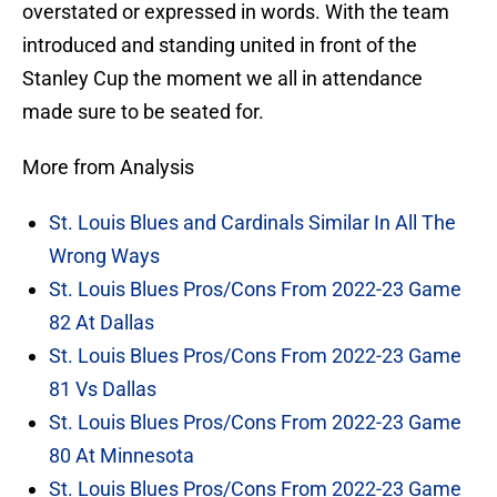
overstated or expressed in words. With the team
introduced and standing united in front of the
Stanley Cup the moment we all in attendance
made sure to be seated for.
More from Analysis
St. Louis Blues and Cardinals Similar In All The
Wrong Ways
St. Louis Blues Pros/Cons From 2022-23 Game
82 At Dallas
St. Louis Blues Pros/Cons From 2022-23 Game
81 Vs Dallas
St. Louis Blues Pros/Cons From 2022-23 Game
80 At Minnesota
St. Louis Blues Pros/Cons From 2022-23 Game