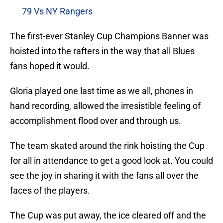
79 Vs NY Rangers
The first-ever Stanley Cup Champions Banner was
hoisted into the rafters in the way that all Blues
fans hoped it would.
Gloria played one last time as we all, phones in
hand recording, allowed the irresistible feeling of
accomplishment flood over and through us.
The team skated around the rink hoisting the Cup
for all in attendance to get a good look at. You could
see the joy in sharing it with the fans all over the
faces of the players.
The Cup was put away, the ice cleared off and the