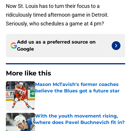
Now St. Louis has to turn their focus to a
ridiculously timed afternoon game in Detroit.
Seriously, who schedules a game at 4 pm?
Add us as a preferred source on
Google
More like this
Mason McTavish's former coaches
believe the Blues got a future star
Published by on Invalid Date
With the youth movement rising,
where does Pavel Buchnevich fit in?
Published by on Invalid Date