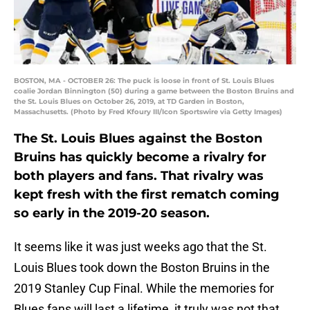
BOSTON, MA - OCTOBER 26: The puck is loose in front of St. Louis Blues
coalie Jordan Binnington (50) during a game between the Boston Bruins and
the St. Louis Blues on October 26, 2019, at TD Garden in Boston,
Massachusetts. (Photo by Fred Kfoury III/Icon Sportswire via Getty Images)
The St. Louis Blues against the Boston
Bruins has quickly become a rivalry for
both players and fans. That rivalry was
kept fresh with the first rematch coming
so early in the 2019-20 season.
It seems like it was just weeks ago that the St.
Louis Blues took down the Boston Bruins in the
2019 Stanley Cup Final. While the memories for
Blues fans will last a lifetime, it truly was not that