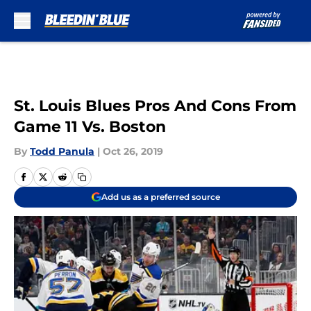
Skip to main content
St. Louis Blues Pros And Cons From
Game 11 Vs. Boston
By
Todd Panula
|
Oct 26, 2019
Add us as a preferred source