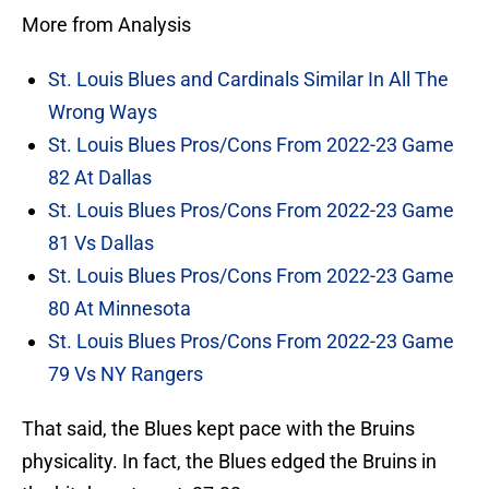
More from Analysis
St. Louis Blues and Cardinals Similar In All The
Wrong Ways
St. Louis Blues Pros/Cons From 2022-23 Game
82 At Dallas
St. Louis Blues Pros/Cons From 2022-23 Game
81 Vs Dallas
St. Louis Blues Pros/Cons From 2022-23 Game
80 At Minnesota
St. Louis Blues Pros/Cons From 2022-23 Game
79 Vs NY Rangers
That said, the Blues kept pace with the Bruins
physicality. In fact, the Blues edged the Bruins in