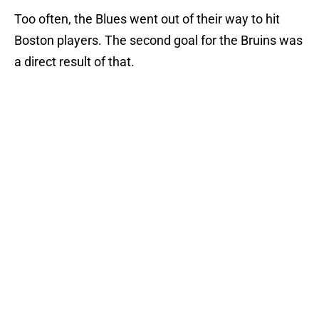
Too often, the Blues went out of their way to hit
Boston players. The second goal for the Bruins was
a direct result of that.