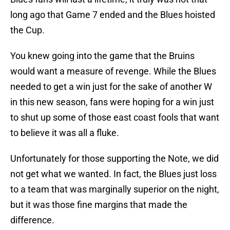
long ago that Game 7 ended and the Blues hoisted
the Cup.
You knew going into the game that the Bruins
would want a measure of revenge. While the Blues
needed to get a win just for the sake of another W
in this new season, fans were hoping for a win just
to shut up some of those east coast fools that want
to believe it was all a fluke.
Unfortunately for those supporting the Note, we did
not get what we wanted. In fact, the Blues just loss
to a team that was marginally superior on the night,
but it was those fine margins that made the
difference.