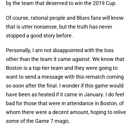
by the team that deserved to win the 2019 Cup.
Of course, rational people and Blues fans will know
that is utter nonsense, but the truth has never
stopped a good story before.
Personally, I am not disappointed with the loss
other than the team it came against. We know that
Boston is a top-tier team and they were going to
want to send a message with this rematch coming
so soon after the final. I wonder if this game would
have been as heated if it came in January. I do feel
bad for those that were in attendance in Boston, of
whom there were a decent amount, hoping to relive
some of the Game 7 magic.