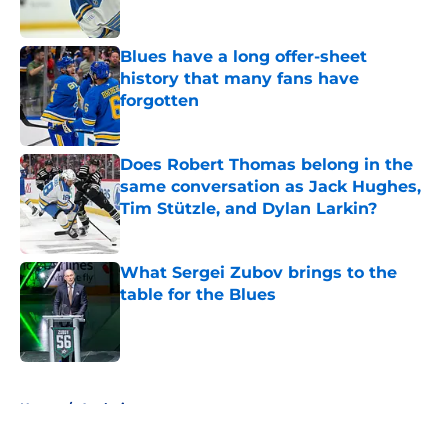
Blues have a long offer-sheet
history that many fans have
forgotten
Published by on Invalid Date
Does Robert Thomas belong in the
same conversation as Jack Hughes,
Tim Stützle, and Dylan Larkin?
Published by on Invalid Date
What Sergei Zubov brings to the
table for the Blues
Published by on Invalid Date
5 related articles loaded
Home
/
Analysis