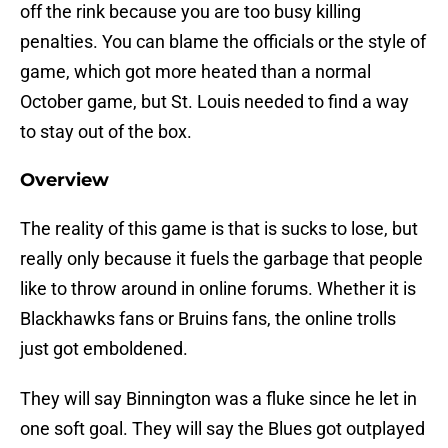
off the rink because you are too busy killing
penalties. You can blame the officials or the style of
game, which got more heated than a normal
October game, but St. Louis needed to find a way
to stay out of the box.
Overview
The reality of this game is that is sucks to lose, but
really only because it fuels the garbage that people
like to throw around in online forums. Whether it is
Blackhawks fans or Bruins fans, the online trolls
just got emboldened.
They will say Binnington was a fluke since he let in
one soft goal. They will say the Blues got outplayed