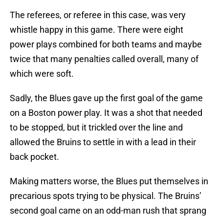
The referees, or referee in this case, was very
whistle happy in this game. There were eight
power plays combined for both teams and maybe
twice that many penalties called overall, many of
which were soft.
Sadly, the Blues gave up the first goal of the game
on a Boston power play. It was a shot that needed
to be stopped, but it trickled over the line and
allowed the Bruins to settle in with a lead in their
back pocket.
Making matters worse, the Blues put themselves in
precarious spots trying to be physical. The Bruins’
second goal came on an odd-man rush that sprang