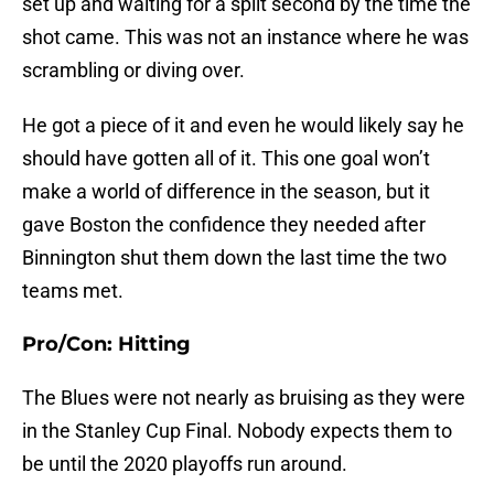
set up and waiting for a split second by the time the
shot came. This was not an instance where he was
scrambling or diving over.
He got a piece of it and even he would likely say he
should have gotten all of it. This one goal won’t
make a world of difference in the season, but it
gave Boston the confidence they needed after
Binnington shut them down the last time the two
teams met.
Pro/Con: Hitting
The Blues were not nearly as bruising as they were
in the Stanley Cup Final. Nobody expects them to
be until the 2020 playoffs run around.