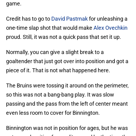
game.
Credit has to go to
David Pastrnak
for unleashing a
one-time slap shot that would make
Alex Ovechkin
proud. Still, it was not a quick pass that set it up.
Normally, you can give a slight break to a
goaltender that just got over into position and got a
piece of it. That is not what happened here.
The Bruins were tossing it around on the perimeter,
so this was not a bang-bang play. It was slow
passing and the pass from the left of center meant
even less room to cover for Binnington.
Binnington was not in position for ages, but he was