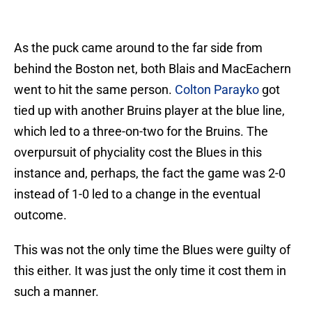
As the puck came around to the far side from
behind the Boston net, both Blais and MacEachern
went to hit the same person.
Colton Parayko
got
tied up with another Bruins player at the blue line,
which led to a three-on-two for the Bruins. The
overpursuit of phyciality cost the Blues in this
instance and, perhaps, the fact the game was 2-0
instead of 1-0 led to a change in the eventual
outcome.
This was not the only time the Blues were guilty of
this either. It was just the only time it cost them in
such a manner.