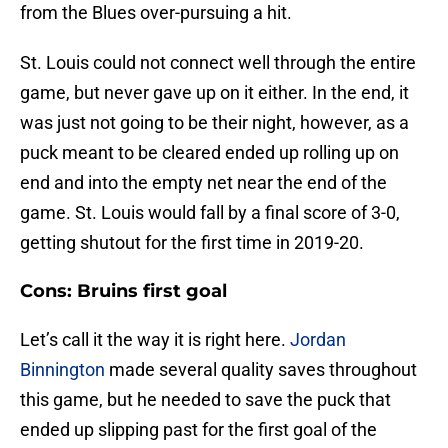
from the Blues over-pursuing a hit.
St. Louis could not connect well through the entire
game, but never gave up on it either. In the end, it
was just not going to be their night, however, as a
puck meant to be cleared ended up rolling up on
end and into the empty net near the end of the
game. St. Louis would fall by a final score of 3-0,
getting shutout for the first time in 2019-20.
Cons: Bruins first goal
Let’s call it the way it is right here.
Jordan
Binnington
made several quality saves throughout
this game, but he needed to save the puck that
ended up slipping past for the first goal of the