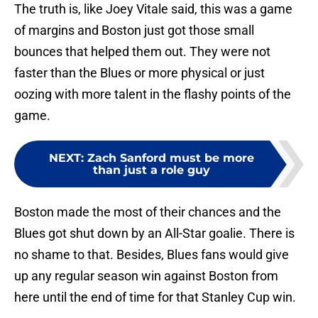
The truth is, like Joey Vitale said, this was a game
of margins and Boston just got those small
bounces that helped them out. They were not
faster than the Blues or more physical or just
oozing with more talent in the flashy points of the
game.
NEXT
:
Zach Sanford must be more
than just a role guy
Boston made the most of their chances and the
Blues got shut down by an All-Star goalie. There is
no shame to that. Besides, Blues fans would give
up any regular season win against Boston from
here until the end of time for that Stanley Cup win.