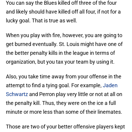
You can say the Blues killed off three of the four
and likely should have killed off all four, if not for a
lucky goal. That is true as well.
When you play with fire, however, you are going to
get burned eventually. St. Louis might have one of
the better penalty kills in the league in terms of
organization, but you tax your team by using it.
Also, you take time away from your offense in the
attempt to find a tying goal. For example,
Jaden
Schwartz
and Perron play very little or not at all on
the penalty kill. Thus, they were on the ice a full
minute or more less than some of their linemates.
Those are two of your better offensive players kept