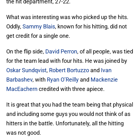
the hit department, 27-22.
What was interesting was who picked up the hits.
Oddly,
Sammy Blais
, known for his hitting, did not
get credit for a single one.
On the flip side,
David Perron
, of all people, was tied
for the team lead with four hits. He was joined by
Oskar Sundqvist
,
Robert Bortuzzo
and
Ivan
Barbashev
, with
Ryan O’Reilly
and
Mackenzie
MacEachern
credited with three apiece.
It is great that you had the team being that physical
and including some guys you would not think of as
hitters in the battle. Unfortunately, all the hitting
was not good.