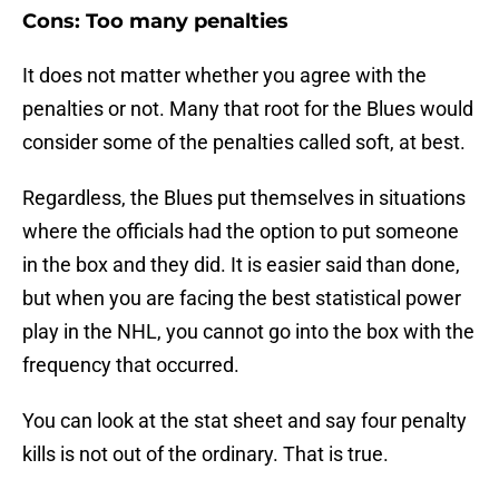
Cons: Too many penalties
It does not matter whether you agree with the
penalties or not. Many that root for the Blues would
consider some of the penalties called soft, at best.
Regardless, the Blues put themselves in situations
where the officials had the option to put someone
in the box and they did. It is easier said than done,
but when you are facing the best statistical power
play in the NHL, you cannot go into the box with the
frequency that occurred.
You can look at the stat sheet and say four penalty
kills is not out of the ordinary. That is true.