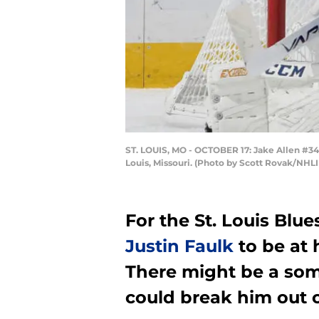
ST. LOUIS, MO - OCTOBER 17: Jake Allen #34 
Louis, Missouri. (Photo by Scott Rovak/NHLI
For the St. Louis Blue
Justin Faulk
to be at 
There might be a som
could break him out o