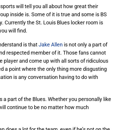
orts will tell you all about how great their
oup inside is. Some of it is true and some is BS
. Currently the St. Louis Blues locker room is
ou will find.
nderstand is that
Jake Allen
is not only a part of
 and respected member of it. Those fans cannot
e player and come up with all sorts of ridiculous
hed a point where the only thing more disgusting
sation is any conversation having to do with
is a part of the Blues. Whether you personally like
 will continue to be no matter how much
en does a lot for the team, even if he’s not on the