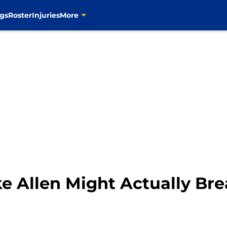
gs
Roster
Injuries
More
ake Allen Might Actually Br