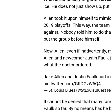
ice. He does not just show up, put
Allen took it upon himself to mimic
2019 playoffs. This way, the team 
against. Nobody told him to do th
put the group before himself.
Now, Allen, even if inadvertently, 
Allen and newcomer Justin Faulk ju
what the doctor ordered.
Jake Allen and Justin Faulk had a 
pic.twitter.com/GRDGvW5Q4r
— St. Louis Blues (@StLouisBlues)
N
It cannot be denied that many fan
Faulk so far. By no means has he b