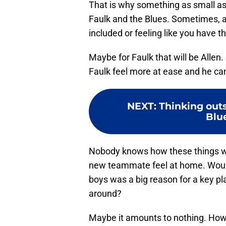
That is why something as small as
Faulk and the Blues. Sometimes, as t
included or feeling like you have 
Maybe for Faulk that will be Allen.
Faulk feel more at ease and he can 
NEXT
:
Thinking outs
Blu
Nobody knows how these things wo
new teammate feel at home. Would 
boys was a big reason for a key pl
around?
Maybe it amounts to nothing. Howe