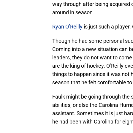
way through after being acquired o
around in season.
Ryan O’Reilly
is just such a player. 
Though he had some personal succ
Coming into a new situation can be
leaders, they do not want to come i
are the king of hockey. O’Reilly ev
things to happen since it was not h
season that he felt comfortable to 
Faulk might be going through the 
abilities, or else the Carolina Hu
assistant. Sometimes it is just ha
he had been with Carolina for eigh