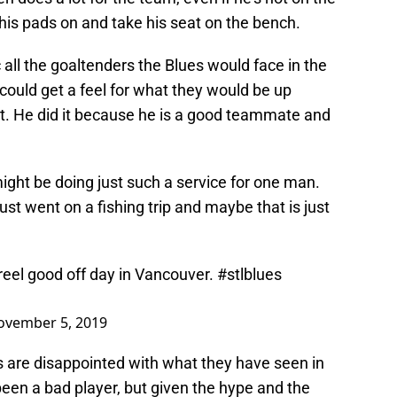
 his pads on and take his seat on the bench.
 all the goaltenders the Blues would face in the
could get a feel for what they would be up
at. He did it because he is a good teammate and
might be doing just such a service for one man.
st went on a fishing trip and maybe that is just
reel good off day in Vancouver.
#stlblues
ovember 5, 2019
s are disappointed with what they have seen in
een a bad player, but given the hype and the