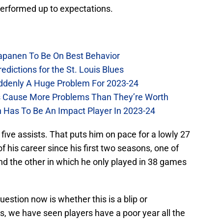
performed up to expectations.
Kapanen To Be On Best Behavior
dictions for the St. Louis Blues
Suddenly A Huge Problem For 2023-24
es Cause More Problems Than They’re Worth
n Has To Be An Impact Player In 2023-24
ive assists. That puts him on pace for a lowly 27
 his career since his first two seasons, one of
nd the other in which he only played in 38 games
uestion now is whether this is a blip or
uis, we have seen players have a poor year all the