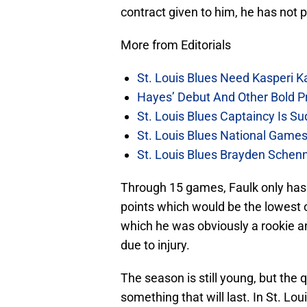
contract given to him, he has not 
More from Editorials
St. Louis Blues Need Kasperi 
Hayes’ Debut And Other Bold Pre
St. Louis Blues Captaincy Is 
St. Louis Blues National Gam
St. Louis Blues Brayden Schen
Through 15 games, Faulk only has f
points which would be the lowest of
which he was obviously a rookie a
due to injury.
The season is still young, but the q
something that will last. In St. Lo