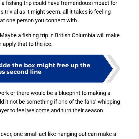
 a fishing trip could have tremendous impact for
rivial as it might seem, all it takes is feeling
that one person you connect with.
 Maybe a fishing trip in British Columbia will make
apply that to the ice.
ide the box might free up the
es second line
rk or there would be a blueprint to making a
it not be something if one of the fans’ whipping
ayer to feel welcome and turn their season
ver, one small act like hanging out can make a