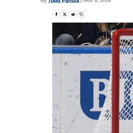
By
Todd Panula
|
Nov 5, 2019