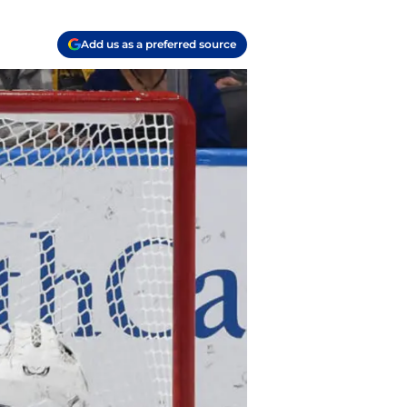
Add us as a preferred source