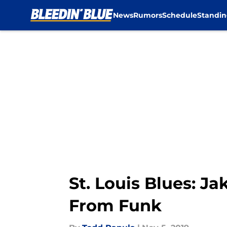
News
Rumors
Schedule
Standin
Skip to main content
St. Louis Blues: J
From Funk