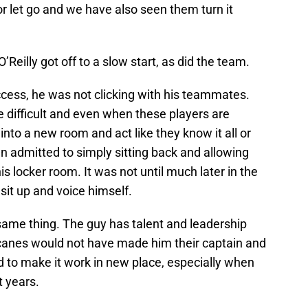
r let go and we have also seen them turn it
O’Reilly got off to a slow start, as did the team.
ess, he was not clicking with his teammates.
 difficult and even when these players are
nto a new room and act like they know it all or
en admitted to simply sitting back and allowing
is locker room. It was not until much later in the
sit up and voice himself.
same thing. The guy has talent and leadership
rricanes would not have made him their captain and
rd to make it work in new place, especially when
t years.