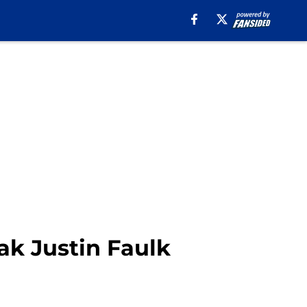
eak Justin Faulk