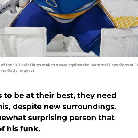
of the St. Louis Blues makes a save against the Montreal Canadiens at Ent
 via Getty Images)
s to be at their best, they need
his, despite new surroundings.
ewhat surprising person that
f his funk.