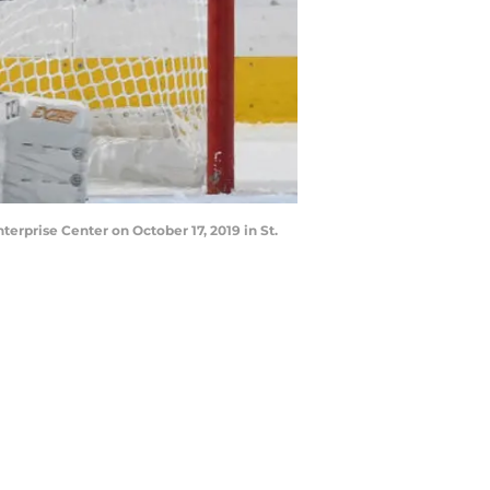
erprise Center on October 17, 2019 in St.