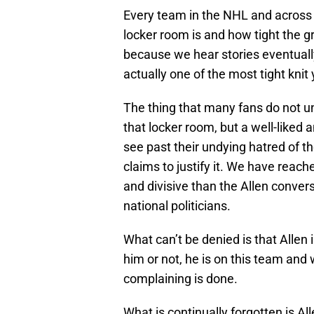
Every team in the NHL and across sp
locker room is and how tight the gr
because we hear stories eventually
actually one of the most tight knit y
The thing that many fans do not u
that locker room, but a well-liked
see past their undying hatred of th
claims to justify it. We have reac
and divisive than the Allen conver
national politicians.
What can’t be denied is that Allen 
him or not, he is on this team and
complaining is done.
What is continually forgotten is All