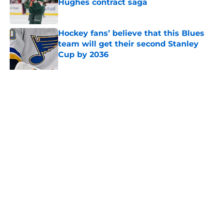
Hughes contract saga
Published by on Invalid Date
Hockey fans’ believe that this Blues
team will get their second Stanley
Cup by 2036
Published by on Invalid Date
Mason McTavish's former coaches
believe the Blues got a future star
Published by on Invalid Date
With the youth movement rising,
where does Pavel Buchnevich fit in?
Published by on Invalid Date
Blues have a long offer-sheet
history that many fans have
forgotten