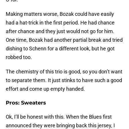
Making matters worse, Bozak could have easily
had a hat-trick in the first period. He had chance
after chance and they just would not go for him.
One time, Bozak had another partial break and tried
dishing to Schenn for a different look, but he got
robbed too.
The chemistry of this trio is good, so you don’t want
to separate them. It just stinks to have such a good
effort and come up empty handed.
Pros: Sweaters
Ok, I’ll be honest with this. When the Blues first
announced they were bringing back this jersey, I