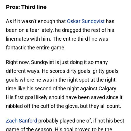
Pros: Third line
As if it wasn’t enough that
Oskar Sundqvist
has
been on a tear lately, he dragged the rest of his
linemates with him. The entire third line was
fantastic the entire game.
Right now, Sundqvist is just doing it so many
different ways. He scores dirty goals, gritty goals,
goals where he was in the right spot at the right
time like his second of the night against Calgary.
His first goal likely should have been saved since it
nibbled off the cuff of the glove, but they all count.
Zach Sanford
probably played one of, if not his best
game of the season. His goal proved to be the