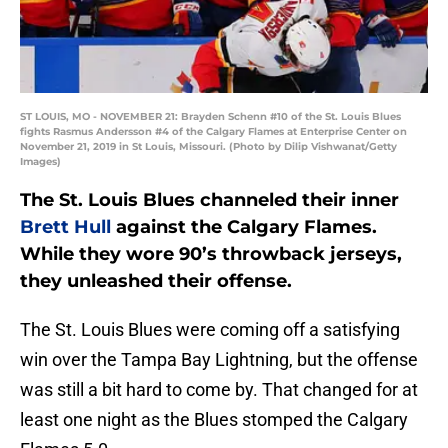
ST LOUIS, MO - NOVEMBER 21: Brayden Schenn #10 of the St. Louis Blues
fights Rasmus Andersson #4 of the Calgary Flames at Enterprise Center on
November 21, 2019 in St Louis, Missouri. (Photo by Dilip Vishwanat/Getty
Images)
The St. Louis Blues channeled their inner
Brett Hull
against the Calgary Flames.
While they wore 90’s throwback jerseys,
they unleashed their offense.
The St. Louis Blues were coming off a satisfying
win over the Tampa Bay Lightning, but the offense
was still a bit hard to come by. That changed for at
least one night as the Blues stomped the Calgary