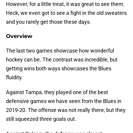
However, for a little treat, it was great to see them.
Heck, we even got to see a fight in the old sweaters
and you rarely get those these days.
Overview
The last two games showcase how wonderful
hockey can be. The contrast was incredible, but
getting wins both ways showcases the Blues
fluidity.
Against Tampa, they played one of the best
defensive games we have seen from the Blues in
2019-20. The offense was not really there, but they
still squeezed three goals out.