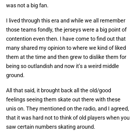
was not a big fan.
I lived through this era and while we all remember
those teams fondly, the jerseys were a big point of
contention even then. I have come to find out that
many shared my opinion to where we kind of liked
them at the time and then grew to dislike them for
being so outlandish and now it’s a weird middle
ground.
All that said, it brought back all the old/good
feelings seeing them skate out there with these
unis on. They mentioned on the radio, and I agreed,
that it was hard not to think of old players when you
saw certain numbers skating around.