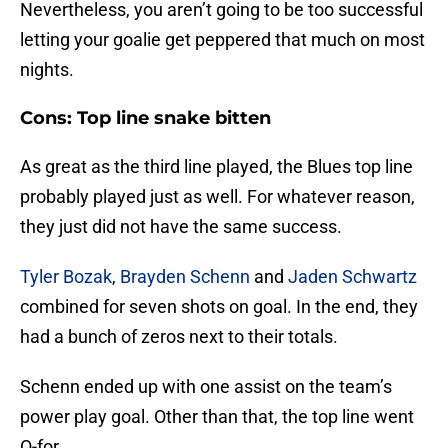
Nevertheless, you aren’t going to be too successful
letting your goalie get peppered that much on most
nights.
Cons: Top line snake bitten
As great as the third line played, the Blues top line
probably played just as well. For whatever reason,
they just did not have the same success.
Tyler Bozak
,
Brayden Schenn
and
Jaden Schwartz
combined for seven shots on goal. In the end, they
had a bunch of zeros next to their totals.
Schenn ended up with one assist on the team’s
power play goal. Other than that, the top line went
O-for.