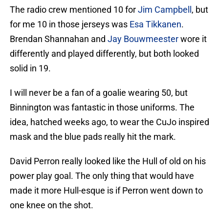
The radio crew mentioned 10 for
Jim Campbell
, but
for me 10 in those jerseys was
Esa Tikkanen
.
Brendan Shannahan and
Jay Bouwmeester
wore it
differently and played differently, but both looked
solid in 19.
I will never be a fan of a goalie wearing 50, but
Binnington was fantastic in those uniforms. The
idea, hatched weeks ago, to wear the CuJo inspired
mask and the blue pads really hit the mark.
David Perron really looked like the Hull of old on his
power play goal. The only thing that would have
made it more Hull-esque is if Perron went down to
one knee on the shot.