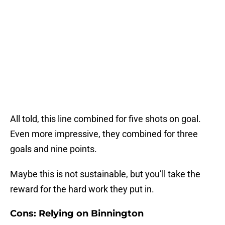
All told, this line combined for five shots on goal.
Even more impressive, they combined for three
goals and nine points.
Maybe this is not sustainable, but you’ll take the
reward for the hard work they put in.
Cons: Relying on Binnington