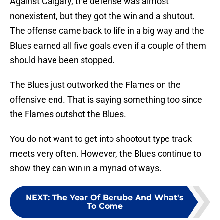
Against Calgary, the defense was almost
nonexistent, but they got the win and a shutout.
The offense came back to life in a big way and the
Blues earned all five goals even if a couple of them
should have been stopped.
The Blues just outworked the Flames on the
offensive end. That is saying something too since
the Flames outshot the Blues.
You do not want to get into shootout type track
meets very often. However, the Blues continue to
show they can win in a myriad of ways.
NEXT
:
The Year Of Berube And What's
To Come