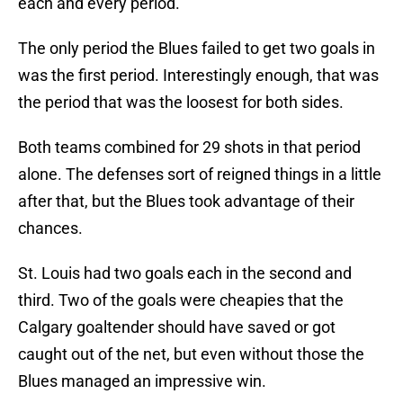
each and every period.
The only period the Blues failed to get two goals in
was the first period. Interestingly enough, that was
the period that was the loosest for both sides.
Both teams combined for 29 shots in that period
alone. The defenses sort of reigned things in a little
after that, but the Blues took advantage of their
chances.
St. Louis had two goals each in the second and
third. Two of the goals were cheapies that the
Calgary goaltender should have saved or got
caught out of the net, but even without those the
Blues managed an impressive win.