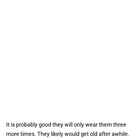
It is probably good they will only wear them three
more times. They likely would get old after awhile.