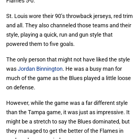
Flames 5-0.
St. Louis wore their 90’s throwback jerseys, red trim
and all. They also channeled those teams and their
style, playing a quick, run and gun style that
powered them to five goals.
The only person that might not have liked the style
was
Jordan Binnington
. He was a busy man for
much of the game as the Blues played a little loose
on defense.
However, while the game was a far different style
than the Tampa game, it was just as impressive. It
might be a stretch to say the Blues dominated, but
they managed to get the better of the Flames in