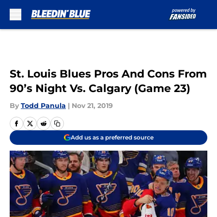
Skip to main content
St. Louis Blues Pros And Cons From
90’s Night Vs. Calgary (Game 23)
By
Todd Panula
|
Nov 21, 2019
Add us as a preferred source