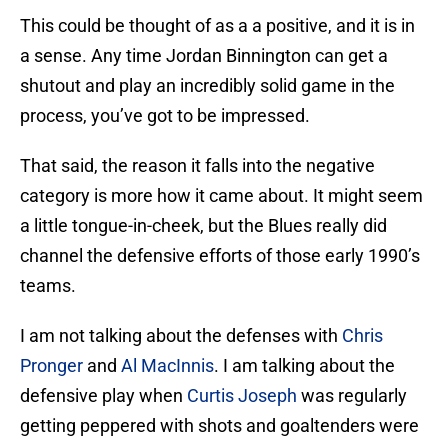
This could be thought of as a a positive, and it is in
a sense. Any time Jordan Binnington can get a
shutout and play an incredibly solid game in the
process, you’ve got to be impressed.
That said, the reason it falls into the negative
category is more how it came about. It might seem
a little tongue-in-cheek, but the Blues really did
channel the defensive efforts of those early 1990’s
teams.
I am not talking about the defenses with
Chris
Pronger
and
Al MacInnis
. I am talking about the
defensive play when
Curtis Joseph
was regularly
getting peppered with shots and goaltenders were