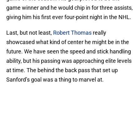
game winner and he would chip in for three assists,
giving him his first ever four-point night in the NHL.
Last, but not least,
Robert Thomas
really
showcased what kind of center he might be in the
future. We have seen the speed and stick handling
ability, but his passing was approaching elite levels
at time. The behind the back pass that set up
Sanford’s goal was a thing to marvel at.