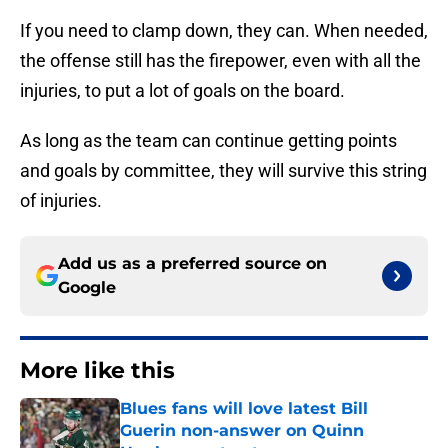
If you need to clamp down, they can. When needed,
the offense still has the firepower, even with all the
injuries, to put a lot of goals on the board.
As long as the team can continue getting points
and goals by committee, they will survive this string
of injuries.
Add us as a preferred source on
Google
More like this
Blues fans will love latest Bill
Guerin non-answer on Quinn