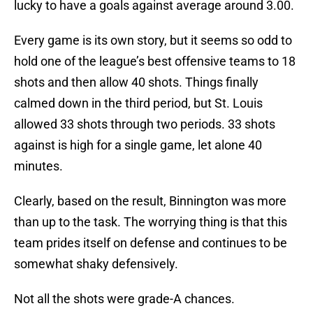
lucky to have a goals against average around 3.00.
Every game is its own story, but it seems so odd to
hold one of the league’s best offensive teams to 18
shots and then allow 40 shots. Things finally
calmed down in the third period, but St. Louis
allowed 33 shots through two periods. 33 shots
against is high for a single game, let alone 40
minutes.
Clearly, based on the result, Binnington was more
than up to the task. The worrying thing is that this
team prides itself on defense and continues to be
somewhat shaky defensively.
Not all the shots were grade-A chances.