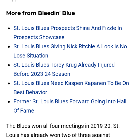
More from
Bleedin' Blue
St. Louis Blues Prospects Shine And Fizzle In
Prospects Showcase
St. Louis Blues Giving Nick Ritchie A Look Is No
Lose Situation
St. Louis Blues Torey Krug Already Injured
Before 2023-24 Season
St. Louis Blues Need Kasperi Kapanen To Be On
Best Behavior
Former St. Louis Blues Forward Going Into Hall
Of Fame
The Blues won all four meetings in 2019-20. St.
Louis has already won two of three against