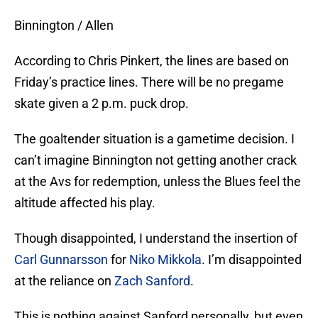
Binnington / Allen
According to Chris Pinkert, the lines are based on
Friday’s practice lines. There will be no pregame
skate given a 2 p.m. puck drop.
The goaltender situation is a gametime decision. I
can’t imagine Binnington not getting another crack
at the Avs for redemption, unless the Blues feel the
altitude affected his play.
Though disappointed, I understand the insertion of
Carl Gunnarsson
for
Niko Mikkola
. I’m disappointed
at the reliance on
Zach Sanford
.
This is nothing against Sanford personally, but even