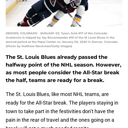
DENVER, COLORADO - JANUARY 02: Tyson Joist #17 of the Colorado
Avalanche is tripped by Jay Bouwmeester #19 of the St Louis Blues in the
second period at the Pepsi Center on January 02, 2020 in Denver, Colorado.
(Photo by Matthew Stockman/Getty Images)
The St. Louis Blues already passed the
halfway point of the NHL season. However,
as most people consider the All-Star break
the half, teams are ready for a break.
The St. Louis Blues, like most NHL teams, are
ready for the All-Star break. The players staying in
town to take part in the festivities don’t have the
pain in the rear of travel and the ones going on a