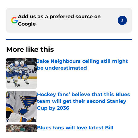
Add us as a preferred source on
Google
More like this
Jake Neighbours ceiling still might
be underestimated
Published by on Invalid Date
Hockey fans’ believe that this Blues
team will get their second Stanley
Cup by 2036
Published by on Invalid Date
Blues fans will love latest Bill
Guerin non-answer on Quinn