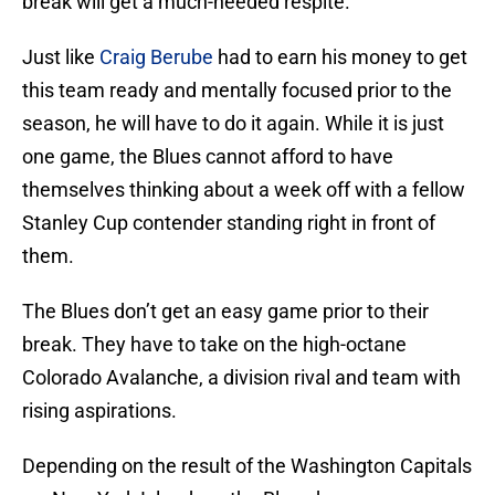
break will get a much-needed respite.
Just like
Craig Berube
had to earn his money to get
this team ready and mentally focused prior to the
season, he will have to do it again. While it is just
one game, the Blues cannot afford to have
themselves thinking about a week off with a fellow
Stanley Cup contender standing right in front of
them.
The Blues don’t get an easy game prior to their
break. They have to take on the high-octane
Colorado Avalanche, a division rival and team with
rising aspirations.
Depending on the result of the Washington Capitals