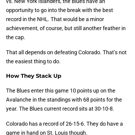
vs. New York Islanders, the Blues have an
opportunity to go into the break with the best
record in the NHL. That would be a minor
achievement, of course, but still another feather in
the cap.
That all depends on defeating Colorado. That’s not
the easiest thing to do.
How They Stack Up
The Blues enter this game 10 points up on the
Avalanche in the standings with 68 points for the
year. The Blues current record sits at 30-10-8.
Colorado has a record of 26-15-6. They do have a
game in hand on St. Louis though.