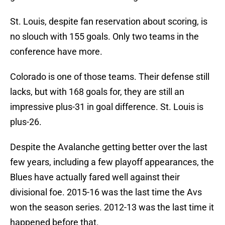
St. Louis, despite fan reservation about scoring, is
no slouch with 155 goals. Only two teams in the
conference have more.
Colorado is one of those teams. Their defense still
lacks, but with 168 goals for, they are still an
impressive plus-31 in goal difference. St. Louis is
plus-26.
Despite the Avalanche getting better over the last
few years, including a few playoff appearances, the
Blues have actually fared well against their
divisional foe. 2015-16 was the last time the Avs
won the season series. 2012-13 was the last time it
happened before that.