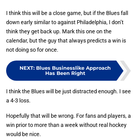
I think this will be a close game, but if the Blues fall
down early similar to against Philadelphia, I don’t
think they get back up. Mark this one on the
calendar, but the guy that always predicts a win is
not doing so for once.
NEXT
:
Blues Businesslike Approach
Has Been Right
I think the Blues will be just distracted enough. I see
a 4-3 loss.
Hopefully that will be wrong. For fans and players, a
win prior to more than a week without real hockey
would be nice.