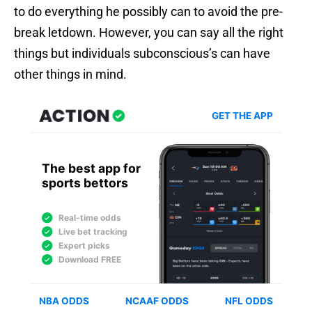
to do everything he possibly can to avoid the pre-
break letdown. However, you can say all the right
things but individuals subconscious’s can have
other things in mind.