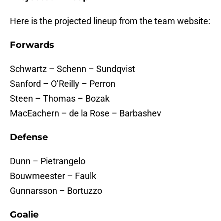
Here is the projected lineup from the team website:
Forwards
Schwartz – Schenn – Sundqvist
Sanford – O’Reilly – Perron
Steen – Thomas – Bozak
MacEachern – de la Rose – Barbashev
Defense
Dunn – Pietrangelo
Bouwmeester – Faulk
Gunnarsson – Bortuzzo
Goalie