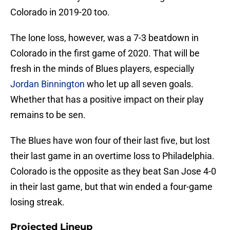
Colorado in 2019-20 too.
The lone loss, however, was a 7-3 beatdown in
Colorado in the first game of 2020. That will be
fresh in the minds of Blues players, especially
Jordan Binnington
who let up all seven goals.
Whether that has a positive impact on their play
remains to be sen.
The Blues have won four of their last five, but lost
their last game in an overtime loss to Philadelphia.
Colorado is the opposite as they beat San Jose 4-0
in their last game, but that win ended a four-game
losing streak.
Projected Lineup