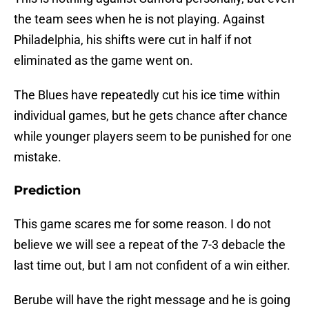
the team sees when he is not playing. Against
Philadelphia, his shifts were cut in half if not
eliminated as the game went on.
The Blues have repeatedly cut his ice time within
individual games, but he gets chance after chance
while younger players seem to be punished for one
mistake.
Prediction
This game scares me for some reason. I do not
believe we will see a repeat of the 7-3 debacle the
last time out, but I am not confident of a win either.
Berube will have the right message and he is going