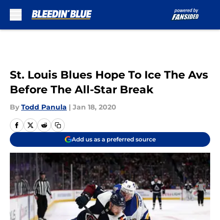
Skip to main content
St. Louis Blues Hope To Ice The Avs
Before The All-Star Break
By
Todd Panula
|
Jan 18, 2020
Add us as a preferred source