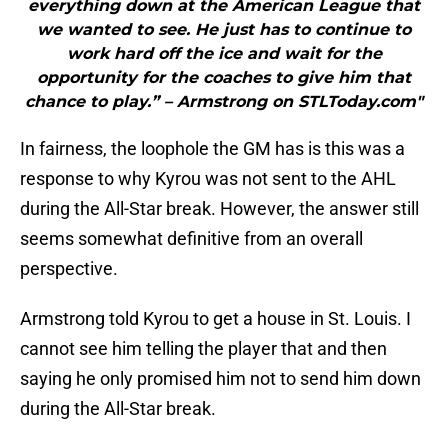
everything down at the American League that
we wanted to see. He just has to continue to
work hard off the ice and wait for the
opportunity for the coaches to give him that
chance to play.” – Armstrong on STLToday.com"
In fairness, the loophole the GM has is this was a
response to why Kyrou was not sent to the AHL
during the All-Star break. However, the answer still
seems somewhat definitive from an overall
perspective.
Armstrong told Kyrou to get a house in St. Louis. I
cannot see him telling the player that and then
saying he only promised him not to send him down
during the All-Star break.