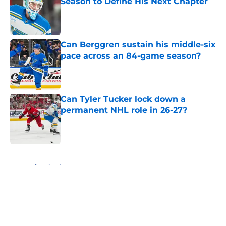
Season to Define His Next Chapter
Published by on Invalid Date
Can Berggren sustain his middle-six
pace across an 84-game season?
Published by on Invalid Date
Can Tyler Tucker lock down a
permanent NHL role in 26-27?
Published by on Invalid Date
5 related articles loaded
Home
/
Editorials