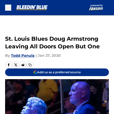
Skip to main content
St. Louis Blues Doug Armstrong
Leaving All Doors Open But One
By
Todd Panula
|
Jan 27, 2020
Add us as a preferred source