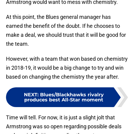
Armstrong would want to mess with chemistry.
At this point, the Blues general manager has
earned the benefit of the doubt. If he chooses to
make a deal, we should trust that it will be good for
the team.
However, with a team that won based on chemistry
in 2018-19, it would be a big change to try and win
based on changing the chemistry the year after.
NEXT
:
Blues/Blackhawks rivalry
produces best All-Star moment
Time will tell. For now, it is just a slight jolt that
Armstrong was so open regarding possible deals