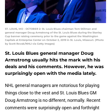
ST. LOUIS, MO - OCTOBER 2: St. Louis Blues chairman Tom Stillman and
general manager Doug Armstrong of the St. Louis Blues during the Stanley
Cup banner raising ceremony prior to the game against the Washington
Capitals at Enterprise Center on October 2, 2019 in St. Louis, Missouri. (Photo
by Scott Rovak/NHLI via Getty Images)
St. Louis Blues general manager Doug
Armstrong usually hits the mark with his
deals and his comments. However, he was
surprisingly open with the media lately.
NHL general managers are notorious for playing
things close to the vest and St. Louis Blues GM
Doug Armstrong is no different, normally. Recent
comments were surprisingly open and forthright