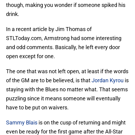
though, making you wonder if someone spiked his
drink.
In a recent article by Jim Thomas of
STLToday.com, Armstrong had some interesting
and odd comments. Basically, he left every door
open except for one.
The one that was not left open, at least if the words
of the GM are to be believed, is that
Jordan Kyrou
is
staying with the Blues no matter what. That seems
puzzling since it means someone will eventually
have to be put on waivers.
Sammy Blais
is on the cusp of returning and might
even be ready for the first game after the All-Star