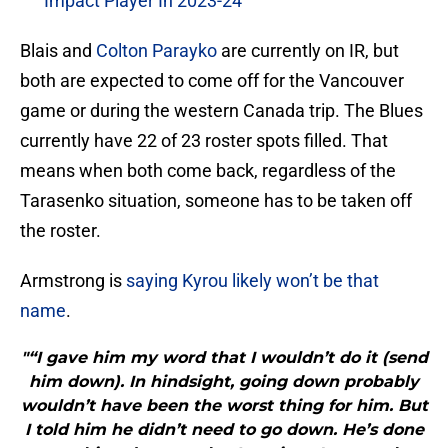
Impact Player In 2023-24
Blais and
Colton Parayko
are currently on IR, but
both are expected to come off for the Vancouver
game or during the western Canada trip. The Blues
currently have 22 of 23 roster spots filled. That
means when both come back, regardless of the
Tarasenko situation, someone has to be taken off
the roster.
Armstrong is
saying Kyrou likely won’t be that
name
.
"“I gave him my word that I wouldn’t do it (send
him down). In hindsight, going down probably
wouldn’t have been the worst thing for him. But
I told him he didn’t need to go down. He’s done