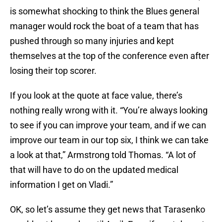
is somewhat shocking to think the Blues general
manager would rock the boat of a team that has
pushed through so many injuries and kept
themselves at the top of the conference even after
losing their top scorer.
If you look at the quote at face value, there’s
nothing really wrong with it. “You’re always looking
to see if you can improve your team, and if we can
improve our team in our top six, I think we can take
a look at that,” Armstrong told Thomas. “A lot of
that will have to do on the updated medical
information I get on Vladi.”
OK, so let’s assume they get news that Tarasenko