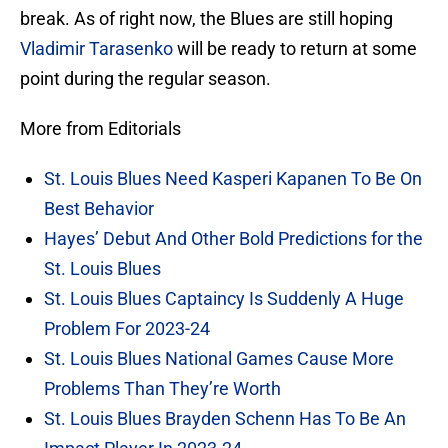
break. As of right now, the Blues are still hoping
Vladimir Tarasenko
will be ready to return at some
point during the regular season.
More from Editorials
St. Louis Blues Need Kasperi Kapanen To Be On
Best Behavior
Hayes’ Debut And Other Bold Predictions for the
St. Louis Blues
St. Louis Blues Captaincy Is Suddenly A Huge
Problem For 2023-24
St. Louis Blues National Games Cause More
Problems Than They’re Worth
St. Louis Blues Brayden Schenn Has To Be An