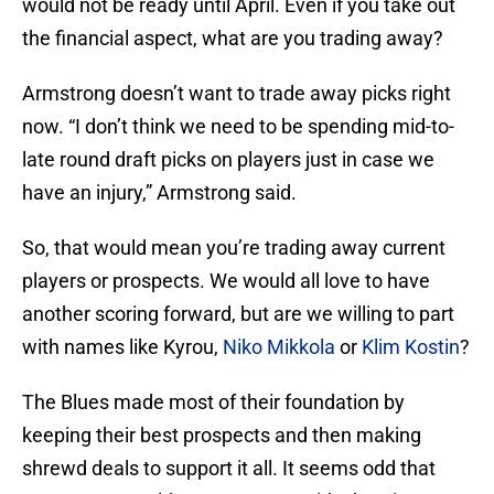
would not be ready until April. Even if you take out
the financial aspect, what are you trading away?
Armstrong doesn’t want to trade away picks right
now. “I don’t think we need to be spending mid-to-
late round draft picks on players just in case we
have an injury,” Armstrong said.
So, that would mean you’re trading away current
players or prospects. We would all love to have
another scoring forward, but are we willing to part
with names like Kyrou,
Niko Mikkola
or
Klim Kostin
?
The Blues made most of their foundation by
keeping their best prospects and then making
shrewd deals to support it all. It seems odd that