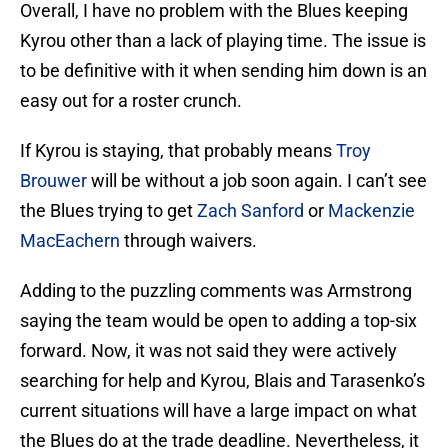
Overall, I have no problem with the Blues keeping
Kyrou other than a lack of playing time. The issue is
to be definitive with it when sending him down is an
easy out for a roster crunch.
If Kyrou is staying, that probably means
Troy
Brouwer
will be without a job soon again. I can’t see
the Blues trying to get
Zach Sanford
or
Mackenzie
MacEachern
through waivers.
Adding to the puzzling comments was Armstrong
saying the team would be open to adding a top-six
forward. Now, it was not said they were actively
searching for help and Kyrou, Blais and Tarasenko’s
current situations will have a large impact on what
the Blues do at the trade deadline. Nevertheless, it