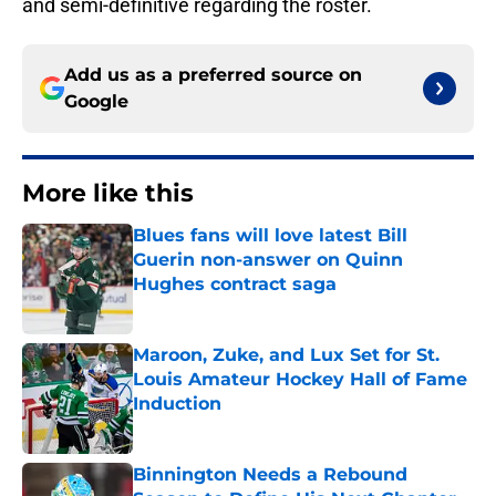
and semi-definitive regarding the roster.
Add us as a preferred source on
Google
More like this
Blues fans will love latest Bill
Guerin non-answer on Quinn
Hughes contract saga
Published by on Invalid Date
Maroon, Zuke, and Lux Set for St.
Louis Amateur Hockey Hall of Fame
Induction
Published by on Invalid Date
Binnington Needs a Rebound