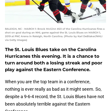
RALEIGH, NC - MARCH 1: Brock McGinn #23 of the Carolina Hurricanes fires a
shot on goal during an NHL game against the St. Louis Blues on MARCH 1,
2019 at PNC Arena in Raleigh, North Carolina. (Photo by Karl DeBlaker/NHLI
via Getty Images)
The St. Louis Blues take on the Carolina
Hurricanes this evening. It is a chance to
turn around both a losing streak and poor
play against the Eastern Conference.
When you are the top team in a conference,
nothing is ever really as bad as it might seem. So,
despite a 9-6-4 record, the St. Louis Blues have not
been absolutely terrible against the Eastern