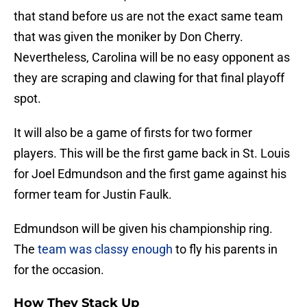
that stand before us are not the exact same team
that was given the moniker by Don Cherry.
Nevertheless, Carolina will be no easy opponent as
they are scraping and clawing for that final playoff
spot.
It will also be a game of firsts for two former
players. This will be the first game back in St. Louis
for Joel Edmundson and the first game against his
former team for Justin Faulk.
Edmundson will be given his championship ring.
The
team was classy enough
to fly his parents in
for the occasion.
How They Stack Up