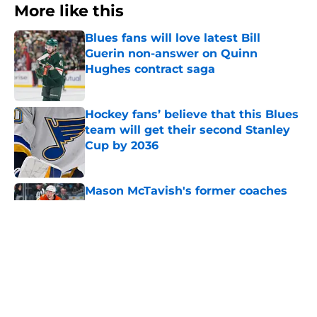
More like this
Blues fans will love latest Bill
Guerin non-answer on Quinn
Hughes contract saga
Published by on Invalid Date
Hockey fans’ believe that this Blues
team will get their second Stanley
Cup by 2036
Published by on Invalid Date
Mason McTavish's former coaches
believe the Blues got a future star
Published by on Invalid Date
With the youth movement rising,
where does Pavel Buchnevich fit in?
Published by on Invalid Date