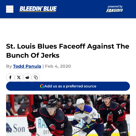
Skip to main content
St. Louis Blues Faceoff Against The
Bunch Of Jerks
By
Todd Panula
|
Feb 4, 2020
Add us as a preferred source