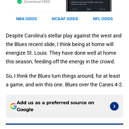
Despite Carolina’s stellar play against the west and
the Blues recent slide, I think being at home will
energize St. Louis. They have done well at home
this season, feeding off the energy in the crowd.
So, I think the Blues turn things around, for at least
a game, and win this one. Blues over the Canes 4-2.
Add us as a preferred source on
Google