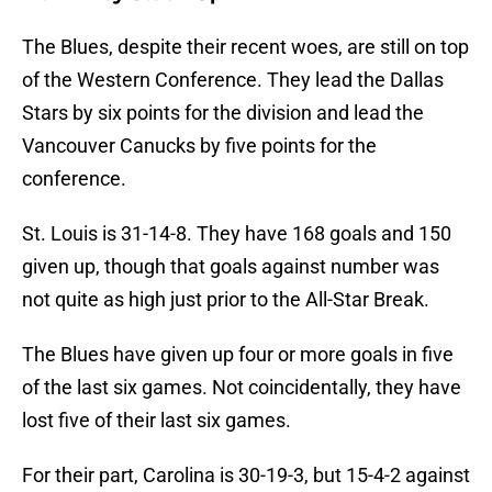
The Blues, despite their recent woes, are still on top
of the Western Conference. They lead the Dallas
Stars by six points for the division and lead the
Vancouver Canucks by five points for the
conference.
St. Louis is 31-14-8. They have 168 goals and 150
given up, though that goals against number was
not quite as high just prior to the All-Star Break.
The Blues have given up four or more goals in five
of the last six games. Not coincidentally, they have
lost five of their last six games.
For their part, Carolina is 30-19-3, but 15-4-2 against