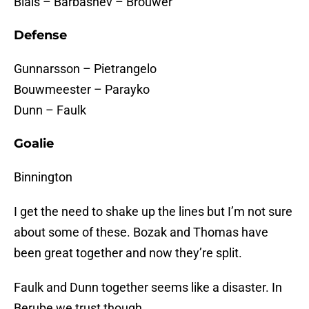
Blais – Barbashev – Brouwer
Defense
Gunnarsson – Pietrangelo
Bouwmeester – Parayko
Dunn – Faulk
Goalie
Binnington
I get the need to shake up the lines but I’m not sure
about some of these. Bozak and Thomas have
been great together and now they’re split.
Faulk and Dunn together seems like a disaster. In
Berube we trust though.