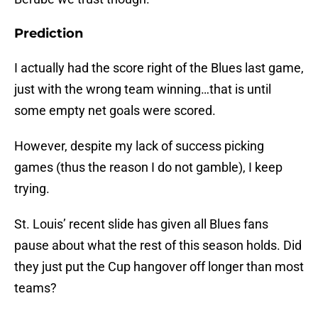
Prediction
I actually had the score right of the Blues last game,
just with the wrong team winning…that is until
some empty net goals were scored.
However, despite my lack of success picking
games (thus the reason I do not gamble), I keep
trying.
St. Louis’ recent slide has given all Blues fans
pause about what the rest of this season holds. Did
they just put the Cup hangover off longer than most
teams?