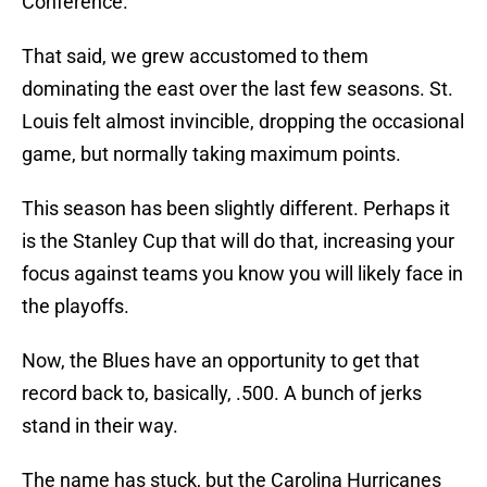
Conference.
That said, we grew accustomed to them
dominating the east over the last few seasons. St.
Louis felt almost invincible, dropping the occasional
game, but normally taking maximum points.
This season has been slightly different. Perhaps it
is the Stanley Cup that will do that, increasing your
focus against teams you know you will likely face in
the playoffs.
Now, the Blues have an opportunity to get that
record back to, basically, .500. A bunch of jerks
stand in their way.
The name has stuck, but the Carolina Hurricanes