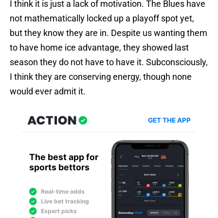
I think it is just a lack of motivation. The Blues have
not mathematically locked up a playoff spot yet,
but they know they are in. Despite us wanting them
to have home ice advantage, they showed last
season they do not have to have it. Subconsciously,
I think they are conserving energy, though none
would ever admit it.