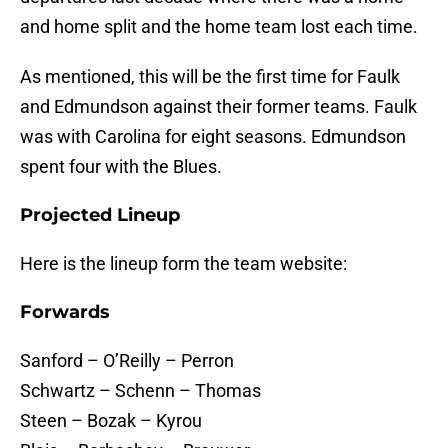
and home split and the home team lost each time.
As mentioned, this will be the first time for Faulk
and Edmundson against their former teams. Faulk
was with Carolina for eight seasons. Edmundson
spent four with the Blues.
Projected Lineup
Here is the lineup form the team website:
Forwards
Sanford – O’Reilly – Perron
Schwartz – Schenn – Thomas
Steen – Bozak – Kyrou