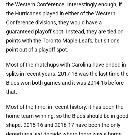
the Western Conference. Interestingly enough, if
the Hurricanes played in either of the Western
Conference divisions, they would have a
guaranteed playoff spot. Instead, they are tied on
points with the Toronto Maple Leafs, but sit one
point out of a playoff spot.
Most of the matchups with Carolina have ended in
splits in recent years. 2017-18 was the last time the
Blues won both games and it was 2014-15 before
that.
Most of the time, in recent history, it has been the
home team winning, so the Blues should be in good
shape. 2015-16 and 2016-17 have been the only
departures last decade where there was a home