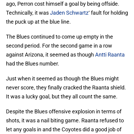
ago, Perron cost himself a goal by being offside.
Technically, it was
Jaden Schwartz
‘ fault for holding
the puck up at the blue line.
The Blues continued to come up empty in the
second period. For the second game in a row
against Arizona, it seemed as though
Antti Raanta
had the Blues number.
Just when it seemed as though the Blues might
never score, they finally cracked the Raanta shield.
It was a lucky goal, but they all count the same.
Despite the Blues offensive explosion in terms of
shots, it was a nail biting game. Raanta refused to
let any goals in and the Coyotes did a good job of