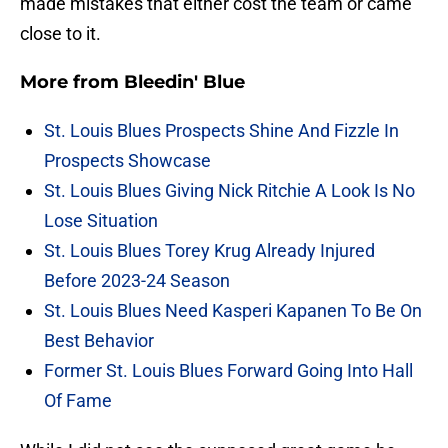
made mistakes that either cost the team or came
close to it.
More from
Bleedin' Blue
St. Louis Blues Prospects Shine And Fizzle In
Prospects Showcase
St. Louis Blues Giving Nick Ritchie A Look Is No
Lose Situation
St. Louis Blues Torey Krug Already Injured
Before 2023-24 Season
St. Louis Blues Need Kasperi Kapanen To Be On
Best Behavior
Former St. Louis Blues Forward Going Into Hall
Of Fame