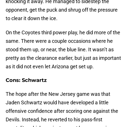
knocking it away. He managed to sidestep the
opponent, get the puck and shrug off the pressure
to clear it down the ice.
On the Coyotes third power play, he did more of the
same. There were a couple occasions where he
stood them up, or near, the blue line. It wasn’t as
pretty as the clearance earlier, but just as important
as it did not even let Arizona get set up.
Cons: Schwartz
The hope after the New Jersey game was that
Jaden Schwartz would have developed a little
offensive confidence after scoring one against the
Devils. Instead, he reverted to his pass-first