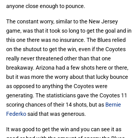
anyone close enough to pounce.
The constant worry, similar to the New Jersey
game, was that it took so long to get the goal and in
this one there was no insurance. The Blues relied
on the shutout to get the win, even if the Coyotes
really never threatened other than that one
breakaway. Arizona had a few shots here or there,
but it was more the worry about that lucky bounce
as opposed to anything the Coyotes were
generating. The statisticians gave the Coyotes 11
scoring chances of their 14 shots, but as
Bernie
Federko
said that was generous.
It was good to get the win and you can see it as