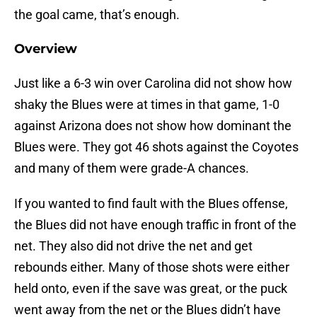
the goal came, that’s enough.
Overview
Just like a 6-3 win over Carolina did not show how
shaky the Blues were at times in that game, 1-0
against Arizona does not show how dominant the
Blues were. They got 46 shots against the Coyotes
and many of them were grade-A chances.
If you wanted to find fault with the Blues offense,
the Blues did not have enough traffic in front of the
net. They also did not drive the net and get
rebounds either. Many of those shots were either
held onto, even if the save was great, or the puck
went away from the net or the Blues didn’t have