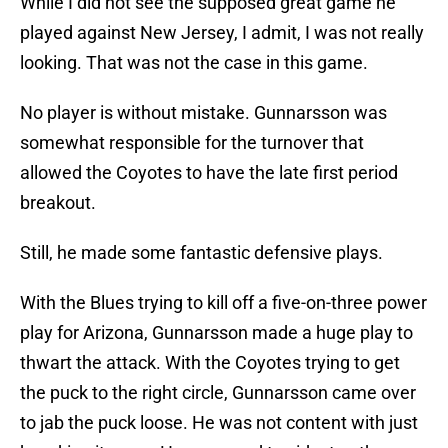
While I did not see the supposed great game he
played against New Jersey, I admit, I was not really
looking. That was not the case in this game.
No player is without mistake. Gunnarsson was
somewhat responsible for the turnover that
allowed the Coyotes to have the late first period
breakout.
Still, he made some fantastic defensive plays.
With the Blues trying to kill off a five-on-three power
play for Arizona, Gunnarsson made a huge play to
thwart the attack. With the Coyotes trying to get
the puck to the right circle, Gunnarsson came over
to jab the puck loose. He was not content with just