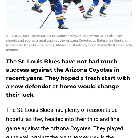
ST. LOUIS, MO - NOVEMBER 12: Colton Parayko #55 of the St. Louis Blues
shoots and scores a goal against the Arizona Coyotes at Enterprise Center on
November 12, 2019 in St. Louis, Missouri. (Photo by Scott Rovak/NHLI via Getty
Images)
The St. Louis Blues have not had much
success against the Arizona Coyotes in
recent years. They hoped a fresh start with
a new defender at home would change
their luck
The St. Louis Blues had plenty of reason to be
hopeful as they headed into their third and final
game against the Arizona Coyotes. They played
quite well against the New Jersey Devils the