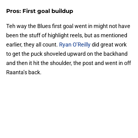
Pros: First goal buildup
Teh way the Blues first goal went in might not have
been the stuff of highlight reels, but as mentioned
earlier, they all count.
Ryan O’Reilly
did great work
to get the puck shoveled upward on the backhand
and then it hit the shoulder, the post and went in off
Raanta’s back.