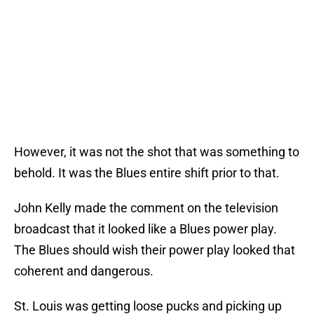
However, it was not the shot that was something to
behold. It was the Blues entire shift prior to that.
John Kelly made the comment on the television
broadcast that it looked like a Blues power play.
The Blues should wish their power play looked that
coherent and dangerous.
St. Louis was getting loose pucks and picking up