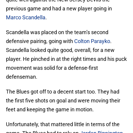
previous game and had a new player going in
Marco Scandella
.
Scandella was placed on the team’s second
defensive pairing, going with
Colton Parayko
.
Scandella looked quite good, overall, for a new
player. He pinched in at the right times and his puck
movement was solid for a defense-first
defenseman.
The Blues got off to a decent start too. They had
the first five shots on goal and were moving their
feet and keeping the game in motion.
Unfortunately, that mattered little in terms of the