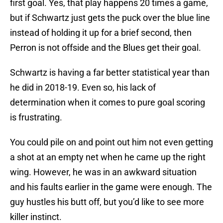
first goal. Yes, that play happens 20 times a game,
but if Schwartz just gets the puck over the blue line
instead of holding it up for a brief second, then
Perron is not offside and the Blues get their goal.
Schwartz is having a far better statistical year than
he did in 2018-19. Even so, his lack of
determination when it comes to pure goal scoring
is frustrating.
You could pile on and point out him not even getting
a shot at an empty net when he came up the right
wing. However, he was in an awkward situation
and his faults earlier in the game were enough. The
guy hustles his butt off, but you’d like to see more
killer instinct.