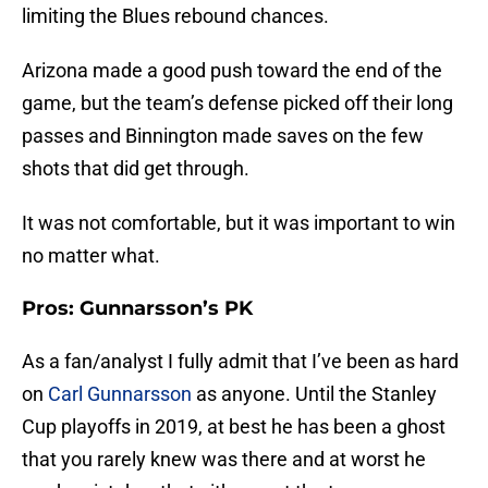
limiting the Blues rebound chances.
Arizona made a good push toward the end of the
game, but the team’s defense picked off their long
passes and Binnington made saves on the few
shots that did get through.
It was not comfortable, but it was important to win
no matter what.
Pros: Gunnarsson’s PK
As a fan/analyst I fully admit that I’ve been as hard
on
Carl Gunnarsson
as anyone. Until the Stanley
Cup playoffs in 2019, at best he has been a ghost
that you rarely knew was there and at worst he