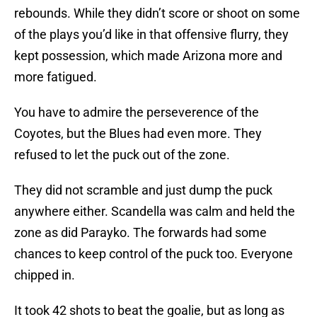
rebounds. While they didn’t score or shoot on some
of the plays you’d like in that offensive flurry, they
kept possession, which made Arizona more and
more fatigued.
You have to admire the perseverence of the
Coyotes, but the Blues had even more. They
refused to let the puck out of the zone.
They did not scramble and just dump the puck
anywhere either. Scandella was calm and held the
zone as did Parayko. The forwards had some
chances to keep control of the puck too. Everyone
chipped in.
It took 42 shots to beat the goalie, but as long as