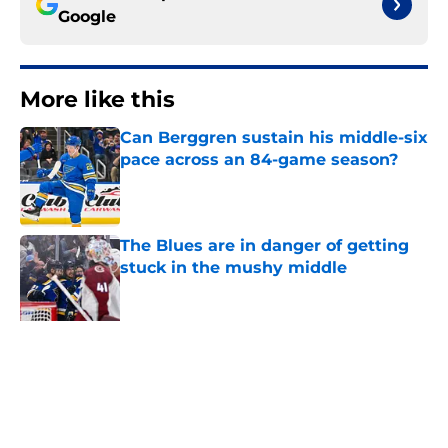
Google
More like this
Can Berggren sustain his middle-six
pace across an 84-game season?
Published by on Invalid Date
The Blues are in danger of getting
stuck in the mushy middle
Published by on Invalid Date
Every NHL team needs a Nathan
Walker, and the Blues should be
thanking their lucky stars that they
do
Published by on Invalid Date