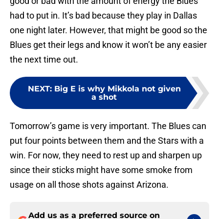
good or bad with the amount of energy the Blues
had to put in. It’s bad because they play in Dallas
one night later. However, that might be good so the
Blues get their legs and know it won’t be any easier
the next time out.
NEXT
:
Big E is why Mikkola not given
a shot
Tomorrow’s game is very important. The Blues can
put four points between them and the Stars with a
win. For now, they need to rest up and sharpen up
since their sticks might have some smoke from
usage on all those shots against Arizona.
Add us as a preferred source on