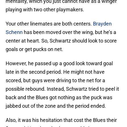
mentality, which you just cannot have as a winger
playing with two other playmakers.
Your other linemates are both centers.
Brayden
Schenn
has been moved over the wing, but he’s a
center at heart. So, Schwartz should look to score
goals or get pucks on net.
However, he passed up a good look toward goal
late in the second period. He might not have
scored, but guys were driving to the net for a
possible rebound. Instead, Schwartz tried to peel it
back and the Blues got nothing as the puck was
jabbed out of the zone and the period ended.
Also, it was his hesitation that cost the Blues their