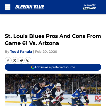
Skip to main content
St. Louis Blues Pros And Cons From
Game 61 Vs. Arizona
By
Todd Panula
|
Feb 20, 2020
Add us as a preferred source