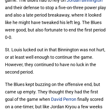
game. The Blues had to rely on
Jordan Binnington
and their defense to stop a five-on-three power play
and also a late period breakaway, where it looked
like he might have tweaked his left leg. The Blues
were good, but also fortunate to end the first period
0-0.
St. Louis lucked out in that Binnington was not hurt,
or at least well enough to continue the game.
However, they continued to have no luck in the
second period.
The Blues kept buzzing on the offensive end, but
came up empty. They thought they had the first
goal of the game when
David Perron
finally scored
on a one-timer, but like Jordan Kryou a few weeks