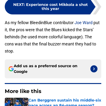
NEXT
:
Experience cost Mikkola a shot
this year
As my fellow BleedinBlue contributor
Joe Ward
put
it, the pros were that the Blues kicked the Stars’
behinds (he used more colorful language). The
cons was that the final buzzer meant they had to
stop.
Add us as a preferred source on
Google
More like this
Can Berggren sustain his middle-six
pace across an 84-game season?