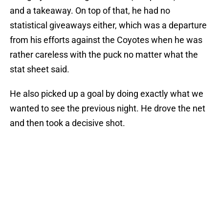
and a takeaway. On top of that, he had no
statistical giveaways either, which was a departure
from his efforts against the Coyotes when he was
rather careless with the puck no matter what the
stat sheet said.
He also picked up a goal by doing exactly what we
wanted to see the previous night. He drove the net
and then took a decisive shot.