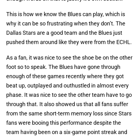
This is how we know the Blues can play, which is
why it can be so frustrating when they don’t. The
Dallas Stars are a good team and the Blues just
pushed them around like they were from the ECHL.
As a fan, it was nice to see the shoe be on the other
foot so to speak. The Blues have gone through
enough of these games recently where they got
beat up, outplayed and outhustled in almost every
phase. It was nice to see the other team have to go
through that. It also showed us that all fans suffer
from the same short-term memory loss since Stars
fans were booing this performance despite the
team having been on a six-game point streak and