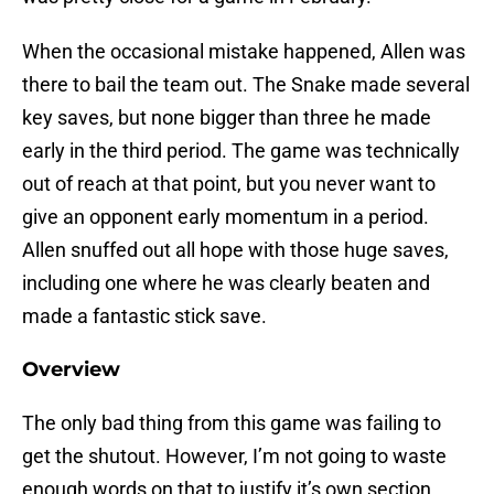
When the occasional mistake happened, Allen was
there to bail the team out. The Snake made several
key saves, but none bigger than three he made
early in the third period. The game was technically
out of reach at that point, but you never want to
give an opponent early momentum in a period.
Allen snuffed out all hope with those huge saves,
including one where he was clearly beaten and
made a fantastic stick save.
Overview
The only bad thing from this game was failing to
get the shutout. However, I’m not going to waste
enough words on that to justify it’s own section.