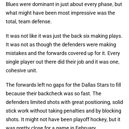
Blues were dominant in just about every phase, but
what might have been most impressive was the
total, team defense.
It was not like it was just the back six making plays.
It was not as though the defenders were making
mistakes and the forwards covered up for it. Every
single player out there did their job and it was one,
cohesive unit.
The forwards left no gaps for the Dallas Stars to fill
because their backcheck was so fast. The
defenders limited shots with great positioning, solid
stick work without taking penalties and by blocking
shots. It might not have been playoff hockey, but it
was pretty close for a game in February.