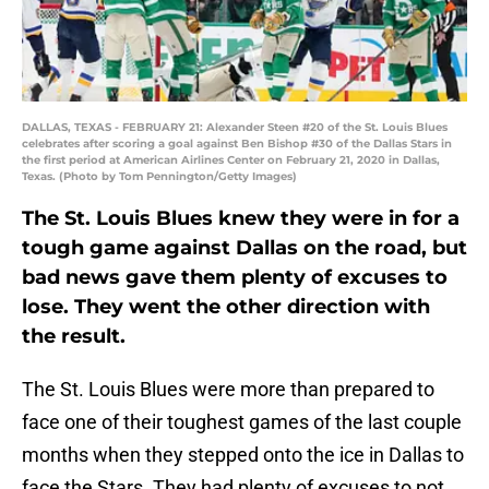
DALLAS, TEXAS - FEBRUARY 21: Alexander Steen #20 of the St. Louis Blues
celebrates after scoring a goal against Ben Bishop #30 of the Dallas Stars in
the first period at American Airlines Center on February 21, 2020 in Dallas,
Texas. (Photo by Tom Pennington/Getty Images)
The St. Louis Blues knew they were in for a
tough game against Dallas on the road, but
bad news gave them plenty of excuses to
lose. They went the other direction with
the result.
The St. Louis Blues were more than prepared to
face one of their toughest games of the last couple
months when they stepped onto the ice in Dallas to
face the Stars. They had plenty of excuses to not