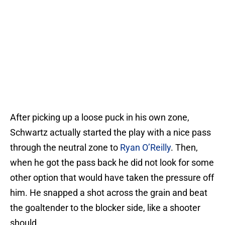
After picking up a loose puck in his own zone,
Schwartz actually started the play with a nice pass
through the neutral zone to
Ryan O’Reilly
. Then,
when he got the pass back he did not look for some
other option that would have taken the pressure off
him. He snapped a shot across the grain and beat
the goaltender to the blocker side, like a shooter
should.