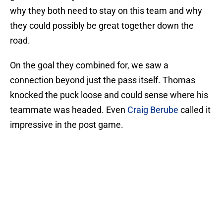
why they both need to stay on this team and why
they could possibly be great together down the
road.
On the goal they combined for, we saw a
connection beyond just the pass itself. Thomas
knocked the puck loose and could sense where his
teammate was headed. Even
Craig Berube
called it
impressive in the post game.