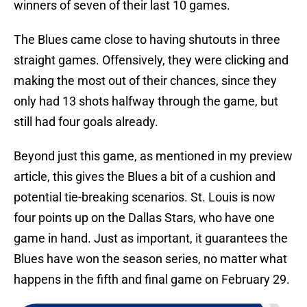
winners of seven of their last 10 games.
The Blues came close to having shutouts in three
straight games. Offensively, they were clicking and
making the most out of their chances, since they
only had 13 shots halfway through the game, but
still had four goals already.
Beyond just this game, as mentioned in my preview
article, this gives the Blues a bit of a cushion and
potential tie-breaking scenarios. St. Louis is now
four points up on the Dallas Stars, who have one
game in hand. Just as important, it guarantees the
Blues have won the season series, no matter what
happens in the fifth and final game on February 29.