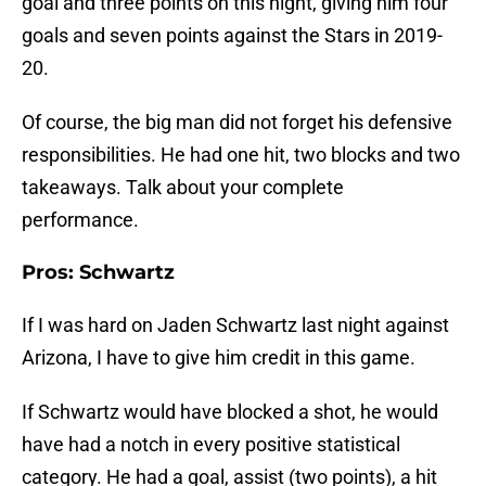
goal and three points on this night, giving him four
goals and seven points against the Stars in 2019-
20.
Of course, the big man did not forget his defensive
responsibilities. He had one hit, two blocks and two
takeaways. Talk about your complete
performance.
Pros: Schwartz
If I was hard on Jaden Schwartz last night against
Arizona, I have to give him credit in this game.
If Schwartz would have blocked a shot, he would
have had a notch in every positive statistical
category. He had a goal, assist (two points), a hit