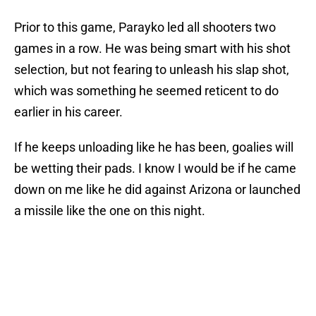
Prior to this game, Parayko led all shooters two
games in a row. He was being smart with his shot
selection, but not fearing to unleash his slap shot,
which was something he seemed reticent to do
earlier in his career.
If he keeps unloading like he has been, goalies will
be wetting their pads. I know I would be if he came
down on me like he did against Arizona or launched
a missile like the one on this night.