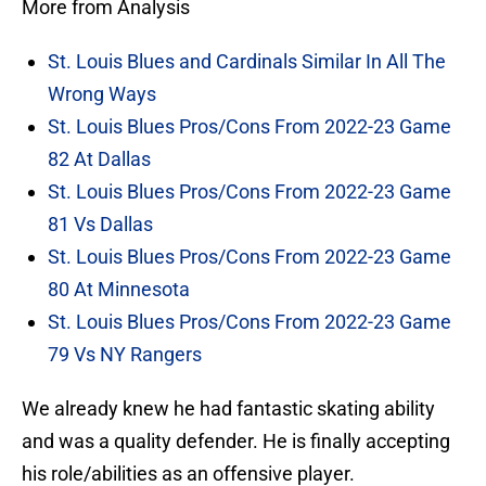
More from Analysis
St. Louis Blues and Cardinals Similar In All The
Wrong Ways
St. Louis Blues Pros/Cons From 2022-23 Game
82 At Dallas
St. Louis Blues Pros/Cons From 2022-23 Game
81 Vs Dallas
St. Louis Blues Pros/Cons From 2022-23 Game
80 At Minnesota
St. Louis Blues Pros/Cons From 2022-23 Game
79 Vs NY Rangers
We already knew he had fantastic skating ability
and was a quality defender. He is finally accepting
his role/abilities as an offensive player.