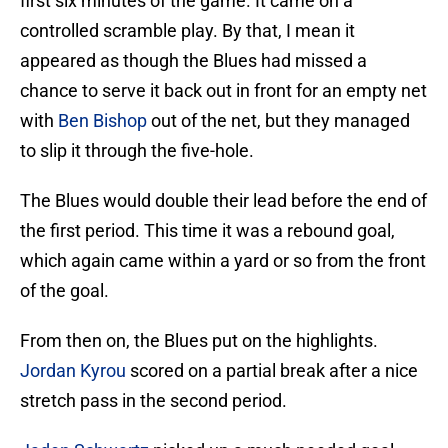
first six minutes of the game. It came on a
controlled scramble play. By that, I mean it
appeared as though the Blues had missed a
chance to serve it back out in front for an empty net
with
Ben Bishop
out of the net, but they managed
to slip it through the five-hole.
The Blues would double their lead before the end of
the first period. This time it was a rebound goal,
which again came within a yard or so from the front
of the goal.
From then on, the Blues put on the highlights.
Jordan Kyrou
scored on a partial break after a nice
stretch pass in the second period.