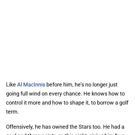
Like
Al MacInnis
before him, he’s no longer just
going full wind on every chance. He knows how to
control it more and how to shape it, to borrow a golf
term.
Offensively, he has owned the Stars too. He had a