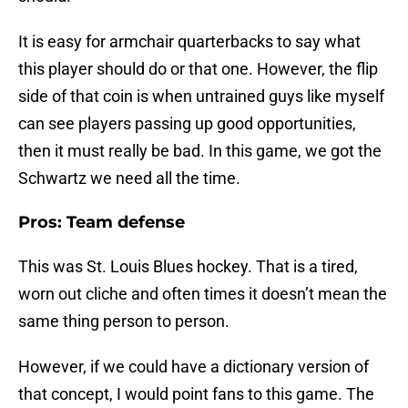
It is easy for armchair quarterbacks to say what
this player should do or that one. However, the flip
side of that coin is when untrained guys like myself
can see players passing up good opportunities,
then it must really be bad. In this game, we got the
Schwartz we need all the time.
Pros: Team defense
This was St. Louis Blues hockey. That is a tired,
worn out cliche and often times it doesn’t mean the
same thing person to person.
However, if we could have a dictionary version of
that concept, I would point fans to this game. The