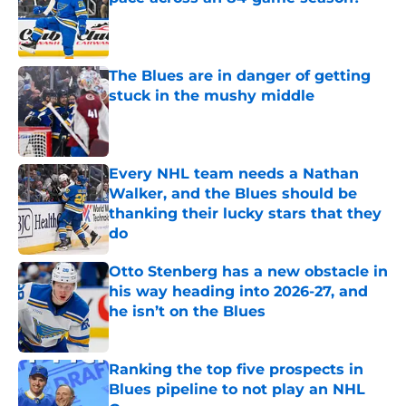
Published by on Invalid Date
The Blues are in danger of getting
stuck in the mushy middle
Published by on Invalid Date
Every NHL team needs a Nathan
Walker, and the Blues should be
thanking their lucky stars that they
do
Published by on Invalid Date
Otto Stenberg has a new obstacle in
his way heading into 2026-27, and
he isn’t on the Blues
Published by on Invalid Date
Ranking the top five prospects in
Blues pipeline to not play an NHL