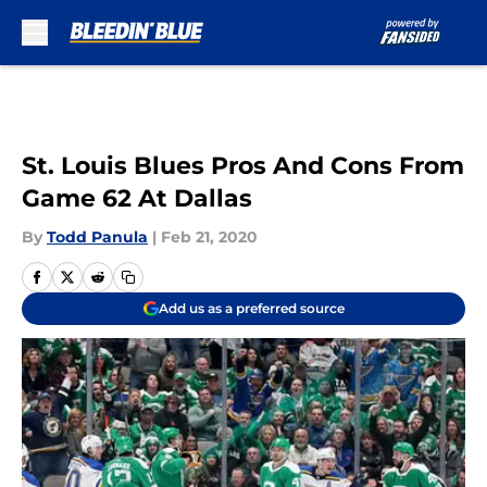
Skip to main content
St. Louis Blues Pros And Cons From
Game 62 At Dallas
By
Todd Panula
|
Feb 21, 2020
Add us as a preferred source