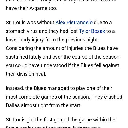
have their A-game too.
St. Louis was without
Alex Pietrangelo
due to a
stomach virus and they had lost
Tyler Bozak
to a
lower body injury from the previous night.
Considering the amount of injuries the Blues have
sustained lately and over the course of the season,
you could have understood if the Blues fell against
their division rival.
Instead, the Blues managed to play one of their
most complete games of the season. They crushed
Dallas almost right from the start.
St. Louis got the first goal of the game within the