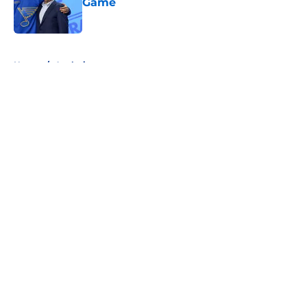
Game
Published by on Invalid Date
5 related articles loaded
Home
/
Analysis
About
Openings
Contact
Our 300+ Sites
FanSided Daily
Pitch a Story
Privacy Policy
Terms of Use
Cookie Policy
Legal Disclaimer
Accessibility Statement
A-Z Index