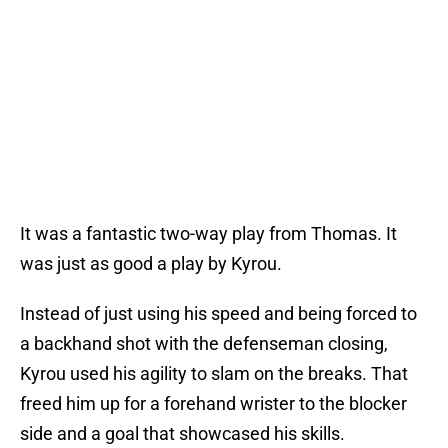
It was a fantastic two-way play from Thomas. It
was just as good a play by Kyrou.
Instead of just using his speed and being forced to
a backhand shot with the defenseman closing,
Kyrou used his agility to slam on the breaks. That
freed him up for a forehand wrister to the blocker
side and a goal that showcased his skills.