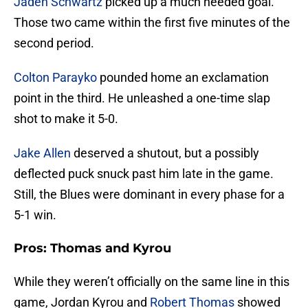
Jaden Schwartz
picked up a much needed goal.
Those two came within the first five minutes of the
second period.
Colton Parayko
pounded home an exclamation
point in the third. He unleashed a one-time slap
shot to make it 5-0.
Jake Allen
deserved a shutout, but a possibly
deflected puck snuck past him late in the game.
Still, the Blues were dominant in every phase for a
5-1 win.
Pros: Thomas and Kyrou
While they weren’t officially on the same line in this
game, Jordan Kyrou and
Robert Thomas
showed