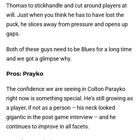
Thomas to stickhandle and cut around players at
will. Just when you think he has to have lost the
puck, he slices away from pressure and opens up
gaps.
Both of these guys need to be Blues for a long time
and we got a glimpse why.
Pros: Prayko
The confidence we are seeing in Colton Parayko
right now is something special. He’s still growing as
a player, if not as a person – his neck looked
gigantic in the post game interview – and he
continues to improve in all facets.