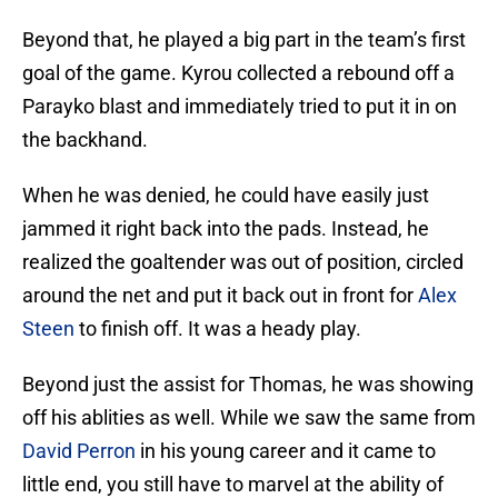
Beyond that, he played a big part in the team’s first
goal of the game. Kyrou collected a rebound off a
Parayko blast and immediately tried to put it in on
the backhand.
When he was denied, he could have easily just
jammed it right back into the pads. Instead, he
realized the goaltender was out of position, circled
around the net and put it back out in front for
Alex
Steen
to finish off. It was a heady play.
Beyond just the assist for Thomas, he was showing
off his ablities as well. While we saw the same from
David Perron
in his young career and it came to
little end, you still have to marvel at the ability of