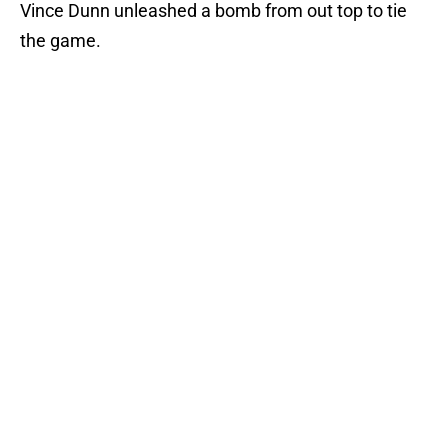
Vince Dunn unleashed a bomb from out top to tie
the game.