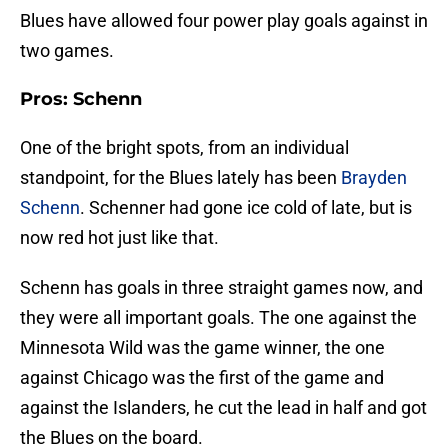
Blues have allowed four power play goals against in
two games.
Pros: Schenn
One of the bright spots, from an individual
standpoint, for the Blues lately has been
Brayden
Schenn
. Schenner had gone ice cold of late, but is
now red hot just like that.
Schenn has goals in three straight games now, and
they were all important goals. The one against the
Minnesota Wild was the game winner, the one
against Chicago was the first of the game and
against the Islanders, he cut the lead in half and got
the Blues on the board.