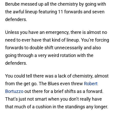
Berube messed up all the chemistry by going with
the awful lineup featuring 11 forwards and seven
defenders.
Unless you have an emergency, there is almost no
need to ever have that kind of lineup. You’re forcing
forwards to double shift unnecessarily and also
going through a very weird rotation with the
defenders.
You could tell there was a lack of chemistry, almost
from the get go. The Blues even threw
Robert
Bortuzzo
out there for a brief shifts as a forward.
That’s just not smart when you don’t really have
that much of a cushion in the standings any longer.