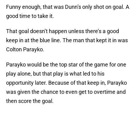
Funny enough, that was Dunn’s only shot on goal. A
good time to take it.
That goal doesn’t happen unless there’s a good
keep in at the blue line. The man that kept it in was
Colton Parayko.
Parayko would be the top star of the game for one
play alone, but that play is what led to his
opportunity later. Because of that keep in, Parayko
was given the chance to even get to overtime and
then score the goal.