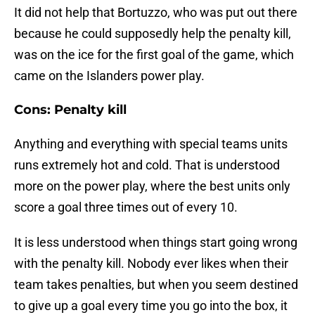
It did not help that Bortuzzo, who was put out there
because he could supposedly help the penalty kill,
was on the ice for the first goal of the game, which
came on the Islanders power play.
Cons: Penalty kill
Anything and everything with special teams units
runs extremely hot and cold. That is understood
more on the power play, where the best units only
score a goal three times out of every 10.
It is less understood when things start going wrong
with the penalty kill. Nobody ever likes when their
team takes penalties, but when you seem destined
to give up a goal every time you go into the box, it