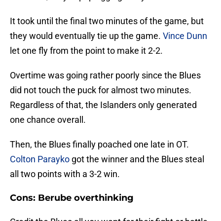
It took until the final two minutes of the game, but
they would eventually tie up the game.
Vince Dunn
let one fly from the point to make it 2-2.
Overtime was going rather poorly since the Blues
did not touch the puck for almost two minutes.
Regardless of that, the Islanders only generated
one chance overall.
Then, the Blues finally poached one late in OT.
Colton Parayko
got the winner and the Blues steal
all two points with a 3-2 win.
Cons: Berube overthinking