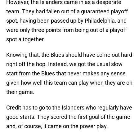
However, the Islanders came in as a desperate
team. They had fallen out of a guaranteed playoff
spot, having been passed up by Philadelphia, and
were only three points from being out of a playoff
spot altogether.
Knowing that, the Blues should have come out hard
right off the hop. Instead, we got the usual slow
start from the Blues that never makes any sense
given how well this team can play when they are on
their game.
Credit has to go to the Islanders who regularly have
good starts. They scored the first goal of the game
and, of course, it came on the power play.