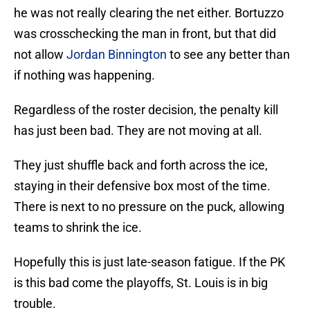
he was not really clearing the net either. Bortuzzo
was crosschecking the man in front, but that did
not allow
Jordan Binnington
to see any better than
if nothing was happening.
Regardless of the roster decision, the penalty kill
has just been bad. They are not moving at all.
They just shuffle back and forth across the ice,
staying in their defensive box most of the time.
There is next to no pressure on the puck, allowing
teams to shrink the ice.
Hopefully this is just late-season fatigue. If the PK
is this bad come the playoffs, St. Louis is in big
trouble.