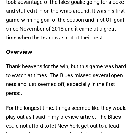
took advantage of the Isles goalie going for a poke
and stuffed it in on the wrap around. It was his first
game-winning goal of the season and first OT goal
since November of 2018 and it came at a great
time when the team was not at their best.
Overview
Thank heavens for the win, but this game was hard
to watch at times. The Blues missed several open
nets and just seemed off, especially in the first
period.
For the longest time, things seemed like they would
play out as I said in my preview article. The Blues
could not afford to let New York get out to a lead