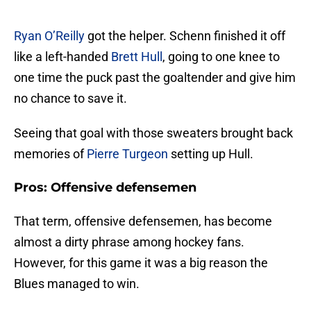
Ryan O’Reilly
got the helper. Schenn finished it off
like a left-handed
Brett Hull
, going to one knee to
one time the puck past the goaltender and give him
no chance to save it.
Seeing that goal with those sweaters brought back
memories of
Pierre Turgeon
setting up Hull.
Pros: Offensive defensemen
That term, offensive defensemen, has become
almost a dirty phrase among hockey fans.
However, for this game it was a big reason the
Blues managed to win.