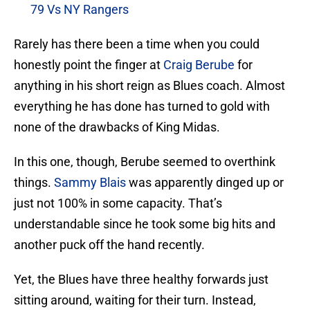
79 Vs NY Rangers
Rarely has there been a time when you could
honestly point the finger at
Craig Berube
for
anything in his short reign as Blues coach. Almost
everything he has done has turned to gold with
none of the drawbacks of King Midas.
In this one, though, Berube seemed to overthink
things.
Sammy Blais
was apparently dinged up or
just not 100% in some capacity. That’s
understandable since he took some big hits and
another puck off the hand recently.
Yet, the Blues have three healthy forwards just
sitting around, waiting for their turn. Instead,