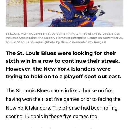
ST LOUIS, MO - NOVEMBER 21: Jordan Binnington #50 of the St. Louis Blues
makes a save against the Calgary Flames at Enterprise Center on November 21,
2019 in St Louis, Missouri. (Photo by Dilip Vishwanat/Getty Images)
The St. Louis Blues were looking for their
sixth win in a row to continue their streak.
However, the New York Islanders were
trying to hold on to a playoff spot out east.
The St. Louis Blues came in like a house on fire,
having won their last five games prior to facing the
New York Islanders. The offense had been rolling,
scoring 19 goals in those five games too.