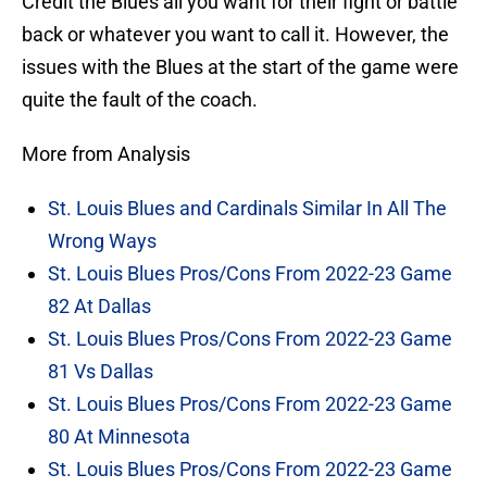
Credit the Blues all you want for their fight or battle
back or whatever you want to call it. However, the
issues with the Blues at the start of the game were
quite the fault of the coach.
More from Analysis
St. Louis Blues and Cardinals Similar In All The
Wrong Ways
St. Louis Blues Pros/Cons From 2022-23 Game
82 At Dallas
St. Louis Blues Pros/Cons From 2022-23 Game
81 Vs Dallas
St. Louis Blues Pros/Cons From 2022-23 Game
80 At Minnesota
St. Louis Blues Pros/Cons From 2022-23 Game