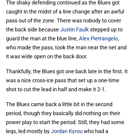
The shaky defending continued as the Blues got
caught in the midst of a line change after an awful
pass out of the zone. There was nobody to cover
the back side because
Justin Faulk
stepped up to
guard the man at the blue line,
Alex Pietrangelo
,
who made the pass, took the man near the net and
it was wide open on the back door.
Thankfully, the Blues got one back late in the first. It
was a nice cross-ice pass that set up a one-time
shot to cut the lead in half and make it 2-1.
The Blues came back a little bit in the second
period, though they basically did nothing on their
power play to start the period. Still, they had some
legs, led mostly by
Jordan Kyrou
who had a