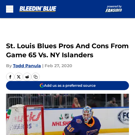
Skip to main content
St. Louis Blues Pros And Cons From
Game 65 Vs. NY Islanders
By
Todd Panula
|
Feb 27, 2020
Add us as a preferred source