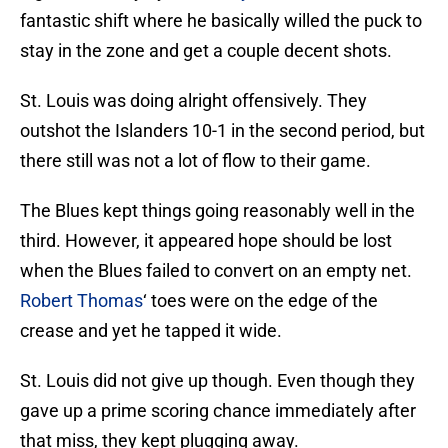
fantastic shift where he basically willed the puck to
stay in the zone and get a couple decent shots.
St. Louis was doing alright offensively. They
outshot the Islanders 10-1 in the second period, but
there still was not a lot of flow to their game.
The Blues kept things going reasonably well in the
third. However, it appeared hope should be lost
when the Blues failed to convert on an empty net.
Robert Thomas
‘ toes were on the edge of the
crease and yet he tapped it wide.
St. Louis did not give up though. Even though they
gave up a prime scoring chance immediately after
that miss, they kept plugging away.