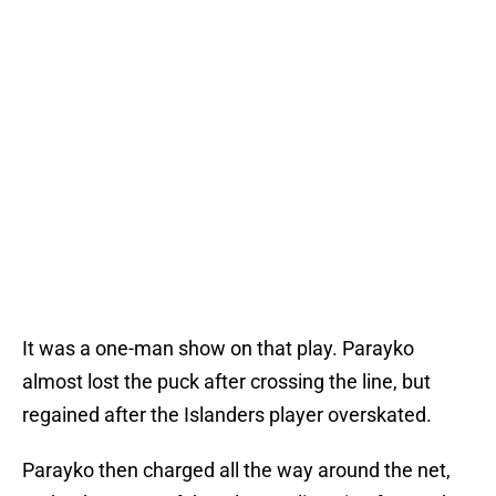
It was a one-man show on that play. Parayko
almost lost the puck after crossing the line, but
regained after the Islanders player overskated.
Parayko then charged all the way around the net,