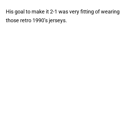
His goal to make it 2-1 was very fitting of wearing
those retro 1990’s jerseys.