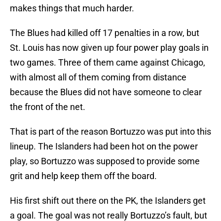
makes things that much harder.
The Blues had killed off 17 penalties in a row, but
St. Louis has now given up four power play goals in
two games. Three of them came against Chicago,
with almost all of them coming from distance
because the Blues did not have someone to clear
the front of the net.
That is part of the reason Bortuzzo was put into this
lineup. The Islanders had been hot on the power
play, so Bortuzzo was supposed to provide some
grit and help keep them off the board.
His first shift out there on the PK, the Islanders get
a goal. The goal was not really Bortuzzo’s fault, but