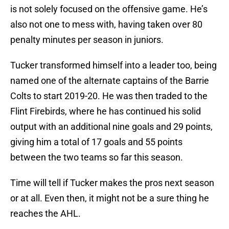
is not solely focused on the offensive game. He’s
also not one to mess with, having taken over 80
penalty minutes per season in juniors.
Tucker transformed himself into a leader too, being
named one of the alternate captains of the Barrie
Colts to start 2019-20. He was then traded to the
Flint Firebirds, where he has continued his solid
output with an additional nine goals and 29 points,
giving him a total of 17 goals and 55 points
between the two teams so far this season.
Time will tell if Tucker makes the pros next season
or at all. Even then, it might not be a sure thing he
reaches the AHL.