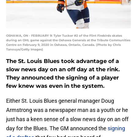
OSHAWA, ON - FEBRUARY 9: Tyler Tucker #2 of the Flint Firebirds skates
during an OHL game against the Oshawa Generals at the Tribute Communities
Centre on February 9, 2020 in Oshawa, Ontario, Canada. (Photo by Chris
Tanouye/Getty Images)
The St. Louis Blues took advantage of a
slow news day on an off day at the rink.
They announced the signing of a player
few knew was even in the system.
Either St. Louis Blues general manager Doug
Armstrong was a newspaper man as a youth or he
just has a keen sense of a slow news day on an off
day for the Blues. The GM announced the
signing