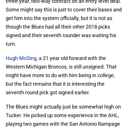
three-year, two-way contract on an entry level deal.
Some might say this is just to cover their bases and
get him into the system officially, but it is not as
though the Blues had all their other 2018 picks
signed and their seventh rounder was waiting his
turn.
Hugh McGing
, a 21 year old forward with the
Western Michigan Broncos, is still unsigned. That
might have more to do with him being in college,
but the fact remains that it is interesting the
seventh round pick got signed earlier.
The Blues might actually just be somewhat high on
Tucker. He picked up some experience in the AHL,
playing two games with the San Antonio Rampage