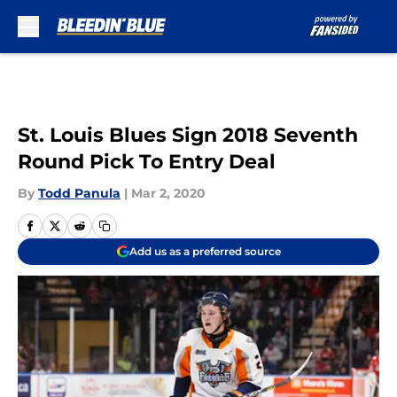
Skip to main content
St. Louis Blues Sign 2018 Seventh
Round Pick To Entry Deal
By
Todd Panula
|
Mar 2, 2020
Add us as a preferred source