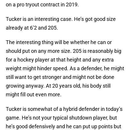
on a pro tryout contract in 2019.
Tucker is an interesting case. He’s got good size
already at 6’2 and 205.
The interesting thing will be whether he can or
should put on any more size. 205 is reasonably big
for a hockey player at that height and any extra
weight might hinder speed. As a defender, he might
still want to get stronger and might not be done
growing anyway. At 20 years old, his body still
might fill out even more.
Tucker is somewhat of a hybrid defender in today’s
game. He’s not your typical shutdown player, but
he’s good defensively and he can put up points but