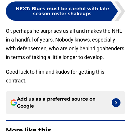
NEXT
:
Blues must be careful with late
season roster shakeups
Or, perhaps he surprises us all and makes the NHL
in a handful of years. Nobody knows, especially
with defensemen, who are only behind goaltenders
in terms of taking a little longer to develop.
Good luck to him and kudos for getting this
contract.
Add us as a preferred source on
Google
More like this