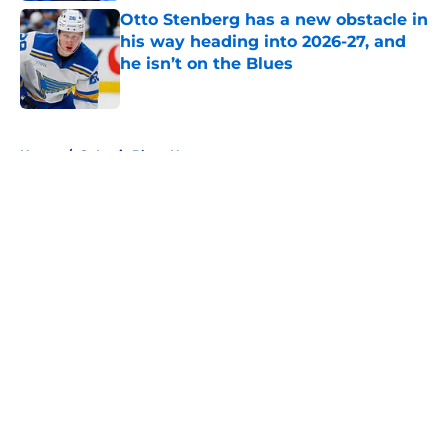
Otto Stenberg has a new obstacle in
his way heading into 2026-27, and
he isn’t on the Blues
Published by on Invalid Date
5 related articles loaded
Home
/
St Louis Blues News
About
Openings
Contact
Our 300+ Sites
FanSided Daily
Pitch a Story
Privacy Policy
Terms of Use
Cookie Policy
Legal Disclaimer