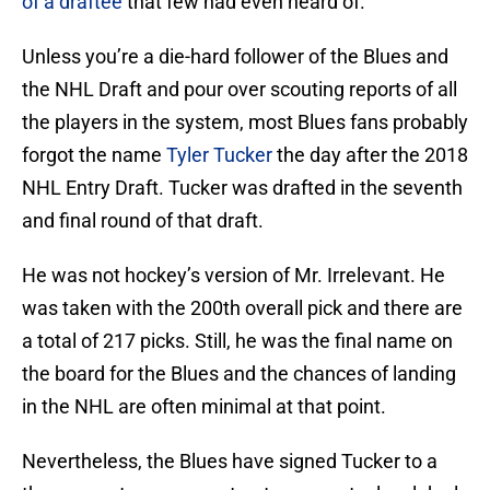
of a draftee
that few had even heard of.
Unless you’re a die-hard follower of the Blues and
the NHL Draft and pour over scouting reports of all
the players in the system, most Blues fans probably
forgot the name
Tyler Tucker
the day after the 2018
NHL Entry Draft. Tucker was drafted in the seventh
and final round of that draft.
He was not hockey’s version of Mr. Irrelevant. He
was taken with the 200th overall pick and there are
a total of 217 picks. Still, he was the final name on
the board for the Blues and the chances of landing
in the NHL are often minimal at that point.
Nevertheless, the Blues have signed Tucker to a