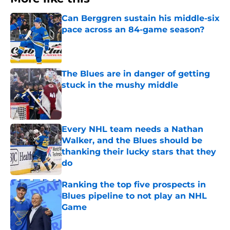
Can Berggren sustain his middle-six
pace across an 84-game season?
Published by on Invalid Date
The Blues are in danger of getting
stuck in the mushy middle
Published by on Invalid Date
Every NHL team needs a Nathan
Walker, and the Blues should be
thanking their lucky stars that they
do
Published by on Invalid Date
Ranking the top five prospects in
Blues pipeline to not play an NHL
Game
Published by on Invalid Date