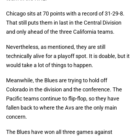
Chicago sits at 70 points with a record of 31-29-8.
That still puts them in last in the Central Division
and only ahead of the three California teams.
Nevertheless, as mentioned, they are still
technically alive for a playoff spot. It is doable, but it
would take a lot of things to happen.
Meanwhile, the Blues are trying to hold off
Colorado in the division and the conference. The
Pacific teams continue to flip-flop, so they have
fallen back to where the Avs are the only main
concern.
The Blues have won all three games against