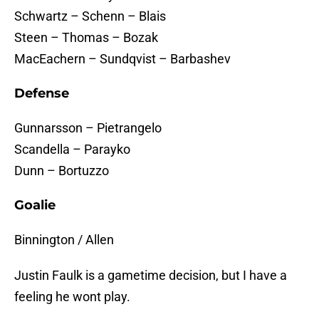
Schwartz – Schenn – Blais
Steen – Thomas – Bozak
MacEachern – Sundqvist – Barbashev
Defense
Gunnarsson – Pietrangelo
Scandella – Parayko
Dunn – Bortuzzo
Goalie
Binnington / Allen
Justin Faulk is a gametime decision, but I have a
feeling he wont play.