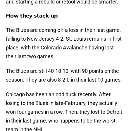
and starting a rebuild or retool would be smarter.
How they stack up
The Blues are coming off a loss in their last game,
falling to New Jersey 4-2. St. Louis remains in first
place, with the Colorado Avalanche having lost
their last two games.
The Blues are still 40-18-10, with 90 points on the
season. They are also 8-2-0 in their last 10 games.
Chicago has been an odd duck recently. After
losing to the Blues in late-February, they actually
won four games in a row. Then, they lost to Detroit
in their last game, who happens to be the worst
team in the NHL.