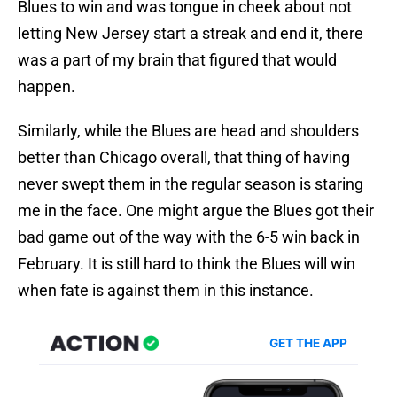
Blues to win and was tongue in cheek about not
letting New Jersey start a streak and end it, there
was a part of my brain that figured that would
happen.
Similarly, while the Blues are head and shoulders
better than Chicago overall, that thing of having
never swept them in the regular season is staring
me in the face. One might argue the Blues got their
bad game out of the way with the 6-5 win back in
February. It is still hard to think the Blues will win
when fate is against them in this instance.