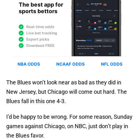
The Blues won’t look near as bad as they did in
New Jersey, but Chicago will come out hard. The
Blues fall in this one 4-3.
I’d be happy to be wrong. For some reason, Sunday
games against Chicago, on NBC, just don’t play in
the Blues favor.