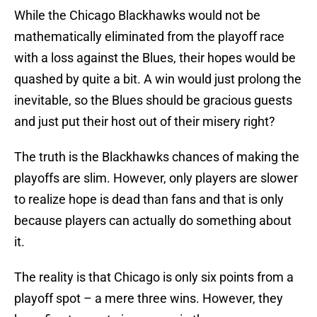
While the Chicago Blackhawks would not be
mathematically eliminated from the playoff race
with a loss against the Blues, their hopes would be
quashed by quite a bit. A win would just prolong the
inevitable, so the Blues should be gracious guests
and just put their host out of their misery right?
The truth is the Blackhawks chances of making the
playoffs are slim. However, only players are slower
to realize hope is dead than fans and that is only
because players can actually do something about
it.
The reality is that Chicago is only six points from a
playoff spot – a mere three wins. However, they