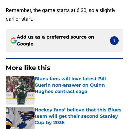
Remember, the game starts at 6:30, so a slightly
earlier start.
Add us as a preferred source on
Google
More like this
Blues fans will love latest Bill
Guerin non-answer on Quinn
Hughes contract saga
Published by on Invalid Date
Hockey fans’ believe that this Blues
team will get their second Stanley
Cup by 2036
Published by on Invalid Date