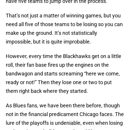
have five teams to jump over in the process.
That’s not just a matter of winning games, but you
need all five of those teams to be losing so you can
make up the ground. It’s not statistically
impossible, but it is quite improbable.
However, every time the Blackhawks get on a little
roll, their fan base fires up the engines on the
bandwagon and starts screaming “here we come,
ready or not!” Then they lose one or two to put
them right back where they started.
As Blues fans, we have been there before, though
not in the financial predicament Chicago faces. The
lure of the playoffs is undeniable, even when losing