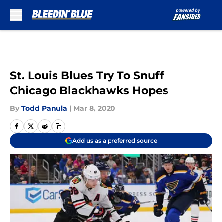
Skip to main content
St. Louis Blues Try To Snuff
Chicago Blackhawks Hopes
By
Todd Panula
|
Mar 8, 2020
Add us as a preferred source