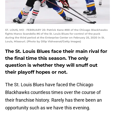
ST. LOUIS, MO - FEBRUARY 25: Patrick Kane #88 of the Chicago Blackhawks
fights Marco Scandella #6 of the St. Louis Blues for control of the puck
during the third period at the Enterprise Center on February 25, 2020 in St.
Louis, Missouri. (Photo by Dilip Vishwanat/Getty Images)
The St. Louis Blues face their main rival for
the final time this season. The only
question is whether they will snuff out
their playoff hopes or not.
The St. Louis Blues have faced the Chicago
Blackhawks countless times over the course of
their franchise history. Rarely has there been an
opportunity such as we have this evening.