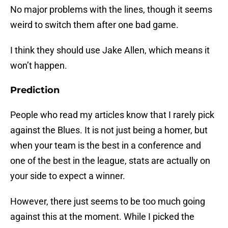
No major problems with the lines, though it seems
weird to switch them after one bad game.
I think they should use Jake Allen, which means it
won’t happen.
Prediction
People who read my articles know that I rarely pick
against the Blues. It is not just being a homer, but
when your team is the best in a conference and
one of the best in the league, stats are actually on
your side to expect a winner.
However, there just seems to be too much going
against this at the moment. While I picked the