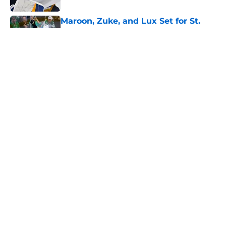
Maroon, Zuke, and Lux Set for St.
Louis Amateur Hockey Hall of Fame
Induction
Published by on Invalid Date
Binnington Needs a Rebound
Season to Define His Next Chapter
Published by on Invalid Date
Can Berggren sustain his middle-six
pace across an 84-game season?
Published by on Invalid Date
5 related articles loaded
Home
/
St Louis Blues News