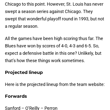
Chicago to this point. However, St. Louis has never
swept a season series against Chicago. They
swept that wonderful playoff round in 1993, but not
a regular season.
All the games have been high scoring thus far. The
Blues have won by scores of 4-0, 4-3 and 6-5. So,
expect a defensive battle in this one? Unlikely, but
that’s how these things work sometimes.
Projected lineup
Here is the projected lineup from the team website:
Forwards
Sanford – O’Reilly – Perron