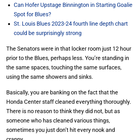
Can Hofer Upstage Binnington in Starting Goalie
Spot for Blues?
St. Louis Blues 2023-24 fourth line depth chart
could be surprisingly strong
The Senators were in that locker room just 12 hour
prior to the Blues, perhaps less. You’re standing in
the same spaces, touching the same surfaces,
using the same showers and sinks.
Basically, you are banking on the fact that the
Honda Center staff cleaned everything thoroughly.
There is no reason to think they did not, but as
someone who has cleaned various things,
sometimes you just don’t hit every nook and
cranny.