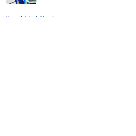
5 related articles loaded
Home
/
St Louis Blues News
About
Openings
Contact
Our 300+ Sites
FanSided Daily
Pitch a Story
Privacy Policy
Terms of Use
Cookie Policy
Legal Disclaimer
Accessibility Statement
A-Z Index
Cookies Settings