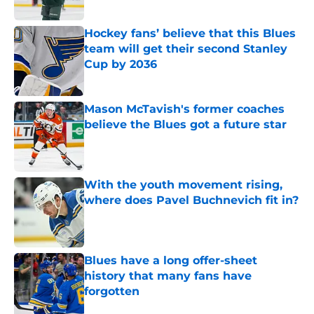
Published by on Invalid Date
Hockey fans’ believe that this Blues
team will get their second Stanley
Cup by 2036
Published by on Invalid Date
Mason McTavish's former coaches
believe the Blues got a future star
Published by on Invalid Date
With the youth movement rising,
where does Pavel Buchnevich fit in?
Published by on Invalid Date
Blues have a long offer-sheet
history that many fans have
forgotten
Published by on Invalid Date