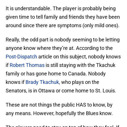
It is understandable. The player is probably being
given time to tell family and friends they have been
around since there are symptoms (only mild ones).
Really, the odd part is nobody seeming to be letting
anyone know where they’re at. According to the
Post-Dispatch
article on this subject, nobody knows
if
Robert Thomas
is still staying with the Tkachuk
family or has gone home to Canada. Nobody
knows if
Brady Tkachuk
, who plays on the
Senators, is in Ottawa or come home to St. Louis.
These are not things the public HAS to know, by
any means. However, hopefully the Blues know.