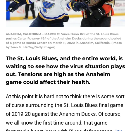
ANAHEIM, CALIFORNIA - MARCH 11: Vince Dunn #29 of the St. Louis Blues
pushes Carter Rowney #24 of the Anaheim Ducks during the second period
of a game at Honda Center on March 11, 2020 in Anaheim, California. (Photo
by Sean M. Haffey/Getty Images)
The St. Louis Blues, and the entire world, is
waiting to see how the virus situation plays
out. Tensions are high as the Anaheim
game could affect their health.
At this point it is hard not to think there is some sort
of curse surrounding the St. Louis Blues final game
of 2019-20 against the Anaheim Ducks. Of course,
we all know the first time around, that game