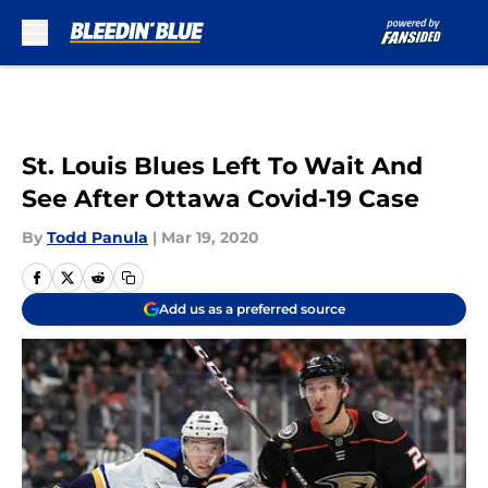
Skip to main content
St. Louis Blues Left To Wait And
See After Ottawa Covid-19 Case
By
Todd Panula
|
Mar 19, 2020
Add us as a preferred source