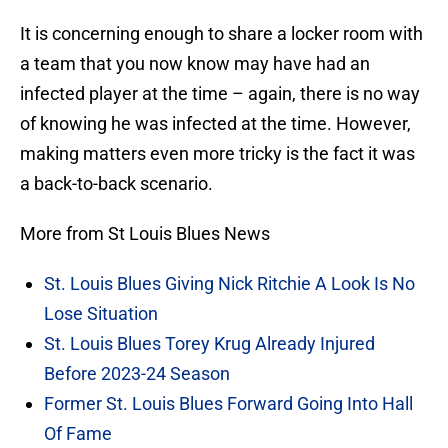
It is concerning enough to share a locker room with
a team that you now know may have had an
infected player at the time – again, there is no way
of knowing he was infected at the time. However,
making matters even more tricky is the fact it was
a back-to-back scenario.
More from St Louis Blues News
St. Louis Blues Giving Nick Ritchie A Look Is No
Lose Situation
St. Louis Blues Torey Krug Already Injured
Before 2023-24 Season
Former St. Louis Blues Forward Going Into Hall
Of Fame