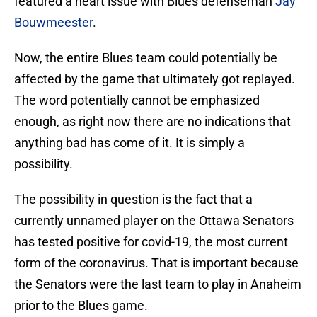
featured a heart issue with Blues defenseman
Jay
Bouwmeester
.
Now, the entire Blues team could potentially be
affected by the game that ultimately got replayed.
The word potentially cannot be emphasized
enough, as right now there are no indications that
anything bad has come of it. It is simply a
possibility.
The possibility in question is the fact that a
currently unnamed player on the Ottawa Senators
has tested positive for covid-19, the most current
form of the coronavirus. That is important because
the Senators were the last team to play in Anaheim
prior to the Blues game.