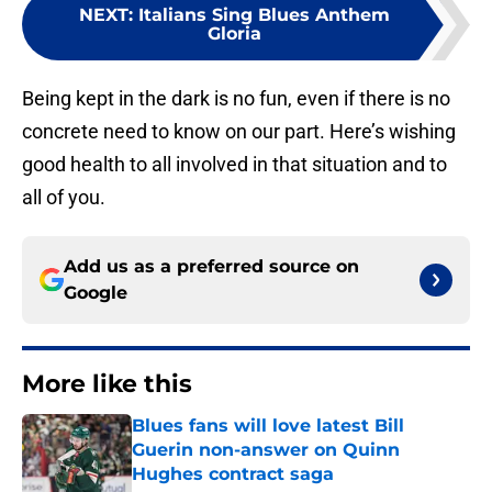
NEXT
:
Italians Sing Blues Anthem
Gloria
Being kept in the dark is no fun, even if there is no
concrete need to know on our part. Here’s wishing
good health to all involved in that situation and to
all of you.
Add us as a preferred source on
Google
More like this
Blues fans will love latest Bill
Guerin non-answer on Quinn
Hughes contract saga