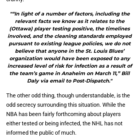
"“In light of a number of factors, including the
relevant facts we know as it relates to the
(Ottawa) player testing positive, the timelines
involved, and the cleaning standards employed
pursuant to existing league policies, we do not
believe that anyone in the St. Louis Blues’
organization would have been exposed to any
increased level of risk for infection as a result of
the team’s game in Anaheim on March 11,” Bill
Daly via email to Post-Dispatch."
The other odd thing, though understandable, is the
odd secrecy surrounding this situation. While the
NBA has been fairly forthcoming about players
either tested or being infected, the NHL has not
informed the public of much.