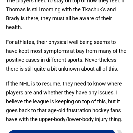
The players need to stay on top of how they feel. If
Thomas is still rooming with the Tkachuk’s and
Brady is there, they must all be aware of their
health.
For athletes, their physical well being seems to
have kept most symptoms at bay from many of the
positive cases in different sports. Nevertheless,
there is still quite a bit unknown about all of this.
If the NHL is to resume, they need to know where
players are and whether they have any issues. I
believe the league is keeping on top of this, but it
goes back to that age-old frustration hockey fans
have with the upper-body/lower-body injury thing.