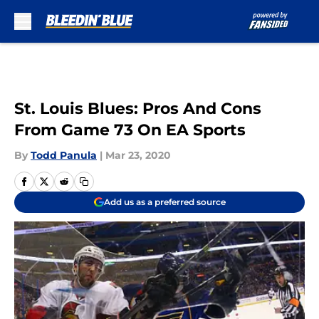
Skip to main content
St. Louis Blues: Pros And Cons
From Game 73 On EA Sports
By
Todd Panula
|
Mar 23, 2020
Add us as a preferred source