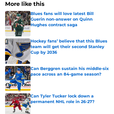
More like this
Blues fans will love latest Bill
Guerin non-answer on Quinn
Hughes contract saga
Published by on Invalid Date
Hockey fans’ believe that this Blues
team will get their second Stanley
Cup by 2036
Published by on Invalid Date
Can Berggren sustain his middle-six
pace across an 84-game season?
Published by on Invalid Date
Can Tyler Tucker lock down a
permanent NHL role in 26-27?
Published by on Invalid Date