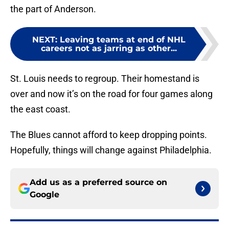
the part of Anderson.
NEXT
:
Leaving teams at end of NHL
careers not as jarring as other...
St. Louis needs to regroup. Their homestand is
over and now it’s on the road for four games along
the east coast.
The Blues cannot afford to keep dropping points.
Hopefully, things will change against Philadelphia.
Add us as a preferred source on
Google