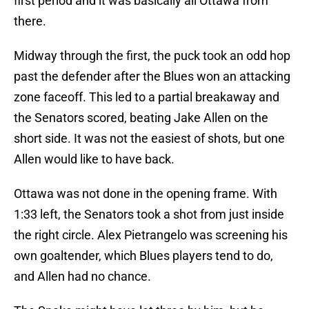
first period and it was basically all Ottawa from
there.
Midway through the first, the puck took an odd hop
past the defender after the Blues won an attacking
zone faceoff. This led to a partial breakaway and
the Senators scored, beating Jake Allen on the
short side. It was not the easiest of shots, but one
Allen would like to have back.
Ottawa was not done in the opening frame. With
1:33 left, the Senators took a shot from just inside
the right circle. Alex Pietrangelo was screening his
own goaltender, which Blues players tend to do,
and Allen had no chance.