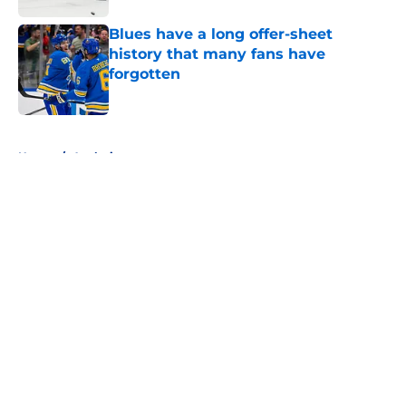
Blues have a long offer-sheet
history that many fans have
forgotten
Published by on Invalid Date
5 related articles loaded
Home
/
Analysis
About
Openings
Contact
Our 300+ Sites
FanSided Daily
Pitch a Story
Privacy Policy
Terms of Use