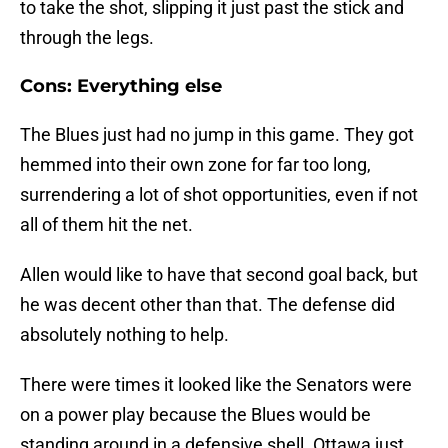
to take the shot, slipping it just past the stick and
through the legs.
Cons: Everything else
The Blues just had no jump in this game. They got
hemmed into their own zone for far too long,
surrendering a lot of shot opportunities, even if not
all of them hit the net.
Allen would like to have that second goal back, but
he was decent other than that. The defense did
absolutely nothing to help.
There were times it looked like the Senators were
on a power play because the Blues would be
standing around in a defensive shell. Ottawa just