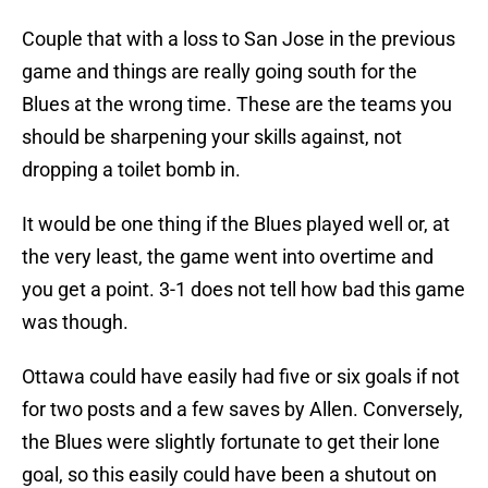
Couple that with a loss to San Jose in the previous
game and things are really going south for the
Blues at the wrong time. These are the teams you
should be sharpening your skills against, not
dropping a toilet bomb in.
It would be one thing if the Blues played well or, at
the very least, the game went into overtime and
you get a point. 3-1 does not tell how bad this game
was though.
Ottawa could have easily had five or six goals if not
for two posts and a few saves by Allen. Conversely,
the Blues were slightly fortunate to get their lone
goal, so this easily could have been a shutout on