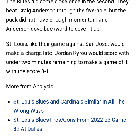
The Blues did come close once in the second. They
beat Craig Anderson through the five-hole, but the
puck did not have enough momentum and
Anderson dove backward to cover it up.
St. Louis, like their game against San Jose, would
make a charge late. Jordan Kyrou would score with
under two minutes remaining to make a game of it,
with the score 3-1.
More from Analysis
St. Louis Blues and Cardinals Similar In All The
Wrong Ways
St. Louis Blues Pros/Cons From 2022-23 Game
82 At Dallas