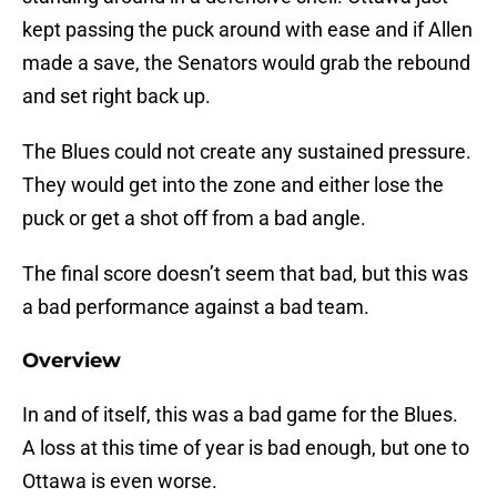
kept passing the puck around with ease and if Allen
made a save, the Senators would grab the rebound
and set right back up.
The Blues could not create any sustained pressure.
They would get into the zone and either lose the
puck or get a shot off from a bad angle.
The final score doesn’t seem that bad, but this was
a bad performance against a bad team.
Overview
In and of itself, this was a bad game for the Blues.
A loss at this time of year is bad enough, but one to
Ottawa is even worse.