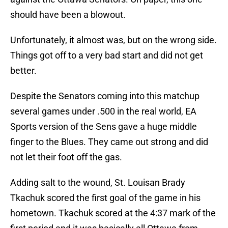
should have been a blowout.
Unfortunately, it almost was, but on the wrong side.
Things got off to a very bad start and did not get
better.
Despite the Senators coming into this matchup
several games under .500 in the real world, EA
Sports version of the Sens gave a huge middle
finger to the Blues. They came out strong and did
not let their foot off the gas.
Adding salt to the wound, St. Louisan Brady
Tkachuk scored the first goal of the game in his
hometown. Tkachuk scored at the 4:37 mark of the