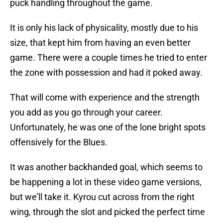
puck handling throughout the game.
It is only his lack of physicality, mostly due to his
size, that kept him from having an even better
game. There were a couple times he tried to enter
the zone with possession and had it poked away.
That will come with experience and the strength
you add as you go through your career.
Unfortunately, he was one of the lone bright spots
offensively for the Blues.
It was another backhanded goal, which seems to
be happening a lot in these video game versions,
but we’ll take it. Kyrou cut across from the right
wing, through the slot and picked the perfect time