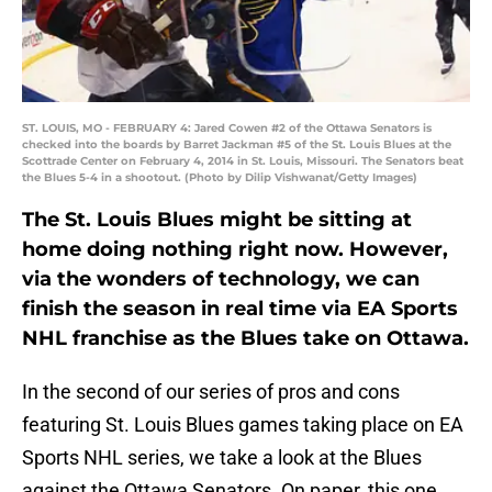
ST. LOUIS, MO - FEBRUARY 4: Jared Cowen #2 of the Ottawa Senators is
checked into the boards by Barret Jackman #5 of the St. Louis Blues at the
Scottrade Center on February 4, 2014 in St. Louis, Missouri. The Senators beat
the Blues 5-4 in a shootout. (Photo by Dilip Vishwanat/Getty Images)
The St. Louis Blues might be sitting at
home doing nothing right now. However,
via the wonders of technology, we can
finish the season in real time via EA Sports
NHL franchise as the Blues take on Ottawa.
In the second of our series of pros and cons
featuring St. Louis Blues games taking place on EA
Sports NHL series, we take a look at the Blues
against the Ottawa Senators. On paper, this one