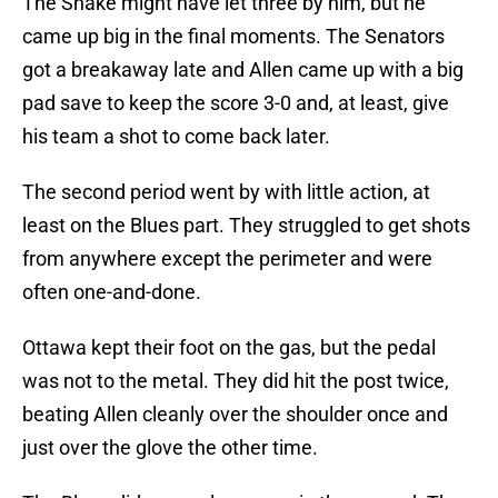
The Snake might have let three by him, but he
came up big in the final moments. The Senators
got a breakaway late and Allen came up with a big
pad save to keep the score 3-0 and, at least, give
his team a shot to come back later.
The second period went by with little action, at
least on the Blues part. They struggled to get shots
from anywhere except the perimeter and were
often one-and-done.
Ottawa kept their foot on the gas, but the pedal
was not to the metal. They did hit the post twice,
beating Allen cleanly over the shoulder once and
just over the glove the other time.