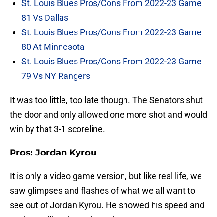
St. Louis Blues Pros/Cons From 2022-23 Game
81 Vs Dallas
St. Louis Blues Pros/Cons From 2022-23 Game
80 At Minnesota
St. Louis Blues Pros/Cons From 2022-23 Game
79 Vs NY Rangers
It was too little, too late though. The Senators shut
the door and only allowed one more shot and would
win by that 3-1 scoreline.
Pros: Jordan Kyrou
It is only a video game version, but like real life, we
saw glimpses and flashes of what we all want to
see out of Jordan Kyrou. He showed his speed and