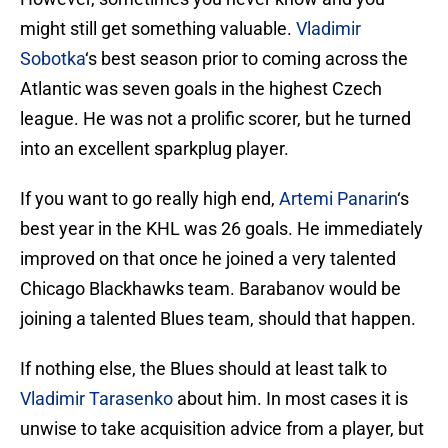
might still get something valuable.
Vladimir
Sobotka
‘s best season prior to coming across the
Atlantic was seven goals in the highest Czech
league. He was not a prolific scorer, but he turned
into an excellent sparkplug player.
If you want to go really high end,
Artemi Panarin
‘s
best year in the KHL was 26 goals. He immediately
improved on that once he joined a very talented
Chicago Blackhawks team. Barabanov would be
joining a talented Blues team, should that happen.
If nothing else, the Blues should at least talk to
Vladimir Tarasenko
about him. In most cases it is
unwise to take acquisition advice from a player, but