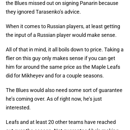
the Blues missed out on signing Panarin because
they ignored Tarasenko’s advice.
When it comes to Russian players, at least getting
the input of a Russian player would make sense.
All of that in mind, it all boils down to price. Taking a
flier on this guy only makes sense if you can get
him for around the same price as the Maple Leafs
did for Mikheyev and for a couple seasons.
The Blues would also need some sort of guarantee
he’s coming over. As of right now, he’s just
interested.
Leafs and at least 20 other teams have reached