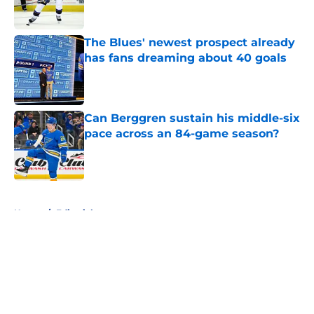
The Blues' newest prospect already
has fans dreaming about 40 goals
Published by on Invalid Date
Can Berggren sustain his middle-six
pace across an 84-game season?
Published by on Invalid Date
5 related articles loaded
Home
/
Editorials
About
Openings