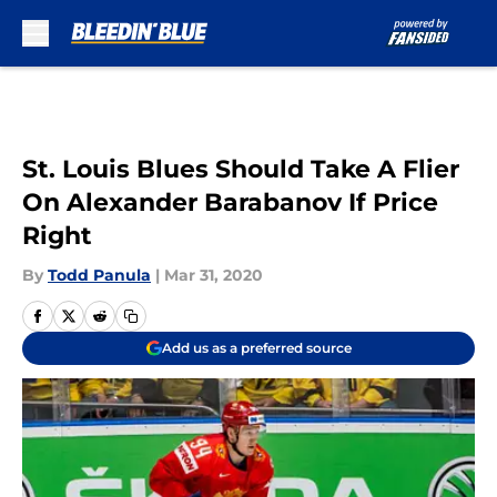
Skip to main content
St. Louis Blues Should Take A Flier
On Alexander Barabanov If Price
Right
By
Todd Panula
|
Mar 31, 2020
Add us as a preferred source