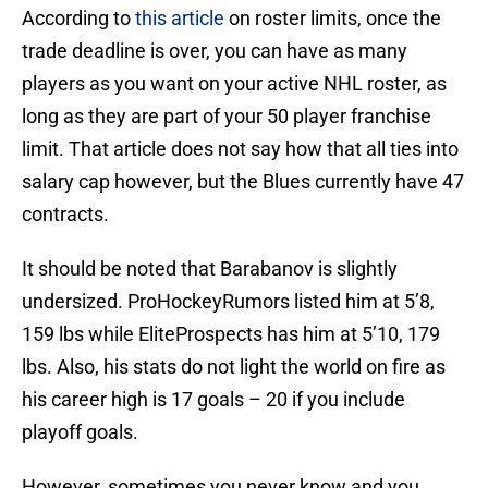
According to
this article
on roster limits, once the
trade deadline is over, you can have as many
players as you want on your active NHL roster, as
long as they are part of your 50 player franchise
limit. That article does not say how that all ties into
salary cap however, but the Blues currently have 47
contracts.
It should be noted that Barabanov is slightly
undersized. ProHockeyRumors listed him at 5’8,
159 lbs while EliteProspects has him at 5’10, 179
lbs. Also, his stats do not light the world on fire as
his career high is 17 goals – 20 if you include
playoff goals.
However, sometimes you never know and you