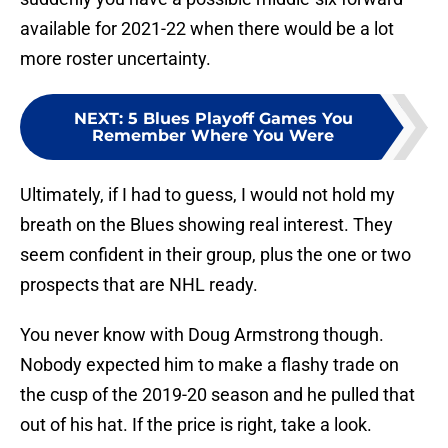
available for 2021-22 when there would be a lot
more roster uncertainty.
NEXT
:
5 Blues Playoff Games You
Remember Where You Were
Ultimately, if I had to guess, I would not hold my
breath on the Blues showing real interest. They
seem confident in their group, plus the one or two
prospects that are NHL ready.
You never know with Doug Armstrong though.
Nobody expected him to make a flashy trade on
the cusp of the 2019-20 season and he pulled that
out of his hat. If the price is right, take a look.