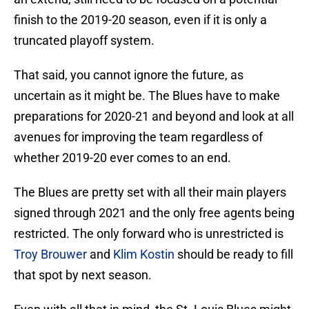
finish to the 2019-20 season, even if it is only a
truncated playoff system.
That said, you cannot ignore the future, as
uncertain as it might be. The Blues have to make
preparations for 2020-21 and beyond and look at all
avenues for improving the team regardless of
whether 2019-20 ever comes to an end.
The Blues are pretty set with all their main players
signed through 2021 and the only free agents being
restricted. The only forward who is unrestricted is
Troy Brouwer
and
Klim Kostin
should be ready to fill
that spot by next season.