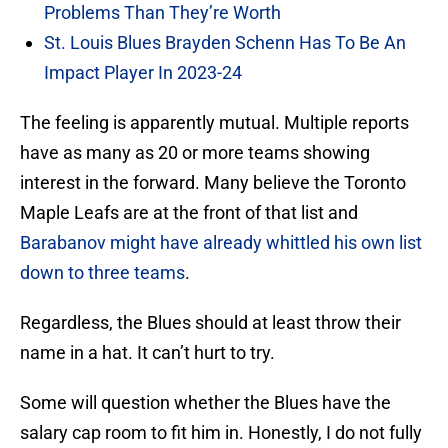
Problems Than They’re Worth
St. Louis Blues Brayden Schenn Has To Be An
Impact Player In 2023-24
The feeling is apparently mutual. Multiple reports
have as many as 20 or more teams showing
interest in the forward. Many believe the Toronto
Maple Leafs are at the front of that list and
Barabanov might have already whittled his own list
down to three teams
.
Regardless, the Blues should at least throw their
name in a hat. It can’t hurt to try.
Some will question whether the Blues have the
salary cap room to fit him in. Honestly, I do not fully