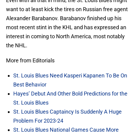
Even with all that in mind, the St. Louis Blues might
want to at least kick the tires on Russian free agent
Alexander Barabanov. Barabanov finished up his
most recent stint in the KHL and has expressed an
interest in coming to North America, most notably
the NHL.
More from Editorials
St. Louis Blues Need Kasperi Kapanen To Be On
Best Behavior
Hayes’ Debut And Other Bold Predictions for the
St. Louis Blues
St. Louis Blues Captaincy Is Suddenly A Huge
Problem For 2023-24
St. Louis Blues National Games Cause More