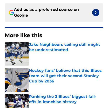
Add us as a preferred source on
Google
More like this
Jake Neighbours ceiling still might
be underestimated
Published by on Invalid Date
Hockey fans’ believe that this Blues
team will get their second Stanley
Cup by 2036
Published by on Invalid Date
Ranking the 3 Blues’ biggest fall-
offs in franchise history
Published by on Invalid Date