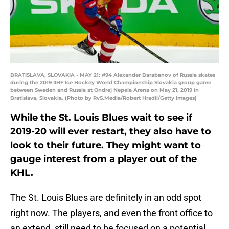
BRATISLAVA, SLOVAKIA - MAY 21: #94 Alexander Barabanov of Russia skates
during the 2019 IIHF Ice Hockey World Championship Slovakia group game
between Sweden and Russia at Ondrej Nepela Arena on May 21, 2019 in
Bratislava, Slovakia. (Photo by RvS.Media/Robert Hradil/Getty Images)
While the St. Louis Blues wait to see if
2019-20 will ever restart, they also have to
look to their future. They might want to
gauge interest from a player out of the
KHL.
The St. Louis Blues are definitely in an odd spot
right now. The players, and even the front office to
an extend, still need to be focused on a potential