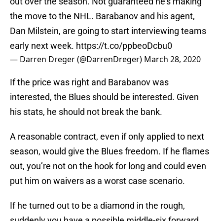
out over the season. Not guaranteed he’s making
the move to the NHL. Barabanov and his agent,
Dan Milstein, are going to start interviewing teams
early next week.
https://t.co/ppbeoDcbu0
— Darren Dreger (@DarrenDreger)
March 28, 2020
If the price was right and Barabanov was
interested, the Blues should be interested. Given
his stats, he should not break the bank.
A reasonable contract, even if only applied to next
season, would give the Blues freedom. If he flames
out, you’re not on the hook for long and could even
put him on waivers as a worst case scenario.
If he turned out to be a diamond in the rough,
suddenly you have a possible middle-six forward