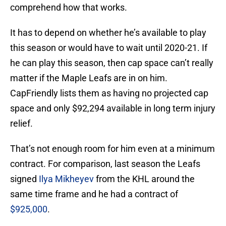
comprehend how that works.
It has to depend on whether he’s available to play
this season or would have to wait until 2020-21. If
he can play this season, then cap space can’t really
matter if the Maple Leafs are in on him.
CapFriendly lists them as having no projected cap
space and only $92,294 available in long term injury
relief.
That’s not enough room for him even at a minimum
contract. For comparison, last season the Leafs
signed
Ilya Mikheyev
from the KHL around the
same time frame and he had a contract of
$925,000
.