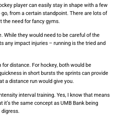
 hockey player can easily stay in shape with a few
go, from a certain standpoint. There are lots of
t the need for fancy gyms.
. While they would need to be careful of the
 any impact injuries – running is the tried and
n for distance. For hockey, both would be
ickness in short bursts the sprints can provide
at a distance run would give you.
intensity interval training. Yes, I know that means
 but it’s the same concept as UMB Bank being
 digress.