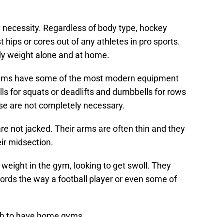
necessity. Regardless of body type, hockey
hips or cores out of any athletes in pro sports.
dy weight alone and at home.
teams have some of the most modern equipment
lls for squats or deadlifts and dumbbells for rows
ose are not completely necessary.
re not jacked. Their arms are often thin and they
ir midsection.
weight in the gym, looking to get swoll. They
ords the way a football player or even some of
gh to have home gyms.