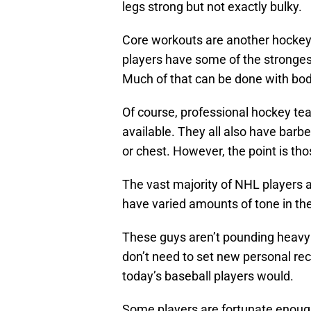
legs strong but not exactly bulky.
Core workouts are another hockey 
players have some of the strongest 
Much of that can be done with bo
Of course, professional hockey 
available. They all also have barbe
or chest. However, the point is th
The vast majority of NHL players a
have varied amounts of tone in the
These guys aren’t pounding heavy 
don’t need to set new personal rec
today’s baseball players would.
Some players are fortunate enou