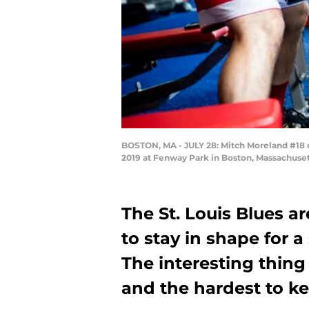
BOSTON, MA - JULY 28: Mitch Moreland #18 o
2019 at Fenway Park in Boston, Massachuset
The St. Louis Blues ar
to stay in shape for a
The interesting thing 
and the hardest to k