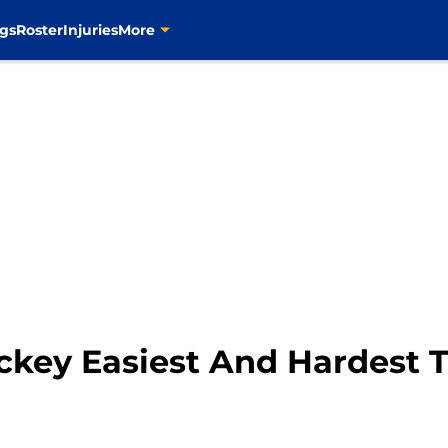
gs
Roster
Injuries
More
Hockey Easiest And Hardest