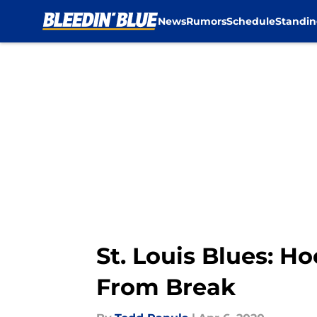
News
Rumors
Schedule
Standin
Skip to main content
St. Louis Blues: 
From Break