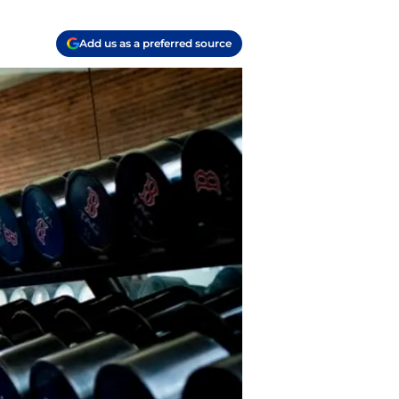
Add us as a preferred source