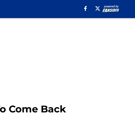
 To Come Back