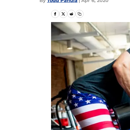
By
Todd Panula
|
Apr 6, 2020