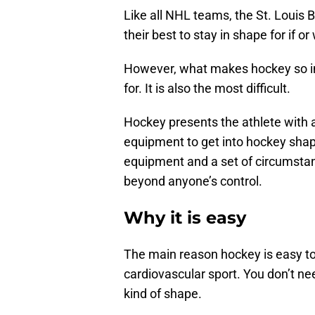
Like all NHL teams, the St. Louis B
their best to stay in shape for if
However, what makes hockey so inte
for. It is also the most difficult.
Hockey presents the athlete with 
equipment to get into hockey shape
equipment and a set of circumstanc
beyond anyone’s control.
Why it is easy
The main reason hockey is easy to s
cardiovascular sport. You don’t ne
kind of shape.