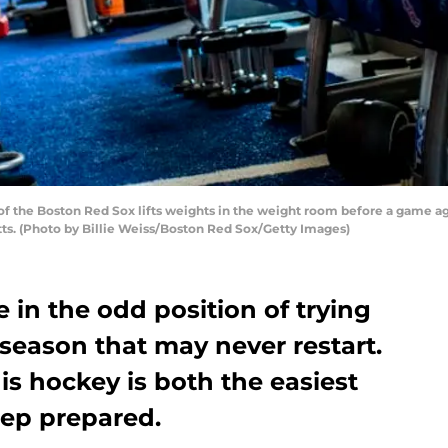
f the Boston Red Sox lifts weights in the weight room before a game ag
ts. (Photo by Billie Weiss/Boston Red Sox/Getty Images)
e in the odd position of trying
 season that may never restart.
is hockey is both the easiest
eep prepared.