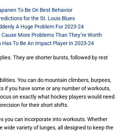
Kapanen To Be On Best Behavior
dictions for the St. Louis Blues
Suddenly A Huge Problem For 2023-24
es Cause More Problems Than They’re Worth
n Has To Be An Impact Player In 2023-24
mplies. They are shorter bursts, followed by rest
ibilities. You can do mountain climbers, burpees,
ghts if you have some or any number of workouts,
 focus on exactly what hockey players would need
ecision for their short shifts.
ves you can incorporate into workouts. Whether
he wide variety of lunges, all designed to keep the