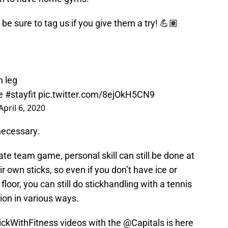
 be sure to tag us if you give them a try! 💪🏽
h leg
e
#stayfit
pic.twitter.com/8ejOkH5CN9
April 6, 2020
necessary.
ate team game, personal skill can still be done at
 own sticks, so even if you don’t have ice or
floor, you can still do stickhandling with a tennis
ion in various ways.
ickWithFitness
videos with the
@Capitals
is here