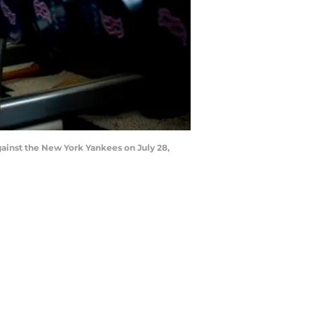
ainst the New York Yankees on July 28,