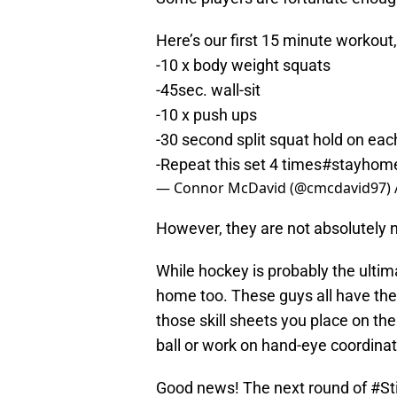
Here’s our first 15 minute workout,
-10 x body weight squats
-45sec. wall-sit
-10 x push ups
-30 second split squat hold on eac
-Repeat this set 4 times
#stayhom
— Connor McDavid (@cmcdavid97)
However, they are not absolutely 
While hockey is probably the ultim
home too. These guys all have their
those skill sheets you place on the 
ball or work on hand-eye coordinat
Good news! The next round of
#St