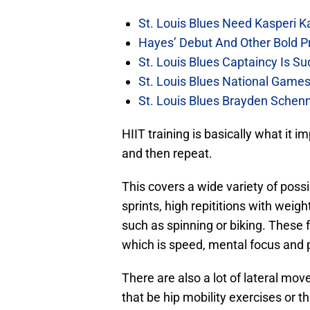
St. Louis Blues Need Kasperi 
Hayes’ Debut And Other Bold Pre
St. Louis Blues Captaincy Is 
St. Louis Blues National Gam
St. Louis Blues Brayden Schen
HIIT training is basically what it i
and then repeat.
This covers a wide variety of poss
sprints, high repititions with wei
such as spinning or biking. These
which is speed, mental focus and pr
There are also a lot of lateral mo
that be hip mobility exercises or t