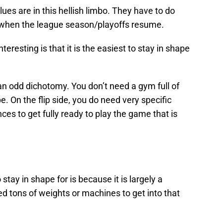
lues are in this hellish limbo. They have to do
 or when the league season/playoffs resume.
resting is that it is the easiest to stay in shape
an odd dichotomy. You don’t need a gym full of
. On the flip side, you do need very specific
es to get fully ready to play the game that is
tay in shape for is because it is largely a
ed tons of weights or machines to get into that