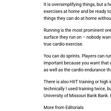
It is oversimplifying things, but a
exercises at home and be ready to 
things they can do at home withou
Running is the most prominent one
surface they run on – nobody wants
true cardio exercise.
You can do sprints. Players can ru
important because you want that qu
as well as the cardio endurance th
There is also HIIT training or high 
technically I used training twice,
University of Missouri Bank Bank. I
More from Editorials