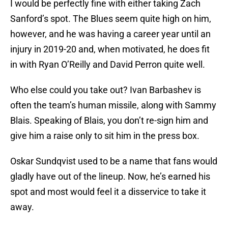
I would be perfectly fine with either taking Zach
Sanford’s spot. The Blues seem quite high on him,
however, and he was having a career year until an
injury in 2019-20 and, when motivated, he does fit
in with Ryan O’Reilly and David Perron quite well.
Who else could you take out? Ivan Barbashev is
often the team’s human missile, along with Sammy
Blais. Speaking of Blais, you don’t re-sign him and
give him a raise only to sit him in the press box.
Oskar Sundqvist used to be a name that fans would
gladly have out of the lineup. Now, he’s earned his
spot and most would feel it a disservice to take it
away.