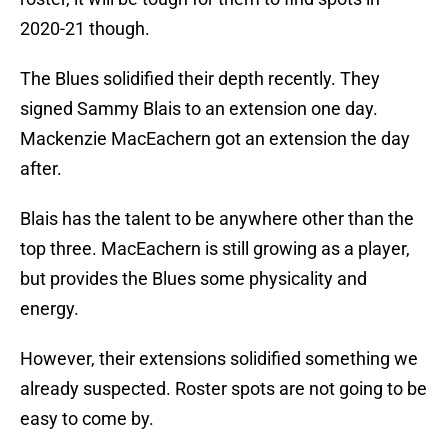
2020-21 though.
The Blues solidified their depth recently. They
signed Sammy Blais to an extension one day.
Mackenzie MacEachern got an extension the day
after.
Blais has the talent to be anywhere other than the
top three. MacEachern is still growing as a player,
but provides the Blues some physicality and
energy.
However, their extensions solidified something we
already suspected. Roster spots are not going to be
easy to come by.