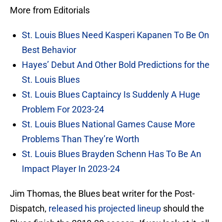
More from Editorials
St. Louis Blues Need Kasperi Kapanen To Be On
Best Behavior
Hayes’ Debut And Other Bold Predictions for the
St. Louis Blues
St. Louis Blues Captaincy Is Suddenly A Huge
Problem For 2023-24
St. Louis Blues National Games Cause More
Problems Than They’re Worth
St. Louis Blues Brayden Schenn Has To Be An
Impact Player In 2023-24
Jim Thomas, the Blues beat writer for the Post-
Dispatch,
released his projected lineup
should the