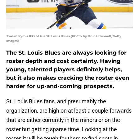
Jordan Kyrou #33 of the St. Louis Blues (Photo by Bruce Bennett/Getty
Images)
The St. Louis Blues are always looking for
roster depth and cost certainty. Having
young, talented players definitely helps,
but it also makes cracking the roster even
harder for up-and-coming prospects.
St. Louis Blues fans, and presumably the
organization, are high on at least a couple forwards
that are either currently in the minors or on the
roster but getting sparse time. Looking at the
roster, it will be tough for them to find spots in