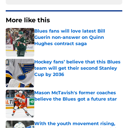
More like this
Blues fans will love latest Bill
Guerin non-answer on Quinn
Hughes contract saga
Published by on Invalid Date
Hockey fans’ believe that this Blues
team will get their second Stanley
Cup by 2036
Published by on Invalid Date
Mason McTavish's former coaches
believe the Blues got a future star
Published by on Invalid Date
With the youth movement rising,