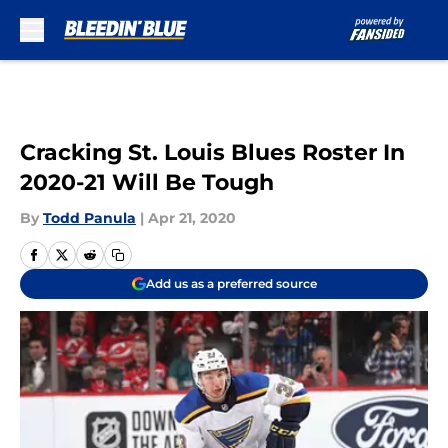
Skip to main content
Cracking St. Louis Blues Roster In
2020-21 Will Be Tough
By
Todd Panula
|
Apr 21, 2020
Add us as a preferred source