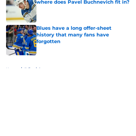
where does Pavel Buchnevich fit in?
Published by on Invalid Date
Blues have a long offer-sheet
history that many fans have
forgotten
Published by on Invalid Date
5 related articles loaded
Home
/
Editorials
About
Openings
Contact
Our 300+ Sites
FanSided Daily
Pitch a Story