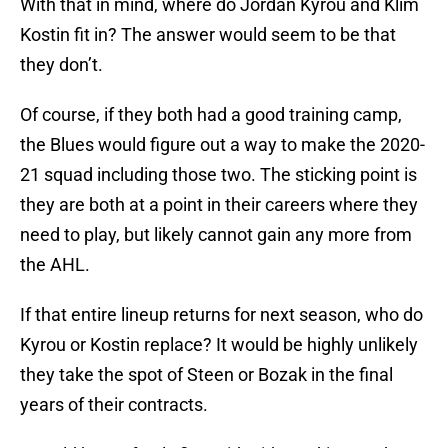
With that in mind, where do Jordan Kyrou and Klim
Kostin fit in? The answer would seem to be that
they don’t.
Of course, if they both had a good training camp,
the Blues would figure out a way to make the 2020-
21 squad including those two. The sticking point is
they are both at a point in their careers where they
need to play, but likely cannot gain any more from
the AHL.
If that entire lineup returns for next season, who do
Kyrou or Kostin replace? It would be highly unlikely
they take the spot of Steen or Bozak in the final
years of their contracts.