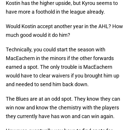
Kostin has the higher upside, but Kyrou seems to
have more a foothold in the league already.
Would Kostin accept another year in the AHL? How
much good would it do him?
Technically, you could start the season with
MacEachern in the minors if the other forwards
earned a spot. The only trouble is MacEachern
would have to clear waivers if you brought him up
and needed to send him back down.
The Blues are at an odd spot. They know they can
win now and know the chemistry with the players
they currently have has won and can win again.