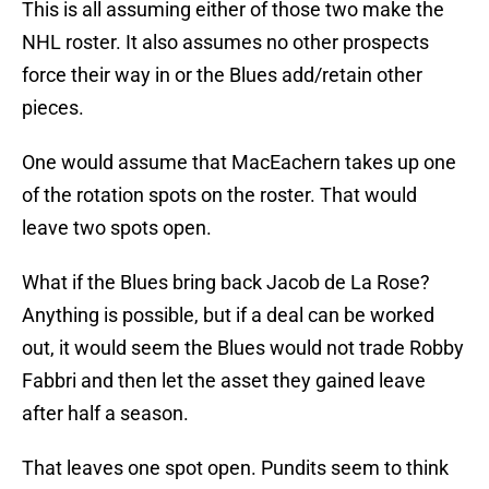
This is all assuming either of those two make the
NHL roster. It also assumes no other prospects
force their way in or the Blues add/retain other
pieces.
One would assume that MacEachern takes up one
of the rotation spots on the roster. That would
leave two spots open.
What if the Blues bring back Jacob de La Rose?
Anything is possible, but if a deal can be worked
out, it would seem the Blues would not trade Robby
Fabbri and then let the asset they gained leave
after half a season.
That leaves one spot open. Pundits seem to think