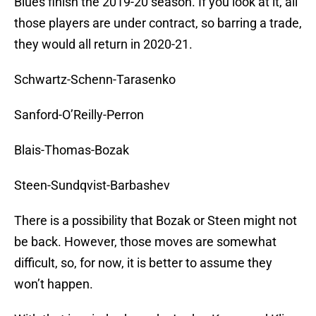
Blues finish the 2019-20 season. If you look at it, all
those players are under contract, so barring a trade,
they would all return in 2020-21.
Schwartz-Schenn-Tarasenko
Sanford-O’Reilly-Perron
Blais-Thomas-Bozak
Steen-Sundqvist-Barbashev
There is a possibility that Bozak or Steen might not
be back. However, those moves are somewhat
difficult, so, for now, it is better to assume they
won’t happen.