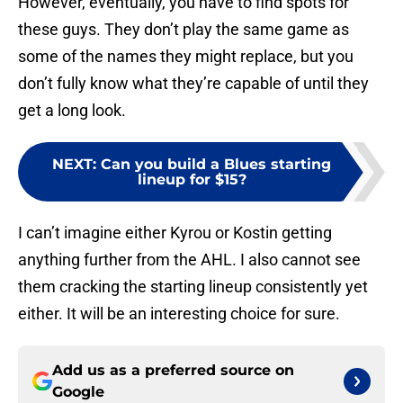
However, eventually, you have to find spots for
these guys. They don’t play the same game as
some of the names they might replace, but you
don’t fully know what they’re capable of until they
get a long look.
NEXT
:
Can you build a Blues starting
lineup for $15?
I can’t imagine either Kyrou or Kostin getting
anything further from the AHL. I also cannot see
them cracking the starting lineup consistently yet
either. It will be an interesting choice for sure.
Add us as a preferred source on
Google