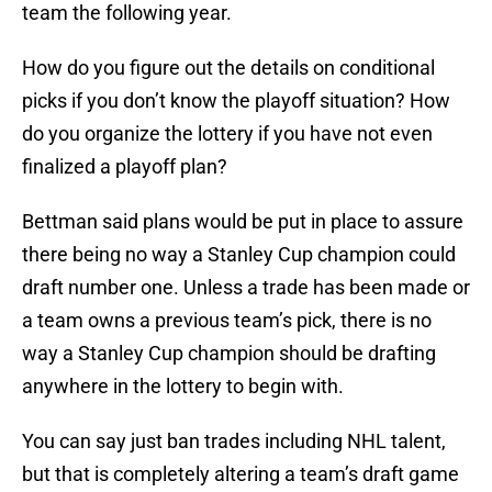
team the following year.
How do you figure out the details on conditional
picks if you don’t know the playoff situation? How
do you organize the lottery if you have not even
finalized a playoff plan?
Bettman said plans would be put in place to assure
there being no way a Stanley Cup champion could
draft number one. Unless a trade has been made or
a team owns a previous team’s pick, there is no
way a Stanley Cup champion should be drafting
anywhere in the lottery to begin with.
You can say just ban trades including NHL talent,
but that is completely altering a team’s draft game