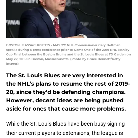
BOSTON, MASSACHUSETTS - MAY 27: NHL Commissioner Gary Bettman
speaks during a press conference prior to Game One of the 2019 NHL Stanley
Cup Final between the Boston Bruins and the St. Louis Blues at TD Garden on
May 27, 2019 in Boston, Massachusetts. (Photo by Bruce Bennett/Getty
Images)
The St. Louis Blues are very interested in
the NHL’s plans to resume the rest of 2019-
20, since they’d be defending champions.
However, decent ideas are being pushed
aside for ones that cause more problems.
While the St. Louis Blues have been busy signing
their current players to extensions, the league is