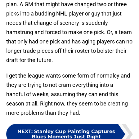
plan. A GM that might have changed two or three
picks into a budding NHL player or guy that just
needs that change of scenery is suddenly
hamstrung and forced to make one pick. Or, a team
that only had one pick and has aging players can no
longer trade pieces off their roster to bolster their
draft for the future.
I get the league wants some form of normalcy and
they are trying to not cram everything into a
handful of weeks, assuming they can end this
season at all. Right now, they seem to be creating
more problems than they had.
NEXT
:
Stanley Cup Painting Captures
Blues Moments Just Right