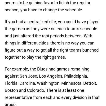
seems to be gaining favor to finish the regular
season, you have to change the schedule.
If you had a centralized site, you could have played
the games as they were on each team’s schedule
and just altered the rest periods between. With
things in different cities, there is no way you can
figure out a way to get all the right teams bunched
together to play the right games.
For example, the Blues had games remaining
against San Jose, Los Angeles, Philadelphia,
Florida, Carolina, Washington, Minnesota, Detroit,
Boston and Colorado. There is at least one
representative from each and every division in that
group.