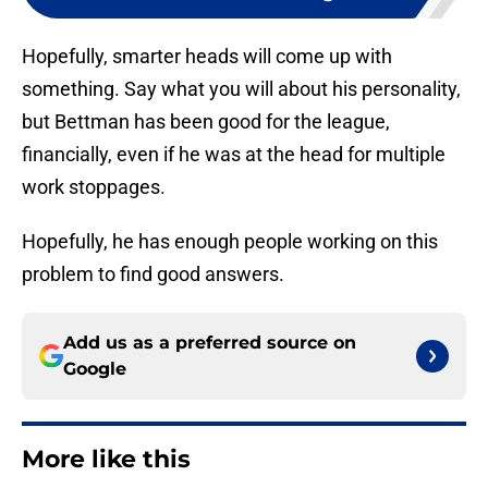
Hopefully, smarter heads will come up with
something. Say what you will about his personality,
but Bettman has been good for the league,
financially, even if he was at the head for multiple
work stoppages.
Hopefully, he has enough people working on this
problem to find good answers.
Add us as a preferred source on
Google
More like this