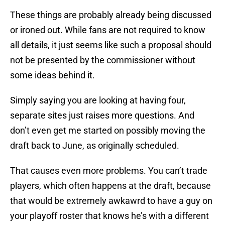
These things are probably already being discussed
or ironed out. While fans are not required to know
all details, it just seems like such a proposal should
not be presented by the commissioner without
some ideas behind it.
Simply saying you are looking at having four,
separate sites just raises more questions. And
don’t even get me started on possibly moving the
draft back to June, as originally scheduled.
That causes even more problems. You can’t trade
players, which often happens at the draft, because
that would be extremely awkawrd to have a guy on
your playoff roster that knows he’s with a different