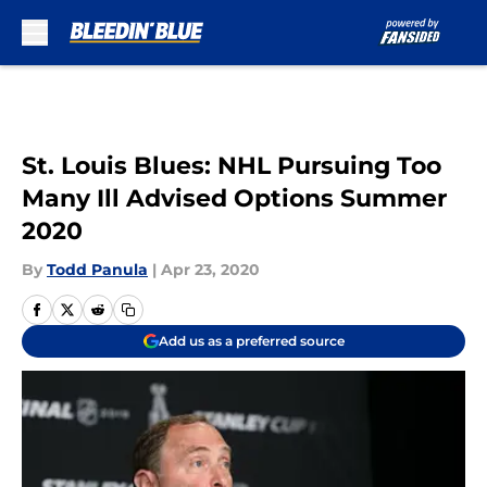
Skip to main content
St. Louis Blues: NHL Pursuing Too
Many Ill Advised Options Summer
2020
By
Todd Panula
|
Apr 23, 2020
Add us as a preferred source