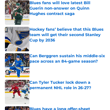
Blues fans will love latest Bill
Guerin non-answer on Quinn
Hughes contract saga
Published by on Invalid Date
Hockey fans’ believe that this Blues
team will get their second Stanley
Cup by 2036
Published by on Invalid Date
Can Berggren sustain his middle-six
pace across an 84-game season?
Published by on Invalid Date
Can Tyler Tucker lock down a
permanent NHL role in 26-27?
Published by on Invalid Date
Blues have a long offer-sheet