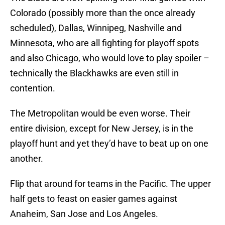
Colorado (possibly more than the once already
scheduled), Dallas, Winnipeg, Nashville and
Minnesota, who are all fighting for playoff spots
and also Chicago, who would love to play spoiler –
technically the Blackhawks are even still in
contention.
The Metropolitan would be even worse. Their
entire division, except for New Jersey, is in the
playoff hunt and yet they’d have to beat up on one
another.
Flip that around for teams in the Pacific. The upper
half gets to feast on easier games against
Anaheim, San Jose and Los Angeles.