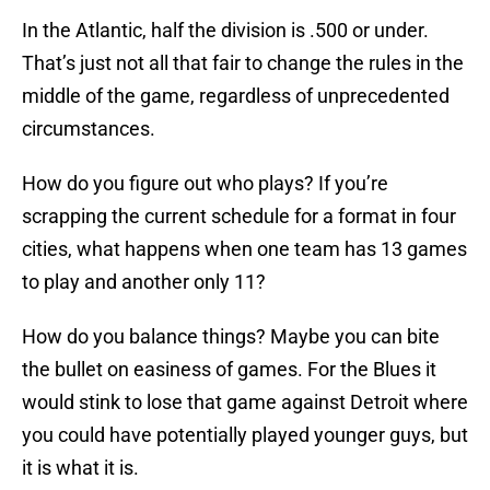
In the Atlantic, half the division is .500 or under.
That’s just not all that fair to change the rules in the
middle of the game, regardless of unprecedented
circumstances.
How do you figure out who plays? If you’re
scrapping the current schedule for a format in four
cities, what happens when one team has 13 games
to play and another only 11?
How do you balance things? Maybe you can bite
the bullet on easiness of games. For the Blues it
would stink to lose that game against Detroit where
you could have potentially played younger guys, but
it is what it is.