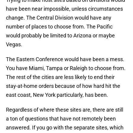
have been near impossible, unless circumstances
change. The Central Division would have any
number of places to choose from. The Pacific
would probably be limited to Arizona or maybe
Vegas.
The Eastern Conference would have been a mess.
You have Miami, Tampa or Raleigh to choose from.
The rest of the cities are less likely to end their
stay-at-home orders because of how hard hit the
east coast, New York particularly, has been.
Regardless of where these sites are, there are still
a ton of questions that have not remotely been
answered. If you go with the separate sites, which