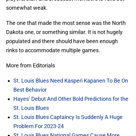
somewhat weak.
The one that made the most sense was the North
Dakota one, or something similar. It is not hugely
populated and there should have been enough
rinks to accommodate multiple games.
More from Editorials
St. Louis Blues Need Kasperi Kapanen To Be On
Best Behavior
Hayes’ Debut And Other Bold Predictions for the
St. Louis Blues
St. Louis Blues Captaincy Is Suddenly A Huge
Problem For 2023-24
St. Louis Blues National Games Cause More