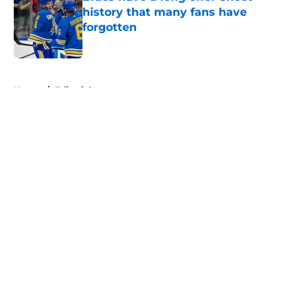
history that many fans have
forgotten
Published by on Invalid Date
5 related articles loaded
Home
/
Editorials
About
Openings
Contact
Our 300+ Sites
FanSided Daily
Pitch a Story
Privacy Policy
Terms of Use
Cookie Policy
Legal Disclaimer