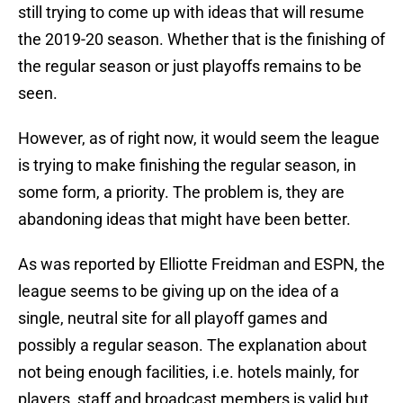
still trying to come up with ideas that will resume
the 2019-20 season. Whether that is the finishing of
the regular season or just playoffs remains to be
seen.
However, as of right now, it would seem the league
is trying to make finishing the regular season, in
some form, a priority. The problem is, they are
abandoning ideas that might have been better.
As was reported by Elliotte Freidman and ESPN, the
league seems to be giving up on the idea of a
single, neutral site for all playoff games and
possibly a regular season. The explanation about
not being enough facilities, i.e. hotels mainly, for
players, staff and broadcast members is valid but