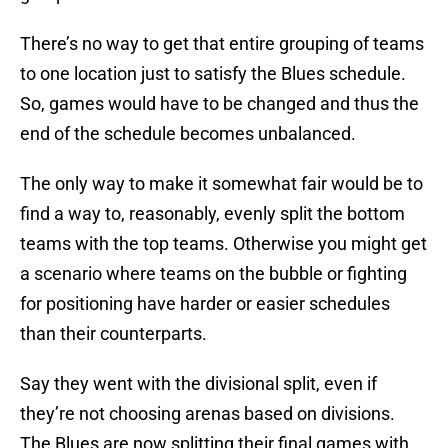
There’s no way to get that entire grouping of teams
to one location just to satisfy the Blues schedule.
So, games would have to be changed and thus the
end of the schedule becomes unbalanced.
The only way to make it somewhat fair would be to
find a way to, reasonably, evenly split the bottom
teams with the top teams. Otherwise you might get
a scenario where teams on the bubble or fighting
for positioning have harder or easier schedules
than their counterparts.
Say they went with the divisional split, even if
they’re not choosing arenas based on divisions.
The Blues are now splitting their final games with