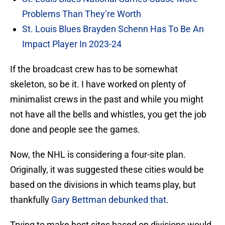
Problems Than They’re Worth
St. Louis Blues Brayden Schenn Has To Be An
Impact Player In 2023-24
If the broadcast crew has to be somewhat
skeleton, so be it. I have worked on plenty of
minimalist crews in the past and while you might
not have all the bells and whistles, you get the job
done and people see the games.
Now, the NHL is considering a four-site plan.
Originally, it was suggested these cities would be
based on the divisions in which teams play, but
thankfully
Gary Bettman debunked that
.
Trying to make host sites based on divisions would