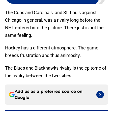
The Cubs and Cardinals, and St. Louis against
Chicago in general, was a rivalry long before the
NHL entered into the picture. There just is not the
same feeling.
Hockey has a different atmosphere. The game
breeds frustration and thus animosity.
The Blues and Blackhawks rivalry is the epitome of
the rivalry between the two cities.
Add us as a preferred source on
Google