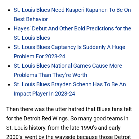
St. Louis Blues Need Kasperi Kapanen To Be On
Best Behavior
Hayes’ Debut And Other Bold Predictions for the
St. Louis Blues
St. Louis Blues Captaincy Is Suddenly A Huge
Problem For 2023-24
St. Louis Blues National Games Cause More
Problems Than They’re Worth
St. Louis Blues Brayden Schenn Has To Be An
Impact Player In 2023-24
Then there was the utter hatred that Blues fans felt
for the Detroit Red Wings. So many good teams in
St. Louis history, from the late 1990’s and early
2000’s, went by the wayside because those Detroit