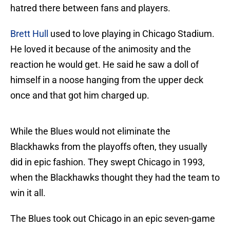
hatred there between fans and players.
Brett Hull
used to love playing in Chicago Stadium.
He loved it because of the animosity and the
reaction he would get. He said he saw a doll of
himself in a noose hanging from the upper deck
once and that got him charged up.
While the Blues would not eliminate the
Blackhawks from the playoffs often, they usually
did in epic fashion. They swept Chicago in 1993,
when the Blackhawks thought they had the team to
win it all.
The Blues took out Chicago in an epic seven-game