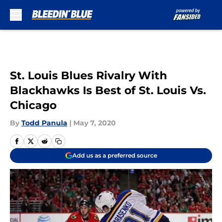
Skip to main content
St. Louis Blues Rivalry With
Blackhawks Is Best of St. Louis Vs.
Chicago
By
Todd Panula
|
May 7, 2020
Add us as a preferred source