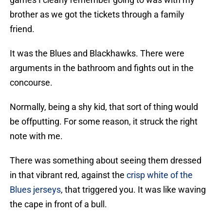
brother as we got the tickets through a family
friend.
It was the Blues and Blackhawks. There were
arguments in the bathroom and fights out in the
concourse.
Normally, being a shy kid, that sort of thing would
be offputting. For some reason, it struck the right
note with me.
There was something about seeing them dressed
in that vibrant red, against the
crisp white of the
Blues jerseys
, that triggered you. It was like waving
the cape in front of a bull.