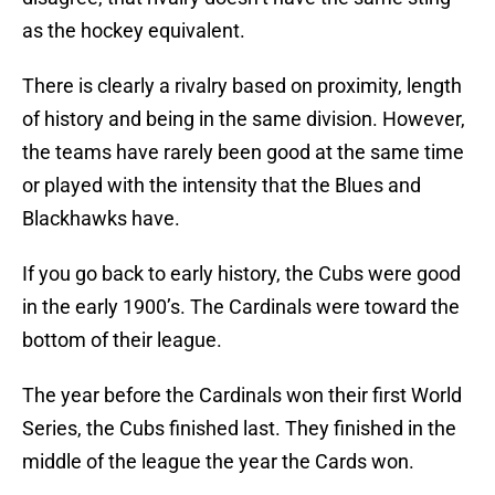
as the hockey equivalent.
There is clearly a rivalry based on proximity, length
of history and being in the same division. However,
the teams have rarely been good at the same time
or played with the intensity that the Blues and
Blackhawks have.
If you go back to early history, the Cubs were good
in the early 1900’s. The Cardinals were toward the
bottom of their league.
The year before the Cardinals won their first World
Series, the Cubs finished last. They finished in the
middle of the league the year the Cards won.