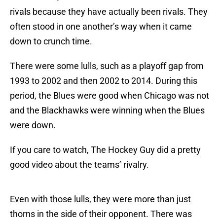
rivals because they have actually been rivals. They
often stood in one another’s way when it came
down to crunch time.
There were some lulls, such as a playoff gap from
1993 to 2002 and then 2002 to 2014. During this
period, the Blues were good when Chicago was not
and the Blackhawks were winning when the Blues
were down.
If you care to watch, The Hockey Guy did a pretty
good video about the teams’ rivalry.
Even with those lulls, they were more than just
thorns in the side of their opponent. There was