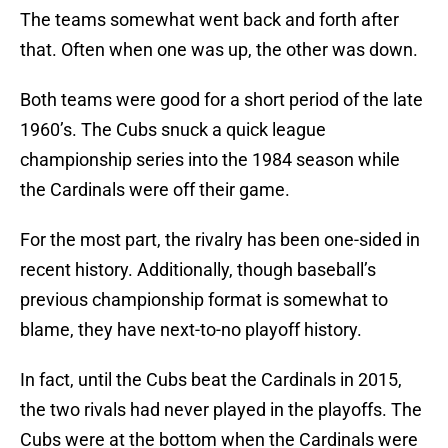
The teams somewhat went back and forth after
that. Often when one was up, the other was down.
Both teams were good for a short period of the late
1960’s. The Cubs snuck a quick league
championship series into the 1984 season while
the Cardinals were off their game.
For the most part, the rivalry has been one-sided in
recent history. Additionally, though baseball’s
previous championship format is somewhat to
blame, they have next-to-no playoff history.
In fact, until the Cubs beat the Cardinals in 2015,
the two rivals had never played in the playoffs. The
Cubs were at the bottom when the Cardinals were