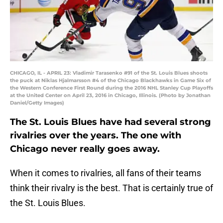
CHICAGO, IL - APRIL 23: Vladimir Tarasenko #91 of the St. Louis Blues shoots
the puck at Niklas Hjalmarsson #4 of the Chicago Blackhawks in Game Six of
the Western Conference First Round during the 2016 NHL Stanley Cup Playoffs
at the United Center on April 23, 2016 in Chicago, Illinois. (Photo by Jonathan
Daniel/Getty Images)
The St. Louis Blues have had several strong
rivalries over the years. The one with
Chicago never really goes away.
When it comes to rivalries, all fans of their teams
think their rivalry is the best. That is certainly true of
the St. Louis Blues.