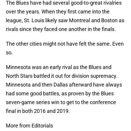
The Blues have had several good-to-great rivalries
over the years. When they first came into the
league, St. Louis likely saw Montreal and Boston as
rivals since they faced one another in the finals.
The other cities might not have felt the same. Even
so.
Minnesota was an early rival as the Blues and
North Stars battled it out for division supremacy.
Minnesota and then Dallas afterward have always
had some good battles, as proven by the Blues
seven-game series win to get to the conference
final in both 2016 and 2019.
More from Editorials