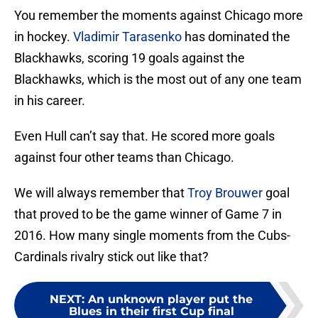
You remember the moments against Chicago more
in hockey.
Vladimir Tarasenko
has dominated the
Blackhawks, scoring 19 goals against the
Blackhawks, which is the most out of any one team
in his career.
Even Hull can’t say that. He scored more goals
against four other teams than Chicago.
We will always remember that
Troy Brouwer
goal
that proved to be the game winner of Game 7 in
2016. How many single moments from the Cubs-
Cardinals rivalry stick out like that?
NEXT
:
An unknown player put the
Blues in their first Cup final