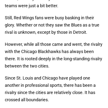
teams were just a bit better.
Still, Red Wings fans were busy basking in their
glory. Whether or not they saw the Blues as a true
rival is unknown, except by those in Detroit.
However, while all those came and went, the rivalry
with the Chicago Blackhawks has always been
there. It is rooted deeply in the long-standing rivalry
between the two cities.
Since St. Louis and Chicago have played one
another in professional sports, there has been a
rivalry since the cities are relatively close. It has
crossed all boundaries.