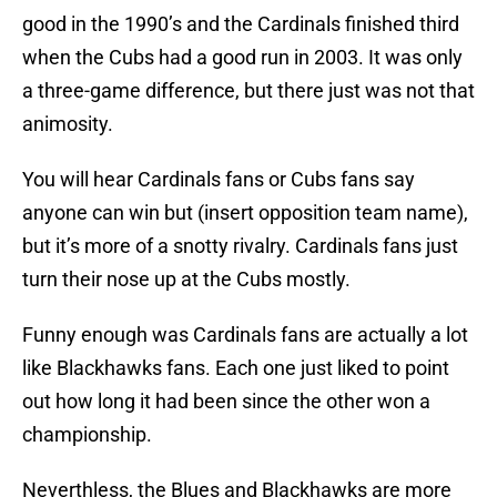
good in the 1990’s and the Cardinals finished third
when the Cubs had a good run in 2003. It was only
a three-game difference, but there just was not that
animosity.
You will hear Cardinals fans or Cubs fans say
anyone can win but (insert opposition team name),
but it’s more of a snotty rivalry. Cardinals fans just
turn their nose up at the Cubs mostly.
Funny enough was Cardinals fans are actually a lot
like Blackhawks fans. Each one just liked to point
out how long it had been since the other won a
championship.
Neverthless, the Blues and Blackhawks are more