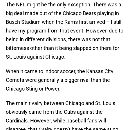
The NFL might be the only exception. There was a
big deal made out of the Chicago Bears playing in
Busch Stadium when the Rams first arrived – I still
have my program from that event. However, due to
being in different divisions, there was not that
bitterness other than it being slapped on there for
St. Louis against Chicago.
When it came to indoor soccer, the Kansas City
Comets were generally a bigger rival than the
Chicago Sting or Power.
The main rivalry between Chicago and St. Louis
obviously came from the Cubs against the
Cardinals. However, while baseball fans will
disagree, that rivalry doesn’t have the same sting