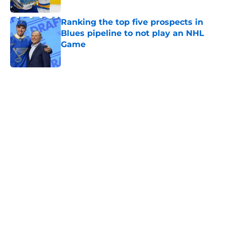
Ranking the top five prospects in
Blues pipeline to not play an NHL
Game
Published by on Invalid Date
5 related articles loaded
Home
/
Editorials
About
Openings
Contact
Our 300+ Sites
FanSided Daily
Pitch a Story
Privacy Policy
Terms of Use