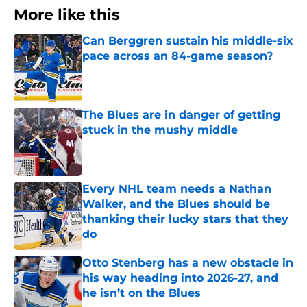
More like this
Can Berggren sustain his middle-six
pace across an 84-game season?
Published by on Invalid Date
The Blues are in danger of getting
stuck in the mushy middle
Published by on Invalid Date
Every NHL team needs a Nathan
Walker, and the Blues should be
thanking their lucky stars that they
do
Published by on Invalid Date
Otto Stenberg has a new obstacle in
his way heading into 2026-27, and
he isn’t on the Blues
Published by on Invalid Date