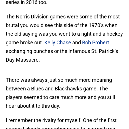
series in 2016 too.
The Norris Division games were some of the most
brutal you would see this side of the 1970’s when
the old saying was you went to a fight and a hockey
game broke out.
Kelly Chase
and
Bob Probert
exchanging punches or the infamous St. Patrick’s
Day Massacre.
There was always just so much more meaning
between a Blues and Blackhawks game. The
players seemed to care much more and you still
hear about it to this day.
I remember the rivalry for myself. One of the first
games I clearly remember going to was with my