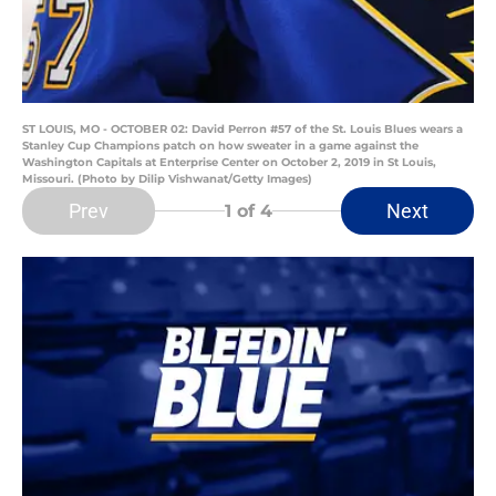
ST LOUIS, MO - OCTOBER 02: David Perron #57 of the St. Louis Blues wears a
Stanley Cup Champions patch on how sweater in a game against the
Washington Capitals at Enterprise Center on October 2, 2019 in St Louis,
Missouri. (Photo by Dilip Vishwanat/Getty Images)
Prev
Next
1
of 4