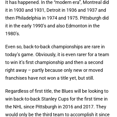
It has happened. In the “modern era”, Montreal did
it in 1930 and 1931, Detroit in 1936 and 1937 and
then Philadelphia in 1974 and 1975. Pittsburgh did
it in the early 1990’s and also Edmonton in the
1980’s.
Even so, back-to-back championships are rare in
today’s game. Obviously, it is even rarer for a team
to win it’s first championship and then a second
right away – partly because only new or moved
franchises have not won a title yet, but still.
Regardless of first title, the Blues will be looking to
win back-to-back Stanley Cups for the first time in
the NHL since Pittsburgh in 2016 and 2017. They
would only be the third team to accomplish it since