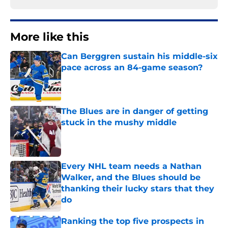
More like this
Can Berggren sustain his middle-six
pace across an 84-game season?
Published by on Invalid Date
The Blues are in danger of getting
stuck in the mushy middle
Published by on Invalid Date
Every NHL team needs a Nathan
Walker, and the Blues should be
thanking their lucky stars that they
do
Published by on Invalid Date
Ranking the top five prospects in