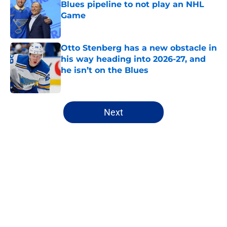
Blues pipeline to not play an NHL
Game
Published by on Invalid Date
Otto Stenberg has a new obstacle in
his way heading into 2026-27, and
he isn’t on the Blues
Published by on Invalid Date
5 related articles loaded
Next
Home
/
Editorials
About
Openings