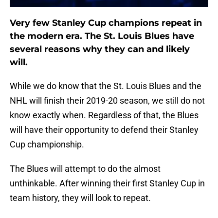
Very few Stanley Cup champions repeat in
the modern era. The St. Louis Blues have
several reasons why they can and likely
will.
While we do know that the St. Louis Blues and the
NHL will finish their 2019-20 season, we still do not
know exactly when. Regardless of that, the Blues
will have their opportunity to defend their Stanley
Cup championship.
The Blues will attempt to do the almost
unthinkable. After winning their first Stanley Cup in
team history, they will look to repeat.