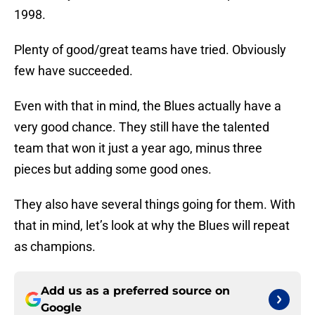
1998.
Plenty of good/great teams have tried. Obviously
few have succeeded.
Even with that in mind, the Blues actually have a
very good chance. They still have the talented
team that won it just a year ago, minus three
pieces but adding some good ones.
They also have several things going for them. With
that in mind, let’s look at why the Blues will repeat
as champions.
Add us as a preferred source on
Google