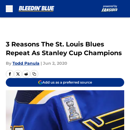
Skip to main content
3 Reasons The St. Louis Blues
Repeat As Stanley Cup Champions
By
Todd Panula
|
Jun 2, 2020
Add us as a preferred source