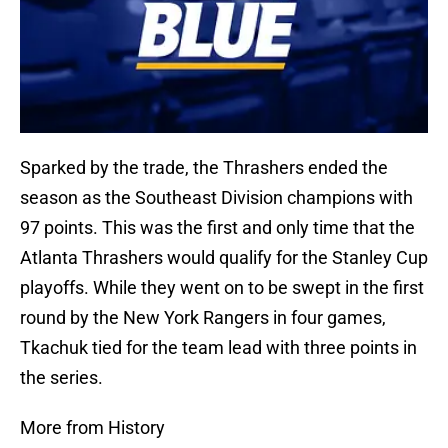
Sparked by the trade, the Thrashers ended the
season as the Southeast Division champions with
97 points. This was the first and only time that the
Atlanta Thrashers would qualify for the Stanley Cup
playoffs. While they went on to be swept in the first
round by the New York Rangers in four games,
Tkachuk tied for the team lead with three points in
the series.
More from History