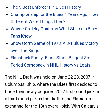
The 3 Best Enforcers in Blues History
Championship for the Blues 4 Years Ago. How
Different Were Things Then?
Wayne Gretzky Confirms What St. Louis Blues
Fans Knew
Snowstorm Game of 1973: A 3-1 Blues Victory
over The Kings
Flashback Friday: Blues Stage Biggest 3rd
Period Comeback in NHL History vs Leafs
The NHL Draft was held on June 22-23, 2007 in
Columbus, Ohio, where the Blues first decided to
trade their newly acquired 2007 first-round pick and
a third-round pick in the draft to the Flames in
exchange for the 18th overall pick. With Calgary’s