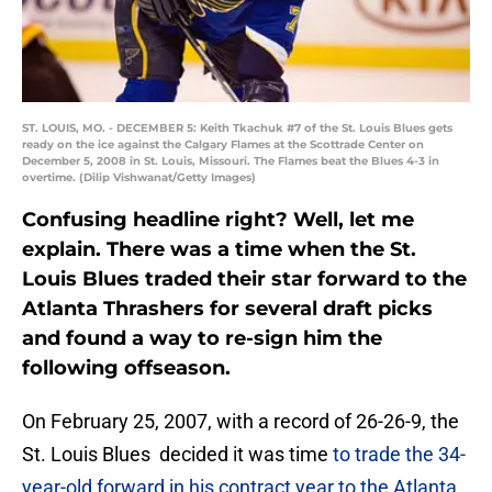
ST. LOUIS, MO. - DECEMBER 5: Keith Tkachuk #7 of the St. Louis Blues gets
ready on the ice against the Calgary Flames at the Scottrade Center on
December 5, 2008 in St. Louis, Missouri. The Flames beat the Blues 4-3 in
overtime. (Dilip Vishwanat/Getty Images)
Confusing headline right? Well, let me
explain. There was a time when the St.
Louis Blues traded their star forward to the
Atlanta Thrashers for several draft picks
and found a way to re-sign him the
following offseason.
On February 25, 2007, with a record of 26-26-9, the
St. Louis Blues decided it was time
to trade the 34-
year-old forward in his contract year to the Atlanta