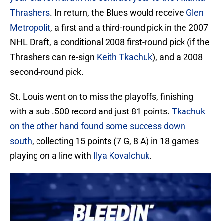
Thrashers
. In return, the Blues would receive
Glen
Metropolit
, a first and a third-round pick in the 2007
NHL Draft, a conditional 2008 first-round pick (if the
Thrashers can re-sign
Keith Tkachuk
), and a 2008
second-round pick.
St. Louis went on to miss the playoffs, finishing
with a sub .500 record and just 81 points.
Tkachuk
on the other hand found some success down
south
, collecting 15 points (7 G, 8 A) in 18 games
playing on a line with
Ilya Kovalchuk
.