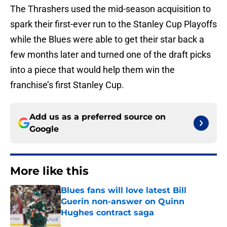
The Thrashers used the mid-season acquisition to
spark their first-ever run to the Stanley Cup Playoffs
while the Blues were able to get their star back a
few months later and turned one of the draft picks
into a piece that would help them win the
franchise’s first Stanley Cup.
Add us as a preferred source on
Google
More like this
Blues fans will love latest Bill
Guerin non-answer on Quinn
Hughes contract saga
Published by on Invalid Date