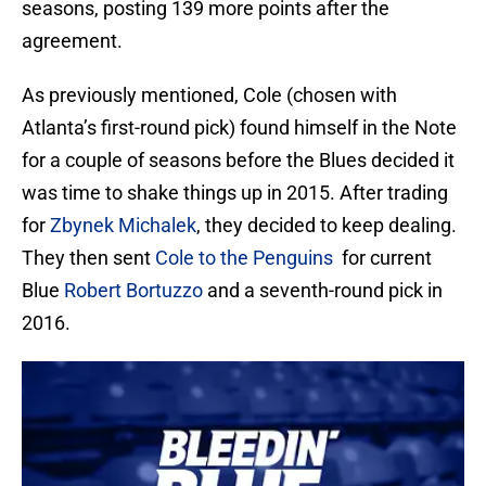
seasons, posting 139 more points after the
agreement.
As previously mentioned, Cole (chosen with
Atlanta’s first-round pick) found himself in the Note
for a couple of seasons before the Blues decided it
was time to shake things up in 2015. After trading
for
Zbynek Michalek
, they decided to keep dealing.
They then sent
Cole to the Penguins
for current
Blue
Robert Bortuzzo
and a seventh-round pick in
2016.