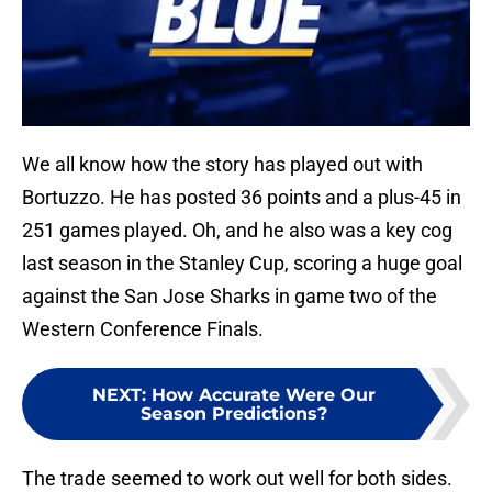
We all know how the story has played out with
Bortuzzo. He has posted 36 points and a plus-45 in
251 games played. Oh, and he also was a key cog
last season in the Stanley Cup, scoring a huge goal
against the San Jose Sharks in game two of the
Western Conference Finals.
NEXT
:
How Accurate Were Our
Season Predictions?
The trade seemed to work out well for both sides.