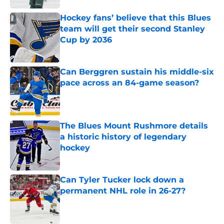
Hockey fans’ believe that this Blues
team will get their second Stanley
Cup by 2036
Published by on Invalid Date
Can Berggren sustain his middle-six
pace across an 84-game season?
Published by on Invalid Date
The Blues Mount Rushmore details
a historic history of legendary
hockey
Published by on Invalid Date
Can Tyler Tucker lock down a
permanent NHL role in 26-27?
Published by on Invalid Date