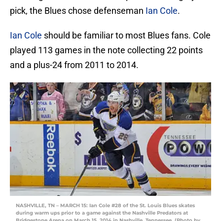
pick, the Blues chose defenseman
Ian Cole
.
Ian Cole
should be familiar to most Blues fans. Cole
played 113 games in the note collecting 22 points
and a plus-24 from 2011 to 2014.
NASHVILLE, TN – MARCH 15: Ian Cole #28 of the St. Louis Blues skates
during warm ups prior to a game against the Nashville Predators at
Bridgestone Arena on March 15, 2014 in Nashville, Tennessee. (Photo by