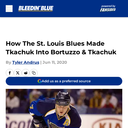
Skip to main content
How The St. Louis Blues Made
Tkachuk Into Bortuzzo & Tkachuk
By
Tyler Andrus
|
Jun 11, 2020
Add us as a preferred source