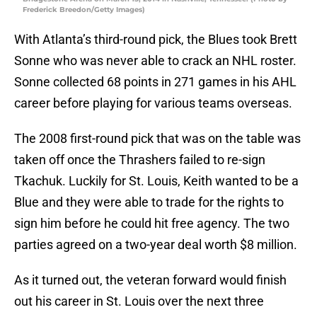
Frederick Breedon/Getty Images)
With Atlanta’s third-round pick, the Blues took Brett
Sonne who was never able to crack an NHL roster.
Sonne collected 68 points in 271 games in his AHL
career before playing for various teams overseas.
The 2008 first-round pick that was on the table was
taken off once the Thrashers failed to re-sign
Tkachuk. Luckily for St. Louis, Keith wanted to be a
Blue and they were able to trade for the rights to
sign him before he could hit free agency. The two
parties agreed on a two-year deal worth $8 million.
As it turned out, the veteran forward would finish
out his career in St. Louis over the next three