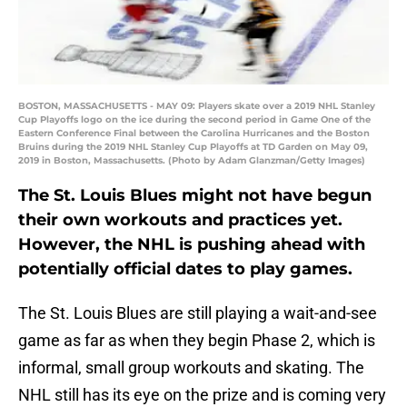
BOSTON, MASSACHUSETTS - MAY 09: Players skate over a 2019 NHL Stanley
Cup Playoffs logo on the ice during the second period in Game One of the
Eastern Conference Final between the Carolina Hurricanes and the Boston
Bruins during the 2019 NHL Stanley Cup Playoffs at TD Garden on May 09,
2019 in Boston, Massachusetts. (Photo by Adam Glanzman/Getty Images)
The St. Louis Blues might not have begun
their own workouts and practices yet.
However, the NHL is pushing ahead with
potentially official dates to play games.
The St. Louis Blues are still playing a wait-and-see
game as far as when they begin Phase 2, which is
informal, small group workouts and skating. The
NHL still has its eye on the prize and is coming very