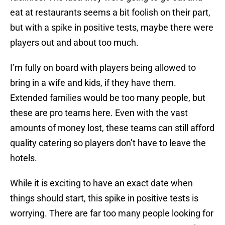
eat at restaurants seems a bit foolish on their part,
but with a spike in positive tests, maybe there were
players out and about too much.
I’m fully on board with players being allowed to
bring in a wife and kids, if they have them.
Extended families would be too many people, but
these are pro teams here. Even with the vast
amounts of money lost, these teams can still afford
quality catering so players don’t have to leave the
hotels.
While it is exciting to have an exact date when
things should start, this spike in positive tests is
worrying. There are far too many people looking for