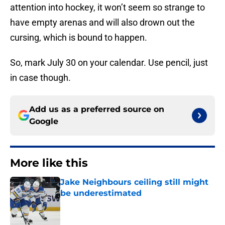
attention into hockey, it won’t seem so strange to
have empty arenas and will also drown out the
cursing, which is bound to happen.
So, mark July 30 on your calendar. Use pencil, just
in case though.
Add us as a preferred source on
Google
More like this
Jake Neighbours ceiling still might
be underestimated
Published by on Invalid Date