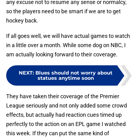
any excuse not to resume any sense or normalcy,
so the players need to be smart if we are to get
hockey back.
If all goes well, we will have actual games to watch
in a little over a month. While some dog on NBC, I
am actually looking forward to their coverage.
NEXT
:
Blues should not worry about
statues anytime soon
They have taken their coverage of the Premier
League seriously and not only added some crowd
effects, but actually had reaction cues timed up
perfectly to the action on an EPL game I watched
this week. If they can put the same kind of