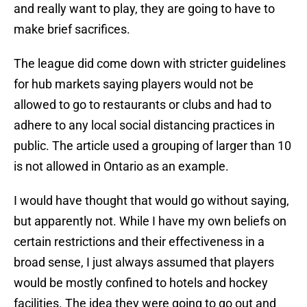
and really want to play, they are going to have to
make brief sacrifices.
The league did come down with stricter guidelines
for hub markets saying players would not be
allowed to go to restaurants or clubs and had to
adhere to any local social distancing practices in
public. The article used a grouping of larger than 10
is not allowed in Ontario as an example.
I would have thought that would go without saying,
but apparently not. While I have my own beliefs on
certain restrictions and their effectiveness in a
broad sense, I just always assumed that players
would be mostly confined to hotels and hockey
facilities. The idea they were going to go out and