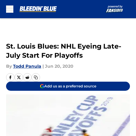
Skip to main content
St. Louis Blues: NHL Eyeing Late-
July Start For Playoffs
By
Todd Panula
|
Jun 20, 2020
Add us as a preferred source