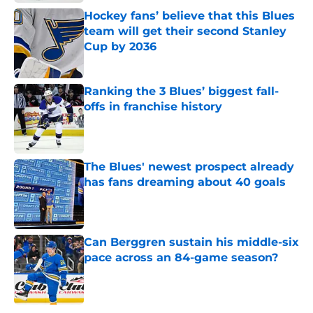
Hockey fans’ believe that this Blues
team will get their second Stanley
Cup by 2036
Published by on Invalid Date
Ranking the 3 Blues’ biggest fall-
offs in franchise history
Published by on Invalid Date
The Blues' newest prospect already
has fans dreaming about 40 goals
Published by on Invalid Date
Can Berggren sustain his middle-six
pace across an 84-game season?
Published by on Invalid Date