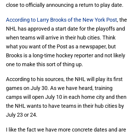
close to officially announcing a return to play date.
According to Larry Brooks of the New York Post
, the
NHL has approved a start date for the playoffs and
when teams will arrive in their hub cities. Think
what you want of the Post as a newspaper, but
Brooks is a long-time hockey reporter and not likely
one to make this sort of thing up.
According to his sources, the NHL will play its first
games on July 30. As we have heard, training
camps will open July 10 in each home city and then
the NHL wants to have teams in their hub cities by
July 23 or 24.
I like the fact we have more concrete dates and are