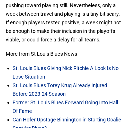
pushing toward playing still. Nevertheless, only a
week between travel and playing is a tiny bit scary.
If enough players tested positive, a week might not
be enough to make their inclusion in the playoffs
viable, or could force a delay for all teams.
More from St Louis Blues News
St. Louis Blues Giving Nick Ritchie A Look Is No
Lose Situation
St. Louis Blues Torey Krug Already Injured
Before 2023-24 Season
Former St. Louis Blues Forward Going Into Hall
Of Fame
Can Hofer Upstage Binnington in Starting Goalie