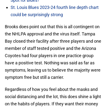
Spot for Blues?
St. Louis Blues 2023-24 fourth line depth chart
could be surprisingly strong
Brooks does point out that this is all contingent on
the NHLPA approval and the virus itself. Tampa
Bay closed their facility after three players and one
member of staff tested positive and the Arizona
Coyotes had four players in one practice group
have a positive test. Nothing was said as far as
symptoms, leaving us to believe the majority were
symptom free but still a carrier.
Regardless of how you feel about the masks and
social distancing and the lot, this does shine a light
on the habits of players. If they want their money