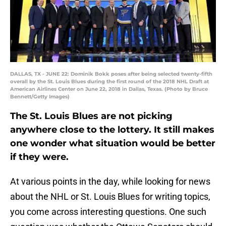
DALLAS, TX - JUNE 22: Dominik Bokk poses after being selected twenty-fifth
overall by the St. Louis Blues during the first round of the 2018 NHL Draft at
American Airlines Center on June 22, 2018 in Dallas, Texas. (Photo by Bruce
Bennett/Getty Images)
The St. Louis Blues are not picking
anywhere close to the lottery. It still makes
one wonder what situation would be better
if they were.
At various points in the day, while looking for news
about the NHL or St. Louis Blues for writing topics,
you come across interesting questions. One such