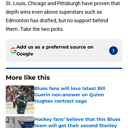
St. Louis, Chicago and Pittsburgh have proven that
depth wins even above superstars such as
Edmonton has drafted, but no support behind
them. Take the two picks.
Add us as a preferred source on
Google
More like this
Blues fans will love latest Bill
Guerin non-answer on Quinn
Hughes contract saga
Published by on Invalid Date
Hockey fans’ believe that this Blues
team will get their second Stanley