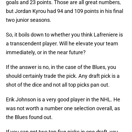
goals and 23 points. Those are all great numbers,
but Jordan Kyrou had 94 and 109 points in his final
two junior seasons.
So, it boils down to whether you think Lafreniere is
a transcendent player. Will he elevate your team
immediately, or in the near future?
If the answer is no, in the case of the Blues, you
should certainly trade the pick. Any draft pick is a
shot of the dice and not all top picks pan out.
Erik Johnson is a very good player in the NHL. He
was not worth a number one selection overall, as
the Blues found out.
If you can get two top-five picks in one draft, you