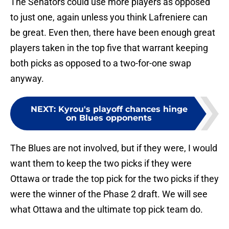
The Senators could use more players as opposed
to just one, again unless you think Lafreniere can
be great. Even then, there have been enough great
players taken in the top five that warrant keeping
both picks as opposed to a two-for-one swap
anyway.
NEXT
:
Kyrou's playoff chances hinge
on Blues opponents
The Blues are not involved, but if they were, I would
want them to keep the two picks if they were
Ottawa or trade the top pick for the two picks if they
were the winner of the Phase 2 draft. We will see
what Ottawa and the ultimate top pick team do.