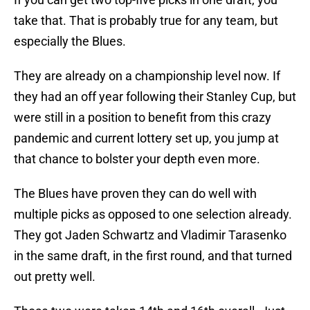
take that. That is probably true for any team, but
especially the Blues.
They are already on a championship level now. If
they had an off year following their Stanley Cup, but
were still in a position to benefit from this crazy
pandemic and current lottery set up, you jump at
that chance to bolster your depth even more.
The Blues have proven they can do well with
multiple picks as opposed to one selection already.
They got Jaden Schwartz and Vladimir Tarasenko
in the same draft, in the first round, and that turned
out pretty well.