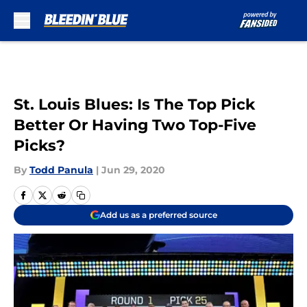
Skip to main content
St. Louis Blues: Is The Top Pick
Better Or Having Two Top-Five
Picks?
By
Todd Panula
|
Jun 29, 2020
Add us as a preferred source