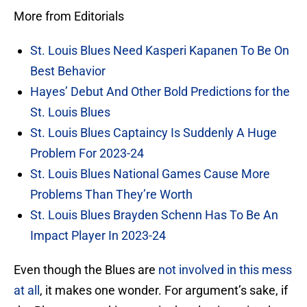
More from Editorials
St. Louis Blues Need Kasperi Kapanen To Be On
Best Behavior
Hayes’ Debut And Other Bold Predictions for the
St. Louis Blues
St. Louis Blues Captaincy Is Suddenly A Huge
Problem For 2023-24
St. Louis Blues National Games Cause More
Problems Than They’re Worth
St. Louis Blues Brayden Schenn Has To Be An
Impact Player In 2023-24
Even though the Blues are
not involved in this mess
at all
, it makes one wonder. For argument’s sake, if