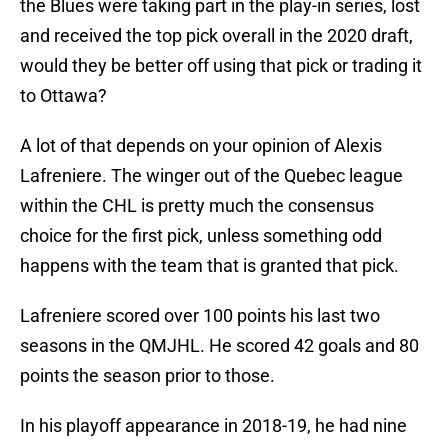
the Blues were taking part in the play-in series, lost
and received the top pick overall in the 2020 draft,
would they be better off using that pick or trading it
to Ottawa?
A lot of that depends on your opinion of Alexis
Lafreniere. The winger out of the Quebec league
within the CHL is pretty much the consensus
choice for the first pick, unless something odd
happens with the team that is granted that pick.
Lafreniere scored over 100 points his last two
seasons in the QMJHL. He scored 42 goals and 80
points the season prior to those.
In his playoff appearance in 2018-19, he had nine