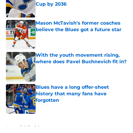
Cup by 2036
Published by on Invalid Date
Mason McTavish's former coaches
believe the Blues got a future star
Published by on Invalid Date
With the youth movement rising,
where does Pavel Buchnevich fit in?
Published by on Invalid Date
Blues have a long offer-sheet
history that many fans have
forgotten
Published by on Invalid Date
5 related articles loaded
Home
/
Editorials