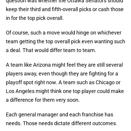
question was whether the Ottawa Senators should
keep their third and fifth-overall picks or cash those
in for the top pick overall.
Of course, such a move would hinge on whichever
team getting the top overall pick even wanting such
a deal. That would differ team to team.
A team like Arizona might feel they are still several
players away, even though they are fighting for a
playoff spot right now. A team such as Chicago or
Los Angeles might think one top player could make
a difference for them very soon.
Each general manager and each franchise has
needs. Those needs dictate different outcomes.