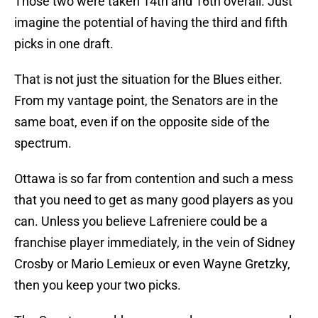
Those two were taken 14th and 16th overall. Just
imagine the potential of having the third and fifth
picks in one draft.
That is not just the situation for the Blues either.
From my vantage point, the Senators are in the
same boat, even if on the opposite side of the
spectrum.
Ottawa is so far from contention and such a mess
that you need to get as many good players as you
can. Unless you believe Lafreniere could be a
franchise player immediately, in the vein of Sidney
Crosby or Mario Lemieux or even Wayne Gretzky,
then you keep your two picks.