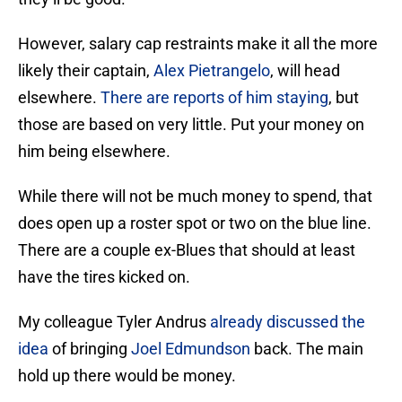
However, salary cap restraints make it all the more
likely their captain,
Alex Pietrangelo
, will head
elsewhere.
There are reports of him staying
, but
those are based on very little. Put your money on
him being elsewhere.
While there will not be much money to spend, that
does open up a roster spot or two on the blue line.
There are a couple ex-Blues that should at least
have the tires kicked on.
My colleague Tyler Andrus
already discussed the
idea
of bringing
Joel Edmundson
back. The main
hold up there would be money.