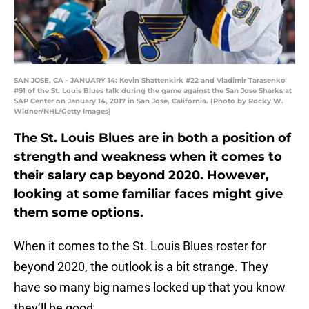
SAN JOSE, CA - JANUARY 14: Kevin Shattenkirk #22 and Vladimir Tarasenko
#91 of the St. Louis Blues talk during the game against the San Jose Sharks at
SAP Center on January 14, 2017 in San Jose, California. (Photo by Rocky W.
Widner/NHL/Getty Images)
The St. Louis Blues are in both a position of
strength and weakness when it comes to
their salary cap beyond 2020. However,
looking at some familiar faces might give
them some options.
When it comes to the St. Louis Blues roster for
beyond 2020, the outlook is a bit strange. They
have so many big names locked up that you know
they’ll be good.