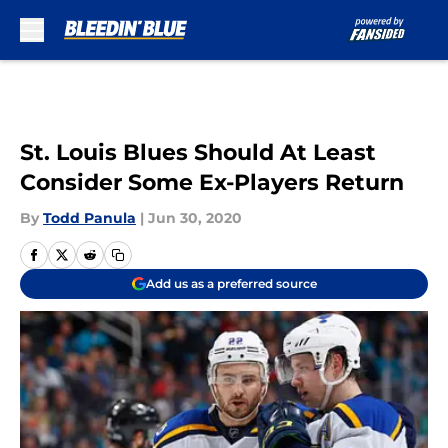
Skip to main content
St. Louis Blues Should At Least
Consider Some Ex-Players Return
By
Todd Panula
|
Jun 30, 2020
Add us as a preferred source