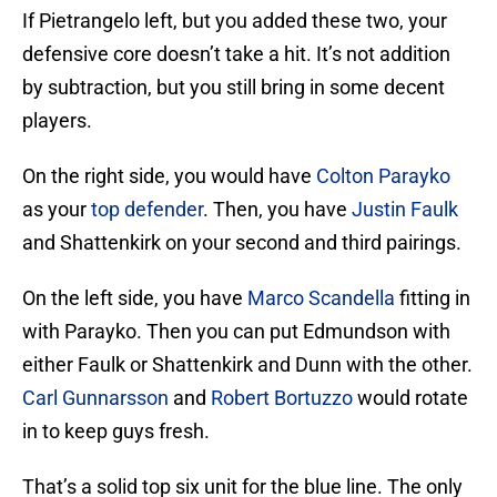
If Pietrangelo left, but you added these two, your
defensive core doesn’t take a hit. It’s not addition
by subtraction, but you still bring in some decent
players.
On the right side, you would have
Colton Parayko
as your
top defender
. Then, you have
Justin Faulk
and Shattenkirk on your second and third pairings.
On the left side, you have
Marco Scandella
fitting in
with Parayko. Then you can put Edmundson with
either Faulk or Shattenkirk and Dunn with the other.
Carl Gunnarsson
and
Robert Bortuzzo
would rotate
in to keep guys fresh.
That’s a solid top six unit for the blue line. The only