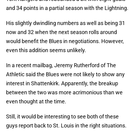
and 34 points in a partial season with the Lightning.
His slightly dwindling numbers as well as being 31
now and 32 when the next season rolls around
would benefit the Blues in negotiations. However,
even this addition seems unlikely.
In a recent mailbag, Jeremy Rutherford of The
Athletic said the Blues were not likely to show any
interest in Shattenkirk. Apparently, the breakup
between the two was more acrimonious than we
even thought at the time.
Still, it would be interesting to see both of these
guys report back to St. Louis in the right situations.