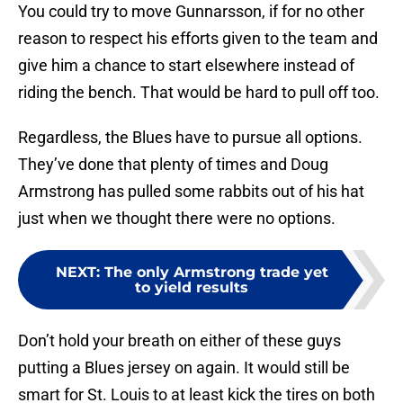
You could try to move Gunnarsson, if for no other
reason to respect his efforts given to the team and
give him a chance to start elsewhere instead of
riding the bench. That would be hard to pull off too.
Regardless, the Blues have to pursue all options.
They’ve done that plenty of times and Doug
Armstrong has pulled some rabbits out of his hat
just when we thought there were no options.
NEXT
:
The only Armstrong trade yet
to yield results
Don’t hold your breath on either of these guys
putting a Blues jersey on again. It would still be
smart for St. Louis to at least kick the tires on both