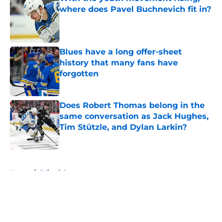
where does Pavel Buchnevich fit in?
Published by on Invalid Date
Blues have a long offer-sheet
history that many fans have
forgotten
Published by on Invalid Date
Does Robert Thomas belong in the
same conversation as Jack Hughes,
Tim Stützle, and Dylan Larkin?
Published by on Invalid Date
5 related articles loaded
Home
/
Editorials