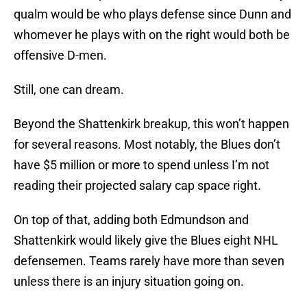
qualm would be who plays defense since Dunn and
whomever he plays with on the right would both be
offensive D-men.
Still, one can dream.
Beyond the Shattenkirk breakup, this won’t happen
for several reasons. Most notably, the Blues don’t
have $5 million or more to spend unless I’m not
reading their projected salary cap space right.
On top of that, adding both Edmundson and
Shattenkirk would likely give the Blues eight NHL
defensemen. Teams rarely have more than seven
unless there is an injury situation going on.