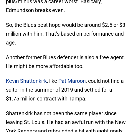
plus/minus was a career worst. Basically,
Edmundson breaks even.
So, the Blues best hope would be around $2.5 or $3
million with him. That’s based on performance and
age.
Another former Blues defender is also a free agent.
He might be more affordable too.
Kevin Shattenkirk
, like
Pat Maroon
, could not find a
suitor in the summer of 2019 and settled for a
$1.75 million contract with Tampa.
Shattenkirk has not been the same player since
leaving St. Louis. He had an awful run with the New
York Rangers and rebounded a bit with eight goals