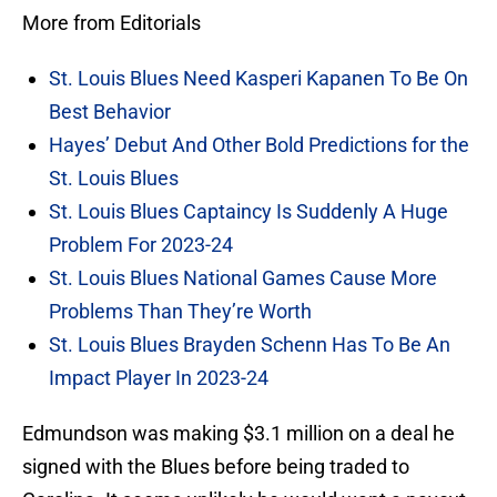
More from Editorials
St. Louis Blues Need Kasperi Kapanen To Be On
Best Behavior
Hayes’ Debut And Other Bold Predictions for the
St. Louis Blues
St. Louis Blues Captaincy Is Suddenly A Huge
Problem For 2023-24
St. Louis Blues National Games Cause More
Problems Than They’re Worth
St. Louis Blues Brayden Schenn Has To Be An
Impact Player In 2023-24
Edmundson was making $3.1 million on a deal he
signed with the Blues before being traded to