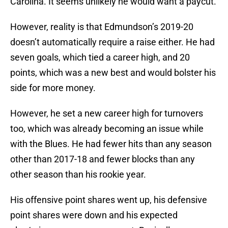
Carolina. It seems unlikely he would want a paycut.
However, reality is that Edmundson’s 2019-20
doesn’t automatically require a raise either. He had
seven goals, which tied a career high, and 20
points, which was a new best and would bolster his
side for more money.
However, he set a new career high for turnovers
too, which was already becoming an issue while
with the Blues. He had fewer hits than any season
other than 2017-18 and fewer blocks than any
other season than his rookie year.
His offensive point shares went up, his defensive
point shares were down and his expected