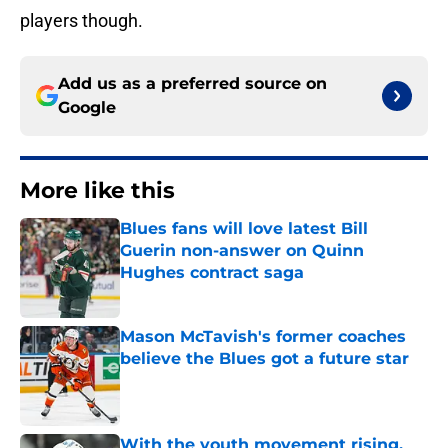
players though.
Add us as a preferred source on
Google
More like this
Blues fans will love latest Bill
Guerin non-answer on Quinn
Hughes contract saga
Published by on Invalid Date
Mason McTavish's former coaches
believe the Blues got a future star
Published by on Invalid Date
With the youth movement rising,