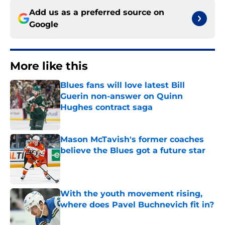
Add us as a preferred source on
Google
More like this
Blues fans will love latest Bill
Guerin non-answer on Quinn
Hughes contract saga
Published by on Invalid Date
Mason McTavish's former coaches
believe the Blues got a future star
Published by on Invalid Date
With the youth movement rising,
where does Pavel Buchnevich fit in?
Published by on Invalid Date