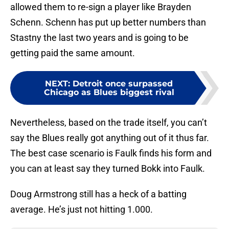
allowed them to re-sign a player like Brayden
Schenn. Schenn has put up better numbers than
Stastny the last two years and is going to be
getting paid the same amount.
NEXT
:
Detroit once surpassed
Chicago as Blues biggest rival
Nevertheless, based on the trade itself, you can’t
say the Blues really got anything out of it thus far.
The best case scenario is Faulk finds his form and
you can at least say they turned Bokk into Faulk.
Doug Armstrong still has a heck of a batting
average. He’s just not hitting 1.000.