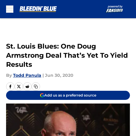
Skip to main content
St. Louis Blues: One Doug
Armstrong Deal That’s Yet To Yield
Results
By
Todd Panula
|
Jun 30, 2020
Add us as a preferred source