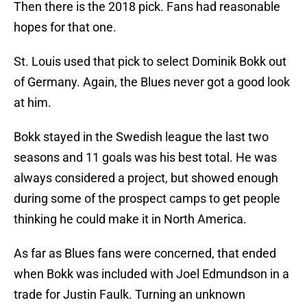
Then there is the 2018 pick. Fans had reasonable
hopes for that one.
St. Louis used that pick to select Dominik Bokk out
of Germany. Again, the Blues never got a good look
at him.
Bokk stayed in the Swedish league the last two
seasons and 11 goals was his best total. He was
always considered a project, but showed enough
during some of the prospect camps to get people
thinking he could make it in North America.
As far as Blues fans were concerned, that ended
when Bokk was included with Joel Edmundson in a
trade for Justin Faulk. Turning an unknown