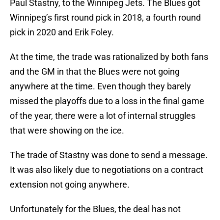
Paul Stastny, to the Winnipeg Jets. The Blues got
Winnipeg’s first round pick in 2018, a fourth round
pick in 2020 and Erik Foley.
At the time, the trade was rationalized by both fans
and the GM in that the Blues were not going
anywhere at the time. Even though they barely
missed the playoffs due to a loss in the final game
of the year, there were a lot of internal struggles
that were showing on the ice.
The trade of Stastny was done to send a message.
It was also likely due to negotiations on a contract
extension not going anywhere.
Unfortunately for the Blues, the deal has not