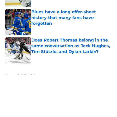
Blues have a long offer-sheet
history that many fans have
forgotten
Published by on Invalid Date
Does Robert Thomas belong in the
same conversation as Jack Hughes,
Tim Stützle, and Dylan Larkin?
Published by on Invalid Date
5 related articles loaded
Home
/
Editorials
About
Openings