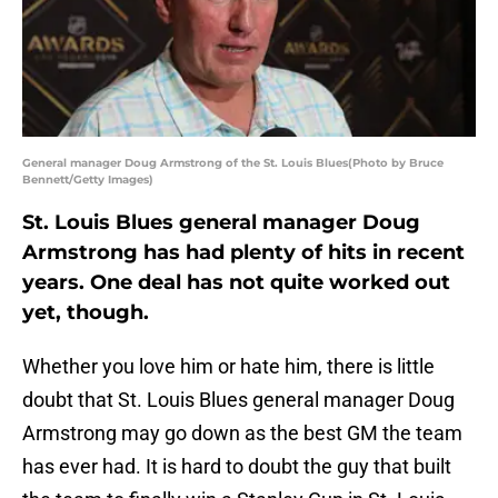
General manager Doug Armstrong of the St. Louis Blues(Photo by Bruce
Bennett/Getty Images)
St. Louis Blues general manager Doug
Armstrong has had plenty of hits in recent
years. One deal has not quite worked out
yet, though.
Whether you love him or hate him, there is little
doubt that St. Louis Blues general manager Doug
Armstrong may go down as the best GM the team
has ever had. It is hard to doubt the guy that built