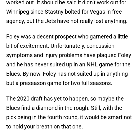
worked out. It should be said it didn’t work out for
Winnipeg since Stastny bolted for Vegas in free
agency, but the Jets have not really lost anything.
Foley was a decent prospect who garnered a little
bit of excitement. Unfortunately, concussion
symptoms and injury problems have plagued Foley
and he has never suited up in an NHL game for the
Blues. By now, Foley has not suited up in anything
but a preseason game for two full seasons.
The 2020 draft has yet to happen, so maybe the
Blues find a diamond in the rough. Still, with the
pick being in the fourth round, it would be smart not
to hold your breath on that one.