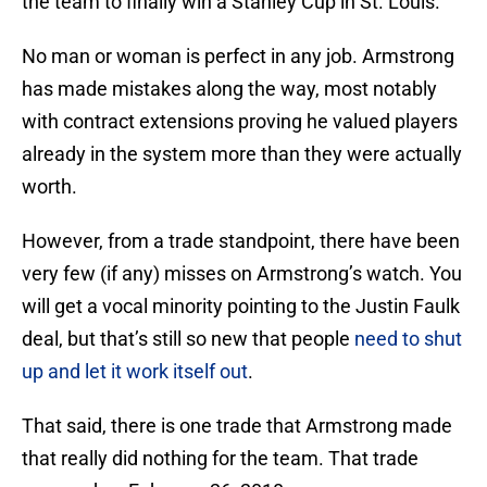
the team to finally win a Stanley Cup in St. Louis.
No man or woman is perfect in any job. Armstrong
has made mistakes along the way, most notably
with contract extensions proving he valued players
already in the system more than they were actually
worth.
However, from a trade standpoint, there have been
very few (if any) misses on Armstrong’s watch. You
will get a vocal minority pointing to the Justin Faulk
deal, but that’s still so new that people
need to shut
up and let it work itself out
.
That said, there is one trade that Armstrong made
that really did nothing for the team. That trade