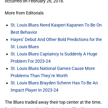
occurred on February 26, 2018.
More from Editorials
St. Louis Blues Need Kasperi Kapanen To Be On
Best Behavior
Hayes’ Debut And Other Bold Predictions for the
St. Louis Blues
St. Louis Blues Captaincy Is Suddenly A Huge
Problem For 2023-24
St. Louis Blues National Games Cause More
Problems Than They’re Worth
St. Louis Blues Brayden Schenn Has To Be An
Impact Player In 2023-24
The Blues traded away their top center at the time,