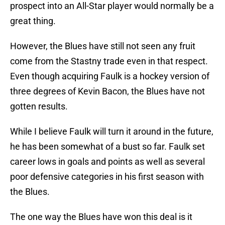
prospect into an All-Star player would normally be a
great thing.
However, the Blues have still not seen any fruit
come from the Stastny trade even in that respect.
Even though acquiring Faulk is a hockey version of
three degrees of Kevin Bacon, the Blues have not
gotten results.
While I believe Faulk will turn it around in the future,
he has been somewhat of a bust so far. Faulk set
career lows in goals and points as well as several
poor defensive categories in his first season with
the Blues.
The one way the Blues have won this deal is it