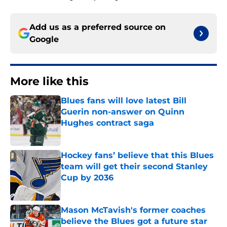
Add us as a preferred source on
Google
More like this
Blues fans will love latest Bill
Guerin non-answer on Quinn
Hughes contract saga
Published by on Invalid Date
Hockey fans’ believe that this Blues
team will get their second Stanley
Cup by 2036
Published by on Invalid Date
Mason McTavish's former coaches
believe the Blues got a future star