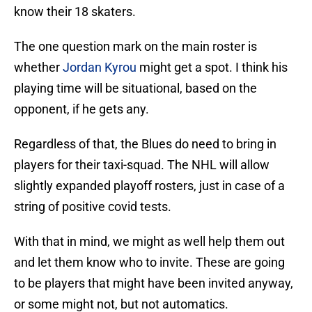
know their 18 skaters.
The one question mark on the main roster is
whether
Jordan Kyrou
might get a spot. I think his
playing time will be situational, based on the
opponent, if he gets any.
Regardless of that, the Blues do need to bring in
players for their taxi-squad. The NHL will allow
slightly expanded playoff rosters, just in case of a
string of positive covid tests.
With that in mind, we might as well help them out
and let them know who to invite. These are going
to be players that might have been invited anyway,
or some might not, but not automatics.