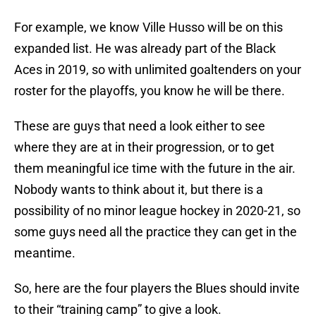
For example, we know Ville Husso will be on this
expanded list. He was already part of the Black
Aces in 2019, so with unlimited goaltenders on your
roster for the playoffs, you know he will be there.
These are guys that need a look either to see
where they are at in their progression, or to get
them meaningful ice time with the future in the air.
Nobody wants to think about it, but there is a
possibility of no minor league hockey in 2020-21, so
some guys need all the practice they can get in the
meantime.
So, here are the four players the Blues should invite
to their “training camp” to give a look.