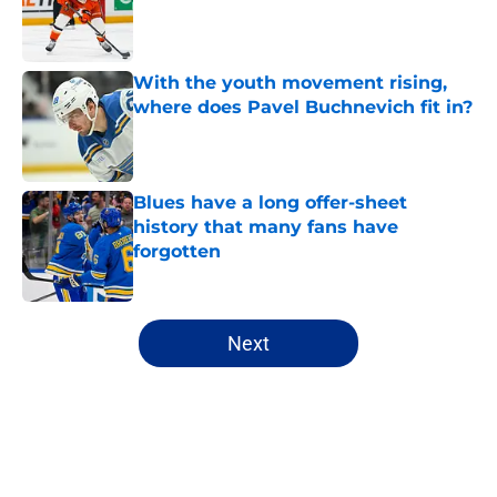
Published by on Invalid Date
With the youth movement rising,
where does Pavel Buchnevich fit in?
Published by on Invalid Date
Blues have a long offer-sheet
history that many fans have
forgotten
Published by on Invalid Date
5 related articles loaded
Next
Home
/
Editorials