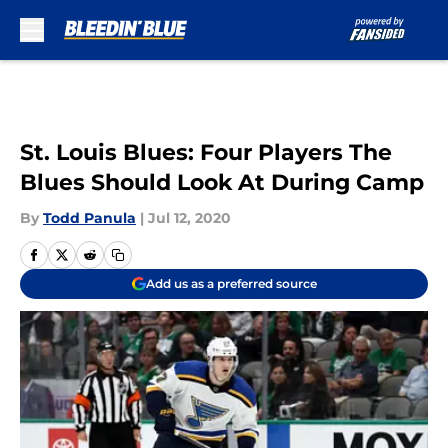
Skip to main content
St. Louis Blues: Four Players The
Blues Should Look At During Camp
By
Todd Panula
|
Jul 12, 2020
Add us as a preferred source