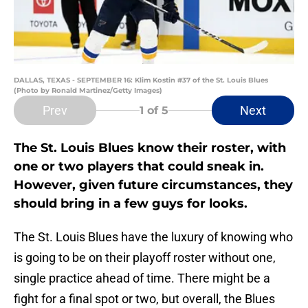
DALLAS, TEXAS - SEPTEMBER 16: Klim Kostin #37 of the St. Louis Blues
(Photo by Ronald Martinez/Getty Images)
Prev
Next
1
of 5
The St. Louis Blues know their roster, with
one or two players that could sneak in.
However, given future circumstances, they
should bring in a few guys for looks.
The St. Louis Blues have the luxury of knowing who
is going to be on their playoff roster without one,
single practice ahead of time. There might be a
fight for a final spot or two, but overall, the Blues