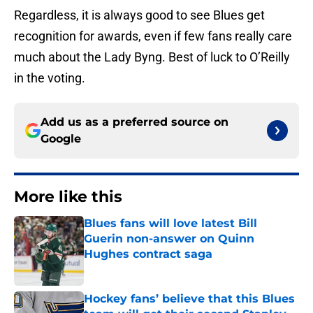
Regardless, it is always good to see Blues get
recognition for awards, even if few fans really care
much about the Lady Byng. Best of luck to O’Reilly
in the voting.
Add us as a preferred source on
Google
More like this
Blues fans will love latest Bill
Guerin non-answer on Quinn
Hughes contract saga
Published by on Invalid Date
Hockey fans’ believe that this Blues