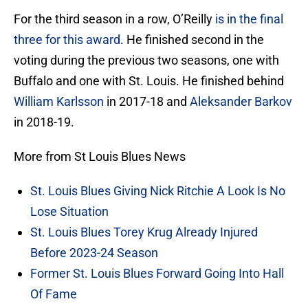
For the third season in a row, O’Reilly
is in the final
three for this award
. He finished second in the
voting during the previous two seasons, one with
Buffalo and one with St. Louis. He finished behind
William Karlsson
in 2017-18 and
Aleksander Barkov
in 2018-19.
More from St Louis Blues News
St. Louis Blues Giving Nick Ritchie A Look Is No
Lose Situation
St. Louis Blues Torey Krug Already Injured
Before 2023-24 Season
Former St. Louis Blues Forward Going Into Hall
Of Fame