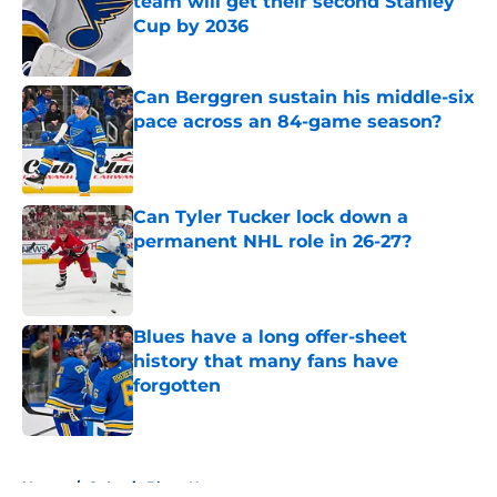
team will get their second Stanley
Cup by 2036
Published by on Invalid Date
Can Berggren sustain his middle-six
pace across an 84-game season?
Published by on Invalid Date
Can Tyler Tucker lock down a
permanent NHL role in 26-27?
Published by on Invalid Date
Blues have a long offer-sheet
history that many fans have
forgotten
Published by on Invalid Date
5 related articles loaded
Home
/
St Louis Blues News