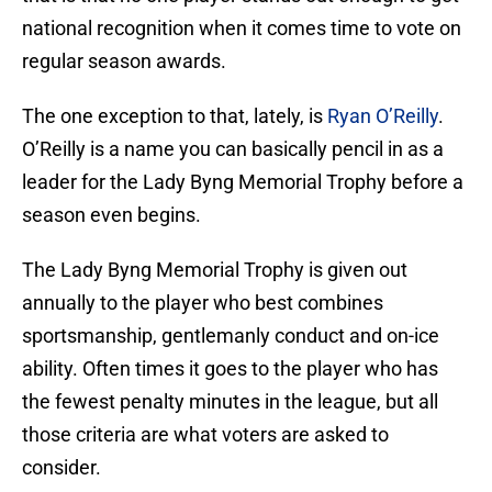
national recognition when it comes time to vote on
regular season awards.
The one exception to that, lately, is
Ryan O’Reilly
.
O’Reilly is a name you can basically pencil in as a
leader for the Lady Byng Memorial Trophy before a
season even begins.
The Lady Byng Memorial Trophy is given out
annually to the player who best combines
sportsmanship, gentlemanly conduct and on-ice
ability. Often times it goes to the player who has
the fewest penalty minutes in the league, but all
those criteria are what voters are asked to
consider.