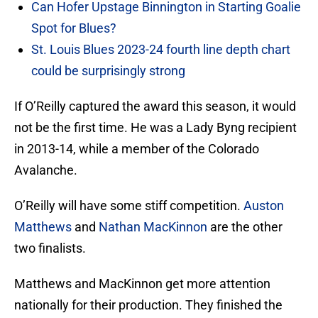
Can Hofer Upstage Binnington in Starting Goalie
Spot for Blues?
St. Louis Blues 2023-24 fourth line depth chart
could be surprisingly strong
If O’Reilly captured the award this season, it would
not be the first time. He was a Lady Byng recipient
in 2013-14, while a member of the Colorado
Avalanche.
O’Reilly will have some stiff competition.
Auston
Matthews
and
Nathan MacKinnon
are the other
two finalists.
Matthews and MacKinnon get more attention
nationally for their production. They finished the