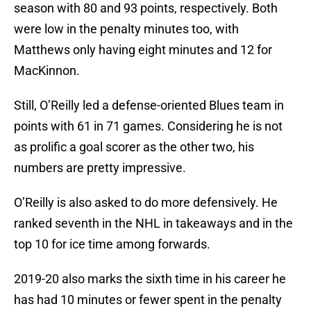
season with 80 and 93 points, respectively. Both
were low in the penalty minutes too, with
Matthews only having eight minutes and 12 for
MacKinnon.
Still, O’Reilly led a defense-oriented Blues team in
points with 61 in 71 games. Considering he is not
as prolific a goal scorer as the other two, his
numbers are pretty impressive.
O’Reilly is also asked to do more defensively. He
ranked seventh in the NHL in takeaways and in the
top 10 for ice time among forwards.
2019-20 also marks the sixth time in his career he
has had 10 minutes or fewer spent in the penalty