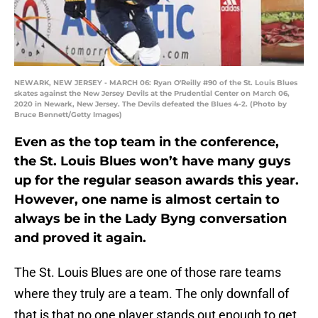
NEWARK, NEW JERSEY - MARCH 06: Ryan O'Reilly #90 of the St. Louis Blues
skates against the New Jersey Devils at the Prudential Center on March 06,
2020 in Newark, New Jersey. The Devils defeated the Blues 4-2. (Photo by
Bruce Bennett/Getty Images)
Even as the top team in the conference,
the St. Louis Blues won’t have many guys
up for the regular season awards this year.
However, one name is almost certain to
always be in the Lady Byng conversation
and proved it again.
The St. Louis Blues are one of those rare teams
where they truly are a team. The only downfall of
that is that no one player stands out enough to get