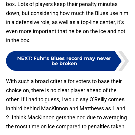
box. Lots of players keep their penalty minutes
down, but considering how much the Blues use him
in a defensive role, as well as a top-line center, it’s
even more important that he be on the ice and not
in the box.
NEXT
:
Fuhr's Blues record may never
be broken
With such a broad criteria for voters to base their
choice on, there is no clear player ahead of the
other. If I had to guess, I would say O’Reilly comes
in third behind MacKinnon and Matthews as 1 and
2. I think MacKinnon gets the nod due to averaging
the most time on ice compared to penalties taken.