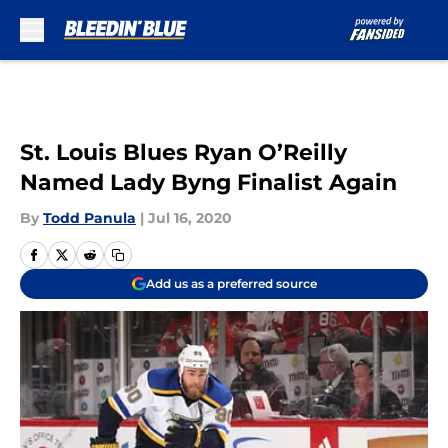
Skip to main content
St. Louis Blues Ryan O’Reilly
Named Lady Byng Finalist Again
By
Todd Panula
|
Jul 16, 2020
Add us as a preferred source