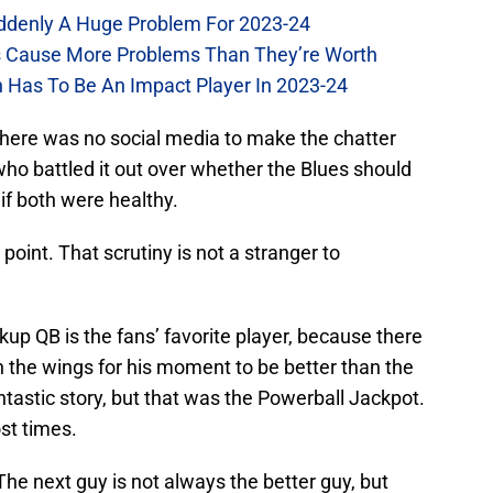
Suddenly A Huge Problem For 2023-24
es Cause More Problems Than They’re Worth
n Has To Be An Impact Player In 2023-24
there was no social media to make the chatter
ho battled it out over whether the Blues should
, if both were healthy.
point. That scrutiny is not a stranger to
kup QB is the fans’ favorite player, because there
 in the wings for his moment to be better than the
ntastic story, but that was the Powerball Jackpot.
st times.
The next guy is not always the better guy, but