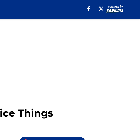
Nice Things