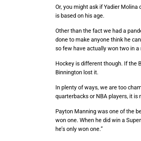
Or, you might ask if Yadier Molina
is based on his age.
Other than the fact we had a pan
done to make anyone think he cann
so few have actually won two in a 
Hockey is different though. If the 
Binnington lost it.
In plenty of ways, we are too cha
quarterbacks or NBA players, it is
Payton Manning was one of the bes
won one. When he did win a Super
he’s only won one.”