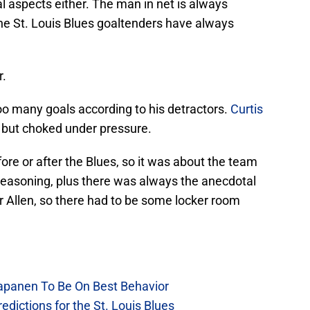
 aspects either. The man in net is always
he St. Louis Blues goaltenders have always
r.
oo many goals according to his detractors.
Curtis
, but choked under pressure.
fore or after the Blues, so it was about the team
easoning, plus there was always the anecdotal
r Allen, so there had to be some locker room
Kapanen To Be On Best Behavior
dictions for the St. Louis Blues