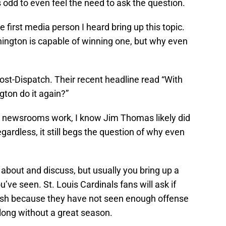
s odd to even feel the need to ask the question.
 first media person I heard bring up this topic.
nnington is capable of winning one, but why even
Post-Dispatch. Their recent headline read “With
gton do it again?”
 newsrooms work, I know Jim Thomas likely did
gardless, it still begs the question of why even
k about and discuss, but usually you bring up a
ve seen. St. Louis Cardinals fans will ask if
eash because they have not seen enough offense
r long without a great season.