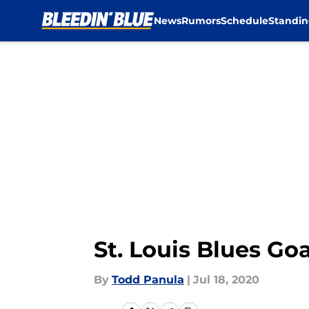
News
Rumors
Schedule
Standin
Skip to main content
St. Louis Blues Go
By
Todd Panula
|
Jul 18, 2020