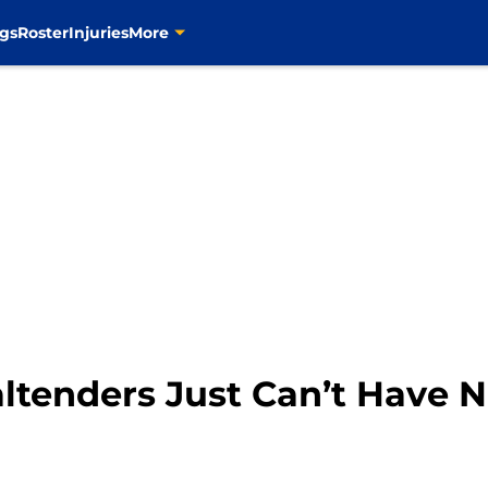
gs
Roster
Injuries
More
altenders Just Can’t Have 