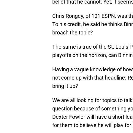
belief that he cannot. Yet, it seem
Chris Rongey, of 101 ESPN, was the
To his credit, he said he thinks Bi
broach the topic?
The same is true of the St. Louis 
playoffs on the horizon, can Binnin
Having a vague knowledge of how
not come up with that headline. Re
bring it up?
We are all looking for topics to tal
question because of something you’
Dexter Fowler will have a short l
for them to believe he will play fo