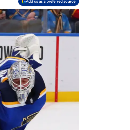
Add us as a preferred source