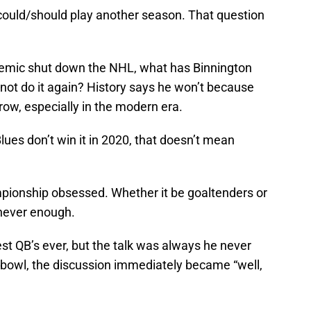
 could/should play another season. That question
demic shut down the NHL, what has Binnington
ot do it again? History says he won’t because
row, especially in the modern era.
Blues don’t win it in 2020, that doesn’t mean
mpionship obsessed. Whether it be goaltenders or
 never enough.
t QB’s ever, but the talk was always he never
bowl, the discussion immediately became “well,