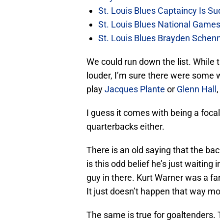
St. Louis Blues Captaincy Is 
St. Louis Blues National Gam
St. Louis Blues Brayden Schen
We could run down the list. While 
louder, I’m sure there were some w
play
Jacques Plante
or
Glenn Hall
I guess it comes with being a focal 
quarterbacks either.
There is an old saying that the bac
is this odd belief he’s just waiting
guy in there. Kurt Warner was a fa
It just doesn’t happen that way mo
The same is true for goaltenders. 