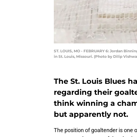
ST. LOUIS, MO - FEBRUARY 6: Jordan Binningt
in St. Louis, Missouri. (Photo by Dilip Vish
The St. Louis Blues 
regarding their goalt
think winning a cham
but apparently not.
The position of goaltender is one of 