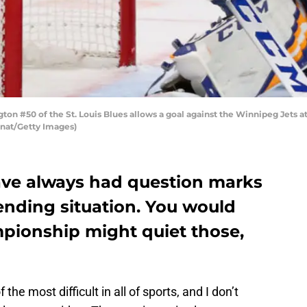
on #50 of the St. Louis Blues allows a goal against the Winnipeg Jets a
wanat/Getty Images)
have always had question marks
ending situation. You would
pionship might quiet those,
the most difficult in all of sports, and I don’t