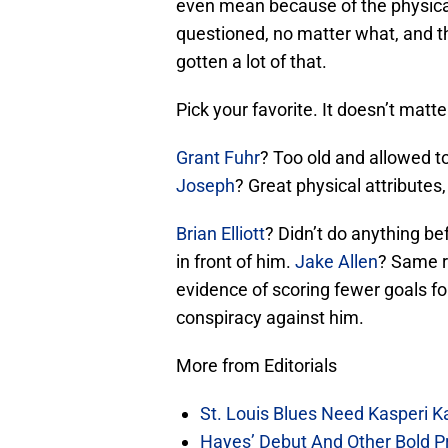
even mean because of the physical
questioned, no matter what, and t
gotten a lot of that.
Pick your favorite. It doesn’t matte
Grant Fuhr
? Too old and allowed t
Joseph
? Great physical attributes
Brian Elliott
? Didn’t do anything be
in front of him.
Jake Allen
? Same r
evidence of scoring fewer goals fo
conspiracy against him.
More from Editorials
St. Louis Blues Need Kasperi 
Hayes’ Debut And Other Bold Pre