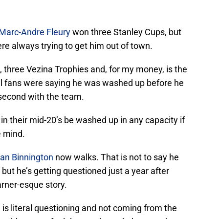
Marc-Andre Fleury
won three Stanley Cups, but
e always trying to get him out of town.
 three Vezina Trophies and, for my money, is the
al fans were saying he was washed up before he
second with the team.
in their mid-20’s be washed up in any capacity if
e mind.
an Binnington
now walks. That is not to say he
 but he’s getting questioned just a year after
arner-esque story.
 is literal questioning and not coming from the