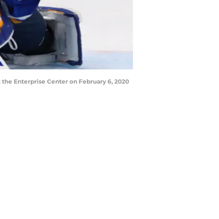
t the Enterprise Center on February 6, 2020