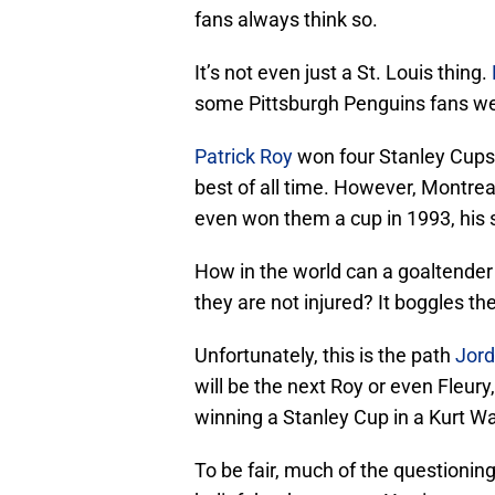
fans always think so.
It’s not even just a St. Louis thing.
some Pittsburgh Penguins fans wer
Patrick Roy
won four Stanley Cups,
best of all time. However, Montre
even won them a cup in 1993, his 
How in the world can a goaltender 
they are not injured? It boggles th
Unfortunately, this is the path
Jord
will be the next Roy or even Fleury,
winning a Stanley Cup in a Kurt W
To be fair, much of the questioning