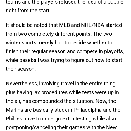
teams and the players refused the idea of a bubble
right from the start.
It should be noted that MLB and NHL/NBA started
from two completely different points. The two
winter sports merely had to decide whether to
finish their regular season and compete in playoffs,
while baseball was trying to figure out how to start
their season.
Nevertheless, involving travel in the entire thing,
plus having lax procedures while tests were up in
the air, has compounded the situation. Now, the
Marlins are basically stuck in Philadelphia and the
Phillies have to undergo extra testing while also
postponing/canceling their games with the New