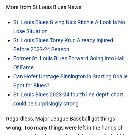
More from St Louis Blues News
St. Louis Blues Giving Nick Ritchie A Look Is No
Lose Situation
St. Louis Blues Torey Krug Already Injured
Before 2023-24 Season
Former St. Louis Blues Forward Going Into Hall
Of Fame
Can Hofer Upstage Binnington in Starting Goalie
Spot for Blues?
St. Louis Blues 2023-24 fourth line depth chart
could be surprisingly strong
Regardless, Major League Baseball got things
wrong. Too many things were left in the hands of