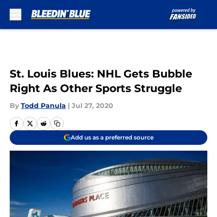
Skip to main content
St. Louis Blues: NHL Gets Bubble
Right As Other Sports Struggle
By
Todd Panula
|
Jul 27, 2020
Add us as a preferred source