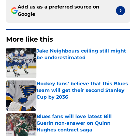
Add us as a preferred source on
Google
More like this
Jake Neighbours ceiling still might
be underestimated
Published by on Invalid Date
Hockey fans’ believe that this Blues
team will get their second Stanley
Cup by 2036
Published by on Invalid Date
Blues fans will love latest Bill
Guerin non-answer on Quinn
Hughes contract saga
Published by on Invalid Date