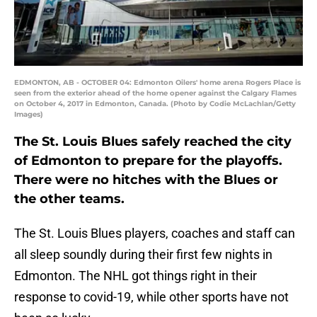
EDMONTON, AB - OCTOBER 04: Edmonton Oilers' home arena Rogers Place is
seen from the exterior ahead of the home opener against the Calgary Flames
on October 4, 2017 in Edmonton, Canada. (Photo by Codie McLachlan/Getty
Images)
The St. Louis Blues safely reached the city
of Edmonton to prepare for the playoffs.
There were no hitches with the Blues or
the other teams.
The St. Louis Blues players, coaches and staff can
all sleep soundly during their first few nights in
Edmonton. The NHL got things right in their
response to covid-19, while other sports have not