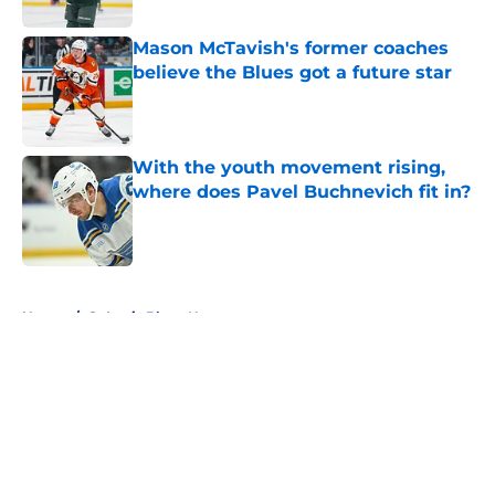
Mason McTavish's former coaches
believe the Blues got a future star
Published by on Invalid Date
With the youth movement rising,
where does Pavel Buchnevich fit in?
Published by on Invalid Date
5 related articles loaded
Home
/
St Louis Blues News
About
Openings