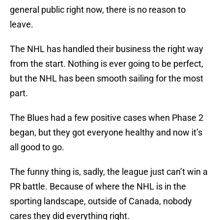
general public right now, there is no reason to
leave.
The NHL has handled their business the right way
from the start. Nothing is ever going to be perfect,
but the NHL has been smooth sailing for the most
part.
The Blues had a few positive cases when Phase 2
began, but they got everyone healthy and now it’s
all good to go.
The funny thing is, sadly, the league just can’t win a
PR battle. Because of where the NHL is in the
sporting landscape, outside of Canada, nobody
cares they did everything right.