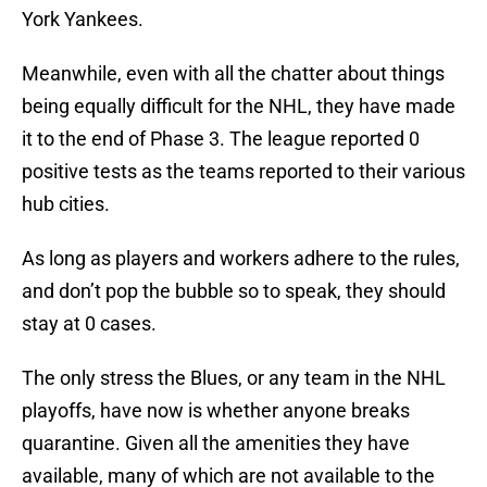
York Yankees.
Meanwhile, even with all the chatter about things
being equally difficult for the NHL, they have made
it to the end of Phase 3. The league reported 0
positive tests as the teams reported to their various
hub cities.
As long as players and workers adhere to the rules,
and don’t pop the bubble so to speak, they should
stay at 0 cases.
The only stress the Blues, or any team in the NHL
playoffs, have now is whether anyone breaks
quarantine. Given all the amenities they have
available, many of which are not available to the