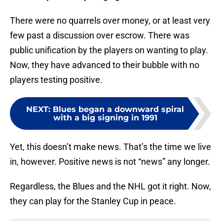
There were no quarrels over money, or at least very
few past a discussion over escrow. There was
public unification by the players on wanting to play.
Now, they have advanced to their bubble with no
players testing positive.
NEXT
:
Blues began a downward spiral
with a big signing in 1991
Yet, this doesn’t make news. That’s the time we live
in, however. Positive news is not “news” any longer.
Regardless, the Blues and the NHL got it right. Now,
they can play for the Stanley Cup in peace.