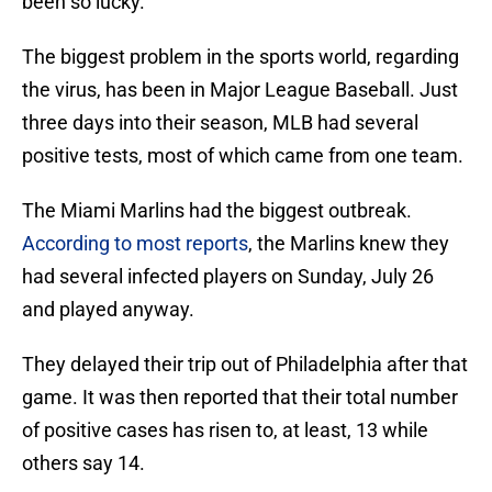
been so lucky.
The biggest problem in the sports world, regarding
the virus, has been in Major League Baseball. Just
three days into their season, MLB had several
positive tests, most of which came from one team.
The Miami Marlins had the biggest outbreak.
According to most reports
, the Marlins knew they
had several infected players on Sunday, July 26
and played anyway.
They delayed their trip out of Philadelphia after that
game. It was then reported that their total number
of positive cases has risen to, at least, 13 while
others say 14.