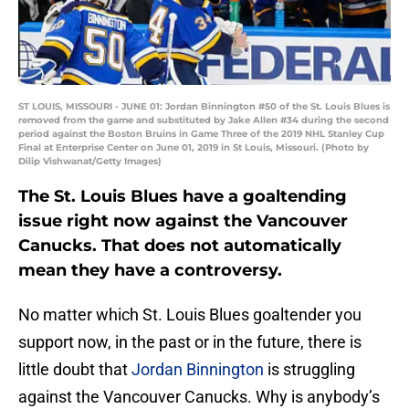
ST LOUIS, MISSOURI - JUNE 01: Jordan Binnington #50 of the St. Louis Blues is
removed from the game and substituted by Jake Allen #34 during the second
period against the Boston Bruins in Game Three of the 2019 NHL Stanley Cup
Final at Enterprise Center on June 01, 2019 in St Louis, Missouri. (Photo by
Dilip Vishwanat/Getty Images)
The St. Louis Blues have a goaltending
issue right now against the Vancouver
Canucks. That does not automatically
mean they have a controversy.
No matter which St. Louis Blues goaltender you
support now, in the past or in the future, there is
little doubt that
Jordan Binnington
is struggling
against the Vancouver Canucks. Why is anybody’s