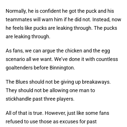
Normally, he is confident he got the puck and his
teammates will warn him if he did not. Instead, now
he feels like pucks are leaking through. The pucks
are leaking through.
As fans, we can argue the chicken and the egg
scenario all we want. We’ve done it with countless
goaltenders before Binnington.
The Blues should not be giving up breakaways.
They should not be allowing one man to
stickhandle past three players.
All of that is true. However, just like some fans
refused to use those as excuses for past