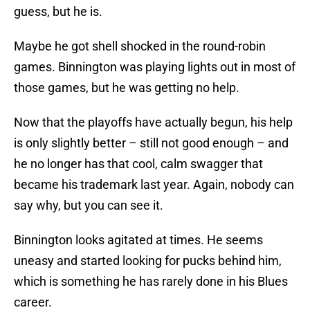
guess, but he is.
Maybe he got shell shocked in the round-robin
games. Binnington was playing lights out in most of
those games, but he was getting no help.
Now that the playoffs have actually begun, his help
is only slightly better – still not good enough – and
he no longer has that cool, calm swagger that
became his trademark last year. Again, nobody can
say why, but you can see it.
Binnington looks agitated at times. He seems
uneasy and started looking for pucks behind him,
which is something he has rarely done in his Blues
career.