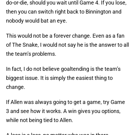
do-or-die, should you wait until Game 4. If you lose,
then you can switch right back to Binnington and
nobody would bat an eye.
This would not be a forever change. Even as a fan
of The Snake, I would not say he is the answer to all
the team’s problems.
In fact, I do not believe goaltending is the team’s
biggest issue. It is simply the easiest thing to
change.
If Allen was always going to get a game, try Game
3 and see how it works. A win gives you options,
while not being tied to Allen.