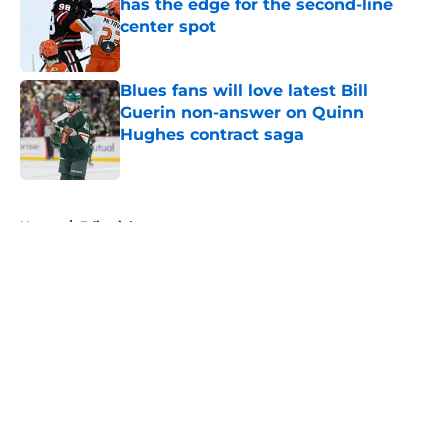
has the edge for the second-line
center spot
Published by on Invalid Date
Blues fans will love latest Bill
Guerin non-answer on Quinn
Hughes contract saga
Published by on Invalid Date
5 related articles loaded
Home
/
Editorials
About
Openings
Contact
Our 300+ Sites
FanSided Daily
Pitch a Story