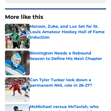
More like this
Maroon, Zuke, and Lux Set for St.
Louis Amateur Hockey Hall of Fame
Induction
Published by on Invalid Date
Binnington Needs a Rebound
Season to Define His Next Chapter
Published by on Invalid Date
Can Tyler Tucker lock down a
permanent NHL role in 26-27?
Published by on Invalid Date
McMichael versus McTavish, who