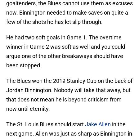
goaltenders, the Blues cannot use them as excuses
now. Binnington needed to make saves on quite a
few of the shots he has let slip through.
He had two soft goals in Game 1. The overtime
winner in Game 2 was soft as well and you could
argue one of the other breakaways should have
been stopped.
The Blues won the 2019 Stanley Cup on the back of
Jordan Binnington. Nobody will take that away, but
that does not mean he is beyond criticism from
now until eternity.
The St. Louis Blues should start
Jake Allen
in the
next game. Allen was just as sharp as Binnington in