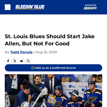
Skip to main content
St. Louis Blues Should Start Jake
Allen, But Not For Good
By
Todd Panula
|
Aug 15, 2020
Add us as a preferred source