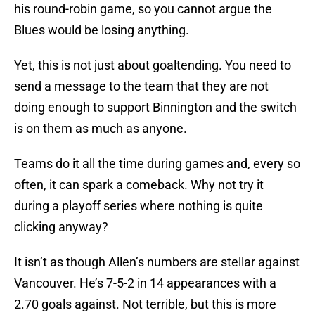
his round-robin game, so you cannot argue the
Blues would be losing anything.
Yet, this is not just about goaltending. You need to
send a message to the team that they are not
doing enough to support Binnington and the switch
is on them as much as anyone.
Teams do it all the time during games and, every so
often, it can spark a comeback. Why not try it
during a playoff series where nothing is quite
clicking anyway?
It isn’t as though Allen’s numbers are stellar against
Vancouver. He’s 7-5-2 in 14 appearances with a
2.70 goals against. Not terrible, but this is more