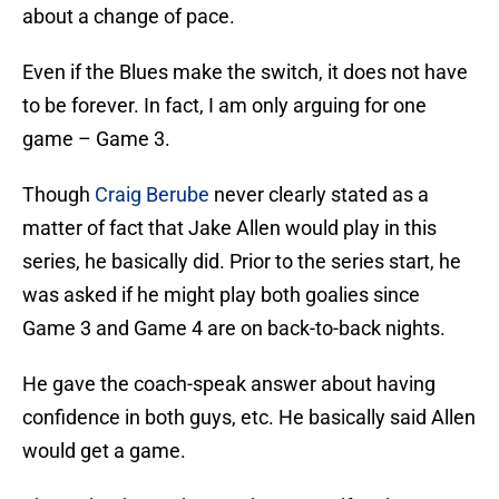
about a change of pace.
Even if the Blues make the switch, it does not have
to be forever. In fact, I am only arguing for one
game – Game 3.
Though
Craig Berube
never clearly stated as a
matter of fact that Jake Allen would play in this
series, he basically did. Prior to the series start, he
was asked if he might play both goalies since
Game 3 and Game 4 are on back-to-back nights.
He gave the coach-speak answer about having
confidence in both guys, etc. He basically said Allen
would get a game.