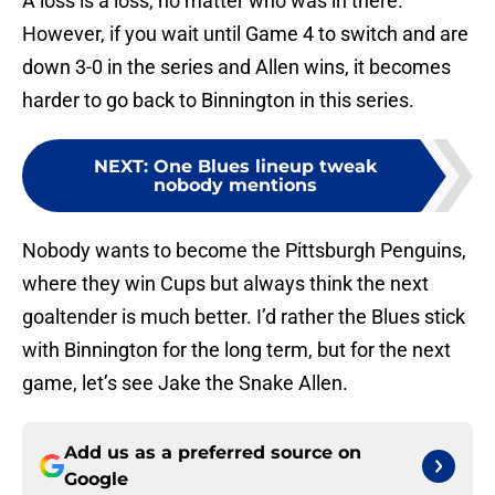
A loss is a loss, no matter who was in there.
However, if you wait until Game 4 to switch and are
down 3-0 in the series and Allen wins, it becomes
harder to go back to Binnington in this series.
NEXT
:
One Blues lineup tweak
nobody mentions
Nobody wants to become the Pittsburgh Penguins,
where they win Cups but always think the next
goaltender is much better. I’d rather the Blues stick
with Binnington for the long term, but for the next
game, let’s see Jake the Snake Allen.
Add us as a preferred source on
Google