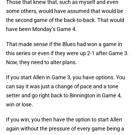
Those that knew that, such as myself and even
some others, would have assumed that would be
the second game of the back-to-back. That would
have been Monday’s Game 4.
That made sense if the Blues had won a game in
this series or even if they were up 2-1 after Game 3.
Now, they need to alter plans.
If you start Allen in Game 3, you have options. You
can say it was just a change of pace and a tone
setter and go right back to Binnington in Game 4,
win or lose.
If you win, you then have the option to start Allen
again without the pressure of every game being a