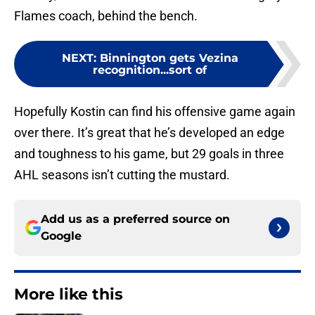
Flames coach, behind the bench.
NEXT
:
Binnington gets Vezina
recognition...sort of
Hopefully Kostin can find his offensive game again
over there. It’s great that he’s developed an edge
and toughness to his game, but 29 goals in three
AHL seasons isn’t cutting the mustard.
Add us as a preferred source on
Google
More like this