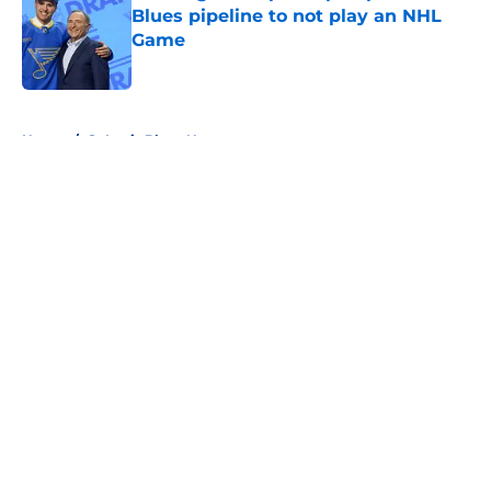
Blues pipeline to not play an NHL
Game
Published by on Invalid Date
5 related articles loaded
Home
/
St Louis Blues News
About
Openings
Contact
Our 300+ Sites
FanSided Daily
Pitch a Story
Privacy Policy
Terms of Use
Cookie Policy
Legal Disclaimer