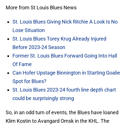
More from St Louis Blues News
St. Louis Blues Giving Nick Ritchie A Look Is No
Lose Situation
St. Louis Blues Torey Krug Already Injured
Before 2023-24 Season
Former St. Louis Blues Forward Going Into Hall
Of Fame
Can Hofer Upstage Binnington in Starting Goalie
Spot for Blues?
St. Louis Blues 2023-24 fourth line depth chart
could be surprisingly strong
So, in an odd turn of events, the Blues have loaned
Klim Kostin to Avangard Omsk in the KHL. The