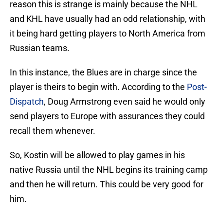
reason this is strange is mainly because the NHL
and KHL have usually had an odd relationship, with
it being hard getting players to North America from
Russian teams.
In this instance, the Blues are in charge since the
player is theirs to begin with. According to the
Post-
Dispatch
, Doug Armstrong even said he would only
send players to Europe with assurances they could
recall them whenever.
So, Kostin will be allowed to play games in his
native Russia until the NHL begins its training camp
and then he will return. This could be very good for
him.