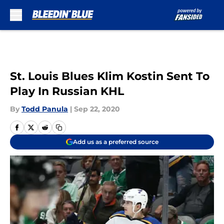
Skip to main content
St. Louis Blues Klim Kostin Sent To
Play In Russian KHL
By
Todd Panula
|
Sep 22, 2020
Add us as a preferred source