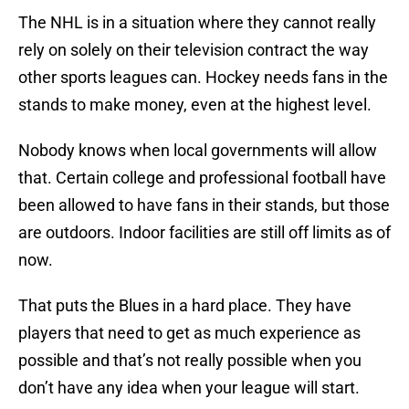
The NHL is in a situation where they cannot really
rely on solely on their television contract the way
other sports leagues can. Hockey needs fans in the
stands to make money, even at the highest level.
Nobody knows when local governments will allow
that. Certain college and professional football have
been allowed to have fans in their stands, but those
are outdoors. Indoor facilities are still off limits as of
now.
That puts the Blues in a hard place. They have
players that need to get as much experience as
possible and that’s not really possible when you
don’t have any idea when your league will start.