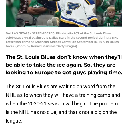
DALLAS, TEXAS - SEPTEMBER 16: Klim Kostin #37 of the St. Louis Blues
celebrates a goal against the Dallas Stars in the second period during a NHL
preseason game at American Airlines Center on September 16, 2019 in Dallas,
Texas. (Photo by Ronald Martinez/Getty Images)
The St. Louis Blues don’t know when they’ll
be able to take the ice again. So, they are
looking to Europe to get guys playing time.
The St. Louis Blues are waiting on word from the
NHL as to when they will have a training camp and
when the 2020-21 season will begin. The problem
is the NHL has no clue, and that’s not a dig on the
league.