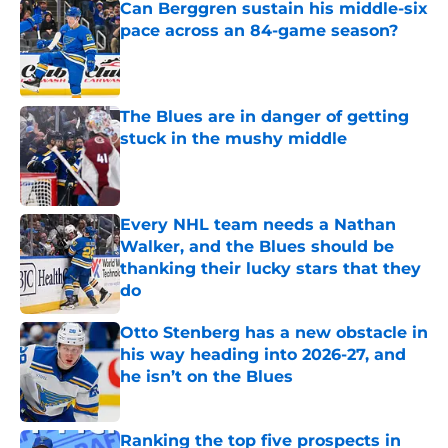
Can Berggren sustain his middle-six
pace across an 84-game season?
Published by on Invalid Date
The Blues are in danger of getting
stuck in the mushy middle
Published by on Invalid Date
Every NHL team needs a Nathan
Walker, and the Blues should be
thanking their lucky stars that they
do
Published by on Invalid Date
Otto Stenberg has a new obstacle in
his way heading into 2026-27, and
he isn’t on the Blues
Published by on Invalid Date
Ranking the top five prospects in