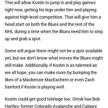
This will allow Kostin to jump in and play games
right now, getting his legs under him and playing
against high-level competition. That will give him a
head start on both the Blues and the rest of the
NHL during a time when the Blues need him to step
up and grab a spot.
Some will argue there might not be a spot available
yet, but we don’t know what moves the Blues might
still make. Additionally, if Kostin is as talented as
we all hope, you can make room by bumping the
likes of a Mackenzie MacEachern or even Zach
Sanford if Kostin is playing well.
Kostin could get good tutelage too. Omsk has Bob
Hartley, former Colorado Avalanche and Calgary