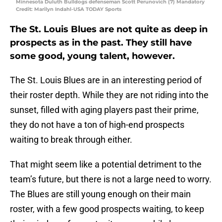
Minnesota Duluth Bulldogs defenseman Scott Perunovich (7) Mandatory
Credit: Marilyn Indahl-USA TODAY Sports
The St. Louis Blues are not quite as deep in
prospects as in the past. They still have
some good, young talent, however.
The St. Louis Blues are in an interesting period of
their roster depth. While they are not riding into the
sunset, filled with aging players past their prime,
they do not have a ton of high-end prospects
waiting to break through either.
That might seem like a potential detriment to the
team’s future, but there is not a large need to worry.
The Blues are still young enough on their main
roster, with a few good prospects waiting, to keep