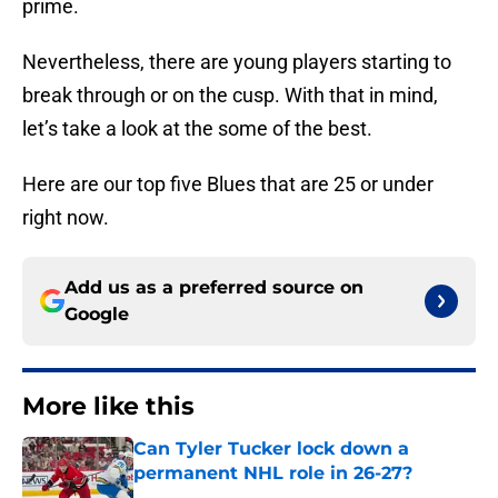
prime.
Nevertheless, there are young players starting to
break through or on the cusp. With that in mind,
let’s take a look at the some of the best.
Here are our top five Blues that are 25 or under
right now.
Add us as a preferred source on
Google
More like this
Can Tyler Tucker lock down a
permanent NHL role in 26-27?
Published by on Invalid Date