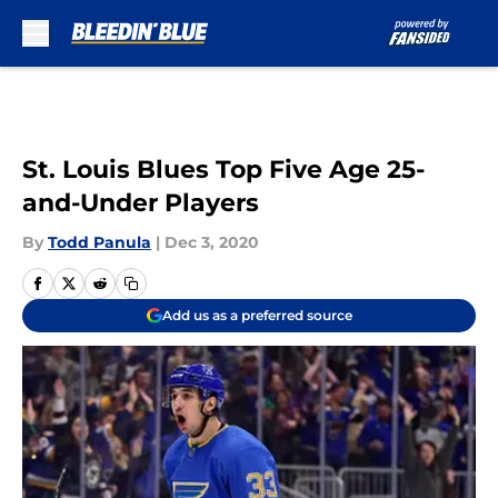
Skip to main content
St. Louis Blues Top Five Age 25-
and-Under Players
By
Todd Panula
|
Dec 3, 2020
Add us as a preferred source