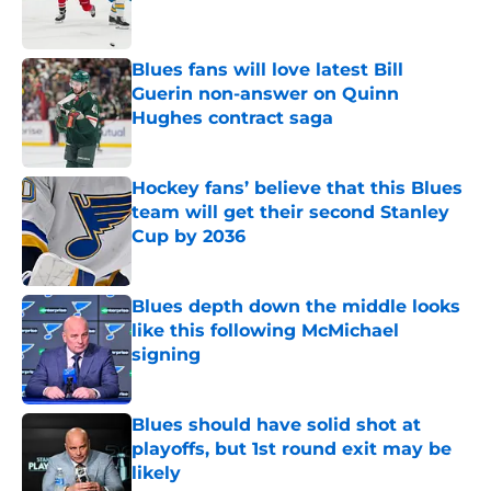
Blues fans will love latest Bill
Guerin non-answer on Quinn
Hughes contract saga
Published by on Invalid Date
Hockey fans’ believe that this Blues
team will get their second Stanley
Cup by 2036
Published by on Invalid Date
Blues depth down the middle looks
like this following McMichael
signing
Published by on Invalid Date
Blues should have solid shot at
playoffs, but 1st round exit may be
likely