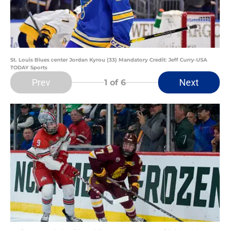
St. Louis Blues center Jordan Kyrou (33) Mandatory Credit: Jeff Curry-USA
TODAY Sports
Prev
Next
1
of 6