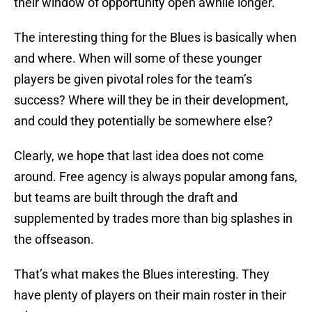
their window of opportunity open awhile longer.
The interesting thing for the Blues is basically when
and where. When will some of these younger
players be given pivotal roles for the team’s
success? Where will they be in their development,
and could they potentially be somewhere else?
Clearly, we hope that last idea does not come
around. Free agency is always popular among fans,
but teams are built through the draft and
supplemented by trades more than big splashes in
the offseason.
That’s what makes the Blues interesting. They
have plenty of players on their main roster in their