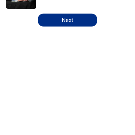
Published by on Invalid Date
5 related articles loaded
Next
Home
/
Editorials
About
Openings
Contact
Our 300+ Sites
FanSided Daily
Pitch a Story
Privacy Policy
Terms of Use
Cookie Policy
Legal Disclaimer