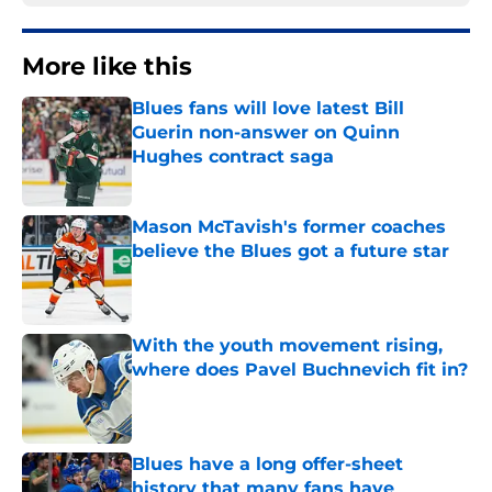
More like this
Blues fans will love latest Bill
Guerin non-answer on Quinn
Hughes contract saga
Published by on Invalid Date
Mason McTavish's former coaches
believe the Blues got a future star
Published by on Invalid Date
With the youth movement rising,
where does Pavel Buchnevich fit in?
Published by on Invalid Date
Blues have a long offer-sheet
history that many fans have