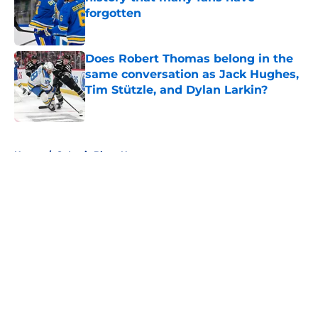
forgotten
Published by on Invalid Date
Does Robert Thomas belong in the
same conversation as Jack Hughes,
Tim Stützle, and Dylan Larkin?
Published by on Invalid Date
5 related articles loaded
Home
/
St Louis Blues News
About
Openings
Contact
Our 300+ Sites
FanSided Daily
Pitch a Story