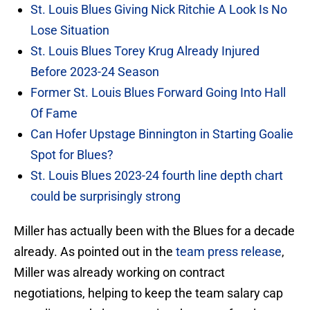
St. Louis Blues Giving Nick Ritchie A Look Is No
Lose Situation
St. Louis Blues Torey Krug Already Injured
Before 2023-24 Season
Former St. Louis Blues Forward Going Into Hall
Of Fame
Can Hofer Upstage Binnington in Starting Goalie
Spot for Blues?
St. Louis Blues 2023-24 fourth line depth chart
could be surprisingly strong
Miller has actually been with the Blues for a decade
already. As pointed out in the
team press release
,
Miller was already working on contract
negotiations, helping to keep the team salary cap