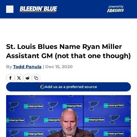
Skip to main content
St. Louis Blues Name Ryan Miller
Assistant GM (not that one though)
By
Todd Panula
|
Dec 15, 2020
Add us as a preferred source