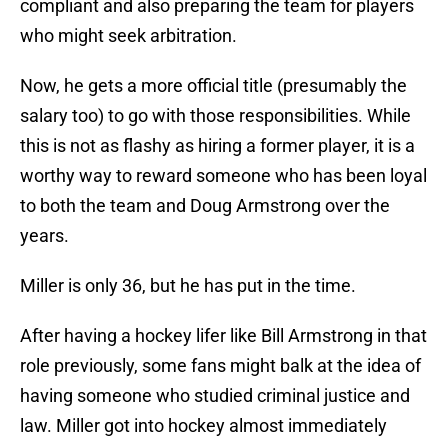
compliant and also preparing the team for players
who might seek arbitration.
Now, he gets a more official title (presumably the
salary too) to go with those responsibilities. While
this is not as flashy as hiring a former player, it is a
worthy way to reward someone who has been loyal
to both the team and Doug Armstrong over the
years.
Miller is only 36, but he has put in the time.
After having a hockey lifer like Bill Armstrong in that
role previously, some fans might balk at the idea of
having someone who studied criminal justice and
law. Miller got into hockey almost immediately