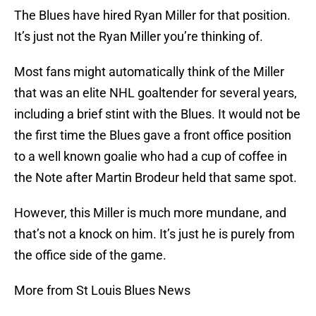
The Blues have hired Ryan Miller for that position.
It’s just not the Ryan Miller you’re thinking of.
Most fans might automatically think of the Miller
that was an elite NHL goaltender for several years,
including a brief stint with the Blues. It would not be
the first time the Blues gave a front office position
to a well known goalie who had a cup of coffee in
the Note after Martin Brodeur held that same spot.
However, this Miller is much more mundane, and
that’s not a knock on him. It’s just he is purely from
the office side of the game.
More from St Louis Blues News