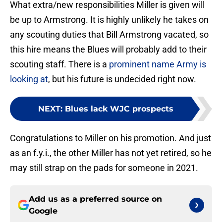
What extra/new responsibilities Miller is given will
be up to Armstrong. It is highly unlikely he takes on
any scouting duties that Bill Armstrong vacated, so
this hire means the Blues will probably add to their
scouting staff. There is a
prominent name Army is
looking at
, but his future is undecided right now.
NEXT
:
Blues lack WJC prospects
Congratulations to Miller on his promotion. And just
as an f.y.i., the other Miller has not yet retired, so he
may still strap on the pads for someone in 2021.
Add us as a preferred source on
Google