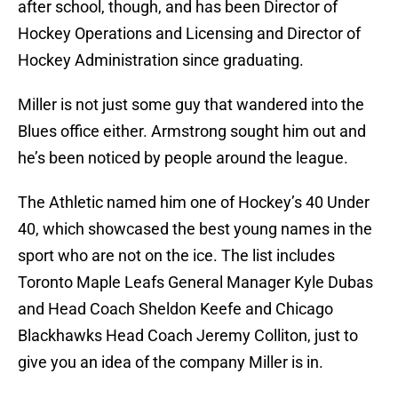
after school, though, and has been Director of
Hockey Operations and Licensing and Director of
Hockey Administration since graduating.
Miller is not just some guy that wandered into the
Blues office either. Armstrong sought him out and
he’s been noticed by people around the league.
The Athletic named him one of Hockey’s 40 Under
40, which showcased the best young names in the
sport who are not on the ice. The list includes
Toronto Maple Leafs General Manager Kyle Dubas
and Head Coach Sheldon Keefe and Chicago
Blackhawks Head Coach Jeremy Colliton, just to
give you an idea of the company Miller is in.