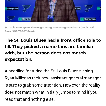
St. Louis Blues general manager Doug Armstrong Mandatory Credit: Jeff
Curry-USA TODAY Sports
The St. Louis Blues had a front office role to
fill. They picked a name fans are familiar
with, but the person does not match
expectation.
A headline featuring the St. Louis Blues signing
Ryan Miller as their new assistant general manager
is sure to grab some attention. However, the reality
does not match what initially jumps to mind if you
read that and nothing else.