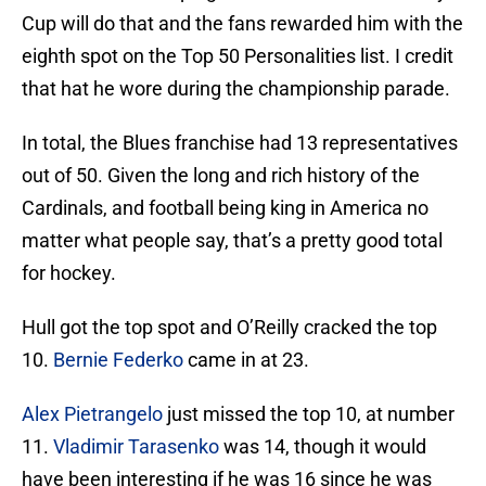
Cup will do that and the fans rewarded him with the
eighth spot on the Top 50 Personalities list. I credit
that hat he wore during the championship parade.
In total, the Blues franchise had 13 representatives
out of 50. Given the long and rich history of the
Cardinals, and football being king in America no
matter what people say, that’s a pretty good total
for hockey.
Hull got the top spot and O’Reilly cracked the top
10.
Bernie Federko
came in at 23.
Alex Pietrangelo
just missed the top 10, at number
11.
Vladimir Tarasenko
was 14, though it would
have been interesting if he was 16 since he was