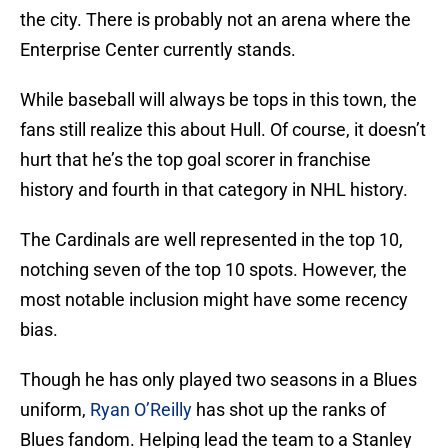
the city. There is probably not an arena where the
Enterprise Center currently stands.
While baseball will always be tops in this town, the
fans still realize this about Hull. Of course, it doesn’t
hurt that he’s the top goal scorer in franchise
history and fourth in that category in NHL history.
The Cardinals are well represented in the top 10,
notching seven of the top 10 spots. However, the
most notable inclusion might have some recency
bias.
Though he has only played two seasons in a Blues
uniform,
Ryan O’Reilly
has shot up the ranks of
Blues fandom. Helping lead the team to a Stanley