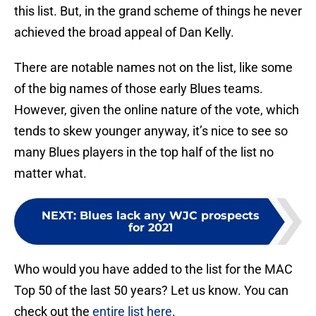
this list. But, in the grand scheme of things he never
achieved the broad appeal of Dan Kelly.
There are notable names not on the list, like some
of the big names of those early Blues teams.
However, given the online nature of the vote, which
tends to skew younger anyway, it’s nice to see so
many Blues players in the top half of the list no
matter what.
NEXT
:
Blues lack any WJC prospects
for 2021
Who would you have added to the list for the MAC
Top 50 of the last 50 years? Let us know. You can
check out the
entire list here
.