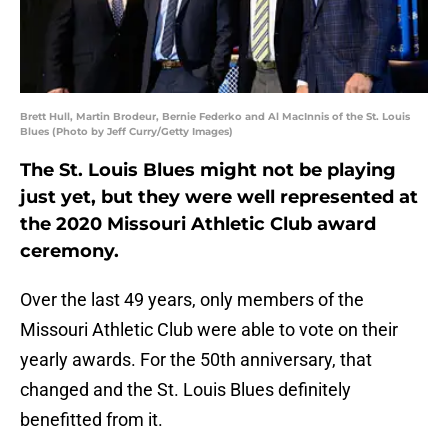
Brett Hull, Martin Brodeur, Bernie Federko and Al MacInnis of the St. Louis
Blues (Photo by Jeff Curry/Getty Images)
The St. Louis Blues might not be playing
just yet, but they were well represented at
the 2020 Missouri Athletic Club award
ceremony.
Over the last 49 years, only members of the
Missouri Athletic Club were able to vote on their
yearly awards. For the 50th anniversary, that
changed and the St. Louis Blues definitely
benefitted from it.