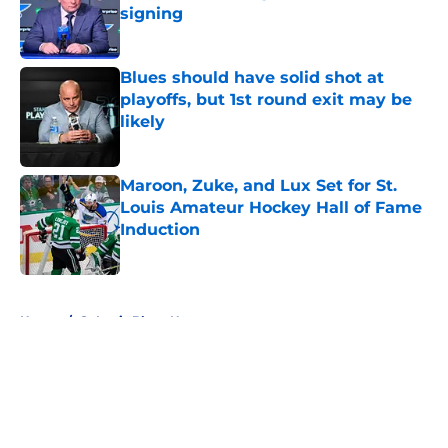
signing
Published by on Invalid Date
Blues should have solid shot at
playoffs, but 1st round exit may be
likely
Published by on Invalid Date
Maroon, Zuke, and Lux Set for St.
Louis Amateur Hockey Hall of Fame
Induction
Published by on Invalid Date
5 related articles loaded
Home
/
St Louis Blues News