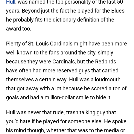
Hull
, was named the top personality of the last 50
years. Beyond just the fact he played for the Blues,
he probably fits the dictionary definition of the
award too.
Plenty of St. Louis Cardinals might have been more
well known to the fans around the city, simply
because they were Cardinals, but the Redbirds
have often had more reserved guys that carried
themselves a certain way. Hull was a loudmouth
that got away with a lot because he scored a ton of
goals and had a million-dollar smile to hide it.
Hull was never that rude, trash talking guy that
you’d hate if he played for someone else. He spoke
his mind though, whether that was to the media or