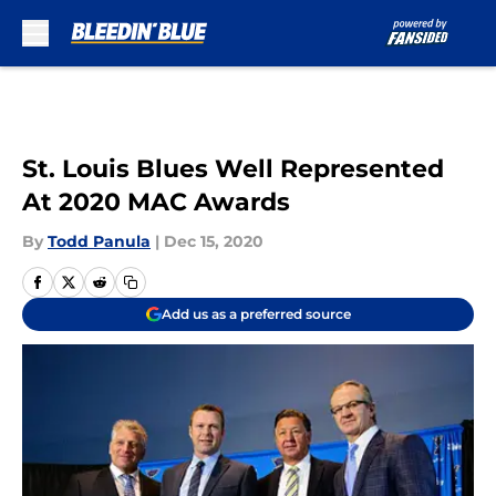
Skip to main content
St. Louis Blues Well Represented
At 2020 MAC Awards
By
Todd Panula
|
Dec 15, 2020
Add us as a preferred source