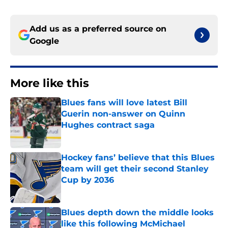
Add us as a preferred source on
Google
More like this
Blues fans will love latest Bill
Guerin non-answer on Quinn
Hughes contract saga
Published by on Invalid Date
Hockey fans’ believe that this Blues
team will get their second Stanley
Cup by 2036
Published by on Invalid Date
Blues depth down the middle looks
like this following McMichael