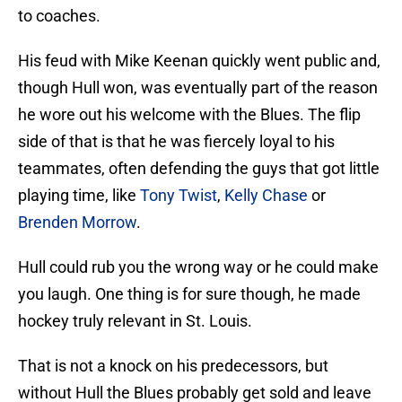
to coaches.
His feud with Mike Keenan quickly went public and,
though Hull won, was eventually part of the reason
he wore out his welcome with the Blues. The flip
side of that is that he was fiercely loyal to his
teammates, often defending the guys that got little
playing time, like
Tony Twist
,
Kelly Chase
or
Brenden Morrow
.
Hull could rub you the wrong way or he could make
you laugh. One thing is for sure though, he made
hockey truly relevant in St. Louis.
That is not a knock on his predecessors, but
without Hull the Blues probably get sold and leave