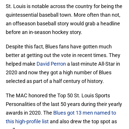
St. Louis is notable across the country for being the
quintessential baseball town. More often than not,
an offseason baseball story would grab a headline
before an in-season hockey story.
Despite this fact, Blues fans have gotten much
better at getting out the vote in recent times. They
helped make
David Perron
a last-minute All-Star in
2020 and now they got a high number of Blues
selected as part of a half century of history.
The MAC honored the Top 50 St. Louis Sports
Personalities of the last 50 years during their yearly
awards in 2020. The
Blues got 13 men named to
this high-profile list
and also drew the top spot as