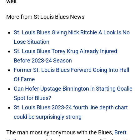
well.
More from St Louis Blues News
St. Louis Blues Giving Nick Ritchie A Look Is No
Lose Situation
St. Louis Blues Torey Krug Already Injured
Before 2023-24 Season
Former St. Louis Blues Forward Going Into Hall
Of Fame
Can Hofer Upstage Binnington in Starting Goalie
Spot for Blues?
St. Louis Blues 2023-24 fourth line depth chart
could be surprisingly strong
The man most synonymous with the Blues,
Brett