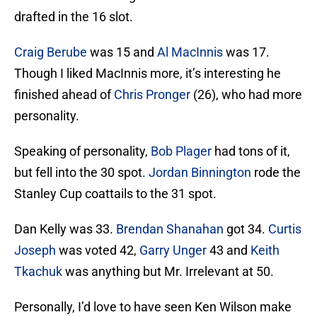
drafted in the 16 slot.
Craig Berube
was 15 and
Al MacInnis
was 17.
Though I liked MacInnis more, it’s interesting he
finished ahead of
Chris Pronger
(26), who had more
personality.
Speaking of personality,
Bob Plager
had tons of it,
but fell into the 30 spot.
Jordan Binnington
rode the
Stanley Cup coattails to the 31 spot.
Dan Kelly was 33.
Brendan Shanahan
got 34.
Curtis
Joseph
was voted 42,
Garry Unger
43 and
Keith
Tkachuk
was anything but Mr. Irrelevant at 50.
Personally, I’d love to have seen Ken Wilson make