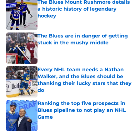
The Blues Mount Rushmore details
a historic history of legendary
hockey
Published by on Invalid Date
The Blues are in danger of getting
stuck in the mushy middle
Published by on Invalid Date
Every NHL team needs a Nathan
Walker, and the Blues should be
thanking their lucky stars that they
do
Published by on Invalid Date
Ranking the top five prospects in
Blues pipeline to not play an NHL
Game
Published by on Invalid Date
5 related articles loaded