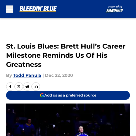
Skip to main content
St. Louis Blues: Brett Hull’s Career
Milestone Reminds Us Of His
Greatness
By
Todd Panula
|
Dec 22, 2020
Add us as a preferred source