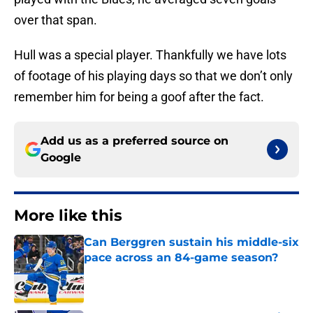
over that span.
Hull was a special player. Thankfully we have lots
of footage of his playing days so that we don’t only
remember him for being a goof after the fact.
Add us as a preferred source on
Google
More like this
Can Berggren sustain his middle-six
pace across an 84-game season?
Published by on Invalid Date