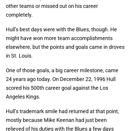
other teams or missed out on his career
completely.
Hull’s best days were with the Blues, though. He
might have won more team accomplishments
elsewhere, but the points and goals came in droves
in St. Louis.
One of those goals, a big career milestone, came
24 years ago today. On December 22, 1996 Hull
scored his 500th career goal against the Los
Angeles Kings.
Hull’s trademark smile had returned at that point,
mostly because Mike Keenan had just been
relieved of his duties with the Blues a few days