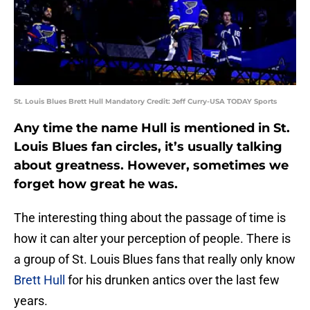
St. Louis Blues Brett Hull Mandatory Credit: Jeff Curry-USA TODAY Sports
Any time the name Hull is mentioned in St.
Louis Blues fan circles, it’s usually talking
about greatness. However, sometimes we
forget how great he was.
The interesting thing about the passage of time is
how it can alter your perception of people. There is
a group of St. Louis Blues fans that really only know
Brett Hull
for his drunken antics over the last few
years.