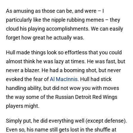
As amusing as those can be, and were – I
particularly like the nipple rubbing memes – they
cloud his playing accomplishments. We can easily
forget how great he actually was.
Hull made things look so effortless that you could
almost think he was lazy at times. He was fast, but
never a blazer. He had a booming shot, but never
evoked the fear of
Al MacInnis
. Hull had stick
handling ability, but did not wow you with moves
the way some of the Russian Detroit Red Wings
players might.
Simply put, he did everything well (except defense).
Even so, his name still gets lost in the shuffle at