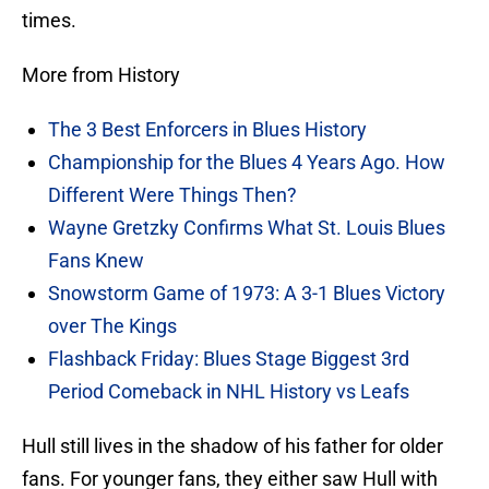
times.
More from History
The 3 Best Enforcers in Blues History
Championship for the Blues 4 Years Ago. How
Different Were Things Then?
Wayne Gretzky Confirms What St. Louis Blues
Fans Knew
Snowstorm Game of 1973: A 3-1 Blues Victory
over The Kings
Flashback Friday: Blues Stage Biggest 3rd
Period Comeback in NHL History vs Leafs
Hull still lives in the shadow of his father for older
fans. For younger fans, they either saw Hull with