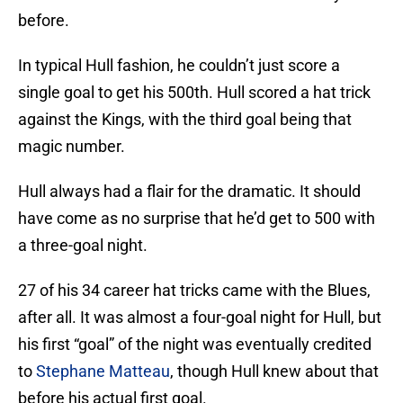
before.
In typical Hull fashion, he couldn’t just score a
single goal to get his 500th. Hull scored a hat trick
against the Kings, with the third goal being that
magic number.
Hull always had a flair for the dramatic. It should
have come as no surprise that he’d get to 500 with
a three-goal night.
27 of his 34 career hat tricks came with the Blues,
after all. It was almost a four-goal night for Hull, but
his first “goal” of the night was eventually credited
to
Stephane Matteau
, though Hull knew about that
before his actual first goal.