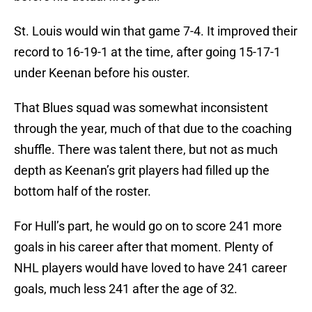
St. Louis would win that game 7-4. It improved their
record to 16-19-1 at the time, after going 15-17-1
under Keenan before his ouster.
That Blues squad was somewhat inconsistent
through the year, much of that due to the coaching
shuffle. There was talent there, but not as much
depth as Keenan’s grit players had filled up the
bottom half of the roster.
For Hull’s part, he would go on to score 241 more
goals in his career after that moment. Plenty of
NHL players would have loved to have 241 career
goals, much less 241 after the age of 32.