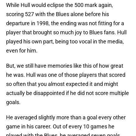
While Hull would eclipse the 500 mark again,
scoring 527 with the Blues alone before his
departure in 1998, the ending was not fitting for a
player that brought so much joy to Blues fans. Hull
played his own part, being too vocal in the media,
even for him.
But, we still have memories like this of how great
he was. Hull was one of those players that scored
so often that you almost expected it and might
actually be disappointed if he did not score multiple
goals.
He averaged slightly more than a goal every other
game in his career. Out of every 10 games he
played with the Blues, he averaged seven goals