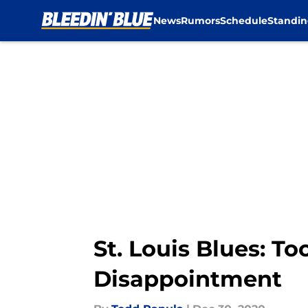
News
Rumors
Schedule
Standin
Skip to main content
St. Louis Blues: T
Disappointment