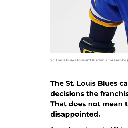
St. Louis Blues forward Vladimir Tarasenko
The St. Louis Blues c
decisions the franchi
That does not mean t
disappointed.