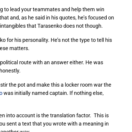
ng to lead your teammates and help them win
hat and, as he said in his quotes, he’s focused on
ice intangibles that Tarasenko does not though.
 for his personality. He’s not the type to tell his
hese matters.
 political route with an answer either. He was
honestly.
stir the pot and make this a locker room war the
o
was initially named captain. If nothing else,
 into account is the translation factor. This is
 you sent a text that you wrote with a meaning in
t another way.