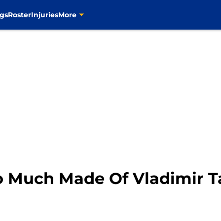
gs
Roster
Injuries
More
oo Much Made Of Vladimir T