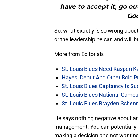
have to accept it, go ou
Goo
So, what exactly is so wrong abo
or the leadership he can and will b
More from Editorials
St. Louis Blues Need Kasperi 
Hayes’ Debut And Other Bold Pre
St. Louis Blues Captaincy Is 
St. Louis Blues National Gam
St. Louis Blues Brayden Schen
He says nothing negative about an
management. You can potentially
making a decision and not wanting to