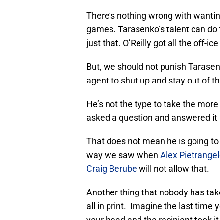
There’s nothing wrong with wanti
games. Tarasenko’s talent can do t
just that. O’Reilly got all the off-
But, we should not punish Tarasenko
agent to shut up and stay out of t
He’s not the type to take the more
asked a question and answered it 
That does not mean he is going to 
way we saw when
Alex Pietrangel
Craig Berube
will not allow that.
Another thing that nobody has taken
all in print. Imagine the last time
your head and the recipient took i