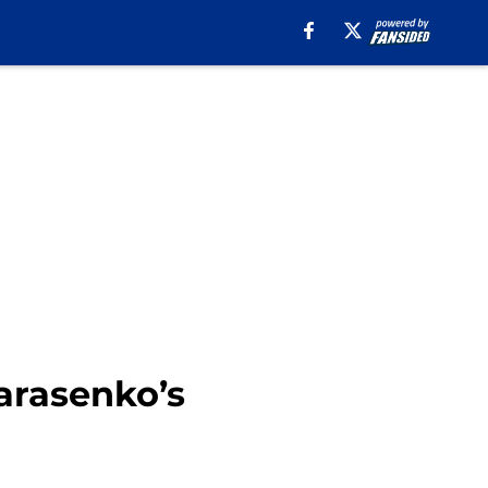
arasenko’s