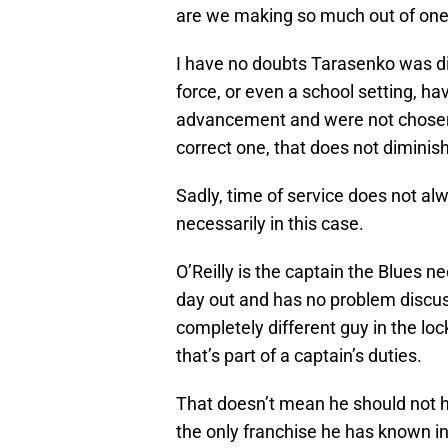
are we making so much out of on
I have no doubts Tarasenko was di
force, or even a school setting, 
advancement and were not chosen.
correct one, that does not diminis
Sadly, time of service does not al
necessarily in this case.
O’Reilly is the captain the Blues n
day out and has no problem discus
completely different guy in the lo
that’s part of a captain’s duties.
That doesn’t mean he should not h
the only franchise he has known in