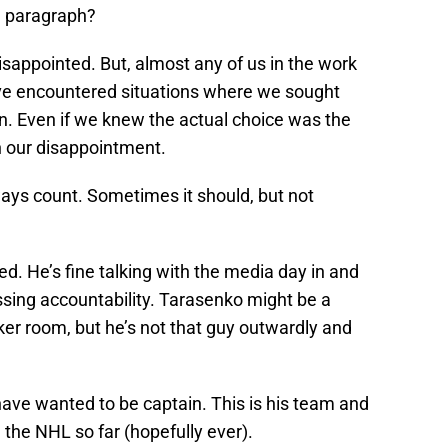
e paragraph?
sappointed. But, almost any of us in the work
have encountered situations where we sought
 Even if we knew the actual choice was the
h our disappointment.
ways count. Sometimes it should, but not
eed. He’s fine talking with the media day in and
sing accountability. Tarasenko might be a
cker room, but he’s not that guy outwardly and
ave wanted to be captain. This is his team and
 the NHL so far (hopefully ever).