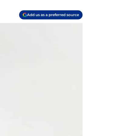
Add us as a preferred source