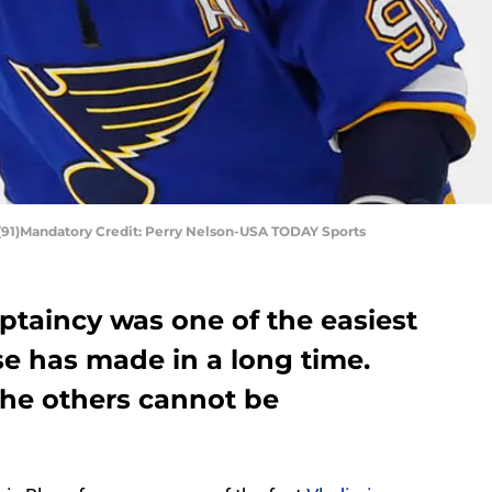
 (91)Mandatory Credit: Perry Nelson-USA TODAY Sports
aptaincy was one of the easiest
se has made in a long time.
he others cannot be