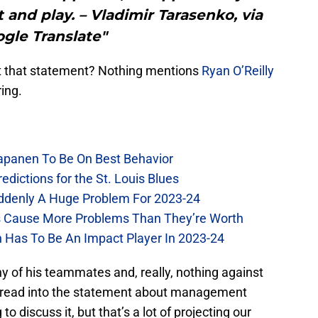
t and play. – Vladimir Tarasenko, via
gle Translate"
ut that statement? Nothing mentions
Ryan O’Reilly
ring.
Kapanen To Be On Best Behavior
dictions for the St. Louis Blues
Suddenly A Huge Problem For 2023-24
es Cause More Problems Than They’re Worth
n Has To Be An Impact Player In 2023-24
y of his teammates and, really, nothing against
 read into the statement about management
 discuss it, but that’s a lot of projecting our