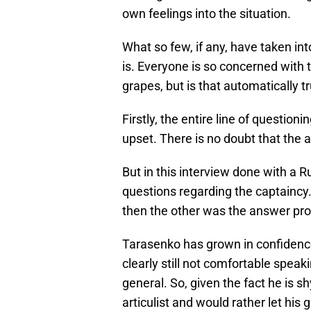
own feelings into the situation.
What so few, if any, have taken in
is. Everyone is so concerned with 
grapes, but is that automatically t
Firstly, the entire line of questi
upset. There is no doubt that the 
But in this interview done with a 
questions regarding the captainc
then the other was the answer pro
Tarasenko has grown in confidence 
clearly still not comfortable speak
general. So, given the fact he is 
articulist and would rather let his