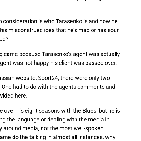
to consideration is who Tarasenko is and how he
this misconstrued idea that he’s mad or has sour
rue?
oning came because Tarasenko’s agent was actually
agent was not happy his client was passed over.
Russian website, Sport24, there were only two
y. One had to do with the agents comments and
vided here.
over his eight seasons with the Blues, but he is
ing the language or dealing with the media in
shy around media, not the most well-spoken
 game do the talking in almost all instances, why