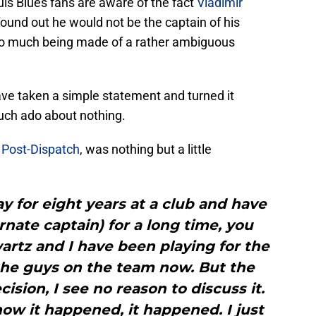
uis Blues fans are aware of the fact
Vladimir
und out he would not be the captain of his
too much being made of a rather ambiguous
ave taken a simple statement and turned it
much ado about nothing.
 Post-Dispatch
, was nothing but a little
y for eight years at a club and have
rnate captain) for a long time, you
artz and I have been playing for the
 the guys on the team now. But the
ion, I see no reason to discuss it.
ow it happened, it happened. I just