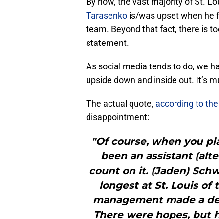
By now, the vast majority of St. Lo
Tarasenko
is/was upset when he fo
team. Beyond that fact, there is 
statement.
As social media tends to do, we h
upside down and inside out. It’s 
The actual quote,
according to the
disappointment:
"Of course, when you pla
been an assistant (alte
count on it. (Jaden) Schw
longest at St. Louis of
management made a decis
There were hopes, but h