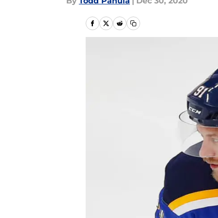
By
Todd Panula
|
Dec 30, 2020