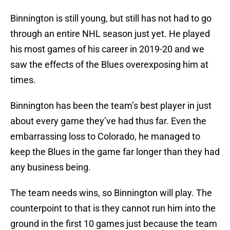
Binnington is still young, but still has not had to go
through an entire NHL season just yet. He played
his most games of his career in 2019-20 and we
saw the effects of the Blues overexposing him at
times.
Binnington has been the team’s best player in just
about every game they’ve had thus far. Even the
embarrassing loss to Colorado, he managed to
keep the Blues in the game far longer than they had
any business being.
The team needs wins, so Binnington will play. The
counterpoint to that is they cannot run him into the
ground in the first 10 games just because the team