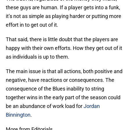
these guys are human. If a player gets into a funk,
it’s not as simple as playing harder or putting more
effort in to get out of it.
That said, there is little doubt that the players are
happy with their own efforts. How they get out of it
as individuals is up to them.
The main issue is that all actions, both positive and
negative, have reactions or consequences. The
consequence of the Blues inability to string
together wins in the early part of the season could
be an abundance of work load for
Jordan
Binnington
.
More from Editorials