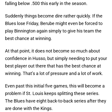
falling below .500 this early in the season.
Suddenly things become dire rather quickly. If the
Blues lose Friday, Berube might even be forced to
play Binnington again simply to give his team the
best chance at winning.
At that point, it does not become so much about
confidence in Husso, but simply needing to put your
best player out there that has the best chance at
winning. That’s a lot of pressure and a lot of work.
Even past this initial five games, this will become a
problem if St. Louis keeps splitting these series.
The Blues have eight back-to-back series after they
are done with the Kings.