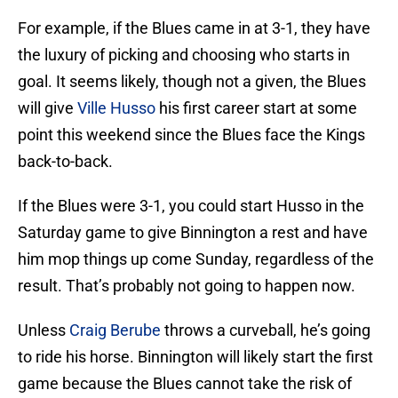
For example, if the Blues came in at 3-1, they have
the luxury of picking and choosing who starts in
goal. It seems likely, though not a given, the Blues
will give
Ville Husso
his first career start at some
point this weekend since the Blues face the Kings
back-to-back.
If the Blues were 3-1, you could start Husso in the
Saturday game to give Binnington a rest and have
him mop things up come Sunday, regardless of the
result. That’s probably not going to happen now.
Unless
Craig Berube
throws a curveball, he’s going
to ride his horse. Binnington will likely start the first
game because the Blues cannot take the risk of