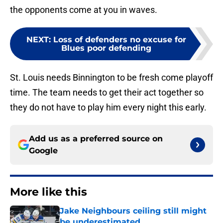
the opponents come at you in waves.
NEXT
:
Loss of defenders no excuse for
Blues poor defending
St. Louis needs Binnington to be fresh come playoff
time. The team needs to get their act together so
they do not have to play him every night this early.
Add us as a preferred source on
Google
More like this
Jake Neighbours ceiling still might
be underestimated