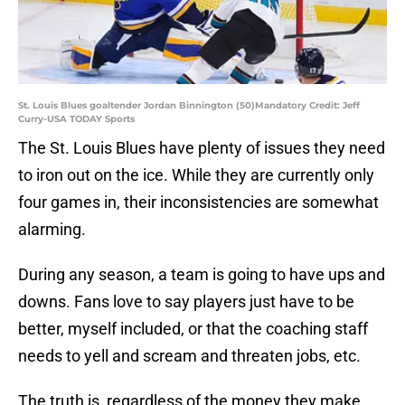
St. Louis Blues goaltender Jordan Binnington (50)Mandatory Credit: Jeff
Curry-USA TODAY Sports
The St. Louis Blues have plenty of issues they need
to iron out on the ice. While they are currently only
four games in, their inconsistencies are somewhat
alarming.
During any season, a team is going to have ups and
downs. Fans love to say players just have to be
better, myself included, or that the coaching staff
needs to yell and scream and threaten jobs, etc.
The truth is, regardless of the money they make,