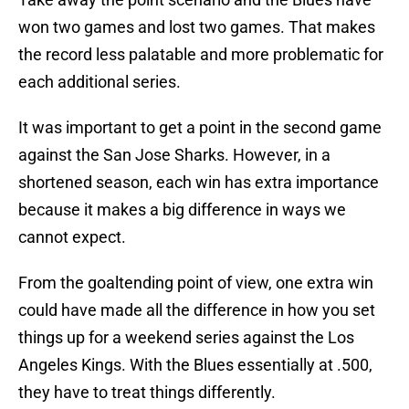
won two games and lost two games. That makes
the record less palatable and more problematic for
each additional series.
It was important to get a point in the second game
against the San Jose Sharks. However, in a
shortened season, each win has extra importance
because it makes a big difference in ways we
cannot expect.
From the goaltending point of view, one extra win
could have made all the difference in how you set
things up for a weekend series against the Los
Angeles Kings. With the Blues essentially at .500,
they have to treat things differently.