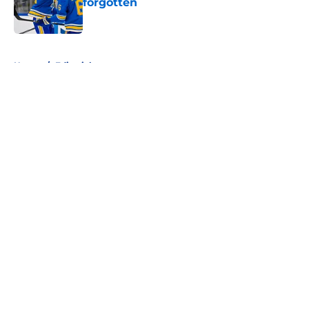
forgotten
Published by on Invalid Date
5 related articles loaded
Home
/
Editorials
About
Openings
Contact
Our 300+ Sites
FanSided Daily
Pitch a Story
Privacy Policy
Terms of Use
Cookie Policy
Legal Disclaimer
Accessibility Statement
A-Z Index