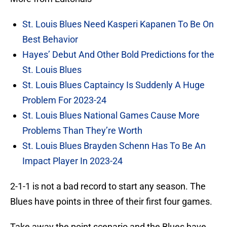
St. Louis Blues Need Kasperi Kapanen To Be On
Best Behavior
Hayes’ Debut And Other Bold Predictions for the
St. Louis Blues
St. Louis Blues Captaincy Is Suddenly A Huge
Problem For 2023-24
St. Louis Blues National Games Cause More
Problems Than They’re Worth
St. Louis Blues Brayden Schenn Has To Be An
Impact Player In 2023-24
2-1-1 is not a bad record to start any season. The
Blues have points in three of their first four games.
Take away the point scenario and the Blues have