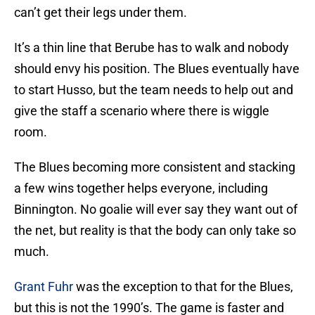
can’t get their legs under them.
It’s a thin line that Berube has to walk and nobody
should envy his position. The Blues eventually have
to start Husso, but the team needs to help out and
give the staff a scenario where there is wiggle
room.
The Blues becoming more consistent and stacking
a few wins together helps everyone, including
Binnington. No goalie will ever say they want out of
the net, but reality is that the body can only take so
much.
Grant Fuhr
was the exception to that for the Blues,
but this is not the 1990’s. The game is faster and