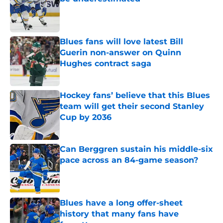
Published by on Invalid Date
Blues fans will love latest Bill
Guerin non-answer on Quinn
Hughes contract saga
Published by on Invalid Date
Hockey fans’ believe that this Blues
team will get their second Stanley
Cup by 2036
Published by on Invalid Date
Can Berggren sustain his middle-six
pace across an 84-game season?
Published by on Invalid Date
Blues have a long offer-sheet
history that many fans have