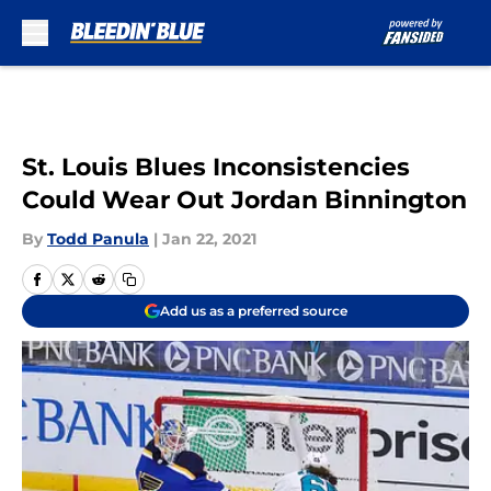
Skip to main content
St. Louis Blues Inconsistencies
Could Wear Out Jordan Binnington
By
Todd Panula
|
Jan 22, 2021
Add us as a preferred source