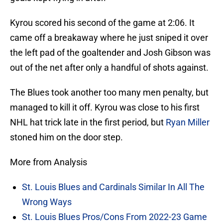
Kyrou scored his second of the game at 2:06. It
came off a breakaway where he just sniped it over
the left pad of the goaltender and Josh Gibson was
out of the net after only a handful of shots against.
The Blues took another too many men penalty, but
managed to kill it off. Kyrou was close to his first
NHL hat trick late in the first period, but
Ryan Miller
stoned him on the door step.
More from Analysis
St. Louis Blues and Cardinals Similar In All The
Wrong Ways
St. Louis Blues Pros/Cons From 2022-23 Game