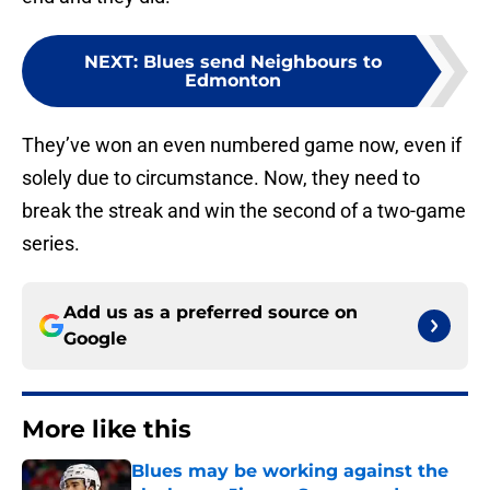
NEXT
:
Blues send Neighbours to
Edmonton
They’ve won an even numbered game now, even if
solely due to circumstance. Now, they need to
break the streak and win the second of a two-game
series.
Add us as a preferred source on
Google
More like this
Blues may be working against the