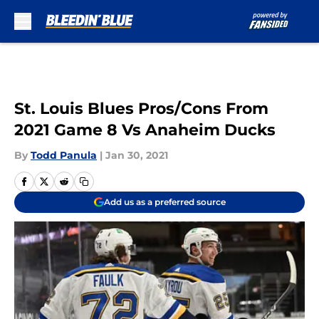
Skip to main content
St. Louis Blues Pros/Cons From
2021 Game 8 Vs Anaheim Ducks
By
Todd Panula
|
Jan 30, 2021
Add us as a preferred source