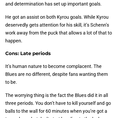
and determination has set up important goals.
He got an assist on both Kyrou goals. While Kyrou
deservedly gets attention for his skill, it’s Schenn’s
work away from the puck that allows a lot of that to
happen.
Cons: Late periods
It’s human nature to become complacent. The
Blues are no different, despite fans wanting them
to be.
The worrying thing is the fact the Blues did it in all
three periods. You don’t have to kill yourself and go
balls to the wall for 60 minutes when you’re got a