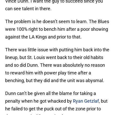
Vince Dunn. I want the guy to succeed since you
can see talent in there.
The problem is he doesn’t seem to learn. The Blues
were 100% right to bench him after a poor showing
against the LA Kings and prior to that.
There was little issue with putting him back into the
lineup, but St. Louis went back to their old habits
and so did Dunn. There was absolutely no reason
to reward him with power play time after a
benching, but they did and the unit was abysmal.
Dunn can’t be given all the blame for taking a
penalty when he got whacked by
Ryan Getzlaf
, but
he failed to get the puck out of the zone prior to