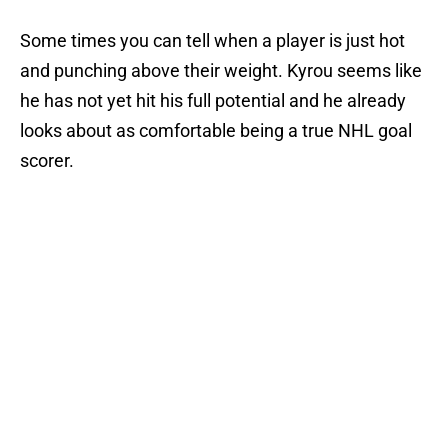
Some times you can tell when a player is just hot
and punching above their weight. Kyrou seems like
he has not yet hit his full potential and he already
looks about as comfortable being a true NHL goal
scorer.