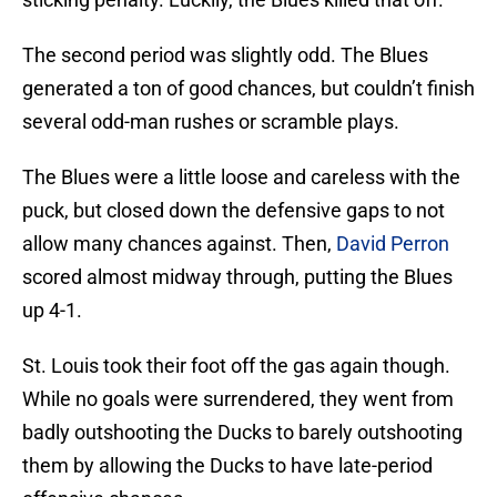
The second period was slightly odd. The Blues
generated a ton of good chances, but couldn’t finish
several odd-man rushes or scramble plays.
The Blues were a little loose and careless with the
puck, but closed down the defensive gaps to not
allow many chances against. Then,
David Perron
scored almost midway through, putting the Blues
up 4-1.
St. Louis took their foot off the gas again though.
While no goals were surrendered, they went from
badly outshooting the Ducks to barely outshooting
them by allowing the Ducks to have late-period