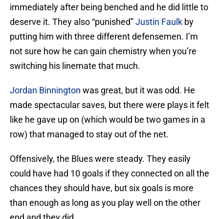
immediately after being benched and he did little to
deserve it. They also “punished”
Justin Faulk
by
putting him with three different defensemen. I’m
not sure how he can gain chemistry when you’re
switching his linemate that much.
Jordan Binnington
was great, but it was odd. He
made spectacular saves, but there were plays it felt
like he gave up on (which would be two games in a
row) that managed to stay out of the net.
Offensively, the Blues were steady. They easily
could have had 10 goals if they connected on all the
chances they should have, but six goals is more
than enough as long as you play well on the other
end and they did.