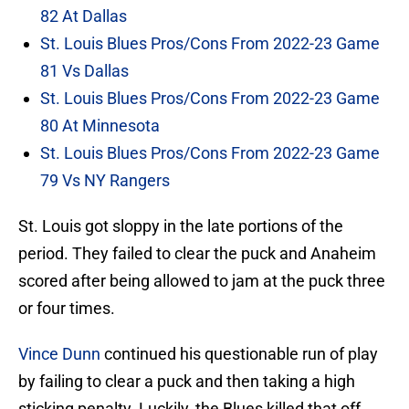
82 At Dallas
St. Louis Blues Pros/Cons From 2022-23 Game
81 Vs Dallas
St. Louis Blues Pros/Cons From 2022-23 Game
80 At Minnesota
St. Louis Blues Pros/Cons From 2022-23 Game
79 Vs NY Rangers
St. Louis got sloppy in the late portions of the
period. They failed to clear the puck and Anaheim
scored after being allowed to jam at the puck three
or four times.
Vince Dunn
continued his questionable run of play
by failing to clear a puck and then taking a high
sticking penalty. Luckily, the Blues killed that off.