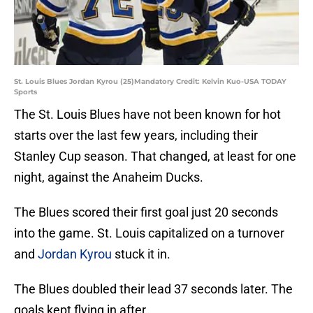
St. Louis Blues Jordan Kyrou (25)Mandatory Credit: Kelvin Kuo-USA TODAY
Sports
The St. Louis Blues have not been known for hot
starts over the last few years, including their
Stanley Cup season. That changed, at least for one
night, against the Anaheim Ducks.
The Blues scored their first goal just 20 seconds
into the game. St. Louis capitalized on a turnover
and
Jordan Kyrou
stuck it in.
The Blues doubled their lead 37 seconds later. The
goals kept flying in after.