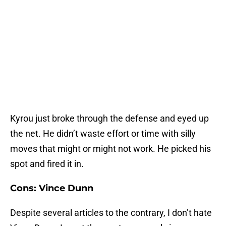
Kyrou just broke through the defense and eyed up
the net. He didn’t waste effort or time with silly
moves that might or might not work. He picked his
spot and fired it in.
Cons: Vince Dunn
Despite several articles to the contrary, I don’t hate