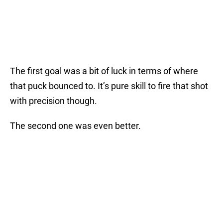
The first goal was a bit of luck in terms of where
that puck bounced to. It’s pure skill to fire that shot
with precision though.
The second one was even better.