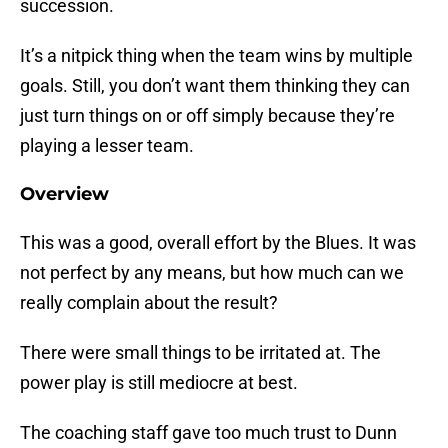
succession.
It’s a nitpick thing when the team wins by multiple
goals. Still, you don’t want them thinking they can
just turn things on or off simply because they’re
playing a lesser team.
Overview
This was a good, overall effort by the Blues. It was
not perfect by any means, but how much can we
really complain about the result?
There were small things to be irritated at. The
power play is still mediocre at best.
The coaching staff gave too much trust to Dunn