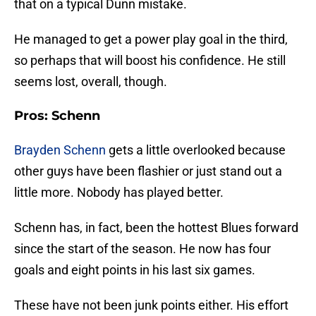
that on a typical Dunn mistake.
He managed to get a power play goal in the third,
so perhaps that will boost his confidence. He still
seems lost, overall, though.
Pros: Schenn
Brayden Schenn
gets a little overlooked because
other guys have been flashier or just stand out a
little more. Nobody has played better.
Schenn has, in fact, been the hottest Blues forward
since the start of the season. He now has four
goals and eight points in his last six games.
These have not been junk points either. His effort