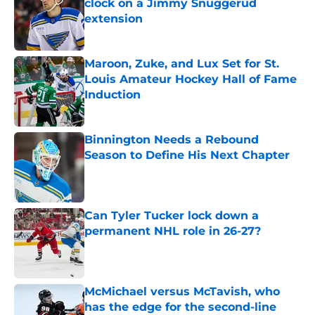
clock on a Jimmy Snuggerud
extension
Published by on Invalid Date
Maroon, Zuke, and Lux Set for St.
Louis Amateur Hockey Hall of Fame
Induction
Published by on Invalid Date
Binnington Needs a Rebound
Season to Define His Next Chapter
Published by on Invalid Date
Can Tyler Tucker lock down a
permanent NHL role in 26-27?
Published by on Invalid Date
McMichael versus McTavish, who
has the edge for the second-line