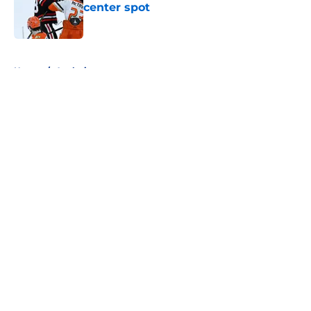
center spot
Published by on Invalid Date
5 related articles loaded
Home
/
Analysis
About
Openings
Contact
Our 300+ Sites
FanSided Daily
Pitch a Story
Privacy Policy
Terms of Use
Cookie Policy
Legal Disclaimer
Accessibility Statement
A-Z Index