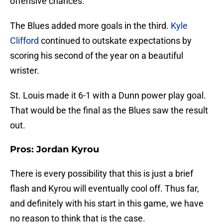
offensive chances.
The Blues added more goals in the third.
Kyle
Clifford
continued to outskate expectations by
scoring his second of the year on a beautiful
wrister.
St. Louis made it 6-1 with a Dunn power play goal.
That would be the final as the Blues saw the result
out.
Pros: Jordan Kyrou
There is every possibility that this is just a brief
flash and Kyrou will eventually cool off. Thus far,
and definitely with his start in this game, we have
no reason to think that is the case.