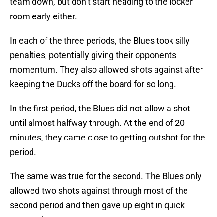
team down, but don’t start heading to the locker
room early either.
In each of the three periods, the Blues took silly
penalties, potentially giving their opponents
momentum. They also allowed shots against after
keeping the Ducks off the board for so long.
In the first period, the Blues did not allow a shot
until almost halfway through. At the end of 20
minutes, they came close to getting outshot for the
period.
The same was true for the second. The Blues only
allowed two shots against through most of the
second period and then gave up eight in quick