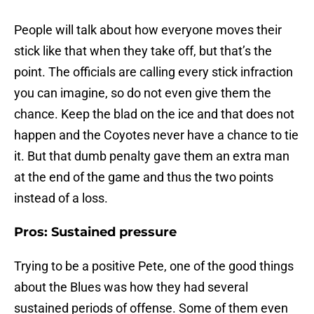
People will talk about how everyone moves their
stick like that when they take off, but that’s the
point. The officials are calling every stick infraction
you can imagine, so do not even give them the
chance. Keep the blad on the ice and that does not
happen and the Coyotes never have a chance to tie
it. But that dumb penalty gave them an extra man
at the end of the game and thus the two points
instead of a loss.
Pros: Sustained pressure
Trying to be a positive Pete, one of the good things
about the Blues was how they had several
sustained periods of offense. Some of them even