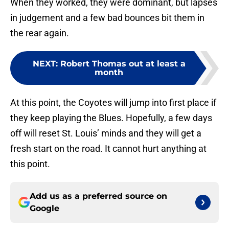
When they worked, they were dominant, but lapses
in judgement and a few bad bounces bit them in
the rear again.
NEXT
:
Robert Thomas out at least a
month
At this point, the Coyotes will jump into first place if
they keep playing the Blues. Hopefully, a few days
off will reset St. Louis’ minds and they will get a
fresh start on the road. It cannot hurt anything at
this point.
Add us as a preferred source on
Google