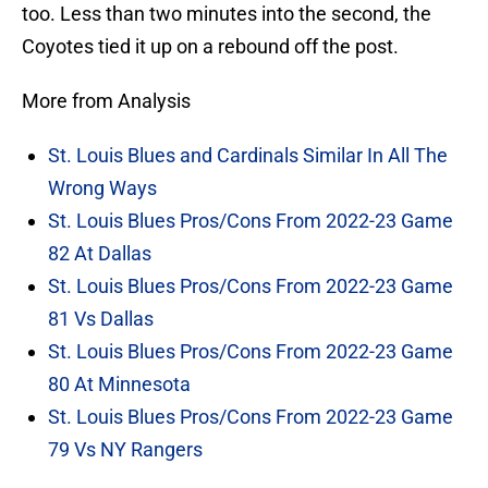
too. Less than two minutes into the second, the
Coyotes tied it up on a rebound off the post.
More from Analysis
St. Louis Blues and Cardinals Similar In All The
Wrong Ways
St. Louis Blues Pros/Cons From 2022-23 Game
82 At Dallas
St. Louis Blues Pros/Cons From 2022-23 Game
81 Vs Dallas
St. Louis Blues Pros/Cons From 2022-23 Game
80 At Minnesota
St. Louis Blues Pros/Cons From 2022-23 Game
79 Vs NY Rangers