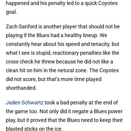
happened and his penalty led to a quick Coyotes
goal.
Zach Sanford is another player that should not be
playing if the Blues had a healthy lineup. We
constantly hear about his speed and tenacity, but
what I see is stupid, reactionary penalties like the
cross check he threw because he did not like a
clean hit on him in the netural zone. The Coyotes
did not score, but that’s more time played
shorthanded.
Jaden Schwartz
took a bad penalty at the end of
the game too. Not only did it negate a Blues power
play, but it proved that the Blues need to keep their
blasted sticks on the ice.