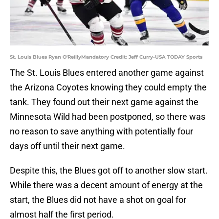
St. Louis Blues Ryan O'ReillyMandatory Credit: Jeff Curry-USA TODAY Sports
The St. Louis Blues entered another game against
the Arizona Coyotes knowing they could empty the
tank. They found out their next game against the
Minnesota Wild had been postponed, so there was
no reason to save anything with potentially four
days off until their next game.
Despite this, the Blues got off to another slow start.
While there was a decent amount of energy at the
start, the Blues did not have a shot on goal for
almost half the first period.