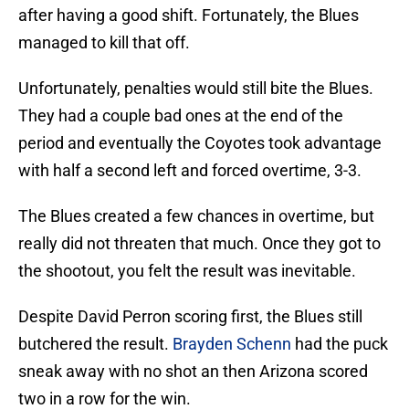
after having a good shift. Fortunately, the Blues
managed to kill that off.
Unfortunately, penalties would still bite the Blues.
They had a couple bad ones at the end of the
period and eventually the Coyotes took advantage
with half a second left and forced overtime, 3-3.
The Blues created a few chances in overtime, but
really did not threaten that much. Once they got to
the shootout, you felt the result was inevitable.
Despite David Perron scoring first, the Blues still
butchered the result.
Brayden Schenn
had the puck
sneak away with no shot an then Arizona scored
two in a row for the win.