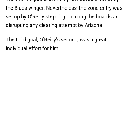
the Blues winger. Nevertheless, the zone entry was
set up by O’Reilly stepping up along the boards and
disrupting any clearing attempt by Arizona.
The third goal, O’Reilly’s second, was a great
individual effort for him.