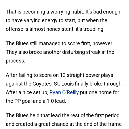
That is becoming a worrying habit. It’s bad enough
to have varying energy to start, but when the
offense is almost nonexistent, it’s troubling.
The Blues still managed to score first, however.
They also broke another disturbing streak in the
process.
After failing to score on 13 straight power plays
against the Coyotes, St. Louis finally broke through.
After a nice set up,
Ryan O’Reilly
put one home for
the PP goal and a 1-0 lead.
The Blues held that lead the rest of the first period
and created a great chance at the end of the frame