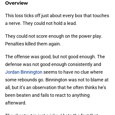
Overview
This loss ticks off just about every box that touches
a nerve. They could not hold a lead.
They could not score enough on the power play.
Penalties killed them again.
The offense was good, but not good enough. The
defense was not good enough consistently and
Jordan Binnington
seems to have no clue where
some rebounds go. Binnington was not to blame at
all, but it’s an observation that he often thinks he’s
been beaten and fails to react to anything
afterward.