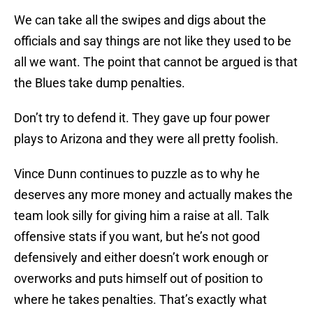
We can take all the swipes and digs about the
officials and say things are not like they used to be
all we want. The point that cannot be argued is that
the Blues take dump penalties.
Don’t try to defend it. They gave up four power
plays to Arizona and they were all pretty foolish.
Vince Dunn continues to puzzle as to why he
deserves any more money and actually makes the
team look silly for giving him a raise at all. Talk
offensive stats if you want, but he’s not good
defensively and either doesn’t work enough or
overworks and puts himself out of position to
where he takes penalties. That’s exactly what