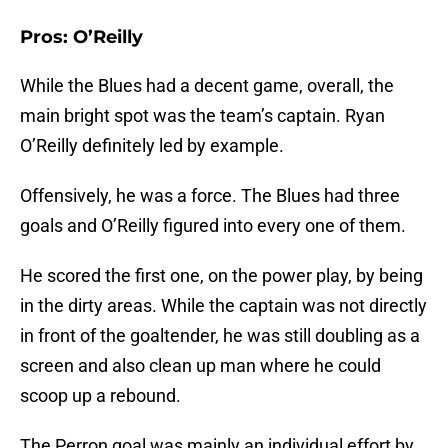
Pros: O’Reilly
While the Blues had a decent game, overall, the
main bright spot was the team’s captain. Ryan
O’Reilly definitely led by example.
Offensively, he was a force. The Blues had three
goals and O’Reilly figured into every one of them.
He scored the first one, on the power play, by being
in the dirty areas. While the captain was not directly
in front of the goaltender, he was still doubling as a
screen and also clean up man where he could
scoop up a rebound.
The Perron goal was mainly an individual effort by