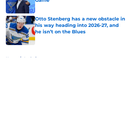
Game
Published by on Invalid Date
Otto Stenberg has a new obstacle in
his way heading into 2026-27, and
he isn’t on the Blues
Published by on Invalid Date
5 related articles loaded
Home
/
Analysis
About
Openings
Contact
Our 300+ Sites
FanSided Daily
Pitch a Story