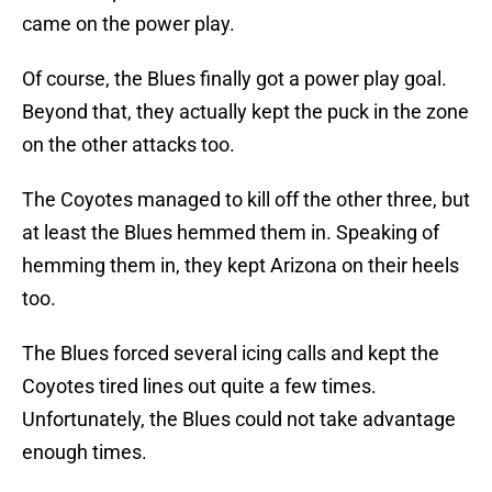
came on the power play.
Of course, the Blues finally got a power play goal.
Beyond that, they actually kept the puck in the zone
on the other attacks too.
The Coyotes managed to kill off the other three, but
at least the Blues hemmed them in. Speaking of
hemming them in, they kept Arizona on their heels
too.
The Blues forced several icing calls and kept the
Coyotes tired lines out quite a few times.
Unfortunately, the Blues could not take advantage
enough times.