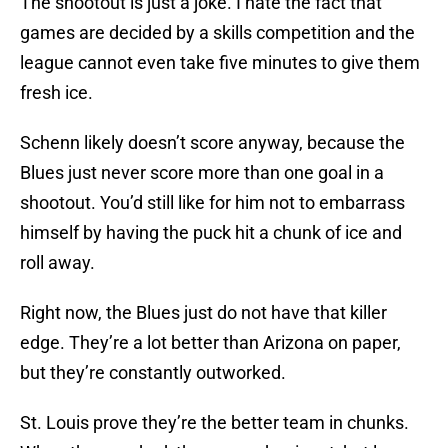
The shootout is just a joke. I hate the fact that
games are decided by a skills competition and the
league cannot even take five minutes to give them
fresh ice.
Schenn likely doesn’t score anyway, because the
Blues just never score more than one goal in a
shootout. You’d still like for him not to embarrass
himself by having the puck hit a chunk of ice and
roll away.
Right now, the Blues just do not have that killer
edge. They’re a lot better than Arizona on paper,
but they’re constantly outworked.
St. Louis prove they’re the better team in chunks.