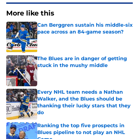
More like this
Can Berggren sustain his middle-six
pace across an 84-game season?
Published by on Invalid Date
The Blues are in danger of getting
stuck in the mushy middle
Published by on Invalid Date
Every NHL team needs a Nathan
Walker, and the Blues should be
thanking their lucky stars that they
do
Published by on Invalid Date
Ranking the top five prospects in
Blues pipeline to not play an NHL