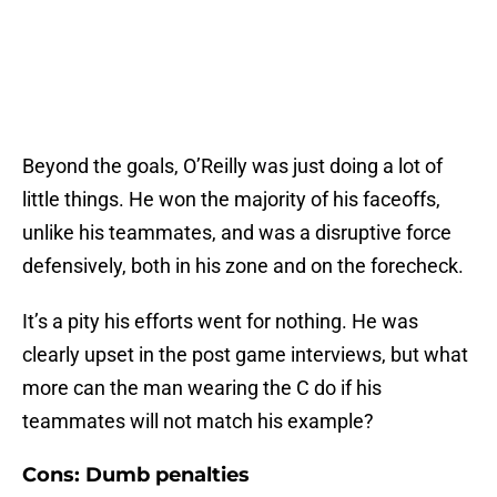
Beyond the goals, O’Reilly was just doing a lot of
little things. He won the majority of his faceoffs,
unlike his teammates, and was a disruptive force
defensively, both in his zone and on the forecheck.
It’s a pity his efforts went for nothing. He was
clearly upset in the post game interviews, but what
more can the man wearing the C do if his
teammates will not match his example?
Cons: Dumb penalties