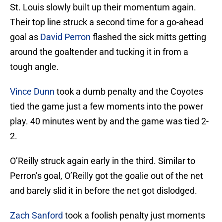
St. Louis slowly built up their momentum again.
Their top line struck a second time for a go-ahead
goal as
David Perron
flashed the sick mitts getting
around the goaltender and tucking it in from a
tough angle.
Vince Dunn
took a dumb penalty and the Coyotes
tied the game just a few moments into the power
play. 40 minutes went by and the game was tied 2-
2.
O’Reilly struck again early in the third. Similar to
Perron’s goal, O’Reilly got the goalie out of the net
and barely slid it in before the net got dislodged.
Zach Sanford
took a foolish penalty just moments