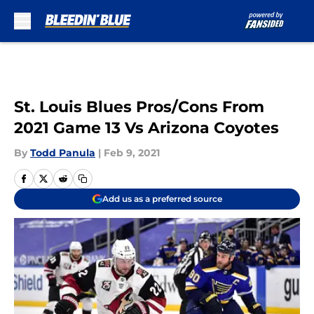
Skip to main content
St. Louis Blues Pros/Cons From
2021 Game 13 Vs Arizona Coyotes
By
Todd Panula
|
Feb 9, 2021
Add us as a preferred source