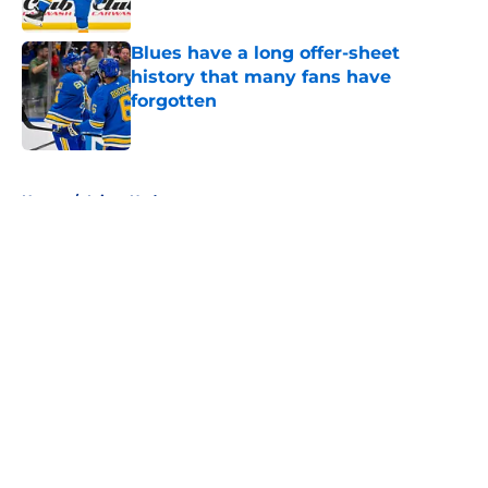
Blues have a long offer-sheet
history that many fans have
forgotten
Published by on Invalid Date
5 related articles loaded
Home
/
Injury Updates
About
Openings
Contact
Our 300+ Sites
FanSided Daily
Pitch a Story
Privacy Policy
Terms of Use