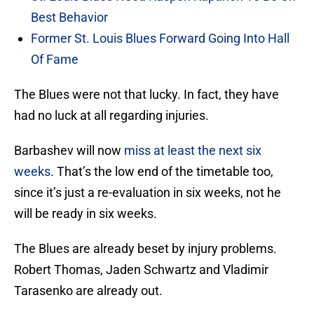
Best Behavior
Former St. Louis Blues Forward Going Into Hall
Of Fame
The Blues were not that lucky. In fact, they have
had no luck at all regarding injuries.
Barbashev will now
miss at least the next six
weeks
. That’s the low end of the timetable too,
since it’s just a re-evaluation in six weeks, not he
will be ready in six weeks.
The Blues are already beset by injury problems.
Robert Thomas, Jaden Schwartz and Vladimir
Tarasenko are already out.