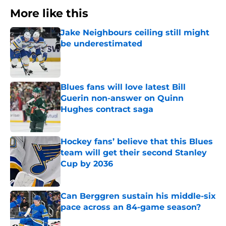
More like this
Jake Neighbours ceiling still might
be underestimated
Published by on Invalid Date
Blues fans will love latest Bill
Guerin non-answer on Quinn
Hughes contract saga
Published by on Invalid Date
Hockey fans’ believe that this Blues
team will get their second Stanley
Cup by 2036
Published by on Invalid Date
Can Berggren sustain his middle-six
pace across an 84-game season?
Published by on Invalid Date