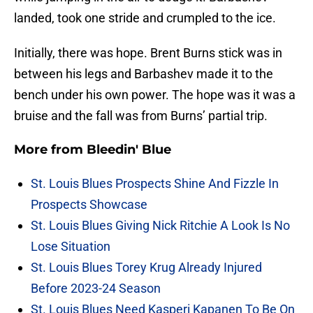
landed, took one stride and crumpled to the ice.
Initially, there was hope. Brent Burns stick was in
between his legs and Barbashev made it to the
bench under his own power. The hope was it was a
bruise and the fall was from Burns’ partial trip.
More from
Bleedin' Blue
St. Louis Blues Prospects Shine And Fizzle In
Prospects Showcase
St. Louis Blues Giving Nick Ritchie A Look Is No
Lose Situation
St. Louis Blues Torey Krug Already Injured
Before 2023-24 Season
St. Louis Blues Need Kasperi Kapanen To Be On