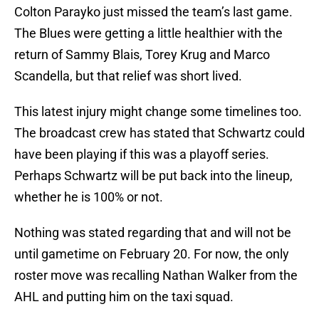
Colton Parayko just missed the team’s last game.
The Blues were getting a little healthier with the
return of Sammy Blais, Torey Krug and Marco
Scandella, but that relief was short lived.
This latest injury might change some timelines too.
The broadcast crew has stated that Schwartz could
have been playing if this was a playoff series.
Perhaps Schwartz will be put back into the lineup,
whether he is 100% or not.
Nothing was stated regarding that and will not be
until gametime on February 20. For now, the only
roster move was recalling Nathan Walker from the
AHL and putting him on the taxi squad.