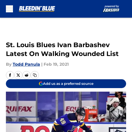
Skip to main content
St. Louis Blues Ivan Barbashev
Latest On Walking Wounded List
By
Todd Panula
|
Feb 19, 2021
Add us as a preferred source