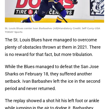
St. Louis Blues center Ivan Barbashev (49)Mandatory Credit: Jeff Curry-USA
TODAY Sports
The St. Louis Blues have managed to overcome
plenty of obstacles thrown at them in 2021. There
is no reward for that fact, but more tribulation.
While the Blues managed to defeat the San Jose
Sharks on February 18, they suffered another
setback. Ivan Barbashev left the ice in the second
period and never returned.
The replay showed a shot hit his left foot or ankle
while jumping in the air to dodge it. Barbashev