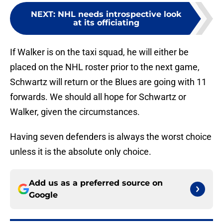
NEXT
:
NHL needs introspective look
at its officiating
If Walker is on the taxi squad, he will either be
placed on the NHL roster prior to the next game,
Schwartz will return or the Blues are going with 11
forwards. We should all hope for Schwartz or
Walker, given the circumstances.
Having seven defenders is always the worst choice
unless it is the absolute only choice.
Add us as a preferred source on
Google