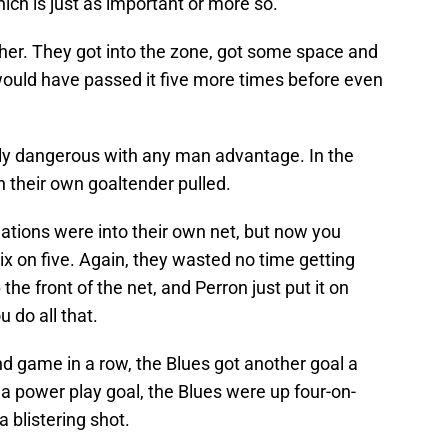
hich is just as important or more so.
ther. They got into the zone, got some space and
y would have passed it five more times before even
lly dangerous with any man advantage. In the
h their own goaltender pulled.
uations were into their own net, but now you
ix on five. Again, they wasted no time getting
he front of the net, and Perron just put it on
 do all that.
nd game in a row, the Blues got another goal a
a power play goal, the Blues were up four-on-
 blistering shot.