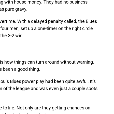
ying with house money. They had no business
as pure gravy.
overtime. With a delayed penalty called, the Blues
our men, set up a one-timer on the right circle
 the 3-2 win.
 is how things can turn around without warning,
t’s been a good thing.
t. Louis Blues power play had been quite awful. It’s
 of the league and was even just a couple spots
to life. Not only are they getting chances on