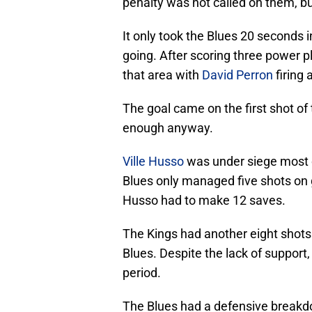
penalty was not called on them, bu
It only took the Blues 20 seconds i
going. After scoring three power p
that area with
David Perron
firing 
The goal came on the first shot of
enough anyway.
Ville Husso
was under siege most o
Blues only managed five shots on go
Husso had to make 12 saves.
The Kings had another eight shots 
Blues. Despite the lack of support,
period.
The Blues had a defensive breakdo