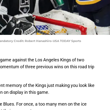
)Mandatory Credit: Robert Hanashiro-USA TODAY Sports
s game against the Los Angeles Kings of two
omentum of three previous wins on this road trip
ent memory of the Kings just making you look like
in on display in this game.
the Blues. For once, a too many men on the ice