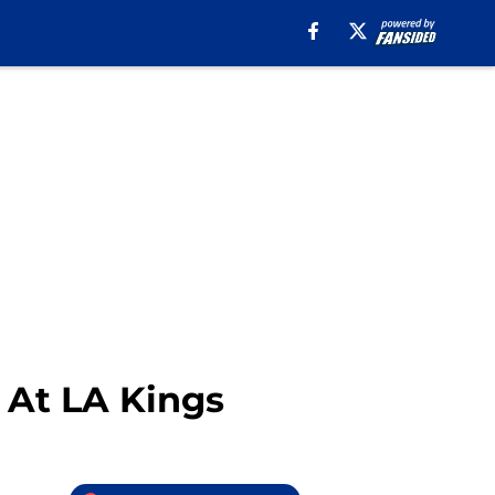
 At LA Kings