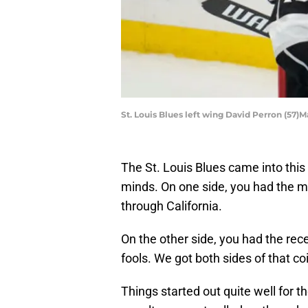
St. Louis Blues left wing David Perron (57
The St. Louis Blues came into thi
minds. On one side, you had the m
through California.
On the other side, you had the rec
fools. We got both sides of that co
Things started out quite well for 