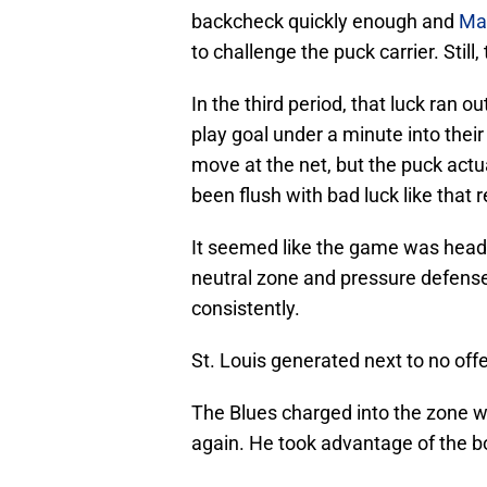
backcheck quickly enough and
Ma
to challenge the puck carrier. Stil
In the third period, that luck ran o
play goal under a minute into the
move at the net, but the puck actu
been flush with bad luck like that r
It seemed like the game was headin
neutral zone and pressure defense
consistently.
St. Louis generated next to no offen
The Blues charged into the zone wi
again. He took advantage of the bod