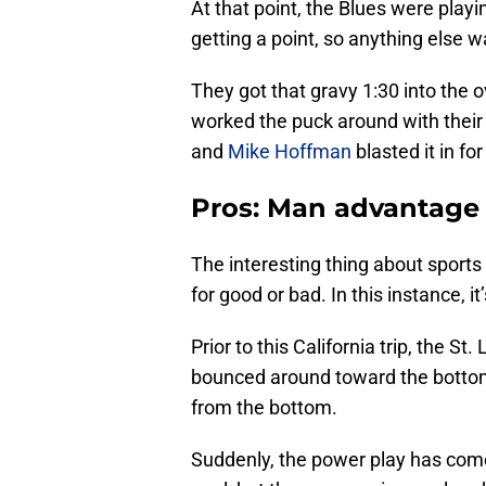
At that point, the Blues were pla
getting a point, so anything else w
They got that gravy 1:30 into the 
worked the puck around with their f
and
Mike Hoffman
blasted it in for
Pros: Man advantage
The interesting thing about sports
for good or bad. In this instance, i
Prior to this California trip, the S
bounced around toward the bottom
from the bottom.
Suddenly, the power play has come 