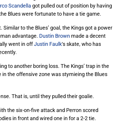
rco Scandella
got pulled out of position by having
l, the Blues were fortunate to have a tie game.
ut. Similar to the Blues’ goal, the Kings got a power
ir man advantage.
Dustin Brown
made a decent
ally went in off
Justin Faulk
‘s skate, who has
ecently.
g to another boring loss. The Kings’ trap in the
 in the offensive zone was stymieing the Blues
se. That is, until they pulled their goalie.
th the six-on-five attack and Perron scored
ies in front and wired one in for a 2-2 tie.