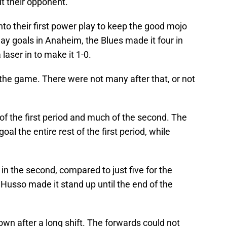
t their opponent.
nto their first power play to keep the good mojo
lay goals in Anaheim, the Blues made it four in
a laser in to make it 1-0.
 the game. There were not many after that, or not
f the first period and much of the second. The
al the entire rest of the first period, while
in the second, compared to just five for the
 Husso made it stand up until the end of the
wn after a long shift. The forwards could not