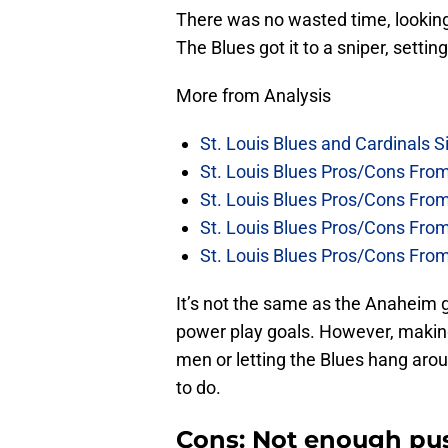
There was no wasted time, looking 
The Blues got it to a sniper, sett
More from Analysis
St. Louis Blues and Cardinals S
St. Louis Blues Pros/Cons Fro
St. Louis Blues Pros/Cons Fro
St. Louis Blues Pros/Cons Fr
St. Louis Blues Pros/Cons Fr
It’s not the same as the Anaheim 
power play goals. However, making
men or letting the Blues hang arou
to do.
Cons: Not enough pus