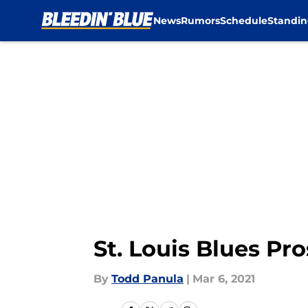
News
Rumors
Schedule
Standin
Skip to main content
St. Louis Blues P
By
Todd Panula
|
Mar 6, 2021