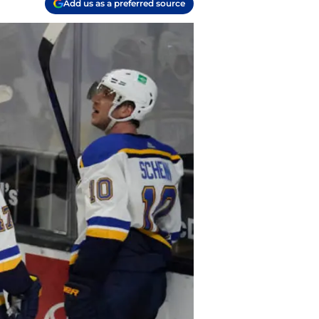
Add us as a preferred source