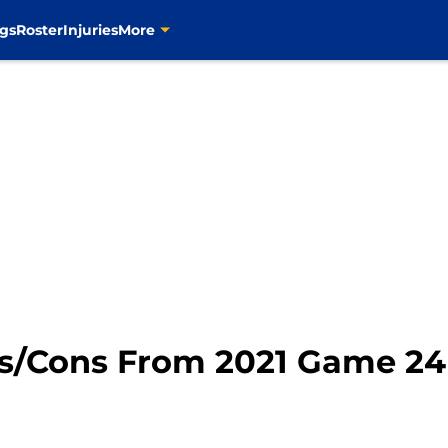
gs
Roster
Injuries
More
ros/Cons From 2021 Game 24