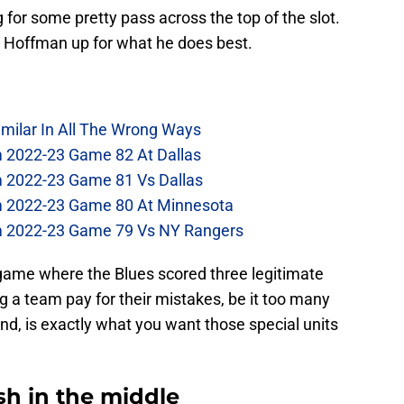
for some pretty pass across the top of the slot.
ing Hoffman up for what he does best.
imilar In All The Wrong Ways
m 2022-23 Game 82 At Dallas
m 2022-23 Game 81 Vs Dallas
om 2022-23 Game 80 At Minnesota
om 2022-23 Game 79 Vs NY Rangers
game where the Blues scored three legitimate
 a team pay for their mistakes, be it too many
nd, is exactly what you want those special units
h in the middle