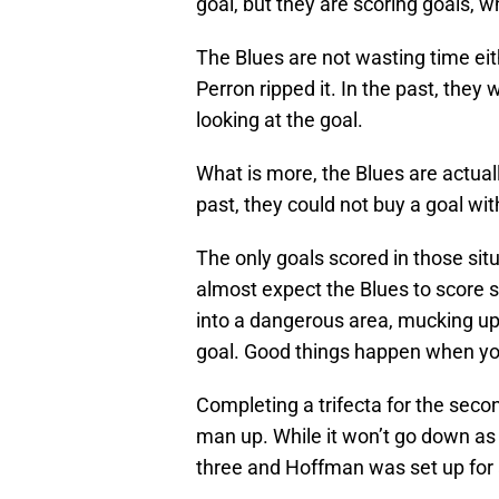
goal, but they are scoring goals, w
The Blues are not wasting time ei
Perron ripped it. In the past, the
looking at the goal.
What is more, the Blues are actua
past, they could not buy a goal wit
The only goals scored in those sit
almost expect the Blues to score s
into a dangerous area, mucking up t
goal. Good things happen when you
Completing a trifecta for the seco
man up. While it won’t go down as 
three and Hoffman was set up for a